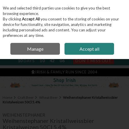
We and selected third parties use cookies to give you the best
Skip to content
browsing experience.
By clicking
Accept All
you consent to the storing of cookies on your
device for functionality, site navigation, analytics and marketing
including personalised ads and content. You can adjust your
Menu
Account
Search
Cart
preferences at any time.
Manage
Accept all
NEXT SUBSCRIPTION DISPATCH
10
DAYS
10
42
05
DON'T MISS OUT
IRISH & FAMILY RUN SINCE 2004
Home
Craft Beer
Wheat Beer
Weihenstephaner Kristallweissbier
Kristalweizen 50Cl 5.4%
WEIHENSTEPHANER
Weihenstephaner Kristallweissbier
Kristalweizen 50Cl 5.4%