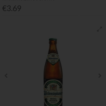
€3.69