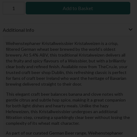
Add to Basket
Additional Info
Weihenstephaner Kristallweissbier Kristalweizen is a crisp,
filtered German wheat beer brewed by the world’s oldest
brewery. At 5.4% ABV, this traditional Kristalweizen delivers all
the fruity and spicy flavours of a Weissbier, but with a brilliantly
clear body and refined finish. Available now from TheCru.ie, your
trusted craft beer shop Dublin, this refreshing classic is perfect
for fans of craft beer Ireland who want the heritage of Bavarian
brewing delivered straight to their door.
This elegant craft beer balances banana and clove notes with
gentle citrus and subtle hop spice, making it a great companion
for both light dishes and hearty meals. Unlike the hazy
Hefeweizen, this Kristallweissbier undergoes an additional
filtration step, creating a sparklingly clear beer without losing the
complexity of its wheat malt character.
As part of our curated German Beer range, Weihenstephaner