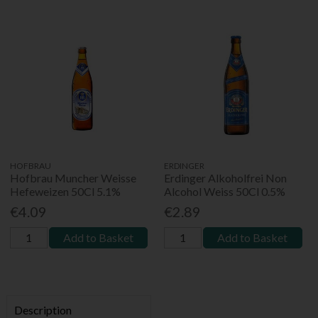
HOFBRAU
ERDINGER
Hofbrau Muncher Weisse
Erdinger Alkoholfrei Non
Hefeweizen 50Cl 5.1%
Alcohol Weiss 50Cl 0.5%
€4.09
€2.89
Add to Basket
Add to Basket
Description