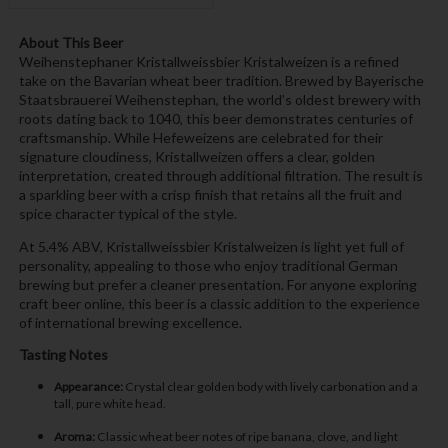
About This Beer
Weihenstephaner Kristallweissbier Kristalweizen is a refined
take on the Bavarian wheat beer tradition. Brewed by Bayerische
Staatsbrauerei Weihenstephan, the world’s oldest brewery with
roots dating back to 1040, this beer demonstrates centuries of
craftsmanship. While Hefeweizens are celebrated for their
signature cloudiness, Kristallweizen offers a clear, golden
interpretation, created through additional filtration. The result is
a sparkling beer with a crisp finish that retains all the fruit and
spice character typical of the style.
At 5.4% ABV, Kristallweissbier Kristalweizen is light yet full of
personality, appealing to those who enjoy traditional German
brewing but prefer a cleaner presentation. For anyone exploring
craft beer online, this beer is a classic addition to the experience
of international brewing excellence.
Tasting Notes
Appearance:
Crystal clear golden body with lively carbonation and a
tall, pure white head.
Aroma:
Classic wheat beer notes of ripe banana, clove, and light