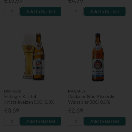
€19.99
€4.79
Add to Basket
Add to Basket
ERDINGER
PAULANER
Erdinger Kristal
Paulaner Non Alcoholic
Kristallweizen 50Cl 5.3%
Weissbier 50Cl 0.0%
€3.69
€2.69
Add to Basket
Add to Basket