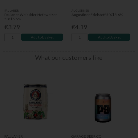
PAULANER
AUGUSTINER
Paulaner Weissbier Hefeweizen
Augustiner Edelstoff 50Cl 5.6%
50Cl 5.5%
€3.79
€4.19
Add to Basket
Add to Basket
What our customers like
PAULANER
GARAGE BEER CO.