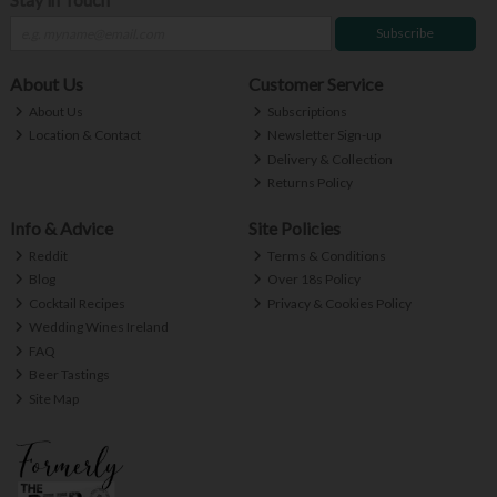
Subscribe
About Us
Customer Service
About Us
Subscriptions
Location & Contact
Newsletter Sign-up
Delivery & Collection
Returns Policy
Info & Advice
Site Policies
Reddit
Terms & Conditions
Blog
Over 18s Policy
Cocktail Recipes
Privacy & Cookies Policy
Wedding Wines Ireland
FAQ
Beer Tastings
Site Map