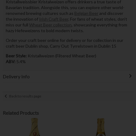
Kristallweissbier Kristalweizen offers drinkers a true taste of
Bavarian tradition. Alongside this, you can explore other world-
renowned brewing cultures such as
Belgian Beer
and discover
the innovation of
Irish Craft Beer
. For fans of wheat styles, don’t
miss our full
Wheat Beer collection
, showcasing everything from
hazy Hefeweizens to bold modern twists.
Order your craft beer online for delivery or for collection in our
craft beer Dublin shop, Carry Out Tyrrelstown in Dublin 15
Beer Style:
Kristallweizen (Filtered Wheat Beer)
ABV:
5.4%
Delivery Info
Back to results page
Related Products