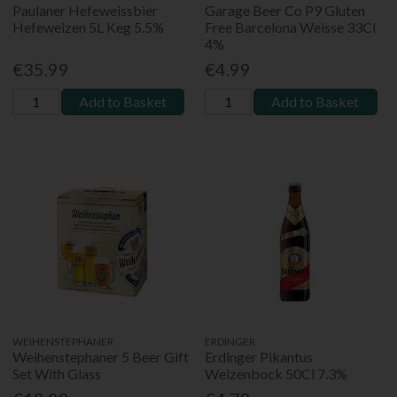
Paulaner Hefeweissbier
Garage Beer Co P9 Gluten
Hefeweizen 5L Keg 5.5%
Free Barcelona Weisse 33Cl
4%
€35.99
€4.99
Add to Basket
Add to Basket
WEIHENSTEPHANER
ERDINGER
Weihenstephaner 5 Beer Gift
Erdinger Pikantus
Set With Glass
Weizenbock 50Cl 7.3%