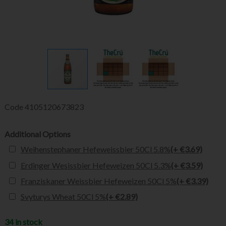
Code
4105120673823
Additional Options
Weihenstephaner Hefeweissbier 50Cl 5.8%
(+ €3.69)
Erdinger Wesissbier Hefeweizen 50Cl 5.3%
(+ €3.59)
Franziskaner Weissbier Hefeweizen 50Cl 5%
(+ €3.39)
Svyturys Wheat 50Cl 5%
(+ €2.89)
34 in stock