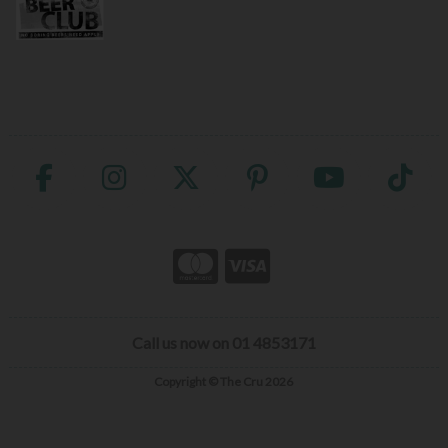
Call us now on 01 4853171
Copyright © The Cru 2026