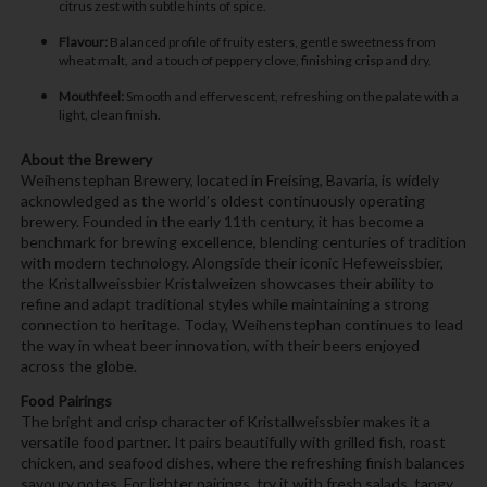
citrus zest with subtle hints of spice.
Flavour:
Balanced profile of fruity esters, gentle sweetness from
wheat malt, and a touch of peppery clove, finishing crisp and dry.
Mouthfeel:
Smooth and effervescent, refreshing on the palate with a
light, clean finish.
About the Brewery
Weihenstephan Brewery, located in Freising, Bavaria, is widely
acknowledged as the world’s oldest continuously operating
brewery. Founded in the early 11th century, it has become a
benchmark for brewing excellence, blending centuries of tradition
with modern technology. Alongside their iconic Hefeweissbier,
the Kristallweissbier Kristalweizen showcases their ability to
refine and adapt traditional styles while maintaining a strong
connection to heritage. Today, Weihenstephan continues to lead
the way in wheat beer innovation, with their beers enjoyed
across the globe.
Food Pairings
The bright and crisp character of Kristallweissbier makes it a
versatile food partner. It pairs beautifully with grilled fish, roast
chicken, and seafood dishes, where the refreshing finish balances
savoury notes. For lighter pairings, try it with fresh salads, tangy