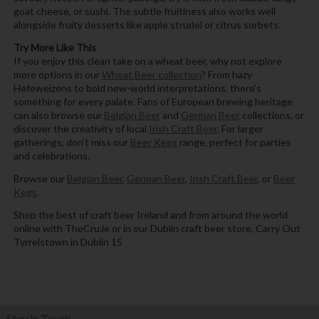
goat cheese, or sushi. The subtle fruitiness also works well
alongside fruity desserts like apple strudel or citrus sorbets.
Try More Like This
If you enjoy this clean take on a wheat beer, why not explore
more options in our
Wheat Beer collection
? From hazy
Hefeweizens to bold new-world interpretations, there’s
something for every palate. Fans of European brewing heritage
can also browse our
Belgian Beer
and
German Beer
collections, or
discover the creativity of local
Irish Craft Beer
. For larger
gatherings, don’t miss our
Beer Kegs
range, perfect for parties
and celebrations.
Browse our
Belgian Beer
,
German Beer
,
Irish Craft Beer
, or
Beer
Kegs
.
Shop the best of craft beer Ireland and from around the world
online with TheCru.ie or in our Dublin craft beer store, Carry Out
Tyrrelstown in Dublin 15
Stay in Touch