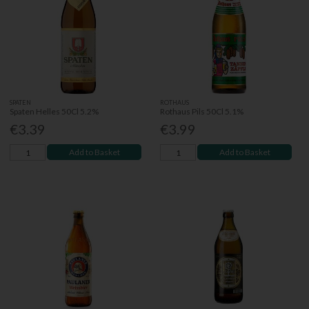
SPATEN
ROTHAUS
Spaten Helles 50Cl 5.2%
Rothaus Pils 50Cl 5.1%
€3.39
€3.99
Add to Basket
Add to Basket