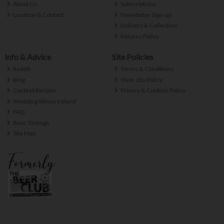
About Us
Subscriptions
Location & Contact
Newsletter Sign-up
Delivery & Collection
Returns Policy
Info & Advice
Site Policies
Reddit
Terms & Conditions
Blog
Over 18s Policy
Cocktail Recipes
Privacy & Cookies Policy
Wedding Wines Ireland
FAQ
Beer Tastings
Site Map