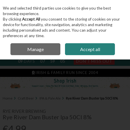
We and selected third parties use cookies to give you the best
Skip to content
browsing experience.
By clicking
Accept All
you consent to the storing of cookies on your
device for functionality, site navigation, analytics and marketing
including personalised ads and content. You can adjust your
Menu
Account
Search
Cart
preferences at any time.
Manage
Accept all
NEXT SUBSCRIPTION DISPATCH
09
DAYS
07
59
05
DON'T MISS OUT
IRISH & FAMILY RUN SINCE 2004
Home
Craft Beer
IPA & Pale Ale
Rye River Dam Buster Ipa 50Cl 8%
RYE RIVER BREWING
Rye River Dam Buster Ipa 50Cl 8%
€4.99