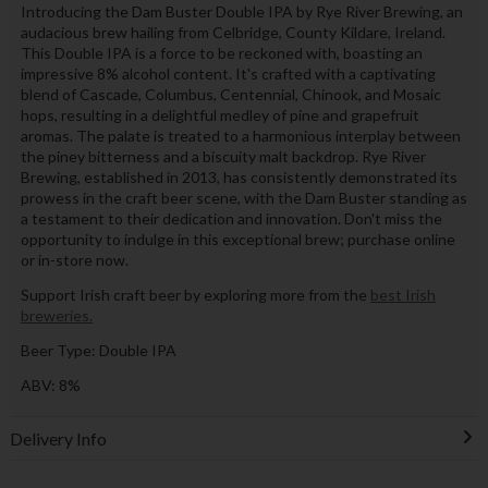
Introducing the Dam Buster Double IPA by Rye River Brewing, an
audacious brew hailing from Celbridge, County Kildare, Ireland.
This Double IPA is a force to be reckoned with, boasting an
impressive 8% alcohol content. It's crafted with a captivating
blend of Cascade, Columbus, Centennial, Chinook, and Mosaic
hops, resulting in a delightful medley of pine and grapefruit
aromas. The palate is treated to a harmonious interplay between
the piney bitterness and a biscuity malt backdrop. Rye River
Brewing, established in 2013, has consistently demonstrated its
prowess in the craft beer scene, with the Dam Buster standing as
a testament to their dedication and innovation. Don't miss the
opportunity to indulge in this exceptional brew; purchase online
or in-store now.
Support Irish craft beer by exploring more from the
best Irish
breweries.
Beer Type: Double IPA
ABV: 8%
Delivery Info