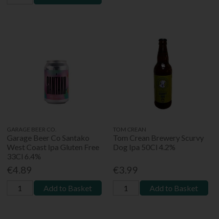
GARAGE BEER CO.
TOM CREAN
Garage Beer Co Santako
Tom Crean Brewery Scurvy
West Coast Ipa Gluten Free
Dog Ipa 50Cl 4.2%
33Cl 6.4%
€4.89
€3.99
Add to Basket
Add to Basket