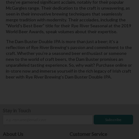
they've garnered significant acclaim, notably for their popular
McGargles range. Their dedication to the craft is unwavering, as
seen in their innovative brewing techniques that seamlessly
merge tradition with modernity. Their accolades, including the
"World's Best Beer" title for their Rye River Seasonal at the 2019
World Beer Awards, speak volumes about their expertise.
The Dam Buster Double IPA is more than just a beer; it's a
reflection of Rye River Brewing's passion and commitment to the
craft. Whether you're a seasoned beer enthusiast or someone
new to the world of craft beers, the Dam Buster promises an
unparalleled tasting experience. So, why wait? Purchase online or
in-store now and immerse yourself in the rich legacy of Irish craft
beer with Rye River Brewing's Dam Buster Double IPA.
Stay in Touch
Subscribe
About Us
Customer Service