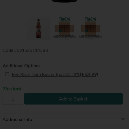
Code
5391525114583
Additional Options
Rye River Dam Buster Ipa 50Cl 8%
(+ €4.99)
7 in stock
Add to Basket
Additional Info