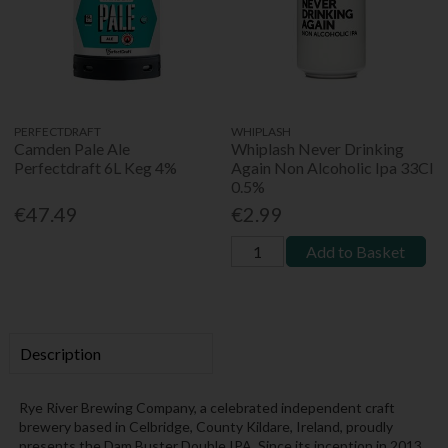
PERFECTDRAFT
WHIPLASH
Camden Pale Ale
Whiplash Never Drinking
Perfectdraft 6L Keg 4%
Again Non Alcoholic Ipa 33Cl
0.5%
€47.49
€2.99
Add to Basket
Description
Rye River Brewing Company, a celebrated independent craft
brewery based in Celbridge, County Kildare, Ireland, proudly
presents the Dam Buster Double IPA. Since its inception in 2013,