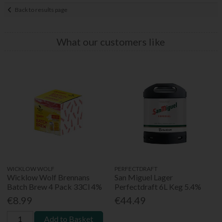
Back to results page
What our customers like
WICKLOW WOLF
PERFECTDRAFT
Wicklow Wolf Brennans
San Miguel Lager
Batch Brew 4 Pack 33Cl 4%
Perfectdraft 6L Keg 5.4%
€8.99
€44.49
Add to Basket