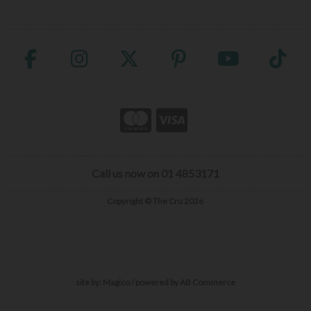
Call us now on 01 4853171
Copyright © The Cru 2026
site by:
Magico
/ powered by
AB Commerce