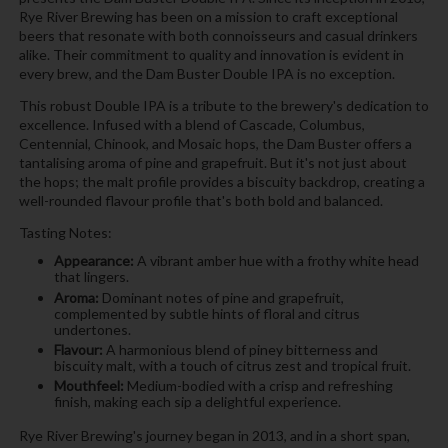
Rye River Brewing has been on a mission to craft exceptional
beers that resonate with both connoisseurs and casual drinkers
alike. Their commitment to quality and innovation is evident in
every brew, and the Dam Buster Double IPA is no exception.
This robust Double IPA is a tribute to the brewery's dedication to
excellence. Infused with a blend of Cascade, Columbus,
Centennial, Chinook, and Mosaic hops, the Dam Buster offers a
tantalising aroma of pine and grapefruit. But it's not just about
the hops; the malt profile provides a biscuity backdrop, creating a
well-rounded flavour profile that's both bold and balanced.
Tasting Notes:
Appearance:
A vibrant amber hue with a frothy white head
that lingers.
Aroma:
Dominant notes of pine and grapefruit,
complemented by subtle hints of floral and citrus
undertones.
Flavour:
A harmonious blend of piney bitterness and
biscuity malt, with a touch of citrus zest and tropical fruit.
Mouthfeel:
Medium-bodied with a crisp and refreshing
finish, making each sip a delightful experience.
Rye River Brewing's journey began in 2013, and in a short span,