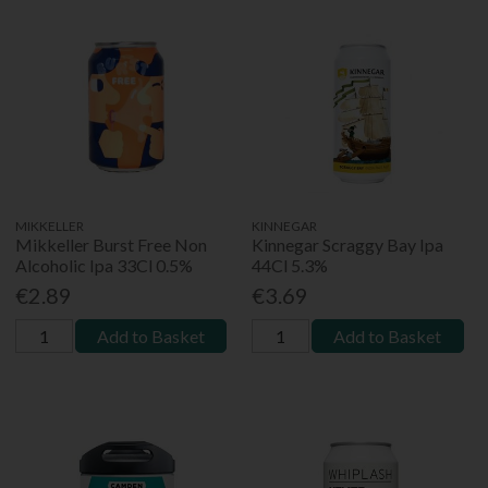
MIKKELLER
KINNEGAR
Mikkeller Burst Free Non
Kinnegar Scraggy Bay Ipa
Alcoholic Ipa 33Cl 0.5%
44Cl 5.3%
€2.89
€3.69
Add to Basket
Add to Basket