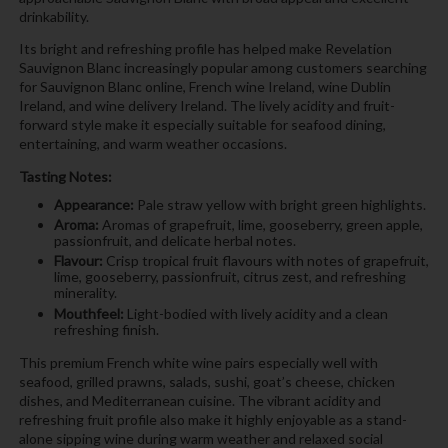
drinkability.
Its bright and refreshing profile has helped make Revelation
Sauvignon Blanc increasingly popular among customers searching
for Sauvignon Blanc online, French wine Ireland, wine Dublin
Ireland, and wine delivery Ireland. The lively acidity and fruit-
forward style make it especially suitable for seafood dining,
entertaining, and warm weather occasions.
Tasting Notes:
Appearance:
Pale straw yellow with bright green highlights.
Aroma:
Aromas of grapefruit, lime, gooseberry, green apple,
passionfruit, and delicate herbal notes.
Flavour:
Crisp tropical fruit flavours with notes of grapefruit,
lime, gooseberry, passionfruit, citrus zest, and refreshing
minerality.
Mouthfeel:
Light-bodied with lively acidity and a clean
refreshing finish.
This premium French white wine pairs especially well with
seafood, grilled prawns, salads, sushi, goat’s cheese, chicken
dishes, and Mediterranean cuisine. The vibrant acidity and
refreshing fruit profile also make it highly enjoyable as a stand-
alone sipping wine during warm weather and relaxed social