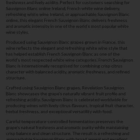
freshness and lively acidity. Perfect for customers searching for
Sauvignon Blanc online Ireland, French white wine delivery,
refreshing white wine Ireland, or approachable Sauvignon Blanc
online, this elegant French Sauvignon Blanc delivers freshness
and aromatic intensity in one of the world’s most popular white
wine styles.
Produced using Sauvignon Blanc grapes grown in France, this
wine reflects the elegant and refreshing white wine style that
has helped establish French Sauvignon Blanc as one of the
world’s most respected white wine categories. French Sauvignon
Blanc is internationally recognised for combining crisp citrus
character with balanced acidity, aromatic freshness, and refined
structure.
Crafted using Sauvignon Blanc grapes, Revelation Sauvignon
Blanc showcases the grape’s naturally vibrant fruit profile and
refreshing acidity. Sauvignon Blanc is celebrated worldwide for
producing wines with lively citrus flavours, tropical fruit character,
herbal freshness, and exceptional versatility with food.
Careful temperature-controlled fermentation preserves the
grape’s natural freshness and aromatic purity while maintaining
crisp balance and clean structure. The result is a refreshing and
approachable Sauvignon Blanc with broad appeal and excellent