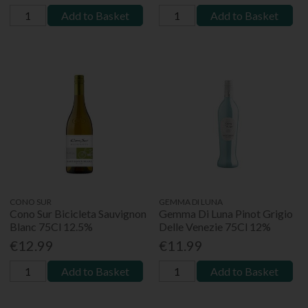
Add to Basket
Add to Basket
CONO SUR
GEMMA DI LUNA
Cono Sur Bicicleta Sauvignon
Gemma Di Luna Pinot Grigio
Blanc 75Cl 12.5%
Delle Venezie 75Cl 12%
€12.99
€11.99
Add to Basket
Add to Basket