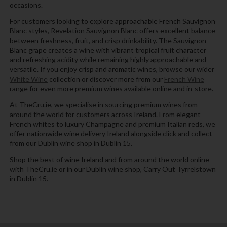
occasions.
For customers looking to explore approachable French Sauvignon
Blanc styles, Revelation Sauvignon Blanc offers excellent balance
between freshness, fruit, and crisp drinkability. The Sauvignon
Blanc grape creates a wine with vibrant tropical fruit character
and refreshing acidity while remaining highly approachable and
versatile. If you enjoy crisp and aromatic wines, browse our wider
White Wine
collection or discover more from our
French Wine
range for even more premium wines available online and in-store.
At TheCru.ie, we specialise in sourcing premium wines from
around the world for customers across Ireland. From elegant
French whites to luxury Champagne and premium Italian reds, we
offer nationwide wine delivery Ireland alongside click and collect
from our Dublin wine shop in Dublin 15.
Shop the best of wine Ireland and from around the world online
with TheCru.ie or in our Dublin wine shop, Carry Out Tyrrelstown
in Dublin 15.