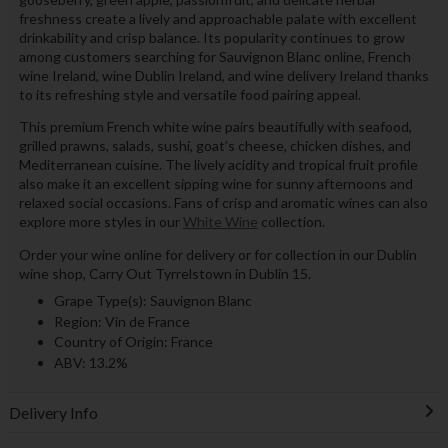
freshness create a lively and approachable palate with excellent
drinkability and crisp balance. Its popularity continues to grow
among customers searching for Sauvignon Blanc online, French
wine Ireland, wine Dublin Ireland, and wine delivery Ireland thanks
to its refreshing style and versatile food pairing appeal.
This premium French white wine pairs beautifully with seafood,
grilled prawns, salads, sushi, goat’s cheese, chicken dishes, and
Mediterranean cuisine. The lively acidity and tropical fruit profile
also make it an excellent sipping wine for sunny afternoons and
relaxed social occasions. Fans of crisp and aromatic wines can also
explore more styles in our
White Wine
collection.
Order your wine online for delivery or for collection in our Dublin
wine shop, Carry Out Tyrrelstown in Dublin 15.
Grape Type(s): Sauvignon Blanc
Region: Vin de France
Country of Origin: France
ABV: 13.2%
Delivery Info