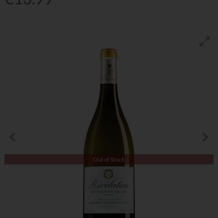
Out of Stock