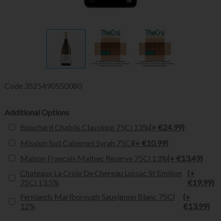
Code
3525490550080
Additional Options
Bouchard Chablis Classique 75Cl 13%
(+ €24.99)
Mission Sud Cabernet Syrah 75Cl
(+ €10.99)
Maison Francais Malbec Reserve 75Cl 13%
(+ €13.49)
Chateaux La Croix De Chereau Lussac St Emilion
(+
75Cl 13.5%
€19.99)
Fernlands Marlborough Sauvignon Blanc 75Cl
(+
12%
€13.99)