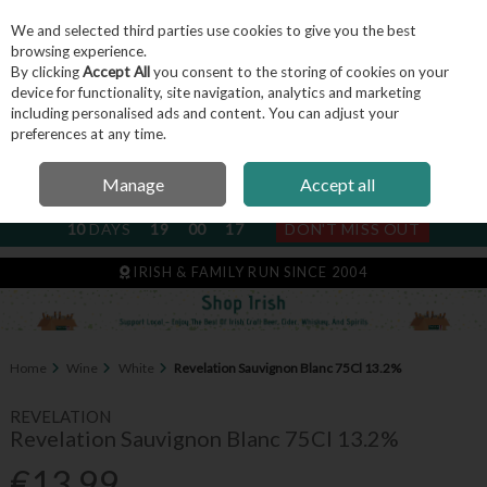
We and selected third parties use cookies to give you the best
Skip to content
browsing experience.
By clicking
Accept All
you consent to the storing of cookies on your
device for functionality, site navigation, analytics and marketing
including personalised ads and content. You can adjust your
Menu
Account
Search
Cart
preferences at any time.
Manage
Accept all
NEXT SUBSCRIPTION DISPATCH
10
DAYS
19
00
17
DON'T MISS OUT
IRISH & FAMILY RUN SINCE 2004
Home
Wine
White
Revelation Sauvignon Blanc 75Cl 13.2%
REVELATION
Revelation Sauvignon Blanc 75Cl 13.2%
€13.99