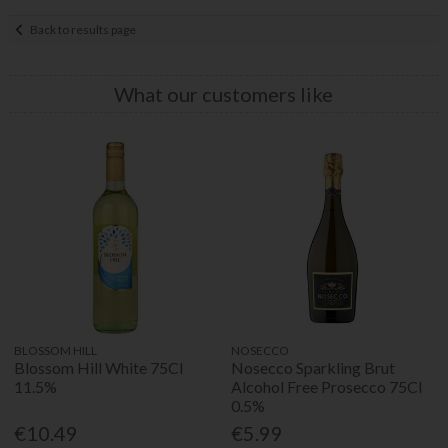
Back to results page
What our customers like
BLOSSOM HILL
NOSECCO
Blossom Hill White 75Cl
Nosecco Sparkling Brut
11.5%
Alcohol Free Prosecco 75Cl
0.5%
€10.49
€5.99