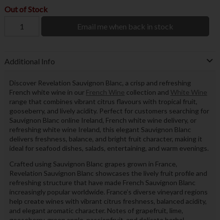
Out of Stock
Email me when back in stock
Additional Info
Discover Revelation Sauvignon Blanc, a crisp and refreshing
French white wine in our
French Wine
collection and
White Wine
range that combines vibrant citrus flavours with tropical fruit,
gooseberry, and lively acidity. Perfect for customers searching for
Sauvignon Blanc online Ireland, French white wine delivery, or
refreshing white wine Ireland, this elegant Sauvignon Blanc
delivers freshness, balance, and bright fruit character, making it
ideal for seafood dishes, salads, entertaining, and warm evenings.
Crafted using Sauvignon Blanc grapes grown in France,
Revelation Sauvignon Blanc showcases the lively fruit profile and
refreshing structure that have made French Sauvignon Blanc
increasingly popular worldwide. France’s diverse vineyard regions
help create wines with vibrant citrus freshness, balanced acidity,
and elegant aromatic character. Notes of grapefruit, lime,
gooseberry, green apple, passionfruit, and delicate herbal