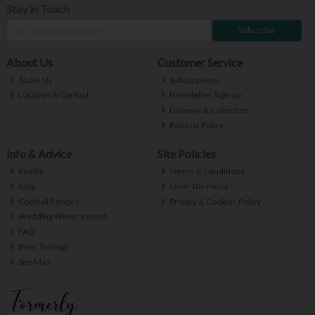
Stay in Touch
Subscribe
About Us
Customer Service
About Us
Subscriptions
Location & Contact
Newsletter Sign-up
Delivery & Collection
Returns Policy
Info & Advice
Site Policies
Reddit
Terms & Conditions
Blog
Over 18s Policy
Cocktail Recipes
Privacy & Cookies Policy
Wedding Wines Ireland
FAQ
Beer Tastings
Site Map