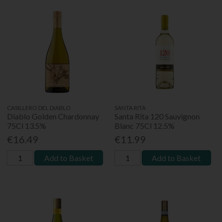
CASILLERO DEL DIABLO
SANTA RITA
Diablo Golden Chardonnay
Santa Rita 120 Sauvignon
75Cl 13.5%
Blanc 75Cl 12.5%
€16.49
€11.99
Add to Basket
Add to Basket