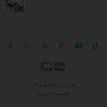
Call us now on 01 4853171
Copyright © The Cru 2026