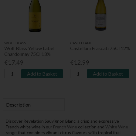
WOLF BLASS
CASTELLANI
Wolf Blass Yellow Label
Castellani Frascati 75Cl 12%
Chardonnay 75Cl 13%
€17.49
€12.99
Add to Basket
Add to Basket
Description
Discover Revelation Sauvignon Blanc, a crisp and expressive
French white wine in our
French Wine
collection and
White Wine
range that combines vibrant citrus flavours with tropical fruit