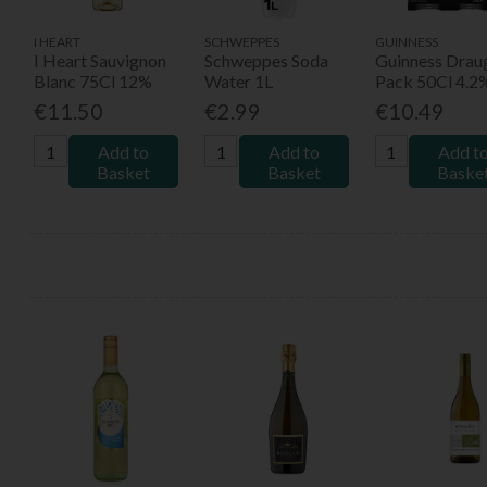
I HEART
SCHWEPPES
GUINNESS
I Heart Sauvignon
Schweppes Soda
Guinness Drau
Blanc 75Cl 12%
Water 1L
Pack 50Cl 4.2
€11.50
€2.99
€10.49
Add to
Add to
Add t
Basket
Basket
Baske