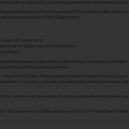
ncreasingly recognised for producing approachable white wines with brigh
ally popular among customers searching for Pinot Grigio online, wine Dubl
s and customers newer to Pinot Grigio styles.
s, and soft citrus notes.
 lemon, green apple, pear, and subtle peach.
risp finish.
d, grilled prawns, salads, sushi, grilled chicken, soft cheeses, and light 
m weather and relaxed social occasions.
I Heart Pinot Grigio offers excellent balance between freshness and flavou
 occasions. If you enjoy crisp and refreshing white wines, browse our wi
ld for customers across Ireland. From crisp white wines to bold reds and
th TheCru.ie or in our Dublin wine shop, Carry Out Tyrrelstown in Dublin