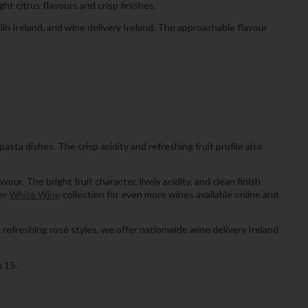
t citrus flavours and crisp finishes.
in Ireland, and wine delivery Ireland. The approachable flavour
pasta dishes. The crisp acidity and refreshing fruit profile also
r. The bright fruit character, lively acidity, and clean finish
der
White Wine
collection for even more wines available online and
 refreshing rosé styles, we offer nationwide wine delivery Ireland
 15.