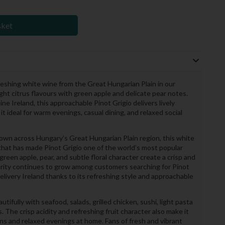
sket
freshing white wine from the Great Hungarian Plain in our
ght citrus flavours with green apple and delicate pear notes.
ne Ireland, this approachable Pinot Grigio delivers lively
t ideal for warm evenings, casual dining, and relaxed social
rown across Hungary’s Great Hungarian Plain region, this white
that has made Pinot Grigio one of the world’s most popular
reen apple, pear, and subtle floral character create a crisp and
larity continues to grow among customers searching for Pinot
delivery Ireland thanks to its refreshing style and approachable
tifully with seafood, salads, grilled chicken, sushi, light pasta
. The crisp acidity and refreshing fruit character also make it
ns and relaxed evenings at home. Fans of fresh and vibrant