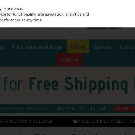
g experience.
e for functionality, site navigation, analytics and
preferences at any time.
gs
International Beer
Wine
Spirits
Gifts
Offers
SCRIPTION DISPATCH
10
DAYS
22
17
30
DON'T 
 & FAMILY RUN SINCE 2004
FREE CLICK & COLLECT IN 