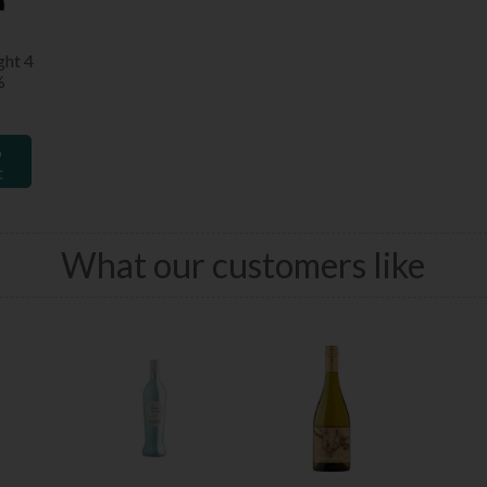
ght 4
%
o
t
What our customers like