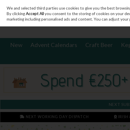
We and selected third parties use cookies to give you the best browsin
Sign in
Join
Skip to content
By clicking
Accept All
you consent to the storing of cookies on your devic
marketing including personalised ads and content. You can adjust your 
New
Advent Calendars
Craft Beer
Ke
NEXT SUB
NEXT WORKING DAY DISPATCH
IRISH