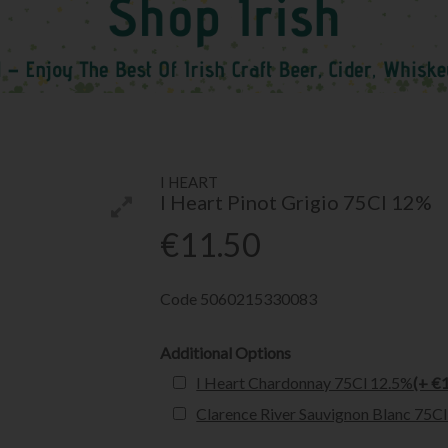
I HEART
I Heart Pinot Grigio 75Cl 12%
€11.50
Code
5060215330083
Additional Options
I Heart Chardonnay 75Cl 12.5%
(+ €
Clarence River Sauvignon Blanc 75C