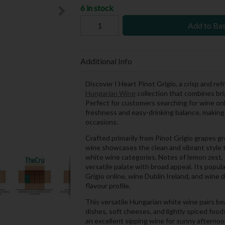
6 in stock
Add to Ba
Additional Info
Discover I Heart Pinot Grigio, a crisp and re
Hungarian Wine
collection that combines bri
Perfect for customers searching for wine onli
freshness and easy-drinking balance, making i
occasions.
Crafted primarily from Pinot Grigio grapes g
wine showcases the clean and vibrant style 
white wine categories. Notes of lemon zest, g
versatile palate with broad appeal. Its popu
Grigio online, wine Dublin Ireland, and wine 
flavour profile.
This versatile Hungarian white wine pairs beau
dishes, soft cheeses, and lightly spiced foods
an excellent sipping wine for sunny afternoo