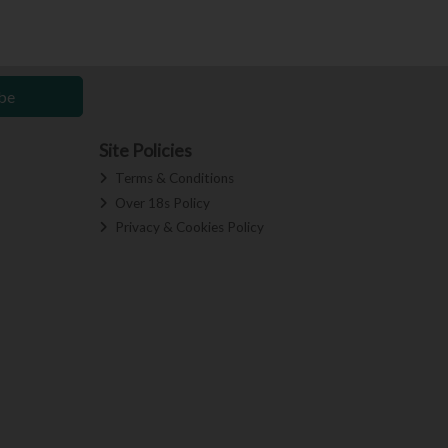
be
Site Policies
Terms & Conditions
Over 18s Policy
Privacy & Cookies Policy