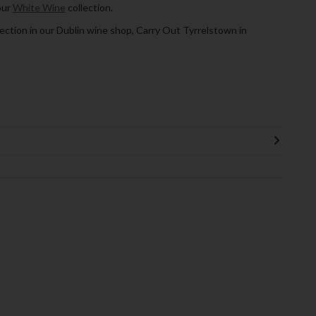
our
White Wine
collection.
llection in our Dublin wine shop, Carry Out Tyrrelstown in