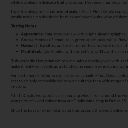
while developing delicate fruit character. The region has become i
Its refreshing profile has helped make I Heart Pinot Grigio especi
profile makes it suitable for both experienced white wine drinker
Tasting Notes:
Appearance:
Pale straw yellow with bright silver highlights.
Aroma:
Aromas of lemon zest, green apple, pear, white flower
Flavour:
Crisp citrus and orchard fruit flavours with notes of
Mouthfeel:
Light-bodied with refreshing acidity and a clean c
This versatile Hungarian white wine pairs especially well with seafoo
make it highly enjoyable as a stand-alone sipping wine during war
For customers looking to explore approachable Pinot Grigio styles, 
create a highly accessible white wine suitable for a wide range of
in-store.
At TheCru.ie, we specialise in sourcing wines from around the wor
alongside click and collect from our Dublin wine shop in Dublin 15.
Shop the best of wine Ireland and from around the world online wi