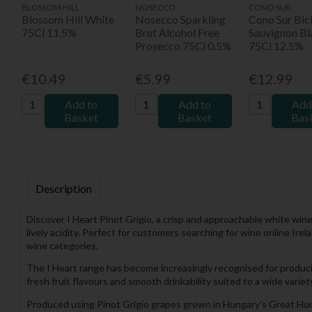
BLOSSOM HILL
NOSECCO
CONO SUR
Blossom Hill White
Nosecco Sparkling
Cono Sur Bici
75Cl 11.5%
Brut Alcohol Free
Sauvignon Bl
Prosecco 75Cl 0.5%
75Cl 12.5%
€10.49
€5.99
€12.99
Add to
Add to
Add
Basket
Basket
Bas
Description
Discover I Heart Pinot Grigio, a crisp and approachable white win
lively acidity. Perfect for customers searching for wine online Ire
wine categories.
The I Heart range has become increasingly recognised for produc
fresh fruit flavours and smooth drinkability suited to a wide variet
Produced using Pinot Grigio grapes grown in Hungary’s Great Hung