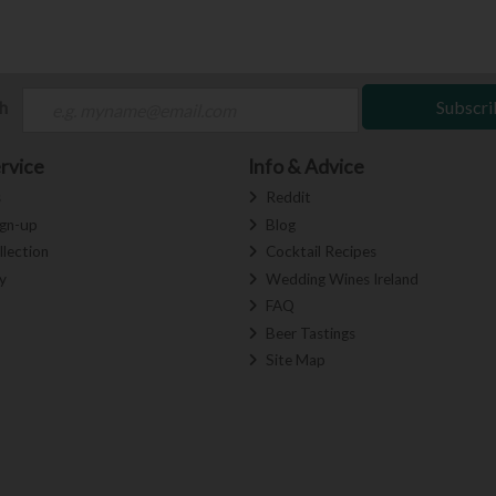
ch
Subscri
rvice
Info & Advice
s
Reddit
ign-up
Blog
llection
Cocktail Recipes
y
Wedding Wines Ireland
FAQ
Beer Tastings
Site Map