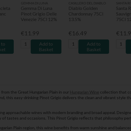
GEMMA DI LUNA
CASILLERO DEL DIABLO
SANTA RI
cleta
Gemma Di Luna
Diablo Golden
Santa R
anc
Pinot Grigio Delle
Chardonnay 75Cl
Sauvig
Venezie 75Cl 12%
13.5%
75Cl 1
€11.99
€16.49
€11.
 to
Add to
Add to
ket
Basket
Basket
e from the Great Hungarian Plain in our
Hungarian Wine
collection that c
land, this easy-drinking Pinot Grigio delivers the clean and vibrant style
ing approachable wines with modern branding and broad appeal. Designe
y of tastes and occasions. This Pinot Grigio reflects that philosophy perf
arian Plain region, this wine benefits from warm sunshine and balanced