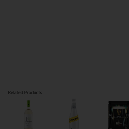
Related Products