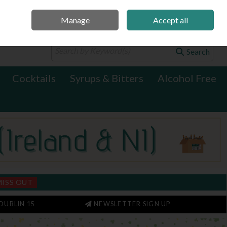
Manage
Accept all
0 items - €0.00
Checkout
Search
Cocktails
Syrups & Bitters
Alcohol Free
MISS OUT
DUBLIN 15
NEWSLETTER SIGN UP