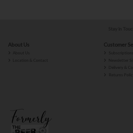
Stay in Tou
About Us
Customer Se
About Us
Subscription
Location & Contact
Newsletter S
Delivery & Co
Returns Polic