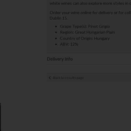
white wines can also explore more styles in 
Order your wine online for delivery or for co
Dublin 15.
Grape Type(s): Pinot Grigio
Region: Great Hungarian Plain
Country of Origin: Hungary
ABV: 12%
Delivery Info
Back to results page