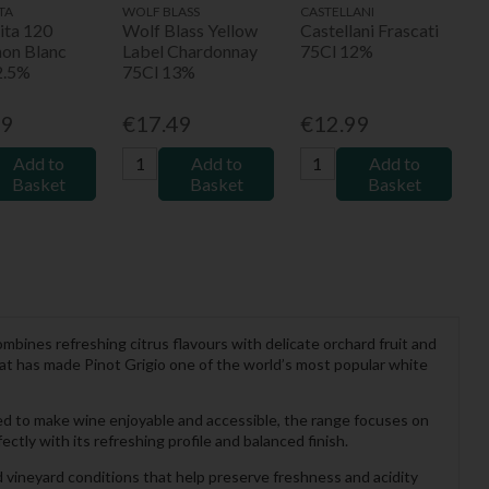
TA
WOLF BLASS
CASTELLANI
ita 120
Wolf Blass Yellow
Castellani Frascati
non Blanc
Label Chardonnay
75Cl 12%
2.5%
75Cl 13%
99
€17.49
€12.99
Add to
Add to
Add to
Basket
Basket
Basket
ombines refreshing citrus flavours with delicate orchard fruit and
 that has made Pinot Grigio one of the world’s most popular white
d to make wine enjoyable and accessible, the range focuses on
ectly with its refreshing profile and balanced finish.
 vineyard conditions that help preserve freshness and acidity