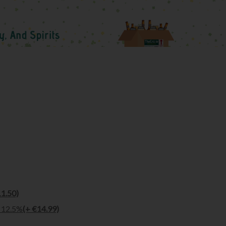
11.50)
l 12.5%
(+ €14.99)