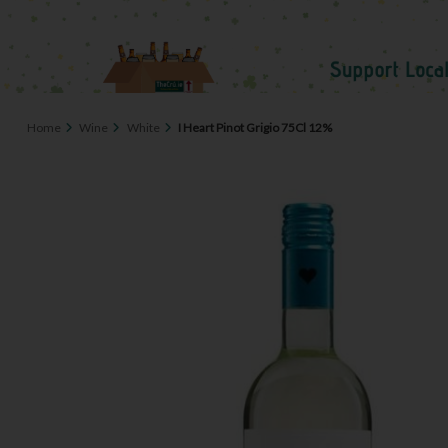
Home
Wine
White
I Heart Pinot Grigio 75Cl 12%