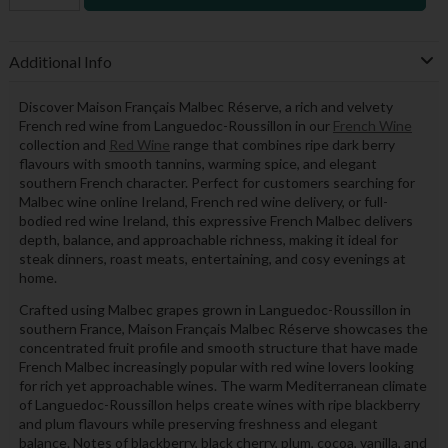
Additional Info
Discover Maison Français Malbec Réserve, a rich and velvety
French red wine from Languedoc-Roussillon in our
French Wine
collection and
Red Wine
range that combines ripe dark berry
flavours with smooth tannins, warming spice, and elegant
southern French character. Perfect for customers searching for
Malbec wine online Ireland, French red wine delivery, or full-
bodied red wine Ireland, this expressive French Malbec delivers
depth, balance, and approachable richness, making it ideal for
steak dinners, roast meats, entertaining, and cosy evenings at
home.
Crafted using Malbec grapes grown in Languedoc-Roussillon in
southern France, Maison Français Malbec Réserve showcases the
concentrated fruit profile and smooth structure that have made
French Malbec increasingly popular with red wine lovers looking
for rich yet approachable wines. The warm Mediterranean climate
of Languedoc-Roussillon helps create wines with ripe blackberry
and plum flavours while preserving freshness and elegant
balance. Notes of blackberry, black cherry, plum, cocoa, vanilla, and