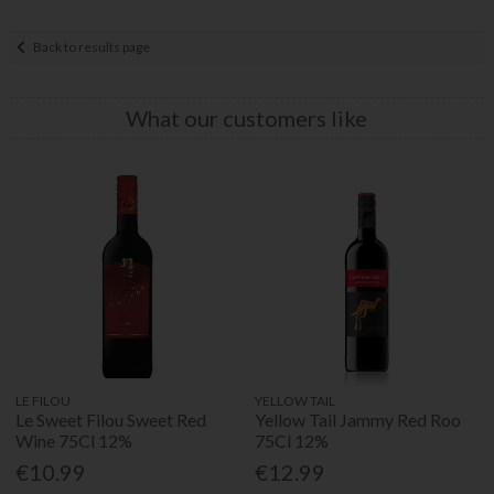
Back to results page
What our customers like
LE FILOU
YELLOW TAIL
Le Sweet Filou Sweet Red
Yellow Tail Jammy Red Roo
Wine 75Cl 12%
75Cl 12%
€10.99
€12.99