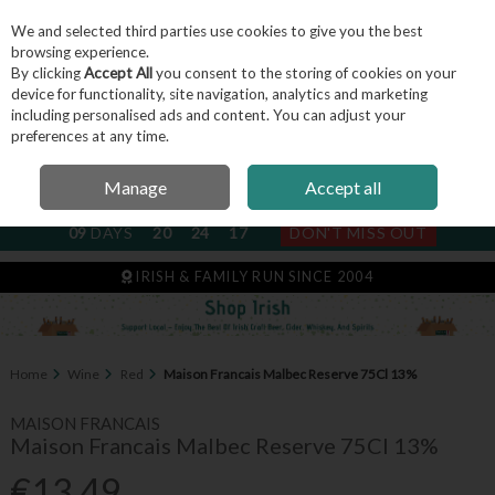
We and selected third parties use cookies to give you the best
Skip to content
browsing experience.
By clicking
Accept All
you consent to the storing of cookies on your
device for functionality, site navigation, analytics and marketing
including personalised ads and content. You can adjust your
Menu
Account
Search
Cart
preferences at any time.
Manage
Accept all
NEXT SUBSCRIPTION DISPATCH
09
DAYS
20
24
17
DON'T MISS OUT
IRISH & FAMILY RUN SINCE 2004
Home
Wine
Red
Maison Francais Malbec Reserve 75Cl 13%
MAISON FRANCAIS
Maison Francais Malbec Reserve 75Cl 13%
€13.49