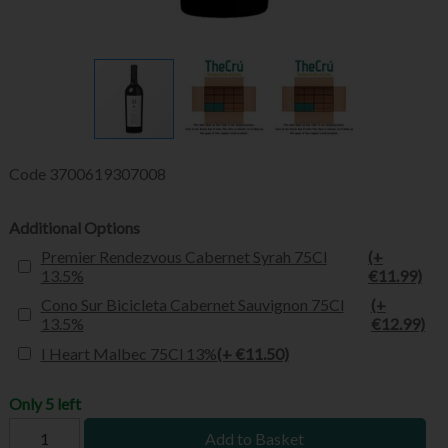
Code
3700619307008
Additional Options
Premier Rendezvous Cabernet Syrah 75Cl
(+
13.5%
€11.99)
Cono Sur Bicicleta Cabernet Sauvignon 75Cl
(+
13.5%
€12.99)
I Heart Malbec 75Cl 13%
(+ €11.50)
Only 5 left
Add to Basket