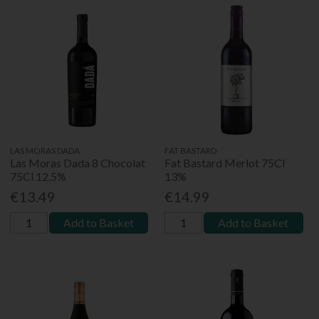
LAS MORAS DADA
FAT BASTARD
Las Moras Dada 8 Chocolat
Fat Bastard Merlot 75Cl
75Cl 12.5%
13%
€13.49
€14.99
Add to Basket
Add to Basket