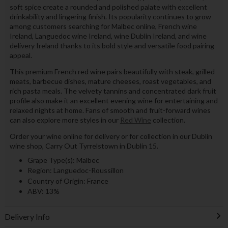
soft spice create a rounded and polished palate with excellent
drinkability and lingering finish. Its popularity continues to grow
among customers searching for Malbec online, French wine
Ireland, Languedoc wine Ireland, wine Dublin Ireland, and wine
delivery Ireland thanks to its bold style and versatile food pairing
appeal.
This premium French red wine pairs beautifully with steak, grilled
meats, barbecue dishes, mature cheeses, roast vegetables, and
rich pasta meals. The velvety tannins and concentrated dark fruit
profile also make it an excellent evening wine for entertaining and
relaxed nights at home. Fans of smooth and fruit-forward wines
can also explore more styles in our
Red Wine
collection.
Order your wine online for delivery or for collection in our Dublin
wine shop, Carry Out Tyrrelstown in Dublin 15.
Grape Type(s): Malbec
Region: Languedoc-Roussillon
Country of Origin: France
ABV: 13%
Delivery Info