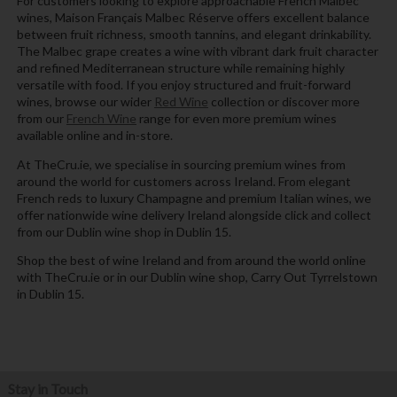
For customers looking to explore approachable French Malbec
wines, Maison Français Malbec Réserve offers excellent balance
between fruit richness, smooth tannins, and elegant drinkability.
The Malbec grape creates a wine with vibrant dark fruit character
and refined Mediterranean structure while remaining highly
versatile with food. If you enjoy structured and fruit-forward
wines, browse our wider
Red Wine
collection or discover more
from our
French Wine
range for even more premium wines
available online and in-store.
At TheCru.ie, we specialise in sourcing premium wines from
around the world for customers across Ireland. From elegant
French reds to luxury Champagne and premium Italian wines, we
offer nationwide wine delivery Ireland alongside click and collect
from our Dublin wine shop in Dublin 15.
Shop the best of wine Ireland and from around the world online
with TheCru.ie or in our Dublin wine shop, Carry Out Tyrrelstown
in Dublin 15.
Stay in Touch