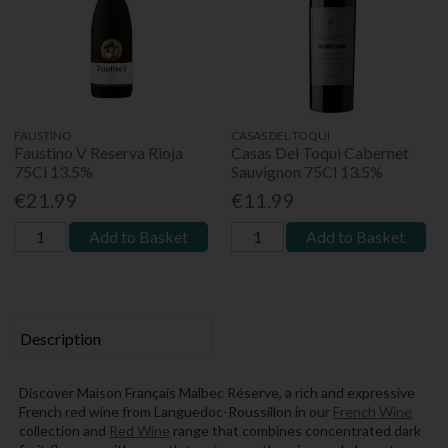
FAUSTINO
CASAS DEL TOQUI
Faustino V Reserva Rioja
Casas Del Toqui Cabernet
75Cl 13.5%
Sauvignon 75Cl 13.5%
€21.99
€11.99
Add to Basket
Add to Basket
Description
Discover Maison Français Malbec Réserve, a rich and expressive
French red wine from Languedoc-Roussillon in our
French Wine
collection and
Red Wine
range that combines concentrated dark