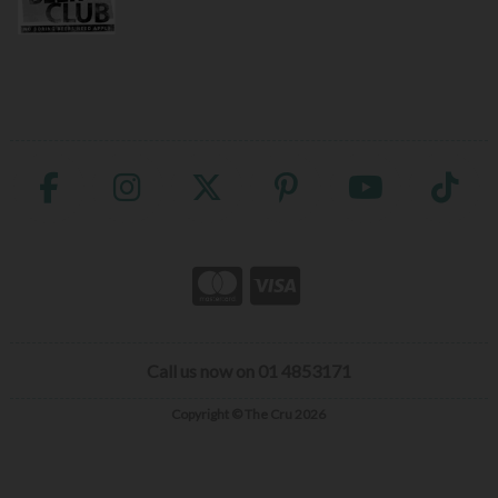
Call us now on 01 4853171
Copyright © The Cru 2026