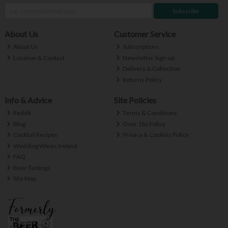
Subscribe
About Us
Customer Service
About Us
Subscriptions
Location & Contact
Newsletter Sign-up
Delivery & Collection
Returns Policy
Info & Advice
Site Policies
Reddit
Terms & Conditions
Blog
Over 18s Policy
Cocktail Recipes
Privacy & Cookies Policy
Wedding Wines Ireland
FAQ
Beer Tastings
Site Map