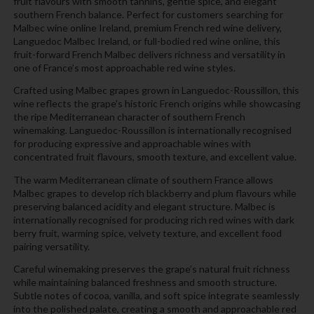
fruit flavours with smooth tannins, gentle spice, and elegant
southern French balance. Perfect for customers searching for
Malbec wine online Ireland, premium French red wine delivery,
Languedoc Malbec Ireland, or full-bodied red wine online, this
fruit-forward French Malbec delivers richness and versatility in
one of France’s most approachable red wine styles.
Crafted using Malbec grapes grown in Languedoc-Roussillon, this
wine reflects the grape’s historic French origins while showcasing
the ripe Mediterranean character of southern French
winemaking. Languedoc-Roussillon is internationally recognised
for producing expressive and approachable wines with
concentrated fruit flavours, smooth texture, and excellent value.
The warm Mediterranean climate of southern France allows
Malbec grapes to develop rich blackberry and plum flavours while
preserving balanced acidity and elegant structure. Malbec is
internationally recognised for producing rich red wines with dark
berry fruit, warming spice, velvety texture, and excellent food
pairing versatility.
Careful winemaking preserves the grape’s natural fruit richness
while maintaining balanced freshness and smooth structure.
Subtle notes of cocoa, vanilla, and soft spice integrate seamlessly
into the polished palate, creating a smooth and approachable red