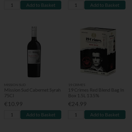
Add to Basket
Add to Basket
MISSION SUD
19 CRIMES
Mission Sud Cabernet Syrah
19 Crimes Red Blend Bag In
75Cl
Box 1.5L 13.5%
€10.99
€24.99
Add to Basket
Add to Basket