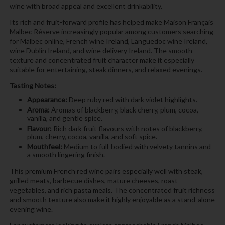
wine with broad appeal and excellent drinkability.
Its rich and fruit-forward profile has helped make Maison Français
Malbec Réserve increasingly popular among customers searching
for Malbec online, French wine Ireland, Languedoc wine Ireland,
wine Dublin Ireland, and wine delivery Ireland. The smooth
texture and concentrated fruit character make it especially
suitable for entertaining, steak dinners, and relaxed evenings.
Tasting Notes:
Appearance:
Deep ruby red with dark violet highlights.
Aroma:
Aromas of blackberry, black cherry, plum, cocoa,
vanilla, and gentle spice.
Flavour:
Rich dark fruit flavours with notes of blackberry,
plum, cherry, cocoa, vanilla, and soft spice.
Mouthfeel:
Medium to full-bodied with velvety tannins and
a smooth lingering finish.
This premium French red wine pairs especially well with steak,
grilled meats, barbecue dishes, mature cheeses, roast
vegetables, and rich pasta meals. The concentrated fruit richness
and smooth texture also make it highly enjoyable as a stand-alone
evening wine.