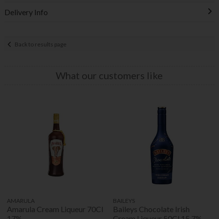
Delivery Info
Back to results page
What our customers like
AMARULA
BAILEYS
Amarula Cream Liqueur 70Cl
Baileys Chocolate Irish
17%
Cream Liqueur 50Cl 15.7%