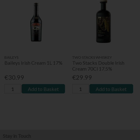
BAILEYS
TWO STACKS WHISKEY
Baileys Irish Cream 1L 17%
Two Stacks Double Irish
Cream 70Cl 17.5%
€30.99
€29.99
Add to Basket
Add to Basket
Stay in Touch