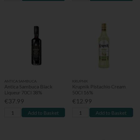
ANTICA SAMBUCA
KRUPNIK
Antica Sambuca Black
Krupnik Pistachio Cream
Liqueur 70Cl 38%
50Cl 16%
€37.99
€12.99
Add to Basket
Add to Basket