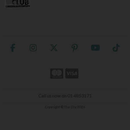
Call us now on 01 4853171
Copyright © The Cru 2026