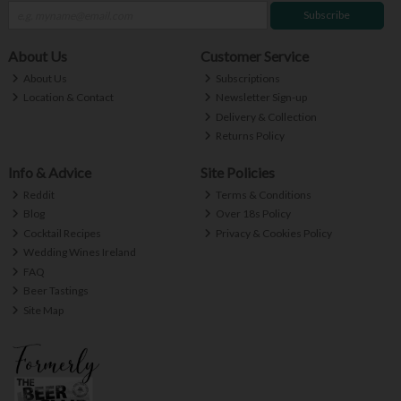
Subscribe
About Us
Customer Service
About Us
Subscriptions
Location & Contact
Newsletter Sign-up
Delivery & Collection
Returns Policy
Info & Advice
Site Policies
Reddit
Terms & Conditions
Blog
Over 18s Policy
Cocktail Recipes
Privacy & Cookies Policy
Wedding Wines Ireland
FAQ
Beer Tastings
Site Map