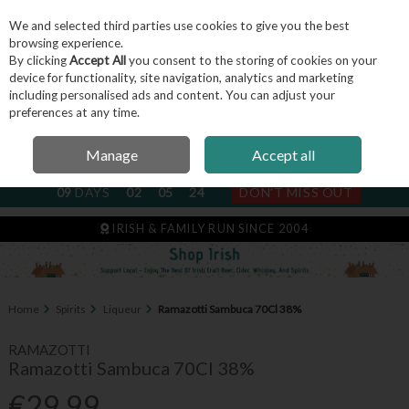
We and selected third parties use cookies to give you the best
Skip to content
browsing experience.
By clicking
Accept All
you consent to the storing of cookies on your
device for functionality, site navigation, analytics and marketing
including personalised ads and content. You can adjust your
Menu
Account
Search
Cart
preferences at any time.
Manage
Accept all
NEXT SUBSCRIPTION DISPATCH
09
DAYS
02
05
24
DON'T MISS OUT
IRISH & FAMILY RUN SINCE 2004
Home
Spirits
Liqueur
Ramazotti Sambuca 70Cl 38%
RAMAZOTTI
Ramazotti Sambuca 70Cl 38%
€29.99