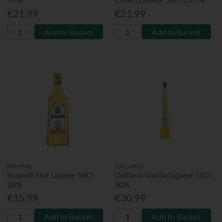
€21.99
€21.99
Add to Basket
Add to Basket
KRUPNIK
GALLIANO
Krupnik Nut Liqueur 50Cl
Galliano Vanilla Liqueur 50Cl
28%
30%
€15.99
€30.99
Add to Basket
Add to Basket