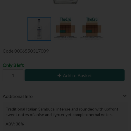
Code
8006550317089
Only 3 left
Add to Basket
Additional Info
Traditional Italian Sambuca, intense and rounded with upfront
sweet notes of anise and lighter yet complex herbal notes.
ABV: 38%