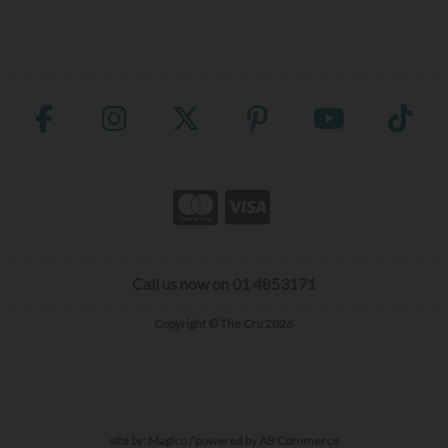
Call us now on 01 4853171
Copyright © The Cru 2026
site by:
Magico
/ powered by
AB Commerce