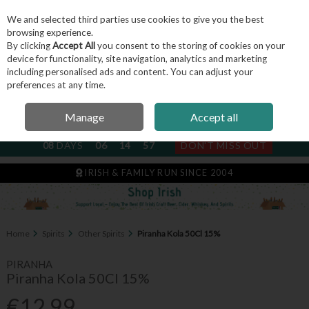
We and selected third parties use cookies to give you the best
Skip to content
browsing experience.
By clicking
Accept All
you consent to the storing of cookies on your
device for functionality, site navigation, analytics and marketing
including personalised ads and content. You can adjust your
Menu
Account
Search
Cart
preferences at any time.
Manage
Accept all
NEXT SUBSCRIPTION DISPATCH
08
DAYS
06
14
57
DON'T MISS OUT
IRISH & FAMILY RUN SINCE 2004
Home
Spirits
Other Spirits
Piranha Kola 50Cl 15%
PIRANHA
Piranha Kola 50Cl 15%
€12.99