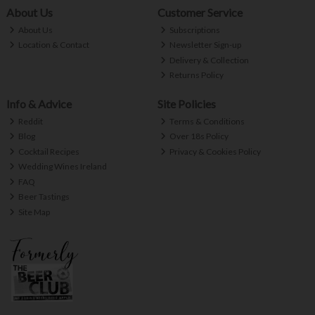
About Us
Customer Service
About Us
Subscriptions
Location & Contact
Newsletter Sign-up
Delivery & Collection
Returns Policy
Info & Advice
Site Policies
Reddit
Terms & Conditions
Blog
Over 18s Policy
Cocktail Recipes
Privacy & Cookies Policy
Wedding Wines Ireland
FAQ
Beer Tastings
Site Map