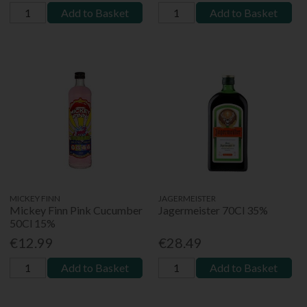
Add to Basket
Add to Basket
MICKEY FINN
JAGERMEISTER
Mickey Finn Pink Cucumber
Jagermeister 70Cl 35%
50Cl 15%
€12.99
€28.49
Add to Basket
Add to Basket