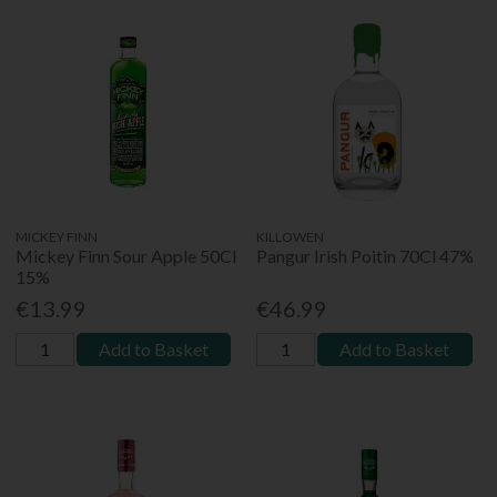
MICKEY FINN
KILLOWEN
Mickey Finn Sour Apple 50Cl
Pangur Irish Poitin 70Cl 47%
15%
€13.99
€46.99
Add to Basket
Add to Basket