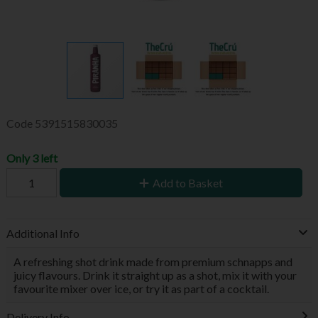
Code
5391515830035
Only 3 left
Add to Basket
Additional Info
A refreshing shot drink made from premium schnapps and
juicy flavours. Drink it straight up as a shot, mix it with your
favourite mixer over ice, or try it as part of a cocktail.
Delivery Info