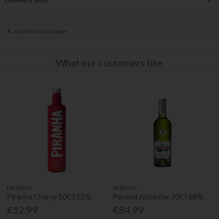
Back to results page
What our customers like
PIRANHA
PERNOD
Piranha Cherry 50Cl 15%
Pernod Absinthe 70Cl 68%
€12.99
€84.99