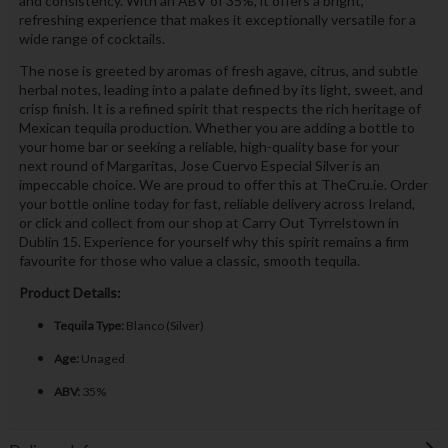
and consistency. With an ABV of 35%, it offers a bright,
refreshing experience that makes it exceptionally versatile for a
wide range of cocktails.
The nose is greeted by aromas of fresh agave, citrus, and subtle
herbal notes, leading into a palate defined by its light, sweet, and
crisp finish. It is a refined spirit that respects the rich heritage of
Mexican tequila production. Whether you are adding a bottle to
your home bar or seeking a reliable, high-quality base for your
next round of Margaritas, Jose Cuervo Especial Silver is an
impeccable choice. We are proud to offer this at TheCru.ie. Order
your bottle online today for fast, reliable delivery across Ireland,
or click and collect from our shop at Carry Out Tyrrelstown in
Dublin 15. Experience for yourself why this spirit remains a firm
favourite for those who value a classic, smooth tequila.
Product Details:
Tequila Type:
Blanco (Silver)
Age:
Unaged
ABV:
35%