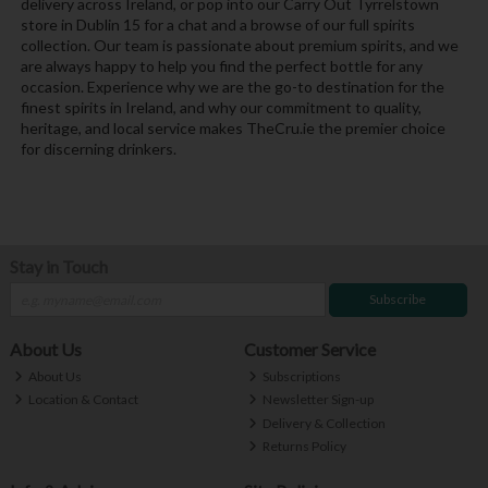
delivery across Ireland, or pop into our Carry Out Tyrrelstown
store in Dublin 15 for a chat and a browse of our full spirits
collection. Our team is passionate about premium spirits, and we
are always happy to help you find the perfect bottle for any
occasion. Experience why we are the go-to destination for the
finest spirits in Ireland, and why our commitment to quality,
heritage, and local service makes TheCru.ie the premier choice
for discerning drinkers.
Stay in Touch
Subscribe
About Us
Customer Service
About Us
Subscriptions
Location & Contact
Newsletter Sign-up
Delivery & Collection
Returns Policy