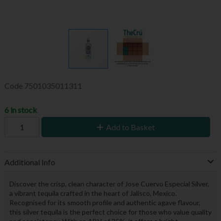
Code
7501035011311
6 in stock
Add to Basket
Additional Info
Discover the crisp, clean character of Jose Cuervo Especial Silver,
a vibrant tequila crafted in the heart of Jalisco, Mexico.
Recognised for its smooth profile and authentic agave flavour,
this silver tequila is the perfect choice for those who value quality