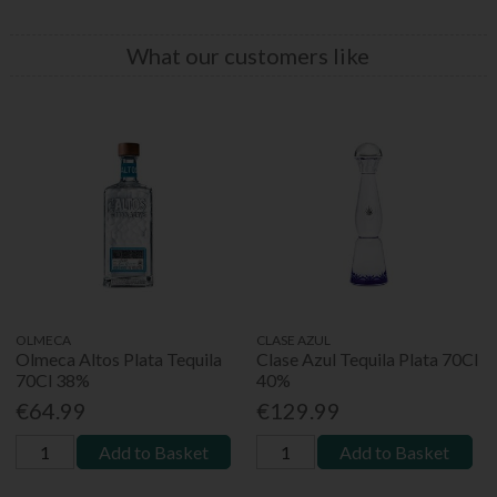
What our customers like
OLMECA
CLASE AZUL
Olmeca Altos Plata Tequila
Clase Azul Tequila Plata 70Cl
70Cl 38%
40%
€64.99
€129.99
Add to Basket
Add to Basket