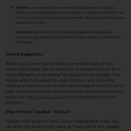
Flavour:
Luxuriously vibrant and perfectly balanced. The palate
features an interplay between the sweetness of agave, hints of fresh
mint, and a crisp, clean finish. It is a smooth, elegant spirit that evolves
beautifully in a mix.
Mouthfeel:
Silky and refined. It coats the palate without being
overpowering, leading to a finish that is clean, bright, and distinctly
refreshing.
Serving Suggestions
While Jose Cuervo Especial Silver is a versatile spirit, it truly
shines when mixed. We recommend it as the perfect base for a
classic Margarita, a refreshing Tequila Sunrise, or a simple, crisp
Paloma with fresh grapefruit soda. For those who enjoy fine
spirits in a cocktail, it adds a crisp, clean complexity that is hard to
beat. If you are looking to explore cocktail culture further, have a
look at our
classic tequila cocktails
to find inspiration for your
next pour.
Shop Premium Tequila at TheCru.ie
Indulge in the quality of Jose Cuervo Especial Silver today. You
can order this iconic bottle online at TheCru.ie for fast, reliable