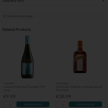
Delivery Info
Back to results page
Related Products
CORNARO
COINTREAU
Cornaro Caterina Frizzante 75Cl
Cointreau Triple Sec Orange Liqueur
11%
70Cl 40%
€9.99
€38.99
Add to Basket
Add to Basket