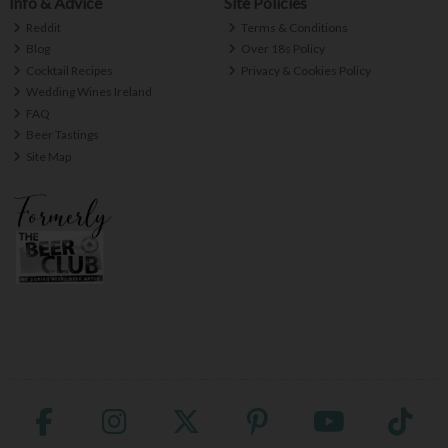
Info & Advice
Site Policies
Reddit
Terms & Conditions
Blog
Over 18s Policy
Cocktail Recipes
Privacy & Cookies Policy
Wedding Wines Ireland
FAQ
Beer Tastings
Site Map