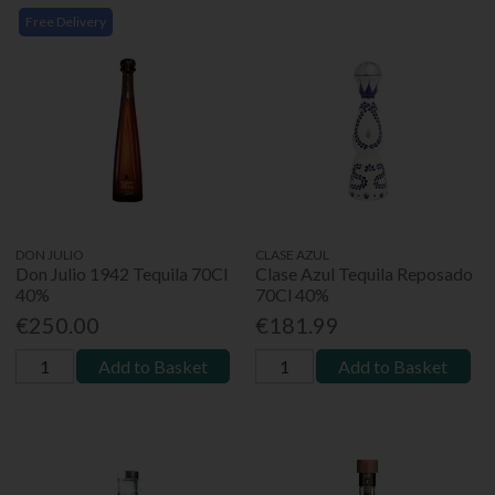
Free Delivery
DON JULIO
CLASE AZUL
Don Julio 1942 Tequila 70Cl
Clase Azul Tequila Reposado
40%
70Cl 40%
€250.00
€181.99
Add to Basket
Add to Basket