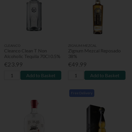
CLEANCO
ZIGNUM MEZCAL
Cleanco Clean T Non
Zignum Mezcal Reposado
Alcoholic Tequila 70Cl 0.5%
38%
€23.99
€49.99
Add to Basket
Add to Basket
Free Delivery