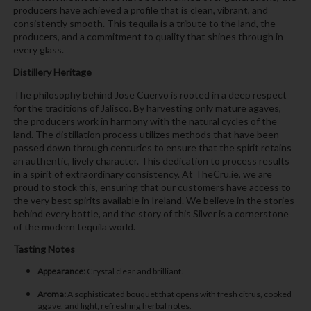
producers have achieved a profile that is clean, vibrant, and
consistently smooth. This tequila is a tribute to the land, the
producers, and a commitment to quality that shines through in
every glass.
Distillery Heritage
The philosophy behind Jose Cuervo is rooted in a deep respect
for the traditions of Jalisco. By harvesting only mature agaves,
the producers work in harmony with the natural cycles of the
land. The distillation process utilizes methods that have been
passed down through centuries to ensure that the spirit retains
an authentic, lively character. This dedication to process results
in a spirit of extraordinary consistency. At TheCru.ie, we are
proud to stock this, ensuring that our customers have access to
the very best spirits available in Ireland. We believe in the stories
behind every bottle, and the story of this Silver is a cornerstone
of the modern tequila world.
Tasting Notes
Appearance:
Crystal clear and brilliant.
Aroma:
A sophisticated bouquet that opens with fresh citrus, cooked
agave, and light, refreshing herbal notes.