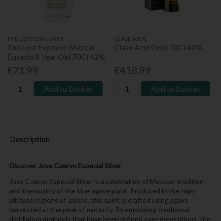
THE LOST EXPLORER
CLASE AZUL
The Lost Explorer Mezcal
Clase Azul Gold 70Cl 40%
Espadin 8 Year Old 70Cl 42%
€71.99
€418.99
Add to Basket
Add to Basket
Description
Discover Jose Cuervo Especial Silver
Jose Cuervo Especial Silver is a celebration of Mexican tradition
and the quality of the blue agave plant. Produced in the high-
altitude regions of Jalisco, this spirit is crafted using agave
harvested at the peak of maturity. By employing traditional
distillation methods that have been refined over generations, the