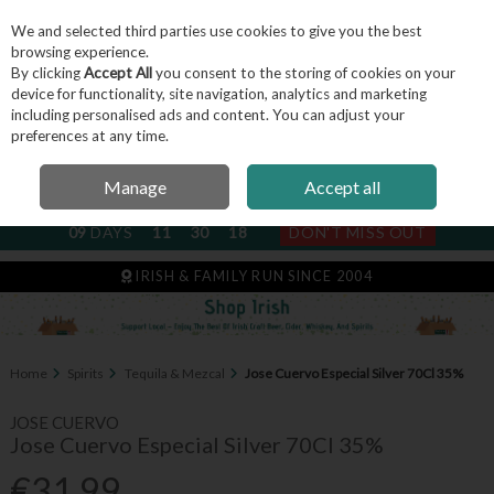
We and selected third parties use cookies to give you the best
Skip to content
browsing experience.
By clicking
Accept All
you consent to the storing of cookies on your
device for functionality, site navigation, analytics and marketing
including personalised ads and content. You can adjust your
Menu
Account
Search
Cart
preferences at any time.
Manage
Accept all
NEXT SUBSCRIPTION DISPATCH
09
DAYS
11
30
17
DON'T MISS OUT
IRISH & FAMILY RUN SINCE 2004
Home
Spirits
Tequila & Mezcal
Jose Cuervo Especial Silver 70Cl 35%
JOSE CUERVO
Jose Cuervo Especial Silver 70Cl 35%
€31.99