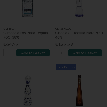
OLMECA
CLASE AZUL
Olmeca Altos Plata Tequila
Clase Azul Tequila Plata 70Cl
70Cl 38%
40%
€64.99
€129.99
Add to Basket
Add to Basket
Free Delivery