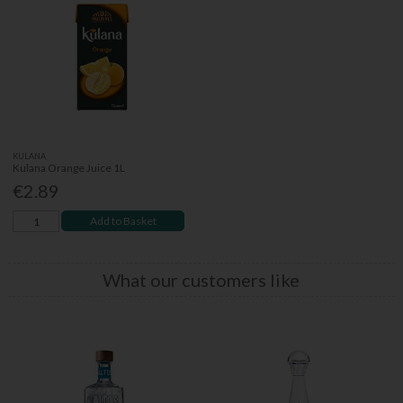
KULANA
Kulana Orange Juice 1L
€2.89
Add to Basket
What our customers like