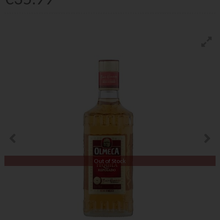
Out of Stock