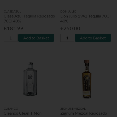
CLASE AZUL
DON JULIO
Clase Azul Tequila Reposado
Don Julio 1942 Tequila 70Cl
70Cl 40%
40%
€181.99
€250.00
Add to Basket
Add to Basket
CLEANCO
ZIGNUM MEZCAL
Cleanco Clean T Non
Zignum Mezcal Reposado