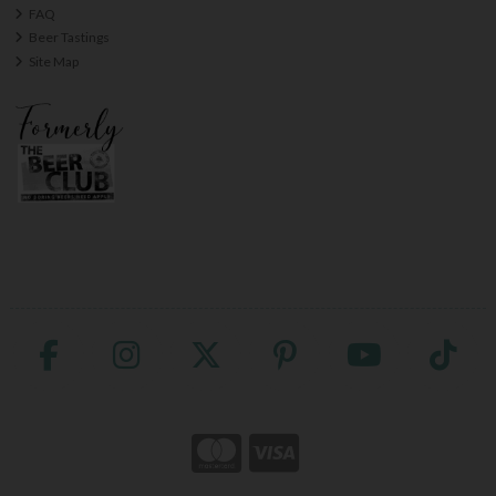
FAQ
Beer Tastings
Site Map