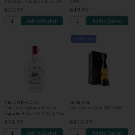
Alcoholic Tequila 70Cl 0.5%
38%
€23.99
€49.99
Add to Basket
Add to Basket
Free Delivery
THE LOST EXPLORER
CLASE AZUL
The Lost Explorer Mezcal
Clase Azul Gold 70Cl 40%
Espadin 8 Year Old 70Cl 42%
€71.99
€418.99
Add to Basket
Add to Basket