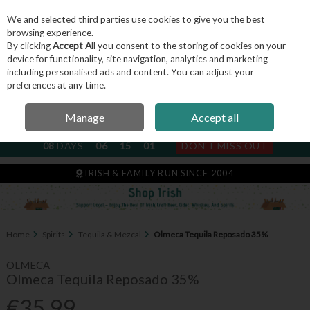
We and selected third parties use cookies to give you the best
Skip to content
browsing experience.
By clicking
Accept All
you consent to the storing of cookies on your
device for functionality, site navigation, analytics and marketing
including personalised ads and content. You can adjust your
Menu
Account
Search
Cart
preferences at any time.
Manage
Accept all
NEXT SUBSCRIPTION DISPATCH
08
DAYS
06
15
01
DON'T MISS OUT
IRISH & FAMILY RUN SINCE 2004
Home
Spirits
Tequila & Mezcal
Olmeca Tequila Reposado 35%
OLMECA
Olmeca Tequila Reposado 35%
€35.99