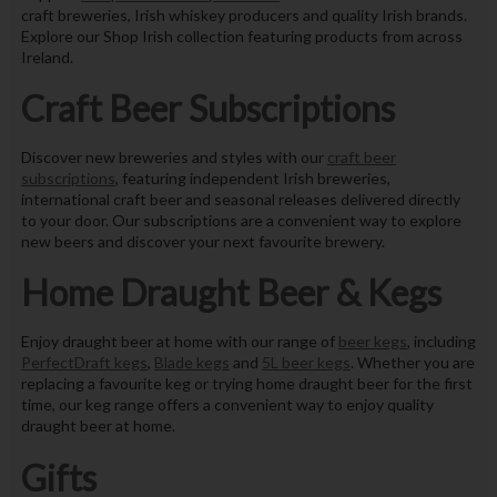
craft breweries, Irish whiskey producers and quality Irish brands.
Explore our Shop Irish collection featuring products from across
Ireland.
Craft Beer Subscriptions
Discover new breweries and styles with our
craft beer
subscriptions
, featuring independent Irish breweries,
international craft beer and seasonal releases delivered directly
to your door. Our subscriptions are a convenient way to explore
new beers and discover your next favourite brewery.
Home Draught Beer & Kegs
Enjoy draught beer at home with our range of
beer kegs
, including
PerfectDraft kegs
,
Blade kegs
and
5L beer kegs
. Whether you are
replacing a favourite keg or trying home draught beer for the first
time, our keg range offers a convenient way to enjoy quality
draught beer at home.
Gifts