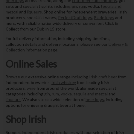
beer kegs
across Ireland, alongside
craft beer subscriptions
, gift
sets and specialist spirits including gin,
rum
, vodka,
tequila and
mezcal
and
liqueurs
. Shop online for independent breweries, Irish
producers, specialist wines,
PerfectDraft kegs
,
Blade kegs
and
more, with reliable nationwide delivery or convenient Click &
Collect from our Dublin 15 store.
For full delivery information, including shipping timelines,
collection details and delivery locations, please see our
Delivery &
Collection information page
.
Online Sales
Browse our extensive online range including
Irish craft beer
from
independent breweries,
Irish whiskey
from leading Irish
producers,
wine
from around the world, alongside specialist
categories including
gin
,
rum
,
vodka
,
tequila and mezcal
and
liqueurs
. We also stock a wide selection of
beer kegs
, including
options for enjoying draught beer at home.
Shop Irish
Support
independent Irish producers
with our selection of Irish