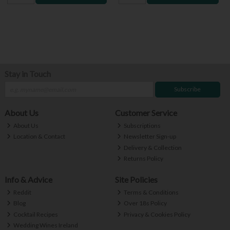
Stay in Touch
Subscribe
About Us
Customer Service
About Us
Subscriptions
Location & Contact
Newsletter Sign-up
Delivery & Collection
Returns Policy
Info & Advice
Site Policies
Reddit
Terms & Conditions
Blog
Over 18s Policy
Cocktail Recipes
Privacy & Cookies Policy
Wedding Wines Ireland