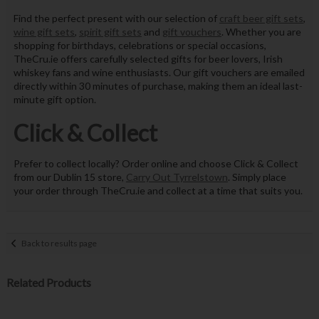
Find the perfect present with our selection of
craft beer gift sets
,
wine gift sets
,
spirit gift sets
and
gift vouchers
. Whether you are
shopping for birthdays, celebrations or special occasions,
TheCru.ie offers carefully selected gifts for beer lovers, Irish
whiskey fans and wine enthusiasts. Our gift vouchers are emailed
directly within 30 minutes of purchase, making them an ideal last-
minute gift option.
Click & Collect
Prefer to collect locally? Order online and choose Click & Collect
from our Dublin 15 store,
Carry Out Tyrrelstown
. Simply place
your order through TheCru.ie and collect at a time that suits you.
Back to results page
Related Products