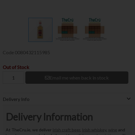
Code
0080432115985
Out of Stock
Email me when back in stock
Delivery Info
Delivery Information
At TheCru.ie, we deliver
Irish craft beer
,
Irish whiskey
,
wine
and