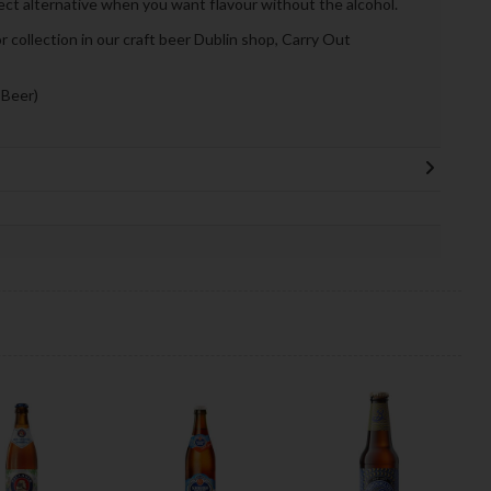
fect alternative when you want flavour without the alcohol.
or collection in our craft beer Dublin shop, Carry Out
 Beer)