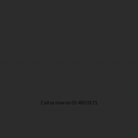
Call us now on 01 4853171