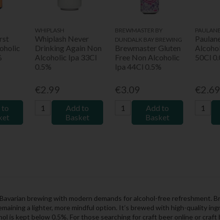
WHIPLASH
BREWMASTER BY
PAULAN
rst
Whiplash Never
Paulan
DUNDALK BAY BREWING
oholic
Drinking Again Non
Brewmaster Gluten
Alcoho
%
Alcoholic Ipa 33Cl
Free Non Alcoholic
50Cl 0
0.5%
Ipa 44Cl 0.5%
€2.99
€3.09
€2.6
 to
Add to
Add to
ket
Basket
Basket
f Bavarian brewing with modern demands for alcohol-free refreshment.
 remaining a lighter, more mindful option. It’s brewed with high-quality 
ol is kept below 0.5%. For those searching for craft beer online or craft 