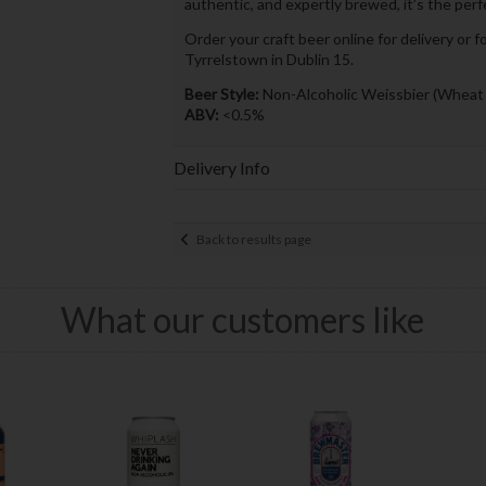
authentic, and expertly brewed, it’s the per
Order your craft beer online for delivery or f
Tyrrelstown in Dublin 15.
Beer Style:
Non-Alcoholic Weissbier (Wheat
ABV:
<0.5%
Delivery Info
Back to results page
What our customers like