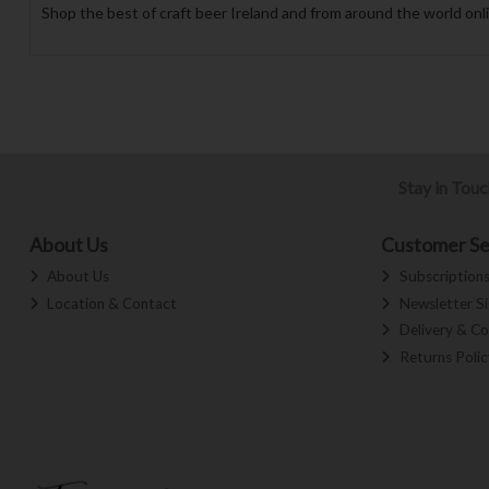
Shop the best of craft beer Ireland and from around the world onli
Stay in Tou
About Us
Customer Se
About Us
Subscription
Location & Contact
Newsletter S
Delivery & Co
Returns Polic