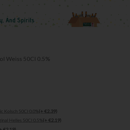
ol Weiss 50Cl 0.5%
ic Kolsch 50Cl 0.0%
(+ €2.39)
inal Helles 50Cl 0.5%
(+ €2.19)
+ €2.19)