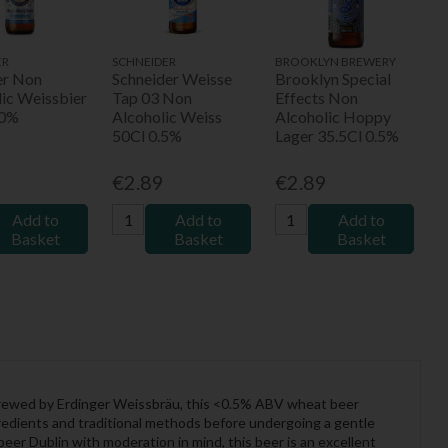
ER
SCHNEIDER
BROOKLYN BREWERY
er Non
Schneider Weisse
Brooklyn Special
lic Weissbier
Tap 03 Non
Effects Non
.0%
Alcoholic Weiss
Alcoholic Hoppy
50Cl 0.5%
Lager 35.5Cl 0.5%
9
€2.89
€2.89
Add to
Add to
Add to
Basket
Basket
Basket
 Brewed by Erdinger Weissbräu, this <0.5% ABV wheat beer
ingredients and traditional methods before undergoing a gentle
beer Dublin with moderation in mind, this beer is an excellent