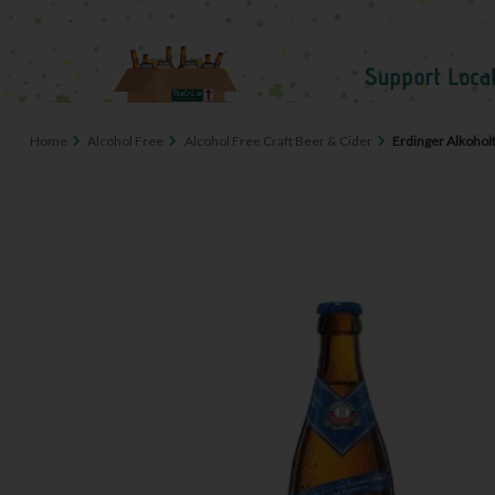
Home
Alcohol Free
Alcohol Free Craft Beer & Cider
Erdinger Alkohol