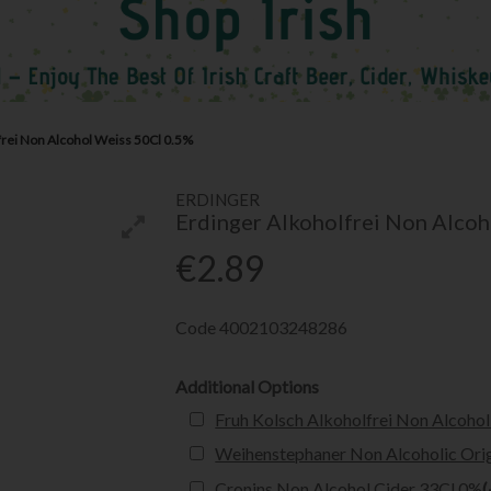
frei Non Alcohol Weiss 50Cl 0.5%
ERDINGER
Erdinger Alkoholfrei Non Alcoh
€2.89
Code
4002103248286
Additional Options
Fruh Kolsch Alkoholfrei Non Alcohol
Weihenstephaner Non Alcoholic Orig
Cronins Non Alcohol Cider 33Cl 0%
(