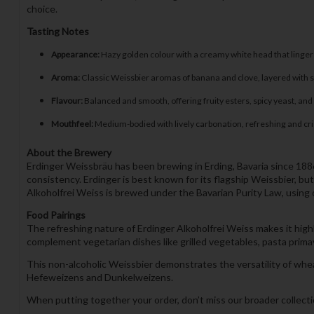
choice.
Tasting Notes
Appearance:
Hazy golden colour with a creamy white head that lingers
Aroma:
Classic Weissbier aromas of banana and clove, layered with su
Flavour:
Balanced and smooth, offering fruity esters, spicy yeast, and 
Mouthfeel:
Medium-bodied with lively carbonation, refreshing and crisp
About the Brewery
Erdinger Weissbräu has been brewing in Erding, Bavaria since 1886 a
consistency. Erdinger is best known for its flagship Weissbier, bu
Alkoholfrei Weiss is brewed under the Bavarian Purity Law, using on
Food Pairings
The refreshing nature of Erdinger Alkoholfrei Weiss makes it highly v
complement vegetarian dishes like grilled vegetables, pasta primave
This non-alcoholic Weissbier demonstrates the versatility of whea
Hefeweizens and Dunkelweizens.
When putting together your order, don’t miss our broader collec