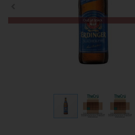
Out of Stock