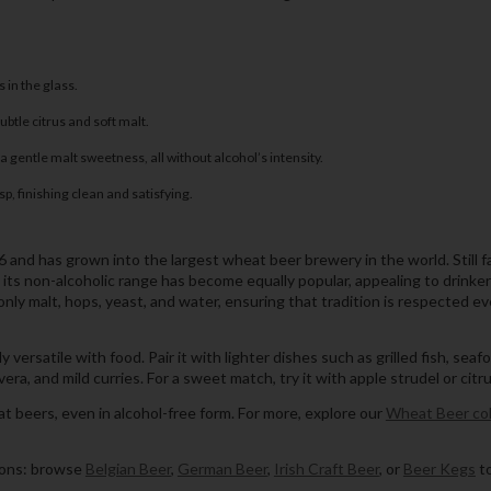
 in the glass.
btle citrus and soft malt.
a gentle malt sweetness, all without alcohol’s intensity.
, finishing clean and satisfying.
nd has grown into the largest wheat beer brewery in the world. Still fami
t its non-alcoholic range has become equally popular, appealing to drink
ly malt, hops, yeast, and water, ensuring that tradition is respected eve
ersatile with food. Pair it with lighter dishes such as grilled fish, seafo
ra, and mild curries. For a sweet match, try it with apple strudel or citr
t beers, even in alcohol-free form. For more, explore our
Wheat Beer col
tions: browse
Belgian Beer
,
German Beer
,
Irish Craft Beer
, or
Beer Kegs
to