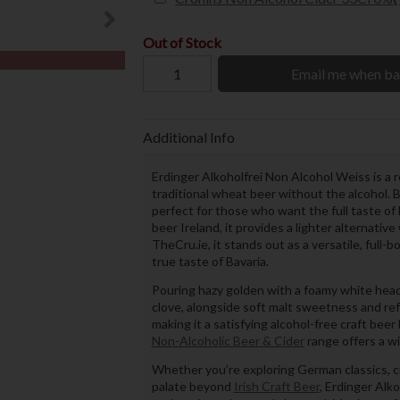
Out of Stock
Email me when ba
Additional Info
Erdinger Alkoholfrei Non Alcohol Weiss is a 
traditional wheat beer without the alcohol.
perfect for those who want the full taste of 
beer Ireland, it provides a lighter alternativ
TheCru.ie, it stands out as a versatile, full-
true taste of Bavaria.
Pouring hazy golden with a foamy white head
clove, alongside soft malt sweetness and ref
making it a satisfying alcohol-free craft bee
Non-Alcoholic Beer & Cider
range offers a wi
Whether you’re exploring German classics, c
palate beyond
Irish Craft Beer
, Erdinger Alko