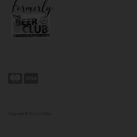
Copyright © The Cru 2026