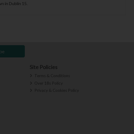
n in Dublin 15.
be
Site Policies
Terms & Conditions
Over 18s Policy
Privacy & Cookies Policy