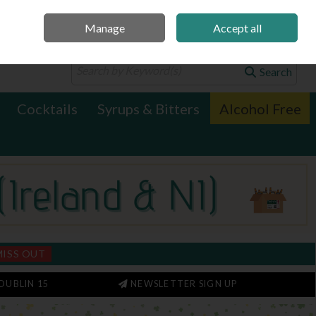
Manage
Accept all
0 items - €0.00
Checkout
Search
Cocktails
Syrups & Bitters
Alcohol Free
MISS OUT
DUBLIN 15
NEWSLETTER SIGN UP