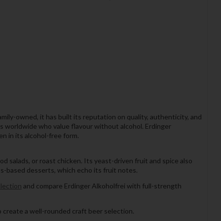
ly-owned, it has built its reputation on quality, authenticity, and
ers worldwide who value flavour without alcohol. Erdinger
n in its alcohol-free form.
od salads, or roast chicken. Its yeast-driven fruit and spice also
us-based desserts, which echo its fruit notes.
lection
and compare Erdinger Alkoholfrei with full-strength
 create a well-rounded craft beer selection.