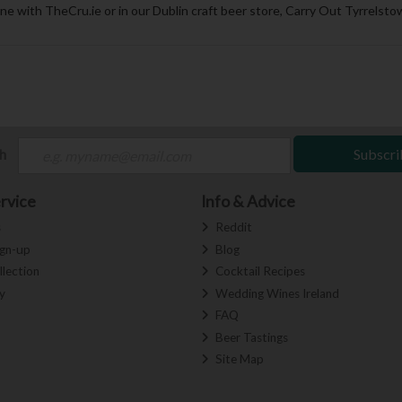
ne with TheCru.ie or in our Dublin craft beer store, Carry Out Tyrrelstow
ch
Subscri
rvice
Info & Advice
s
Reddit
ign-up
Blog
llection
Cocktail Recipes
y
Wedding Wines Ireland
FAQ
Beer Tastings
Site Map