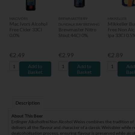
MACIVORS
BREWMASTER BY
MIKKELLER
Mac Ivors Alcohol
Mikkeller Bu
DUNDALK BAY BREWING
Free Cider 33Cl
Brewmaster Nitro
Free Non Alc
0.0%
Stout 44Cl 0%
Ipa 33Cl 0.5
€2.49
€2.99
€2.89
Add to
Add to
Add
Basket
Basket
Bas
Description
About This Beer
Erdinger Alkoholfrei Non Alcohol Weiss combines the tradition o
delivers all the flavour and character of a classic Weissbier while
dealcoholisation process, ensuring flavour is preserved while alcoh