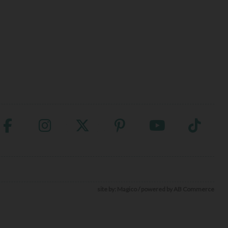
site by:
Magico
/ powered by
AB Commerce