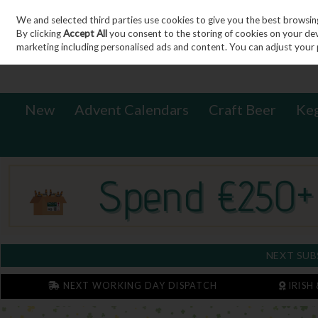
We and selected third parties use cookies to give you the best browsin
Sign in
Join
Skip to content
By clicking
Accept All
you consent to the storing of cookies on your devic
marketing including personalised ads and content. You can adjust your 
New
Advent Calendars
Craft Beer
Ke
NEXT SUB
NEXT WORKING DAY DISPATCH
IRISH