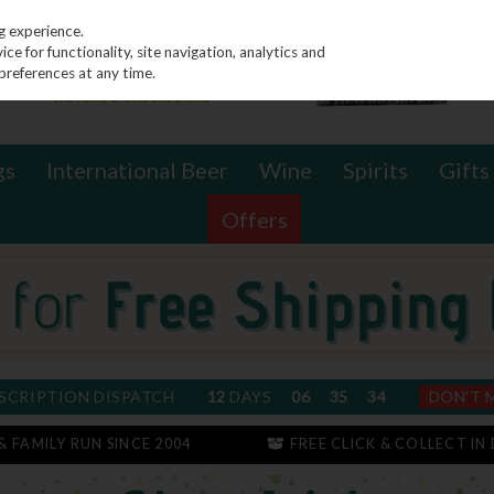
g experience.
e for functionality, site navigation, analytics and
preferences at any time.
gs
International Beer
Wine
Spirits
Gifts
Offers
SCRIPTION DISPATCH
12
DAYS
06
35
34
DON'T 
 & FAMILY RUN SINCE 2004
FREE CLICK & COLLECT IN 