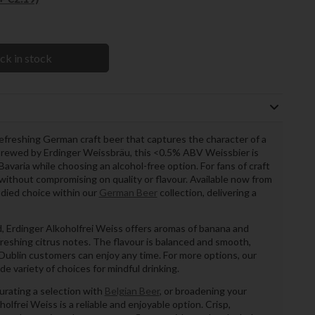
ck in stock
refreshing German craft beer that captures the character of a
 Brewed by Erdinger Weissbräu, this <0.5% ABV Weissbier is
Bavaria while choosing an alcohol-free option. For fans of craft
e without compromising on quality or flavour. Available now from
bodied choice within our
German Beer
collection, delivering a
, Erdinger Alkoholfrei Weiss offers aromas of banana and
reshing citrus notes. The flavour is balanced and smooth,
r Dublin customers can enjoy any time. For more options, our
de variety of choices for mindful drinking.
urating a selection with
Belgian Beer
, or broadening your
holfrei Weiss is a reliable and enjoyable option. Crisp,