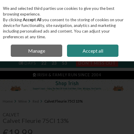
We and selected third parties use cookies to give you the best
Skip to content
browsing experience.
By clicking
Accept All
you consent to the storing of cookies on your
device for functionality, site navigation, analytics and marketing
including personalised ads and content. You can adjust your
Menu
Account
Search
Cart
preferences at any time.
Manage
Accept all
NEXT SUBSCRIPTION DISPATCH
08
DAYS
22
23
53
DON'T MISS OUT
IRISH & FAMILY RUN SINCE 2004
Home
Wine
Red
Calvet Fleurie 75Cl 13%
CALVET
Calvet Fleurie 75Cl 13%
€19.99