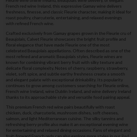
Fleurie wine online Ireland, Beaujolais wine delivery, or elegant
French red wine Ireland, this expressive Gamay wine delivers
freshness, finesse, and classic Fleurie character, making it ideal for
roast poultry, charcuterie, entertaining, and relaxed evenings
with refined French wine.
Crafted exclusively from Gamay grapes grown in the Fleurie cru of
Beaujolais, Calvet Fleurie showcases the bright fruit profile and
floral elegance that have made Fleurie one of the most
celebrated Beaujolais appellations. Often described as one of the
most refined and aromatic Beaujolais styles, Fleurie wines are
known for combining vibrant berry fruit with silky texture and
delicate floral complexity. Notes of cherry, raspberry, strawberry,
violet, soft spice, and subtle earthy freshness create a smooth
and elegant palate with exceptional drinkability. Its popularity
continues to grow among customers searching for Fleurie online,
French wine Ireland, wine Dublin Ireland, and wine delivery Ireland
thanks to its approachable style and versatile food pairing appeal.
This premium French red wine pairs beautifully with roast
chicken, duck, charcuterie, mushroom dishes, soft cheeses,
salmon, and light Mediterranean cuisine. The silky tannins and
refreshing berry profile also make it an exceptional evening wine
for entertaining and relaxed dining occasions. Fans of elegant and
fruit-forward French reds can also explore more styles in our
Red