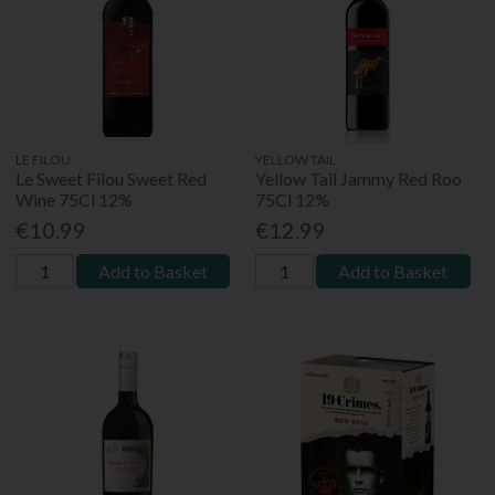
LE FILOU
YELLOW TAIL
Le Sweet Filou Sweet Red
Yellow Tail Jammy Red Roo
Wine 75Cl 12%
75Cl 12%
€10.99
€12.99
Add to Basket
Add to Basket