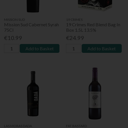
MISSION SUD
19 CRIMES
Mission Sud Cabernet Syrah
19 Crimes Red Blend Bag In
75Cl
Box 1.5L 13.5%
€10.99
€24.99
Add to Basket
Add to Basket
LAS MORAS DADA
FAT BASTARD