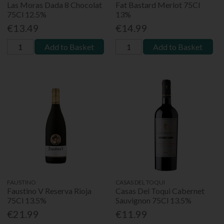
Las Moras Dada 8 Chocolat
Fat Bastard Merlot 75Cl
75Cl 12.5%
13%
€13.49
€14.99
Add to Basket
Add to Basket
FAUSTINO
CASAS DEL TOQUI
Faustino V Reserva Rioja
Casas Del Toqui Cabernet
75Cl 13.5%
Sauvignon 75Cl 13.5%
€21.99
€11.99