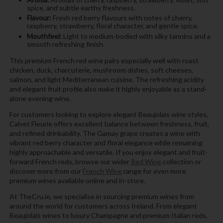
spice, and subtle earthy freshness.
Flavour:
Fresh red berry flavours with notes of cherry,
raspberry, strawberry, floral character, and gentle spice.
Mouthfeel:
Light to medium-bodied with silky tannins and a
smooth refreshing finish.
This premium French red wine pairs especially well with roast
chicken, duck, charcuterie, mushroom dishes, soft cheeses,
salmon, and light Mediterranean cuisine. The refreshing acidity
and elegant fruit profile also make it highly enjoyable as a stand-
alone evening wine.
For customers looking to explore elegant Beaujolais wine styles,
Calvet Fleurie offers excellent balance between freshness, fruit,
and refined drinkability. The Gamay grape creates a wine with
vibrant red berry character and floral elegance while remaining
highly approachable and versatile. If you enjoy elegant and fruit-
forward French reds, browse our wider
Red Wine
collection or
discover more from our
French Wine
range for even more
premium wines available online and in-store.
At TheCru.ie, we specialise in sourcing premium wines from
around the world for customers across Ireland. From elegant
Beaujolais wines to luxury Champagne and premium Italian reds,