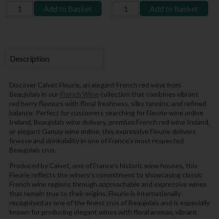
Add to Basket
Add to Basket
Description
Discover Calvet Fleurie, an elegant French red wine from
Beaujolais in our
French Wine
collection that combines vibrant
red berry flavours with floral freshness, silky tannins, and refined
balance. Perfect for customers searching for Fleurie wine online
Ireland, Beaujolais wine delivery, premium French red wine Ireland,
or elegant Gamay wine online, this expressive Fleurie delivers
finesse and drinkability in one of France’s most respected
Beaujolais crus.
Produced by Calvet, one of France’s historic wine houses, this
Fleurie reflects the winery’s commitment to showcasing classic
French wine regions through approachable and expressive wines
that remain true to their origins. Fleurie is internationally
recognised as one of the finest crus of Beaujolais and is especially
known for producing elegant wines with floral aromas, vibrant