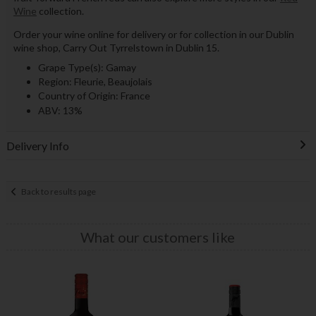
Wine
collection.
Order your wine online for delivery or for collection in our Dublin
wine shop, Carry Out Tyrrelstown in Dublin 15.
Grape Type(s): Gamay
Region: Fleurie, Beaujolais
Country of Origin: France
ABV: 13%
Delivery Info
Back to results page
What our customers like