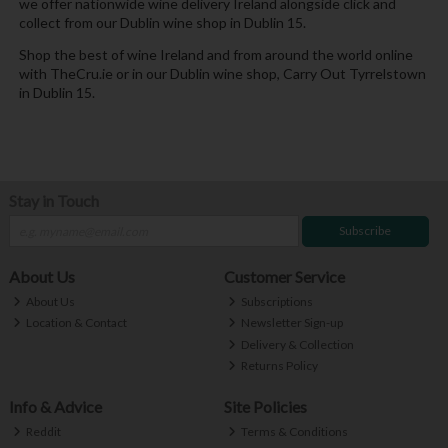
we offer nationwide wine delivery Ireland alongside click and
collect from our Dublin wine shop in Dublin 15.
Shop the best of wine Ireland and from around the world online
with TheCru.ie or in our Dublin wine shop, Carry Out Tyrrelstown
in Dublin 15.
Stay in Touch
Subscribe
About Us
Customer Service
About Us
Subscriptions
Location & Contact
Newsletter Sign-up
Delivery & Collection
Returns Policy
Info & Advice
Site Policies
Reddit
Terms & Conditions