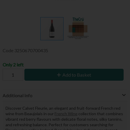
Code
3250670700435
Only 2 left
Add to Basket
Additional Info
Discover Calvet Fleurie, an elegant and fruit-forward French red
wine from Beaujolais in our
French Wine
collection that combines
vibrant red berry flavours with delicate floral notes, silky tannins,
and refreshing balance. Perfect for customers searching for