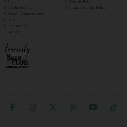
Blog
Over 18s Policy
Cocktail Recipes
Privacy & Cookies Policy
Wedding Wines Ireland
FAQ
Beer Tastings
Site Map