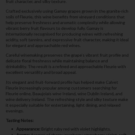
fruit character, and silky texture.
Crafted exclusively using Gamay grapes grown in the granite-rich
soils of Fleurie, this wine benefits from vineyard conditions that
help preserve freshness and aromatic complexity while allowing
vibrant berry fruit flavours to develop fully. Gamay is
internationally recognised for producing wines with refreshing
acidity, soft tannins, and expressive fruit character, making it ideal
for elegant and approachable red wines.
Careful winemaking preserves the grape’s vibrant fruit profile and
delicate floral freshness while maintaining balance and
drinkability. The result is a refined and approachable Fleurie with
excellent versatility and broad appeal.
Its elegant and fruit-forward profile has helped make Calvet
Fleurie increasingly popular among customers searching for
Fleurie online, Beaujolais wine Ireland, wine Dublin Ireland, and
wine delivery Ireland. The refreshing style and silky texture make
it especially suitable for entertaining, light dining, and relaxed
evenings.
Tasting Notes:
Appearance:
Bright ruby red with violet highlights.
Aroma:
Aromas of cherry, raspberry, strawberry, violet, soft