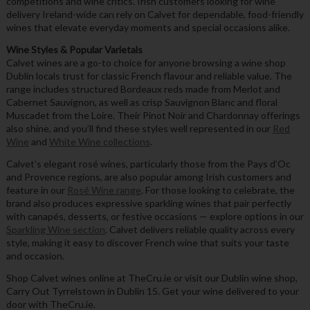
competitions and wine critics. Irish customers looking for wine
delivery Ireland-wide can rely on Calvet for dependable, food-friendly
wines that elevate everyday moments and special occasions alike.
Wine Styles & Popular Varietals
Calvet wines are a go-to choice for anyone browsing a wine shop
Dublin locals trust for classic French flavour and reliable value. The
range includes structured Bordeaux reds made from Merlot and
Cabernet Sauvignon, as well as crisp Sauvignon Blanc and floral
Muscadet from the Loire. Their Pinot Noir and Chardonnay offerings
also shine, and you’ll find these styles well represented in our
Red
Wine
and
White Wine collections
.
Calvet’s elegant rosé wines, particularly those from the Pays d’Oc
and Provence regions, are also popular among Irish customers and
feature in our
Rosé Wine range
. For those looking to celebrate, the
brand also produces expressive sparkling wines that pair perfectly
with canapés, desserts, or festive occasions — explore options in our
Sparkling Wine section
. Calvet delivers reliable quality across every
style, making it easy to discover French wine that suits your taste
and occasion.
Shop Calvet wines online at TheCru.ie or visit our Dublin wine shop,
Carry Out Tyrrelstown in Dublin 15. Get your wine delivered to your
door with TheCru.ie.