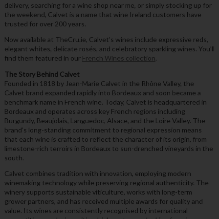
delivery, searching for a wine shop near me, or simply stocking up for
the weekend, Calvet is a name that wine Ireland customers have
trusted for over 200 years.
Now available at TheCru.ie, Calvet’s wines include expressive reds,
elegant whites, delicate rosés, and celebratory sparkling wines. You’ll
find them featured in our
French Wines collection
.
The Story Behind Calvet
Founded in 1818 by Jean-Marie Calvet in the Rhône Valley, the
Calvet brand expanded rapidly into Bordeaux and soon became a
benchmark name in French wine. Today, Calvet is headquartered in
Bordeaux and operates across key French regions including
Burgundy, Beaujolais, Languedoc, Alsace, and the Loire Valley. The
brand’s long-standing commitment to regional expression means
that each wine is crafted to reflect the character of its origin, from
limestone-rich terroirs in Bordeaux to sun-drenched vineyards in the
south.
Calvet combines tradition with innovation, employing modern
winemaking technology while preserving regional authenticity. The
winery supports sustainable viticulture, works with long-term
grower partners, and has received multiple awards for quality and
value. Its wines are consistently recognised by international