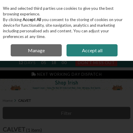
We and selected third parties use cookies to give you the best
Skip to content
browsing experience.
By clicking
Accept All
you consent to the storing of cookies on your
device for functionality, site navigation, analytics and marketing
including personalised ads and content. You can adjust your
Menu
Account
Search
Cart
preferences at any time.
Manage
Accept all
NEXT SUBSCRIPTION DISPATCH
12
DAYS
05
18
00
DON'T MISS OUT
IRISH & FAMILY RUN SINCE 2004
NEXT WORKING DAY DISPATCH
Home
CALVET
Filter
CALVET
(1 item)