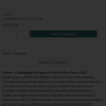
CALVET
Calvet Fleurie 75Cl 13%
€19.99
Add to Basket
1
item
Viewing all
About Calvet
Calvet – Celebrating the Best of French Wine Since 1818
Calvet is one of the most historic names in French winemaking,
offering an exceptional range of wines that showcase the diversity
and richness of France’s wine regions. Based in Bordeaux and
founded in 1818, Calvet has built a reputation for consistency,
quality, and regional authenticity. For Irish wine lovers looking to
order wine online, Calvet provides a trusted way to explore the best
of France in a glass. Whether you’re browsing for wine Dublin