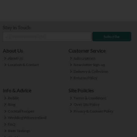
Stay in Touch
Subscribe
About Us
Customer Service
About Us
Subscriptions
Location & Contact
Newsletter Sign-up
Delivery & Collection
Returns Policy
Info & Advice
Site Policies
Reddit
Terms & Conditions
Blog
Over 18s Policy
Cocktail Recipes
Privacy & Cookies Policy
Wedding Wines Ireland
FAQ
Beer Tastings