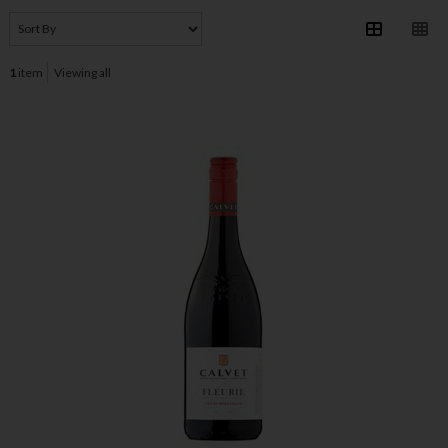
1
item
Viewing all