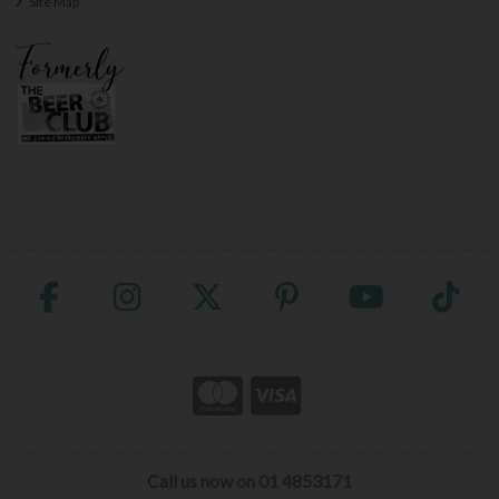
Site Map
Call us now on 01 4853171