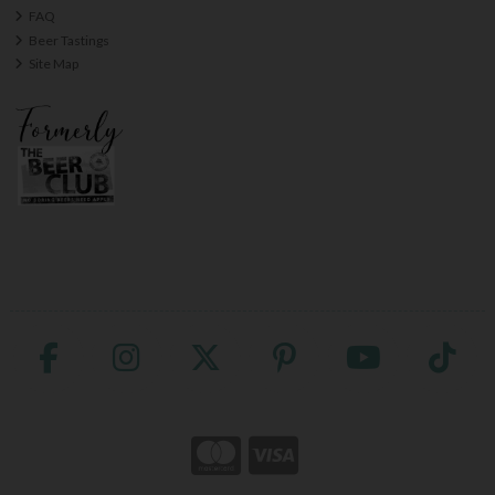
FAQ
Beer Tastings
Site Map