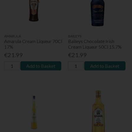
AMARULA
BAILEYS
Amarula Cream Liqueur 70Cl
Baileys Chocolate Irish
17%
Cream Liqueur 50Cl 15.7%
€21.99
€21.99
Add to Basket
Add to Basket