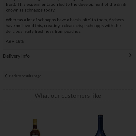
fruit). This experimentation led to the development of the drink
known as schnapps today.
Whereas a lot of schnapps have a harsh 'bite' to them, Archers
have mellowed this, creating a clean, crisp schnapps with the
delicious fruity freshness from peaches.
ABV 18%
Delivery Info
Back to results page
What our customers like