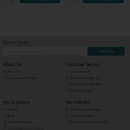
Stay in Touch
Subscribe
About Us
Customer Service
About Us
Subscriptions
Location & Contact
Newsletter Sign-up
Delivery & Collection
Returns Policy
Info & Advice
Site Policies
Reddit
Terms & Conditions
Blog
Over 18s Policy
Cocktail Recipes
Privacy & Cookies Policy
Wedding Wines Ireland