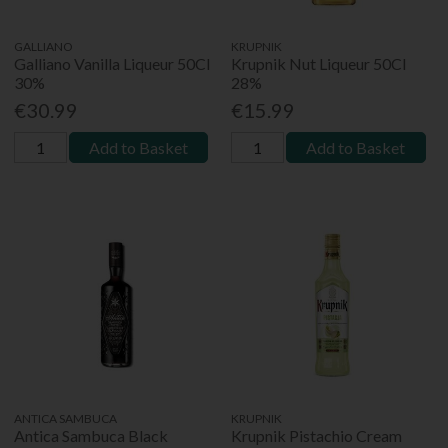
GALLIANO
KRUPNIK
Galliano Vanilla Liqueur 50Cl
Krupnik Nut Liqueur 50Cl
30%
28%
€30.99
€15.99
Add to Basket
Add to Basket
ANTICA SAMBUCA
KRUPNIK
Antica Sambuca Black
Krupnik Pistachio Cream