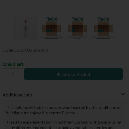
Code
5010103926379
Only 2 left
Add to Basket
Additional Info
This deliciously fruity schnapps was inspired by the traditions of
fruit liqueurs enjoyed in central Europe.
It lead to experimentation in northern Europe, with people using
many different ingredients (including vegetables, berries and