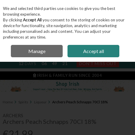
We and selected third parties use cookies to give you the best
Skip to content
browsing experience.
By clicking
Accept All
you consent to the storing of cookies on your
device for functionality, site navigation, analytics and marketing
including personalised ads and content. You can adjust your
Menu
Account
Search
Cart
preferences at any time.
Manage
Accept all
NEXT SUBSCRIPTION DISPATCH
12
DAYS
06
49
20
DON'T MISS OUT
IRISH & FAMILY RUN SINCE 2004
Home
Spirits
Liqueur
Archers Peach Schnapps 70Cl 18%
ARCHERS
Archers Peach Schnapps 70Cl 18%
€21.99