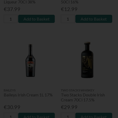
Liqueur 70Cl 38%
50Cl 16%
€37.99
€12.99
Add to Basket
Add to Basket
BAILEYS
TWO STACKS WHISKEY
Baileys Irish Cream 1L 17%
Two Stacks Double Irish
Cream 70Cl 17.5%
€30.99
€29.99
Add to Basket
Add to Basket