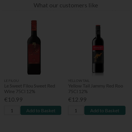
What our customers like
LE FILOU
YELLOW TAIL
Le Sweet Filou Sweet Red
Yellow Tail Jammy Red Roo
Wine 75Cl 12%
75Cl 12%
€10.99
€12.99
Add to Basket
Add to Basket