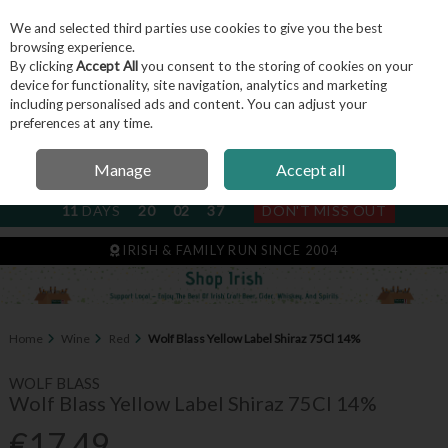
We and selected third parties use cookies to give you the best
Skip to content
browsing experience.
By clicking
Accept All
you consent to the storing of cookies on your
device for functionality, site navigation, analytics and marketing
including personalised ads and content. You can adjust your
Menu
Account
Search
Cart
preferences at any time.
Manage
Accept all
NEXT SUBSCRIPTION DISPATCH
11
DAYS
20
02
37
DON'T MISS OUT
IRISH & FAMILY RUN SINCE 2004
Home
Wine
Red
Wolf Blass Yellow Label Shiraz 75Cl 14%
WOLF BLASS
Wolf Blass Yellow Label Shiraz 75Cl 14%
€17.49