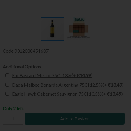
Code
9312088451607
Additional Options
Fat Bastard Merlot 75Cl 13%
(+ €14.99)
Dada Malbec Bonarda Argentina 75Cl 12.5%
(+ €13.49)
Eagle Hawk Cabernet Sauvignon 75Cl 13.5%
(+ €13.49)
Only 2 left
Add to Basket