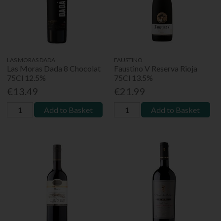
LAS MORAS DADA
FAUSTINO
Las Moras Dada 8 Chocolat
Faustino V Reserva Rioja
75Cl 12.5%
75Cl 13.5%
€13.49
€21.99
Add to Basket
Add to Basket