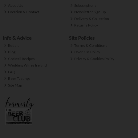
About Us
Subscriptions
Location & Contact
Newsletter Sign-up
Delivery & Collection
Returns Policy
Info & Advice
Site Policies
Reddit
Terms & Conditions
Blog
Over 18s Policy
Cocktail Recipes
Privacy & Cookies Policy
Wedding Wines Ireland
FAQ
Beer Tastings
Site Map