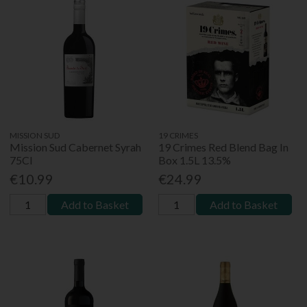
MISSION SUD
19 CRIMES
Mission Sud Cabernet Syrah
19 Crimes Red Blend Bag In
75Cl
Box 1.5L 13.5%
€10.99
€24.99
Add to Basket
Add to Basket