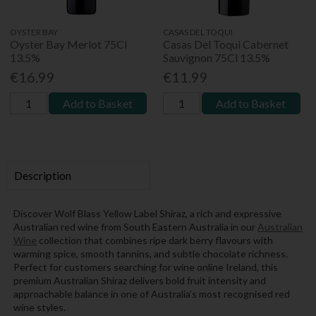
OYSTER BAY
CASAS DEL TOQUI
Oyster Bay Merlot 75Cl
Casas Del Toqui Cabernet
13.5%
Sauvignon 75Cl 13.5%
€16.99
€11.99
Add to Basket
Add to Basket
Description
Discover Wolf Blass Yellow Label Shiraz, a rich and expressive
Australian red wine from South Eastern Australia in our
Australian
Wine
collection that combines ripe dark berry flavours with
warming spice, smooth tannins, and subtle chocolate richness.
Perfect for customers searching for wine online Ireland, this
premium Australian Shiraz delivers bold fruit intensity and
approachable balance in one of Australia’s most recognised red
wine styles.