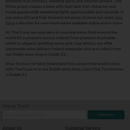
between fruit richness, warming spice, and smooth tannins. The
Shiraz grape creates a wine with bold dark fruit character and
broad appeal while remaining highly approachable and versatile. If
you enjoy rich and fruit-forward red wines, browse our wider
Red
Wine
collection for even more wines available online and in-store.
At TheCru.ie, we specialise in sourcing wines from around the
world for customers across Ireland. From premium Australian
wines to elegant sparkling wines and crisp whites, we offer
nationwide wine delivery Ireland alongside click and collect from
our Dublin wine shop in Dublin 15.
Shop the best of wine Ireland and from around the world online
with TheCru.ie or in our Dublin wine shop, Carry Out Tyrrelstown
in Dublin 15.
Stay in Touch
Subscribe
About Us
Customer Service