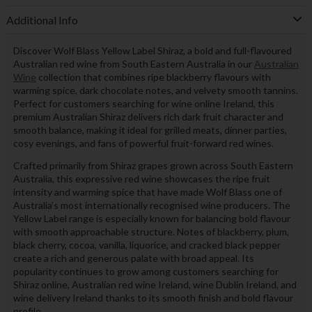
Additional Info
Discover Wolf Blass Yellow Label Shiraz, a bold and full-flavoured
Australian red wine from South Eastern Australia in our
Australian
Wine
collection that combines ripe blackberry flavours with
warming spice, dark chocolate notes, and velvety smooth tannins.
Perfect for customers searching for wine online Ireland, this
premium Australian Shiraz delivers rich dark fruit character and
smooth balance, making it ideal for grilled meats, dinner parties,
cosy evenings, and fans of powerful fruit-forward red wines.
Crafted primarily from Shiraz grapes grown across South Eastern
Australia, this expressive red wine showcases the ripe fruit
intensity and warming spice that have made Wolf Blass one of
Australia’s most internationally recognised wine producers. The
Yellow Label range is especially known for balancing bold flavour
with smooth approachable structure. Notes of blackberry, plum,
black cherry, cocoa, vanilla, liquorice, and cracked black pepper
create a rich and generous palate with broad appeal. Its
popularity continues to grow among customers searching for
Shiraz online, Australian red wine Ireland, wine Dublin Ireland, and
wine delivery Ireland thanks to its smooth finish and bold flavour
profile.