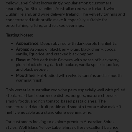
Yellow Label Shiraz increasingly popular among customers
searching for Shiraz online, Australian red wine Ireland, wine
Dublin Ireland, and wine delivery Ireland. The velvety tannins and
concentrated fruit profile make it especially suitable for
entertaining, gifting, and relaxed evenings.
Tasting Notes:
Appearance:
Deep ruby red with dark purple highlights.
Aroma:
Aromas of blackberry, plum, black cherry, cocoa,
vanilla, liquorice, and cracked black pepper.
Flavour:
Rich dark fruit flavours with notes of blackberry,
plum, black cherry, dark chocolate, vanilla spice, liquorice,
and black pepper.
Mouthfeel:
Full-bodied with velvety tannins and a smooth
warming finish.
This versatile Australian red wine pairs especially well with grilled
steak, roast lamb, barbecue dishes, burgers, mature cheeses,
smoky foods, and rich tomato-based pasta dishes. The
concentrated dark fruit profile and smooth texture also make it
highly enjoyable as a stand-alone evening wine.
For customers looking to explore premium Australian Shiraz
styles, Wolf Blass Yellow Label Shiraz offers excellent balance