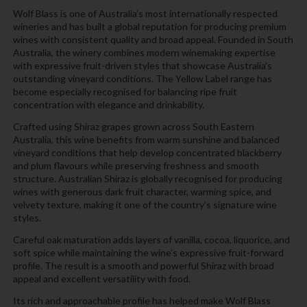
Wolf Blass is one of Australia’s most internationally respected
wineries and has built a global reputation for producing premium
wines with consistent quality and broad appeal. Founded in South
Australia, the winery combines modern winemaking expertise
with expressive fruit-driven styles that showcase Australia’s
outstanding vineyard conditions. The Yellow Label range has
become especially recognised for balancing ripe fruit
concentration with elegance and drinkability.
Crafted using Shiraz grapes grown across South Eastern
Australia, this wine benefits from warm sunshine and balanced
vineyard conditions that help develop concentrated blackberry
and plum flavours while preserving freshness and smooth
structure. Australian Shiraz is globally recognised for producing
wines with generous dark fruit character, warming spice, and
velvety texture, making it one of the country’s signature wine
styles.
Careful oak maturation adds layers of vanilla, cocoa, liquorice, and
soft spice while maintaining the wine’s expressive fruit-forward
profile. The result is a smooth and powerful Shiraz with broad
appeal and excellent versatility with food.
Its rich and approachable profile has helped make Wolf Blass