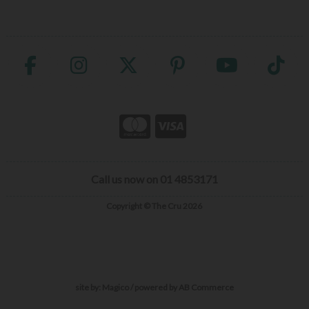
Call us now on 01 4853171
Copyright © The Cru 2026
site by:
Magico
/ powered by
AB Commerce