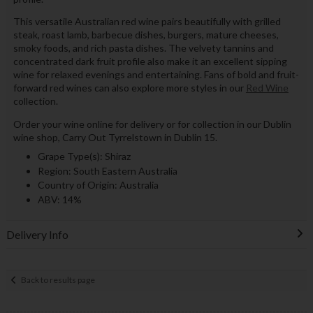
This versatile Australian red wine pairs beautifully with grilled
steak, roast lamb, barbecue dishes, burgers, mature cheeses,
smoky foods, and rich pasta dishes. The velvety tannins and
concentrated dark fruit profile also make it an excellent sipping
wine for relaxed evenings and entertaining. Fans of bold and fruit-
forward red wines can also explore more styles in our
Red Wine
collection.
Order your wine online for delivery or for collection in our Dublin
wine shop, Carry Out Tyrrelstown in Dublin 15.
Grape Type(s): Shiraz
Region: South Eastern Australia
Country of Origin: Australia
ABV: 14%
Delivery Info
Back to results page