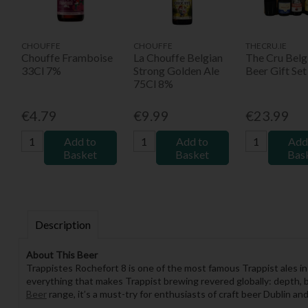
CHOUFFE
CHOUFFE
THECRU.IE
Chouffe Framboise
La Chouffe Belgian
The Cru Belg
33Cl 7%
Strong Golden Ale
Beer Gift Set
75Cl 8%
€4.79
€9.99
€23.99
Add to
Add to
Add
Basket
Basket
Bas
Description
About This Beer
Trappistes Rochefort 8 is one of the most famous Trappist ales 
everything that makes Trappist brewing revered globally: depth, b
Beer
range, it’s a must-try for enthusiasts of craft beer Dublin an