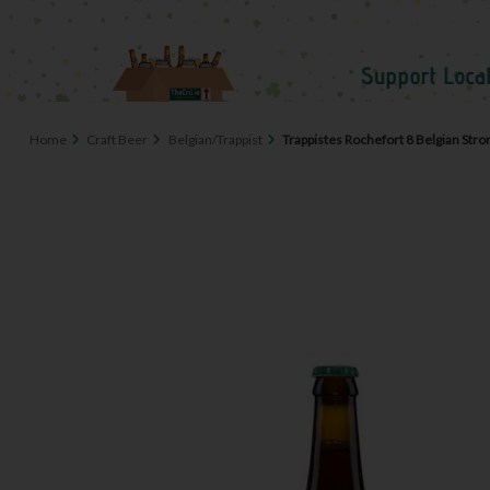
Home
Craft Beer
Belgian/Trappist
Trappistes Rochefort 8 Belgian Stro