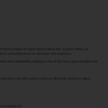
 of Notre-Dame de Saint-Remy follow the Trappist ethos of
ticity and adherence to centuries-old traditions.
ity with drinkability, making it one of the most approachable yet
o matches well with mature cheeses like blue cheese or aged
wn in Dublin 15