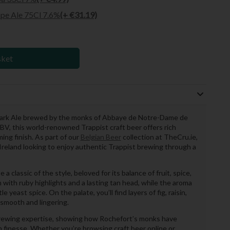
pe Ale 75Cl 7.6%
(+ €31.19)
sket
 Dark Ale brewed by the monks of Abbaye de Notre-Dame de
BV, this world-renowned Trappist craft beer offers rich
ng finish. As part of our
Belgian Beer
collection at TheCru.ie,
er Ireland looking to enjoy authentic Trappist brewing through a
 classic of the style, beloved for its balance of fruit, spice,
 with ruby highlights and a lasting tan head, while the aroma
e yeast spice. On the palate, you’ll find layers of fig, raisin,
 smooth and lingering.
rewing expertise, showing how Rochefort’s monks have
 finesse. Whether you’re browsing craft beer online or