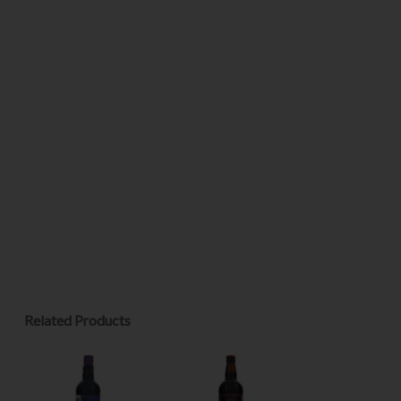
Related Products