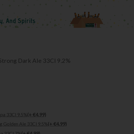
 Strong Dark Ale 33Cl 9.2%
Ipa 33Cl 9.5%
(+ €4.99)
ng Golden Ale 33Cl 9.5%
(+ €4.99)
pa 33Cl 7%
(+ €4.99)