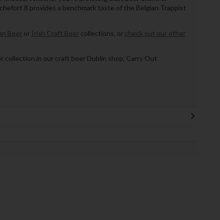
ochefort 8 provides a benchmark taste of the Belgian Trappist
n Beer
or
Irish Craft Beer
collections, or
check out our other
or collection in our craft beer Dublin shop, Carry Out