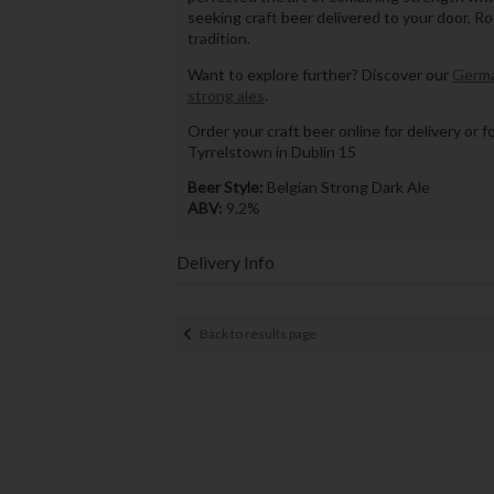
seeking craft beer delivered to your door, R
tradition.
Want to explore further? Discover our
Germa
strong ales
.
Order your craft beer online for delivery or f
Tyrrelstown in Dublin 15
Beer Style:
Belgian Strong Dark Ale
ABV:
9.2%
Delivery Info
Back to results page