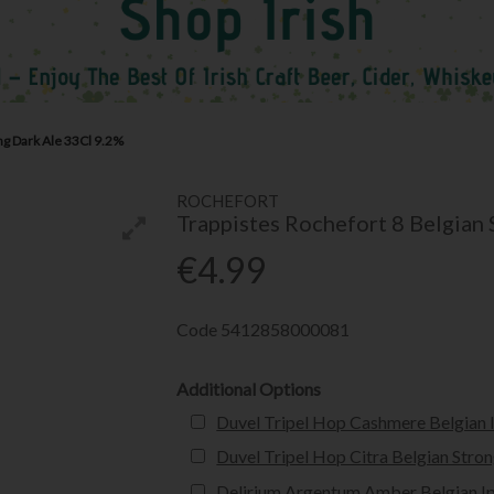
ng Dark Ale 33Cl 9.2%
ROCHEFORT
Trappistes Rochefort 8 Belgian
€4.99
Code
5412858000081
Additional Options
Duvel Tripel Hop Cashmere Belgian 
Duvel Tripel Hop Citra Belgian Stro
Delirium Argentum Amber Belgian I