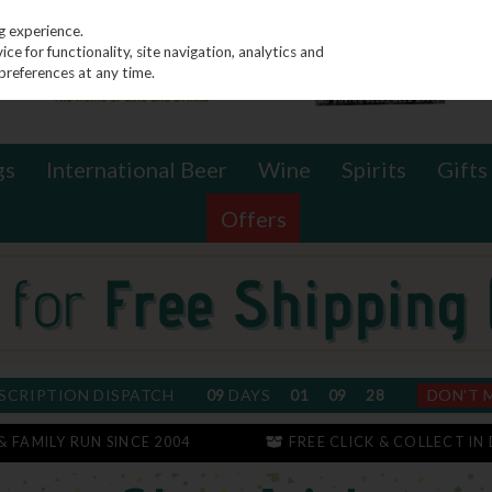
g experience.
e for functionality, site navigation, analytics and
preferences at any time.
gs
International Beer
Wine
Spirits
Gifts
Offers
SCRIPTION DISPATCH
09
DAYS
01
09
28
DON'T 
 & FAMILY RUN SINCE 2004
FREE CLICK & COLLECT IN 