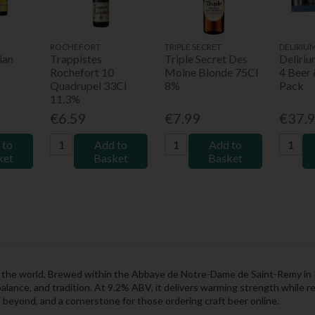
ROCHEFORT
TRIPLE SECRET
DELIRIU
ian
Trappistes
Triple Secret Des
Deliri
Rochefort 10
Moine Blonde 75Cl
4 Beer 
Quadrupel 33Cl
8%
Pack
11.3%
€6.59
€7.99
€37.
 to
Add to
Add to
ket
Basket
Basket
in the world. Brewed within the Abbaye de Notre-Dame de Saint-Remy in 
alance, and tradition. At 9.2% ABV, it delivers warming strength while 
d beyond, and a cornerstone for those ordering craft beer online.