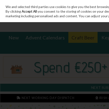
We and selected third parties use cookies to give you the best browsin
Sign in
Join
Skip to content
By clicking
Accept All
you consent to the storing of cookies on your devic
marketing including personalised ads and content. You can adjust your 
New
Advent Calendars
Craft Beer
Ke
NEXT SUB
NEXT WORKING DAY DISPATCH
IRISH