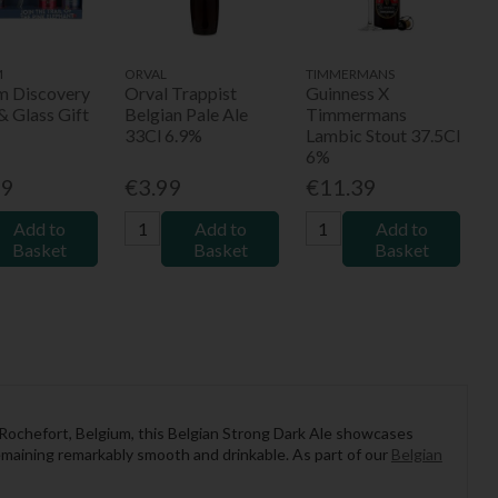
M
ORVAL
TIMMERMANS
um Discovery
Orval Trappist
Guinness X
& Glass Gift
Belgian Pale Ale
Timmermans
33Cl 6.9%
Lambic Stout 37.5Cl
6%
99
€3.99
€11.39
Add to
Add to
Add to
Basket
Basket
Basket
Rochefort, Belgium, this Belgian Strong Dark Ale showcases
remaining remarkably smooth and drinkable. As part of our
Belgian