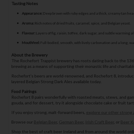
Tasting Notes
Appearance:
Deep brown with ruby edges and a thick, creamy tan hea
Aroma:
Rich notes of dried fruits, caramel, spice, and Belgian yeast.
Flavour:
Layers of fig, raisin, toffee, dark sugar, and subtle warming a
Mouthfeel:
Full-bodied, smooth, with lively carbonation and a long, wa
About the Brewery
The Rochefort Trappist brewery has roots dating back to the 13t
brewing as a means of supporting their monastic life and charitabl
Rochefort’s beers are world-renowned, and Rochefort 8, introduced
layered Belgian Strong Dark Ales available today.
Food Pairings
Rochefort 8 pairs wonderfully with roasted meats, stews, and gam
gouda, and for dessert, try it alongside chocolate cake or fruit tar
If you enjoy strong, malt-forward beers,
explore our other strong 
Browse our
Belgian Beer
,
German Beer
,
Irish Craft Beer
, or
Beer K
Shop the best of craft beer Ireland and from around the world onli