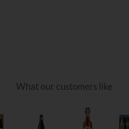
What our customers like