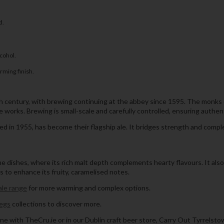
d.
lcohol.
rming finish.
h century, with brewing continuing at the abbey since 1595. The monks
e works. Brewing is small-scale and carefully controlled, ensuring authen
 in 1955, has become their flagship ale. It bridges strength and complex
e dishes, where its rich malt depth complements hearty flavours. It als
ts to enhance its fruity, caramelised notes.
ale range
for more warming and complex options.
egs
collections to discover more.
ne with TheCru.ie or in our Dublin craft beer store, Carry Out Tyrrelsto