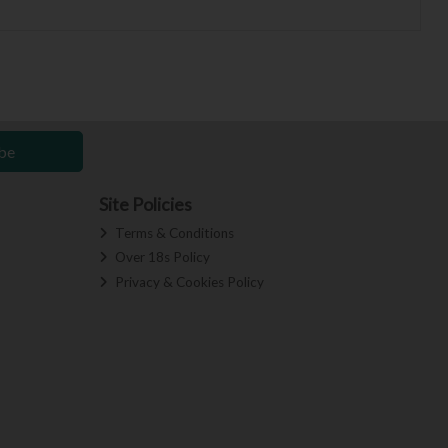
be
Site Policies
Terms & Conditions
Over 18s Policy
Privacy & Cookies Policy