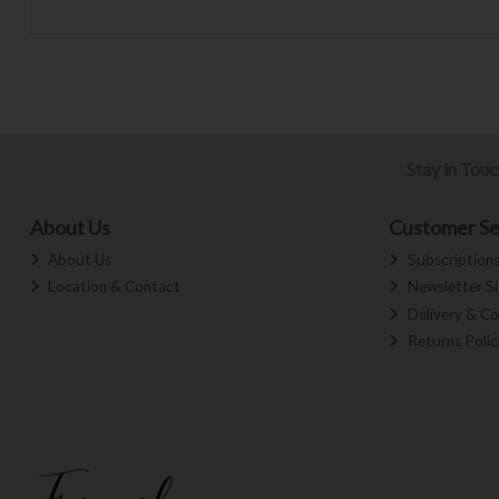
Stay in Tou
About Us
Customer Se
About Us
Subscription
Location & Contact
Newsletter S
Delivery & Co
Returns Polic