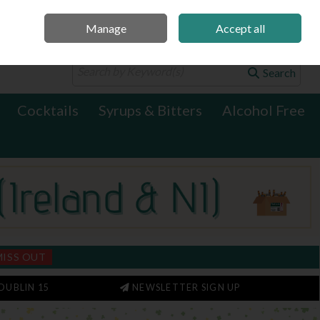
Manage
Accept all
0 items - €0.00
Checkout
Search
Cocktails
Syrups & Bitters
Alcohol Free
MISS OUT
DUBLIN 15
NEWSLETTER SIGN UP