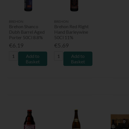
BREHON
BREHON
Brehon Shanco
Brehon Red Right
Dubh Barrel Aged
Hand Barleywine
Porter 50Cl 8.8%
50Cl 11%
€6.19
€5.69
Add to
Add to
Basket
Basket