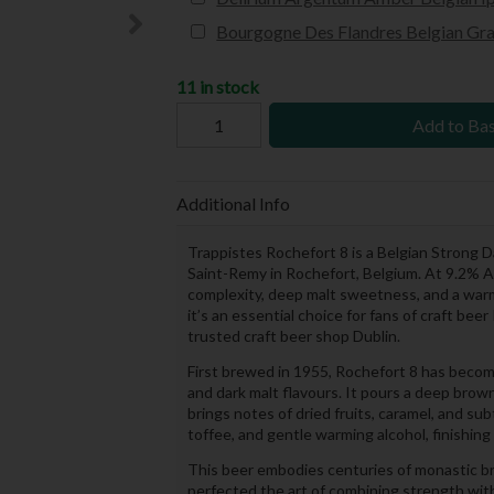
Bourgogne Des Flandres Belgian Gra
11 in stock
Add to Ba
Additional Info
Trappistes Rochefort 8 is a Belgian Strong
Saint-Remy in Rochefort, Belgium. At 9.2% A
complexity, deep malt sweetness, and a warmi
it’s an essential choice for fans of craft be
trusted craft beer shop Dublin.
First brewed in 1955, Rochefort 8 has become a
and dark malt flavours. It pours a deep brown
brings notes of dried fruits, caramel, and subtl
toffee, and gentle warming alcohol, finishing
This beer embodies centuries of monastic b
perfected the art of combining strength with