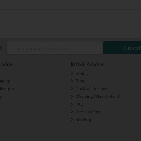
ch
Subscri
rvice
Info & Advice
s
Reddit
ign-up
Blog
llection
Cocktail Recipes
y
Wedding Wines Ireland
FAQ
Beer Tastings
Site Map