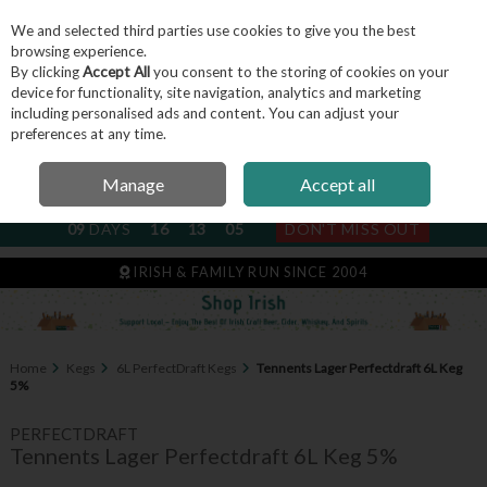
We and selected third parties use cookies to give you the best
Skip to content
browsing experience.
By clicking
Accept All
you consent to the storing of cookies on your
device for functionality, site navigation, analytics and marketing
including personalised ads and content. You can adjust your
Menu
Account
Search
Cart
preferences at any time.
Manage
Accept all
NEXT SUBSCRIPTION DISPATCH
09
DAYS
16
13
05
DON'T MISS OUT
IRISH & FAMILY RUN SINCE 2004
Home
Kegs
6L PerfectDraft Kegs
Tennents Lager Perfectdraft 6L Keg
5%
PERFECTDRAFT
Tennents Lager Perfectdraft 6L Keg 5%