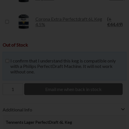
Corona Extra Perfectdraft 6L Keg
(+
4.5%
€44.49)
Out of Stock
I confirm that I understand this keg is compatible only
with a Philips PerfectDraft Machine. It will not work
without one.
Email me when back in stock
Additional Info
Tennents Lager PerfectDraft 6L Keg