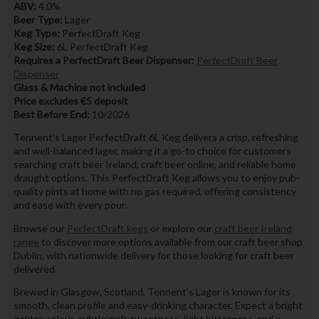
ABV:
4.0%
Beer Type:
Lager
Keg Type:
PerfectDraft Keg
Keg Size:
6L PerfectDraft Keg
Requires a PerfectDraft Beer Dispenser:
PerfectDraft Beer
Dispenser
Glass & Machine not included
Price excludes €5 deposit
Best Before End:
10/2026
Tennent’s Lager PerfectDraft 6L Keg delivers a crisp, refreshing
and well-balanced lager, making it a go-to choice for customers
searching craft beer Ireland, craft beer online, and reliable home
draught options. This PerfectDraft Keg allows you to enjoy pub-
quality pints at home with no gas required, offering consistency
and ease with every pour.
Browse our
PerfectDraft kegs
or explore our
craft beer Ireland
range
to discover more options available from our craft beer shop
Dublin, with nationwide delivery for those looking for craft beer
delivered.
Brewed in Glasgow, Scotland, Tennent’s Lager is known for its
smooth, clean profile and easy-drinking character. Expect a bright
golden colour, subtle malt sweetness, light bitterness, and a