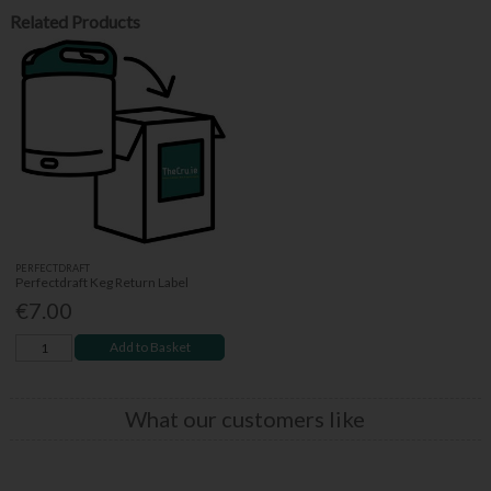
Related Products
PERFECTDRAFT
Perfectdraft Keg Return Label
€7.00
Add to Basket
What our customers like