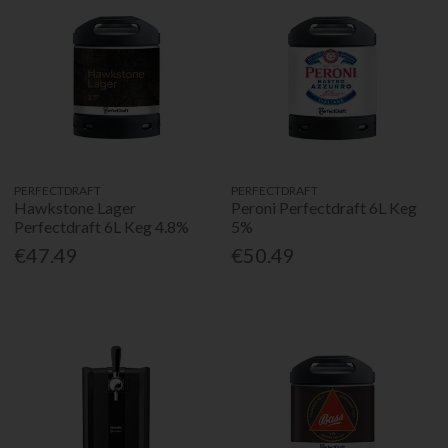
PERFECTDRAFT
PERFECTDRAFT
Hawkstone Lager
Peroni Perfectdraft 6L Keg
Perfectdraft 6L Keg 4.8%
5%
€47.49
€50.49