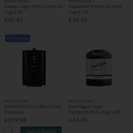
PERFECTDRAFT
PERFECTDRAFT
Spaten Lager Perfectdraft 6L
Budweiser Perfectdraft 6L
Keg 5.2%
Keg 4.5%
€42.49
€39.99
Free Delivery
PERFECTDRAFT
PERFECTDRAFT
Perfectdraft Pro Black Beer
San Miguel Lager
Dispenser
Perfectdraft 6L Keg 5.4%
€379.98
€44.49
Add to Basket