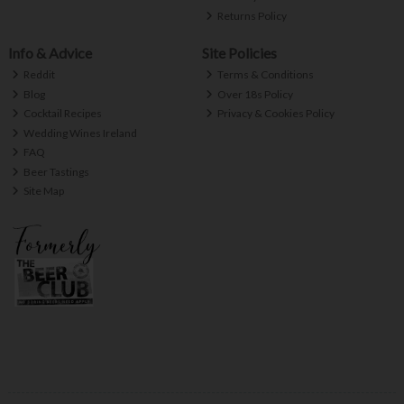
Returns Policy
Info & Advice
Site Policies
Reddit
Terms & Conditions
Blog
Over 18s Policy
Cocktail Recipes
Privacy & Cookies Policy
Wedding Wines Ireland
FAQ
Beer Tastings
Site Map