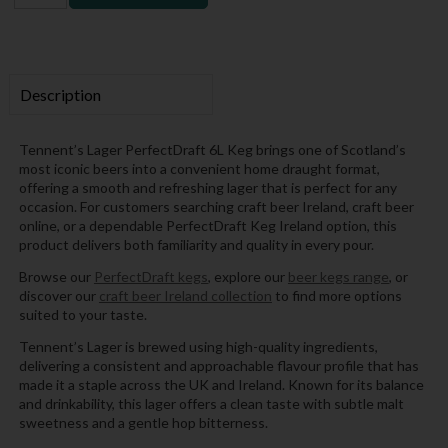
Description
Tennent’s Lager PerfectDraft 6L Keg brings one of Scotland’s
most iconic beers into a convenient home draught format,
offering a smooth and refreshing lager that is perfect for any
occasion. For customers searching craft beer Ireland, craft beer
online, or a dependable PerfectDraft Keg Ireland option, this
product delivers both familiarity and quality in every pour.
Browse our
PerfectDraft kegs
, explore our
beer kegs range
, or
discover our
craft beer Ireland collection
to find more options
suited to your taste.
Tennent’s Lager is brewed using high-quality ingredients,
delivering a consistent and approachable flavour profile that has
made it a staple across the UK and Ireland. Known for its balance
and drinkability, this lager offers a clean taste with subtle malt
sweetness and a gentle hop bitterness.