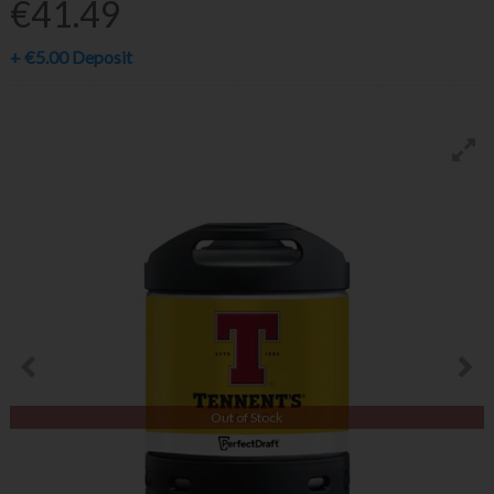
€41.49
+
€5.00
Deposit
Out of Stock