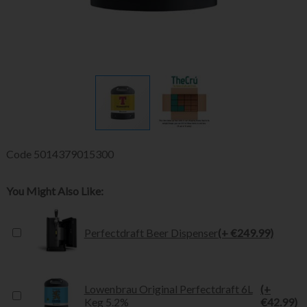
Code
5014379015300
You Might Also Like:
Perfectdraft Beer Dispenser
(+ €249.99)
Lowenbrau Original Perfectdraft 6L
(+
Keg 5.2%
€42.99)