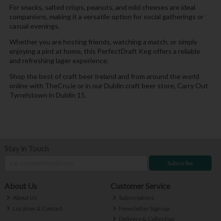
For snacks, salted crisps, peanuts, and mild cheeses are ideal
companions, making it a versatile option for social gatherings or
casual evenings.
Whether you are hosting friends, watching a match, or simply
enjoying a pint at home, this PerfectDraft Keg offers a reliable
and refreshing lager experience.
Shop the best of craft beer Ireland and from around the world
online with TheCru.ie or in our Dublin craft beer store, Carry Out
Tyrrelstown in Dublin 15.
Stay in Touch
Subscribe
About Us
Customer Service
About Us
Subscriptions
Location & Contact
Newsletter Sign-up
Delivery & Collection