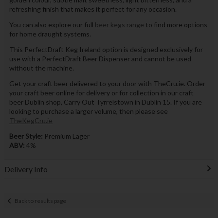
refreshing finish that makes it perfect for any occasion.
You can also explore our full
beer kegs range
to find more options
for home draught systems.
This PerfectDraft Keg Ireland option is designed exclusively for
use with a PerfectDraft Beer Dispenser and cannot be used
without the machine.
Get your craft beer delivered to your door with TheCru.ie. Order
your craft beer online for delivery or for collection in our craft
beer Dublin shop, Carry Out Tyrrelstown in Dublin 15. If you are
looking to purchase a larger volume, then please see
TheKegCru.ie
Beer Style:
Premium Lager
ABV:
4%
Delivery Info
Back to results page