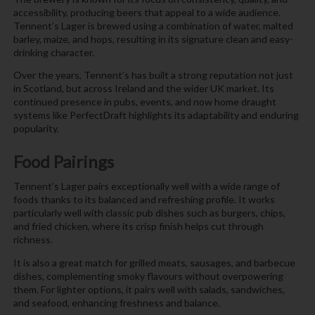
accessibility, producing beers that appeal to a wide audience.
Tennent’s Lager is brewed using a combination of water, malted
barley, maize, and hops, resulting in its signature clean and easy-
drinking character.
Over the years, Tennent’s has built a strong reputation not just
in Scotland, but across Ireland and the wider UK market. Its
continued presence in pubs, events, and now home draught
systems like PerfectDraft highlights its adaptability and enduring
popularity.
Food Pairings
Tennent’s Lager pairs exceptionally well with a wide range of
foods thanks to its balanced and refreshing profile. It works
particularly well with classic pub dishes such as burgers, chips,
and fried chicken, where its crisp finish helps cut through
richness.
It is also a great match for grilled meats, sausages, and barbecue
dishes, complementing smoky flavours without overpowering
them. For lighter options, it pairs well with salads, sandwiches,
and seafood, enhancing freshness and balance.