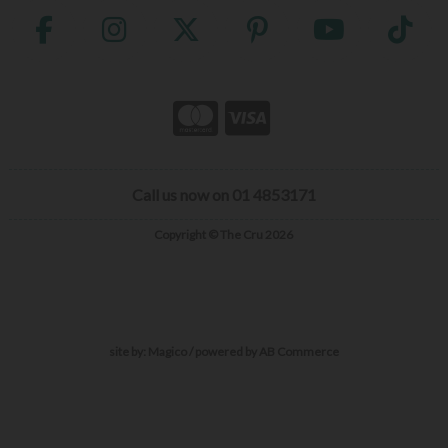
Call us now on 01 4853171
Copyright © The Cru 2026
site by:
Magico
/ powered by
AB Commerce