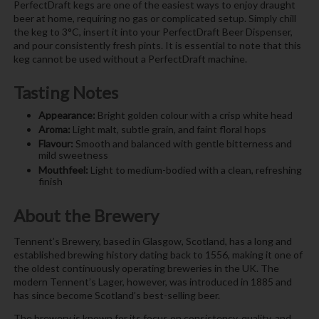
PerfectDraft kegs are one of the easiest ways to enjoy draught
beer at home, requiring no gas or complicated setup. Simply chill
the keg to 3°C, insert it into your PerfectDraft Beer Dispenser,
and pour consistently fresh pints. It is essential to note that this
keg cannot be used without a PerfectDraft machine.
Tasting Notes
Appearance:
Bright golden colour with a crisp white head
Aroma:
Light malt, subtle grain, and faint floral hops
Flavour:
Smooth and balanced with gentle bitterness and
mild sweetness
Mouthfeel:
Light to medium-bodied with a clean, refreshing
finish
About the Brewery
Tennent’s Brewery, based in Glasgow, Scotland, has a long and
established brewing history dating back to 1556, making it one of
the oldest continuously operating breweries in the UK. The
modern Tennent’s Lager, however, was introduced in 1885 and
has since become Scotland’s best-selling beer.
The brewery is known for its focus on consistency, quality, and