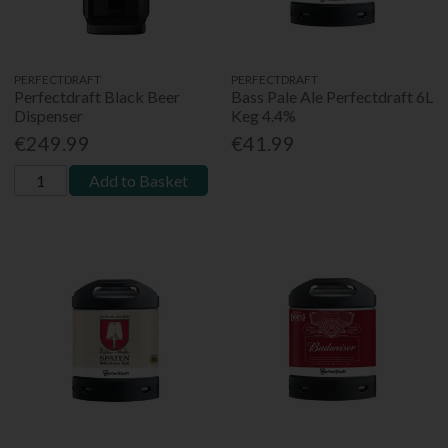
PERFECTDRAFT
PERFECTDRAFT
Perfectdraft Black Beer
Bass Pale Ale Perfectdraft 6L
Dispenser
Keg 4.4%
€249.99
€41.99
Add to Basket