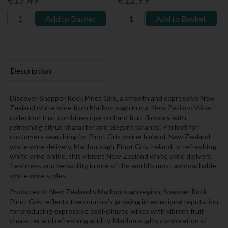
Add to Basket
Add to Basket
Description
Discover Snapper Rock Pinot Gris, a smooth and expressive New
Zealand white wine from Marlborough in our
New Zealand Wine
collection that combines ripe orchard fruit flavours with
refreshing citrus character and elegant balance. Perfect for
customers searching for Pinot Gris online Ireland, New Zealand
white wine delivery, Marlborough Pinot Gris Ireland, or refreshing
white wine online, this vibrant New Zealand white wine delivers
freshness and versatility in one of the world’s most approachable
white wine styles.
Produced in New Zealand’s Marlborough region, Snapper Rock
Pinot Gris reflects the country’s growing international reputation
for producing expressive cool-climate wines with vibrant fruit
character and refreshing acidity. Marlborough’s combination of