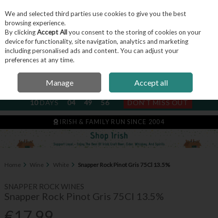
We and selected third parties use cookies to give you the best
Skip to content
browsing experience.
By clicking
Accept All
you consent to the storing of cookies on your
device for functionality, site navigation, analytics and marketing
including personalised ads and content. You can adjust your
Menu
Account
Search
Cart
preferences at any time.
Manage
Accept all
NEXT SUBSCRIPTION DISPATCH
10
DAYS
04
49
55
DON'T MISS OUT
IRISH & FAMILY RUN SINCE 2004
Home
Wine
White
Snapper Rock Pinot Gris 75Cl 13.5%
SNAPPER ROCK WINES
Snapper Rock Pinot Gris 75Cl 13.5%
€17.99