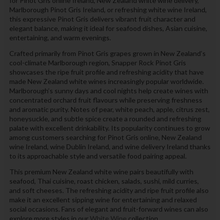
for Pinot Gris online Ireland, New Zealand white wine delivery,
Marlborough Pinot Gris Ireland, or refreshing white wine Ireland,
this expressive Pinot Gris delivers vibrant fruit character and
elegant balance, making it ideal for seafood dishes, Asian cuisine,
entertaining, and warm evenings.
Crafted primarily from Pinot Gris grapes grown in New Zealand’s
cool-climate Marlborough region, Snapper Rock Pinot Gris
showcases the ripe fruit profile and refreshing acidity that have
made New Zealand white wines increasingly popular worldwide.
Marlborough’s sunny days and cool nights help create wines with
concentrated orchard fruit flavours while preserving freshness
and aromatic purity. Notes of pear, white peach, apple, citrus zest,
honeysuckle, and subtle spice create a rounded and refreshing
palate with excellent drinkability. Its popularity continues to grow
among customers searching for Pinot Gris online, New Zealand
wine Ireland, wine Dublin Ireland, and wine delivery Ireland thanks
to its approachable style and versatile food pairing appeal.
This premium New Zealand white wine pairs beautifully with
seafood, Thai cuisine, roast chicken, salads, sushi, mild curries,
and soft cheeses. The refreshing acidity and ripe fruit profile also
make it an excellent sipping wine for entertaining and relaxed
social occasions. Fans of elegant and fruit-forward wines can also
explore more styles in our
White Wine
collection.