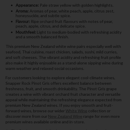
Appearance:
Pale straw yellow with golden highlights.
Aroma:
Aromas of pear, white peach, apple, citrus zest,
honeysuckle, and subtle spice.
Flavour:
Ripe orchard fruit flavours with notes of pear,
peach, apple, citrus, and delicate spice.
Mouthfeel:
Light to medium-bodied with refreshing acidity
and a smooth balanced finish.
This premium New Zealand white wine pairs especially well with
seafood, Thai cuisine, roast chicken, salads, sushi, mild curries,
and soft cheeses. The vibrant acidity and refreshing fruit profile
also make it highly enjoyable as a stand-alone sipping wine during
warm weather and relaxed social occasions.
For customers looking to explore elegant cool-climate wines,
Snapper Rock Pinot Gris offers excellent balance between
freshness, fruit, and smooth drinkability. The Pinot Gris grape
creates a wine with vibrant orchard fruit character and versatile
appeal while maintaining the refreshing elegance expected from
premium New Zealand wines. If you enjoy smooth and fruit-
forward wines, browse our wider
White Wine
collection or
discover more from our
New Zealand Wine
range for even more
premium wines available online and in-store.