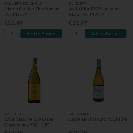
CASILLERO DEL DIABLO
SANTA RITA
Diablo Golden Chardonnay
Santa Rita 120 Sauvignon
75Cl 13.5%
Blanc 75Cl 12.5%
€16.49
€11.99
Add to Basket
Add to Basket
WOLF BLASS
CASTELLANI
Wolf Blass Yellow Label
Castellani Frascati 75Cl 12%
Chardonnay 75Cl 13%
€17.49
€12.99