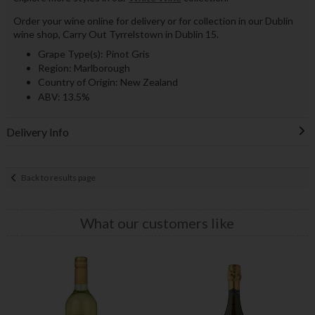
Order your wine online for delivery or for collection in our Dublin
wine shop, Carry Out Tyrrelstown in Dublin 15.
Grape Type(s): Pinot Gris
Region: Marlborough
Country of Origin: New Zealand
ABV: 13.5%
Delivery Info
Back to results page
What our customers like