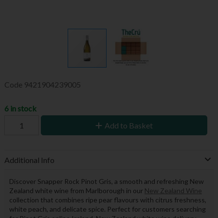
Code
9421904239005
6 in stock
Add to Basket
Additional Info
Discover Snapper Rock Pinot Gris, a smooth and refreshing New
Zealand white wine from Marlborough in our
New Zealand Wine
collection that combines ripe pear flavours with citrus freshness,
white peach, and delicate spice. Perfect for customers searching