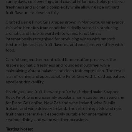
sunny days, cool evenings, and coastal influences helps preserve
freshness and aromatic complexity while allowing ripe orchard
fruit flavours to develop fully.
Crafted using Pinot Gris grapes grown in Marlborough vineyards,
this wine benefits from conditions ideally suited to producing
aromatic and fruit-forward white wines. Pinot Gris is
internationally recognised for producing wines with smooth
texture, ripe orchard fruit flavours, and excellent versatility with
food.
Careful temperature-controlled fermentation preserves the
grape’s aromatic freshness and rounded mouthfeel while
maintaining vibrant balance and clean fruit expression. The result
is a refreshing and approachable Pinot Gris with broad appeal and
excellent drinkability.
Its elegant and fruit-forward profile has helped make Snapper
Rock Pinot Gris increasingly popular among customers searching
for Pinot Gris online, New Zealand wine Ireland, wine Dublin
Ireland, and wine delivery Ireland. The refreshing style and ripe
fruit character make it especially suitable for entertaining,
seafood dining, and warm weather occasions.
Tasting Notes: