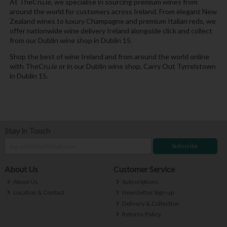
At TheCru.ie, we specialise in sourcing premium wines from
around the world for customers across Ireland. From elegant New
Zealand wines to luxury Champagne and premium Italian reds, we
offer nationwide wine delivery Ireland alongside click and collect
from our Dublin wine shop in Dublin 15.
Shop the best of wine Ireland and from around the world online
with TheCru.ie or in our Dublin wine shop, Carry Out Tyrrelstown
in Dublin 15.
Stay in Touch
Subscribe
About Us
Customer Service
About Us
Subscriptions
Location & Contact
Newsletter Sign-up
Delivery & Collection
Returns Policy