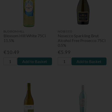
BLOSSOM HILL
NOSECCO
Blossom Hill White 75Cl
Nosecco Sparkling Brut
11.5%
Alcohol Free Prosecco 75Cl
0.5%
€10.49
€5.99
Add to Basket
Add to Basket