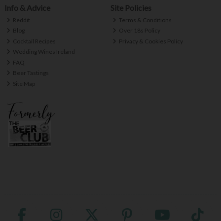
Info & Advice
Site Policies
Reddit
Terms & Conditions
Blog
Over 18s Policy
Cocktail Recipes
Privacy & Cookies Policy
Wedding Wines Ireland
FAQ
Beer Tastings
Site Map