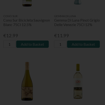
CONO SUR
GEMMA DI LUNA
Cono Sur Bicicleta Sauvignon
Gemma Di Luna Pinot Grigio
Blanc 75Cl 12.5%
Delle Venezie 75Cl 12%
€12.99
€11.99
Add to Basket
Add to Basket