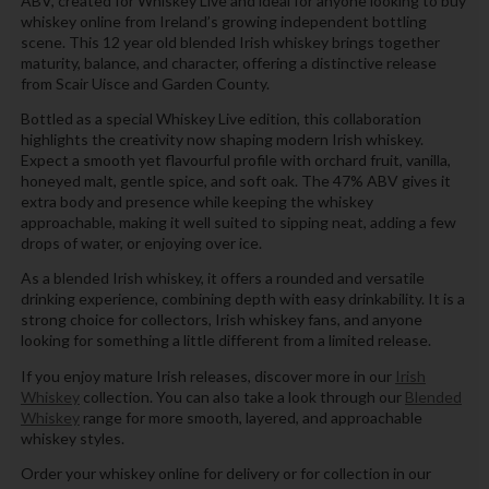
ABV, created for Whiskey Live and ideal for anyone looking to buy
whiskey online from Ireland’s growing independent bottling
scene. This 12 year old blended Irish whiskey brings together
maturity, balance, and character, offering a distinctive release
from Scair Uisce and Garden County.
Bottled as a special Whiskey Live edition, this collaboration
highlights the creativity now shaping modern Irish whiskey.
Expect a smooth yet flavourful profile with orchard fruit, vanilla,
honeyed malt, gentle spice, and soft oak. The 47% ABV gives it
extra body and presence while keeping the whiskey
approachable, making it well suited to sipping neat, adding a few
drops of water, or enjoying over ice.
As a blended Irish whiskey, it offers a rounded and versatile
drinking experience, combining depth with easy drinkability. It is a
strong choice for collectors, Irish whiskey fans, and anyone
looking for something a little different from a limited release.
If you enjoy mature Irish releases, discover more in our
Irish
Whiskey
collection. You can also take a look through our
Blended
Whiskey
range for more smooth, layered, and approachable
whiskey styles.
Order your whiskey online for delivery or for collection in our