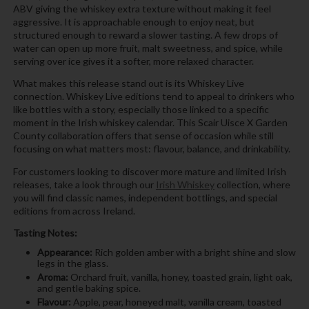
ABV giving the whiskey extra texture without making it feel
aggressive. It is approachable enough to enjoy neat, but
structured enough to reward a slower tasting. A few drops of
water can open up more fruit, malt sweetness, and spice, while
serving over ice gives it a softer, more relaxed character.
What makes this release stand out is its Whiskey Live
connection. Whiskey Live editions tend to appeal to drinkers who
like bottles with a story, especially those linked to a specific
moment in the Irish whiskey calendar. This Scair Uisce X Garden
County collaboration offers that sense of occasion while still
focusing on what matters most: flavour, balance, and drinkability.
For customers looking to discover more mature and limited Irish
releases, take a look through our
Irish Whiskey
collection, where
you will find classic names, independent bottlings, and special
editions from across Ireland.
Tasting Notes:
Appearance:
Rich golden amber with a bright shine and slow
legs in the glass.
Aroma:
Orchard fruit, vanilla, honey, toasted grain, light oak,
and gentle baking spice.
Flavour:
Apple, pear, honeyed malt, vanilla cream, toasted