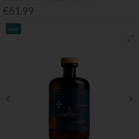
€61.99
New