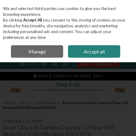
We and selected third parties use cookies to give you the best
Skip to content
browsing experience.
By clicking
Accept All
you consent to the storing of cookies on your
device for functionality, site navigation, analytics and marketing
including personalised ads and content. You can adjust your
Menu
Account
Search
Cart
preferences at any time.
Manage
Accept all
NEXT SUBSCRIPTION DISPATCH
10
DAYS
03
38
18
DON'T MISS OUT
IRISH & FAMILY RUN SINCE 2004
Home
Spirits
Irish Whiskey
Scair Uisce X Garden County 12 Year Old
Blended Irish Whiskey 70Cl 47%
GARDEN COUNTY
Scair Uisce X Garden County 12 Year Old
Blended Irish Whiskey 70Cl 47%