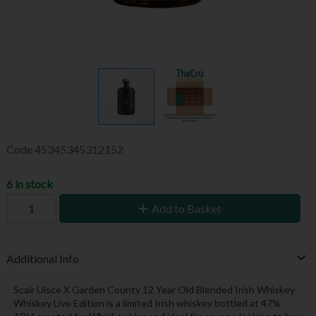
Code
45345345312152
6 in stock
Add to Basket
Additional Info
Scair Uisce X Garden County 12 Year Old Blended Irish Whiskey
Whiskey Live Edition is a limited Irish whiskey bottled at 47%