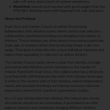
oak, soft spice, and a touch of caramel sweetness.
Mouthfeel:
Smooth and rounded with good weight from the
47% ABV, finishing warm with lingering fruit, oak, and spice.
About the Producer
Scair Uisce and Garden County sit within the growing
independent Irish whiskey scene, where careful cask selection,
collaboration, and limited bottlings are bringing more variety to
drinkers. These releases are often about showcasing a particular
style, age, or moment rather than producing a large-scale core
range. That gives bottles like this a more individual character and
makes them appealing to collectors as well as drinkers.
The Garden County name carries a clear Irish identity, strongly
associated with Wicklow and its nickname as the Garden of
Ireland. Paired with Scair Uisce, this collaboration has a distinctly
local feel while still fitting into the wider Irish whiskey landscape.
It reflects the modern side of Irish whiskey, where independent
names and specialist bottlings are helping customers discover
expressions beyond the standard supermarket staples.
As a 12 year old blended Irish whiskey, this release also shows
why blends should not be overlooked. A good blend can offer
balance, texture, and complexity, bringing different whiskey