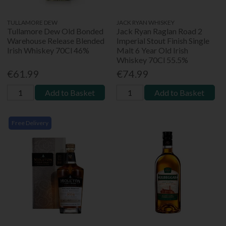
TULLAMORE DEW
JACK RYAN WHISKEY
Tullamore Dew Old Bonded
Jack Ryan Raglan Road 2
Warehouse Release Blended
Imperial Stout Finish Single
Irish Whiskey 70Cl 46%
Malt 6 Year Old Irish
Whiskey 70Cl 55.5%
€61.99
€74.99
Add to Basket
Add to Basket
Free Delivery