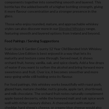
components together into something smooth and layered. This
bottle has the added benefit of a higher bottling strength, giving
it more flavour concentration and a stronger presence in the
glass.
Those who enjoy rounded, mature, and approachable whiskey
styles can also discover more in our
Blended Whiskey
range,
featuring smooth and layered options from Ireland and beyond.
Food Pairings / Serving Suggestions
Scair Uisce X Garden County 12 Year Old Blended Irish Whiskey
Whiskey Live Edition is best enjoyed in a way that lets its
maturity and texture come through. Served neat, it shows
orchard fruit, honey, vanilla, oak, and spice clearly. Add a few drops
of water if you want to soften the alcohol and bring forward more
sweetness and fruit. Over ice, it becomes smoother and more
easy-going while still holding onto its flavour.
For food pairings, this whiskey works beautifully with roast pork,
glazed ham, mature cheddar, nutty gouda, apple tart, shortbread,
and milk chocolate. The orchard fruit notes naturally complement
apple-based desserts, while the honeyed malt and oak spice work
well with richer savoury dishes. A cheeseboard with mature
cheddar, hard sheep’s cheese, or creamy blue cheese would also