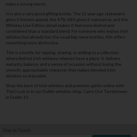
make a strong match.
It is also a very good gifting bottle. The 12 year age statement
gives it instant appeal, the 47% ABV gives it substance, and the
Whiskey Live Edition detail makes it feel more limited and
considered than a standard blend. For someone who enjoys Irish
whiskey but already has the usual big-name bottles, this offers
something more distinctive.
This is a bottle for sipping, sharing, or adding to a collection
where limited Irish whiskey releases have a place. It delivers
maturity, balance, and a sense of occasion without losing the
smooth, approachable character that makes blended Irish
whiskey so enjoyable.
Shop the best of Irish whiskey and premium spirits online with
TheCru.ie or in our Dublin whiskey shop, Carry Out Tyrrelstown
in Dublin 15.
Stay in Touch