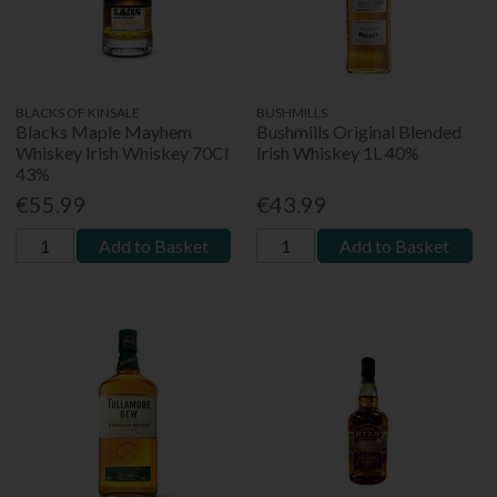
BLACKS OF KINSALE
BUSHMILLS
Blacks Maple Mayhem
Bushmills Original Blended
Whiskey Irish Whiskey 70Cl
Irish Whiskey 1L 40%
43%
€55.99
€43.99
Add to Basket
Add to Basket