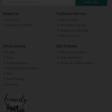
Subscribe
About Us
Customer Service
About Us
Subscriptions
Location & Contact
Newsletter Sign-up
Delivery & Collection
Returns Policy
Info & Advice
Site Policies
Reddit
Terms & Conditions
Blog
Over 18s Policy
Cocktail Recipes
Privacy & Cookies Policy
Wedding Wines Ireland
FAQ
Beer Tastings
Site Map