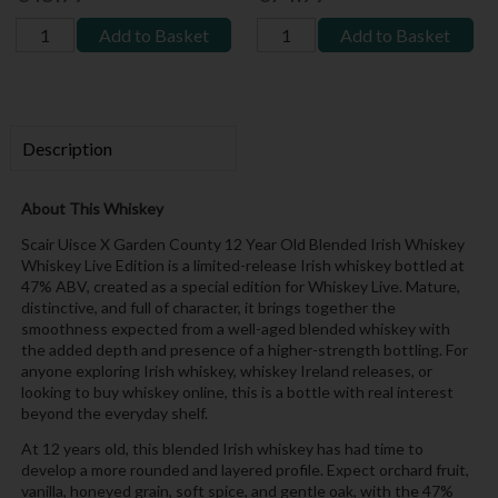
Add to Basket
Add to Basket
Description
About This Whiskey
Scair Uisce X Garden County 12 Year Old Blended Irish Whiskey
Whiskey Live Edition is a limited-release Irish whiskey bottled at
47% ABV, created as a special edition for Whiskey Live. Mature,
distinctive, and full of character, it brings together the
smoothness expected from a well-aged blended whiskey with
the added depth and presence of a higher-strength bottling. For
anyone exploring Irish whiskey, whiskey Ireland releases, or
looking to buy whiskey online, this is a bottle with real interest
beyond the everyday shelf.
At 12 years old, this blended Irish whiskey has had time to
develop a more rounded and layered profile. Expect orchard fruit,
vanilla, honeyed grain, soft spice, and gentle oak, with the 47%