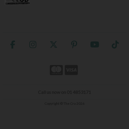
Call us now on 01 4853171
Copyright © The Cru 2026