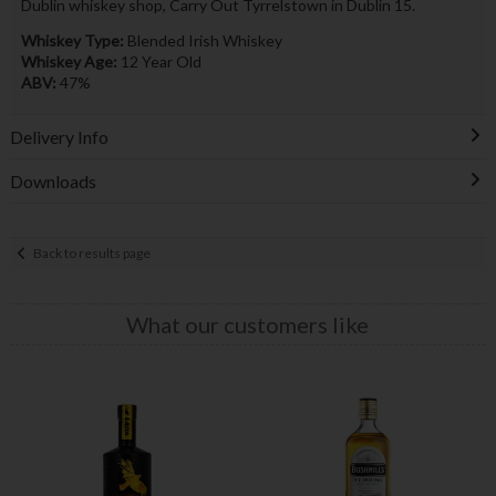
Dublin whiskey shop, Carry Out Tyrrelstown in Dublin 15.
Whiskey Type:
Blended Irish Whiskey
Whiskey Age:
12 Year Old
ABV:
47%
Delivery Info
Downloads
Back to results page
What our customers like