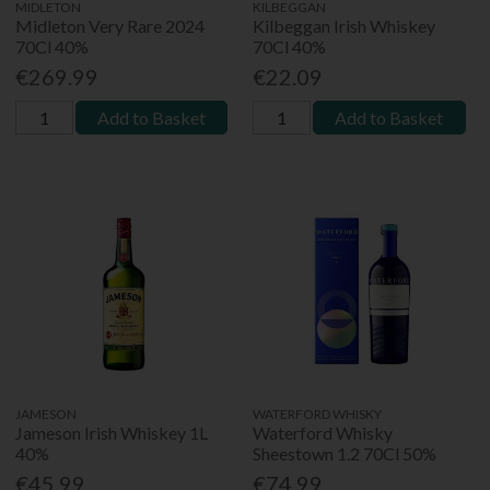
MIDLETON
KILBEGGAN
Midleton Very Rare 2024
Kilbeggan Irish Whiskey
70Cl 40%
70Cl 40%
€269.99
€22.09
Add to Basket
Add to Basket
JAMESON
WATERFORD WHISKY
Jameson Irish Whiskey 1L
Waterford Whisky
40%
Sheestown 1.2 70Cl 50%
€45.99
€74.99