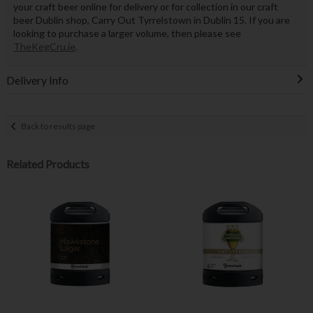
your craft beer online for delivery or for collection in our craft
beer Dublin shop, Carry Out Tyrrelstown in Dublin 15. If you are
looking to purchase a larger volume, then please see
TheKegCru.ie
.
Delivery Info
Back to results page
Related Products