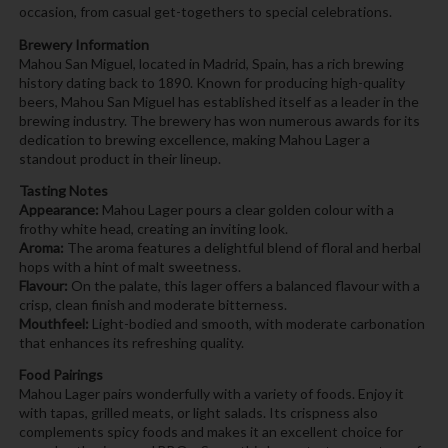
occasion, from casual get-togethers to special celebrations.
Brewery Information
Mahou San Miguel, located in Madrid, Spain, has a rich brewing
history dating back to 1890. Known for producing high-quality
beers, Mahou San Miguel has established itself as a leader in the
brewing industry. The brewery has won numerous awards for its
dedication to brewing excellence, making Mahou Lager a
standout product in their lineup.
Tasting Notes
Appearance:
Mahou Lager pours a clear golden colour with a
frothy white head, creating an inviting look.
Aroma:
The aroma features a delightful blend of floral and herbal
hops with a hint of malt sweetness.
Flavour:
On the palate, this lager offers a balanced flavour with a
crisp, clean finish and moderate bitterness.
Mouthfeel:
Light-bodied and smooth, with moderate carbonation
that enhances its refreshing quality.
Food Pairings
Mahou Lager pairs wonderfully with a variety of foods. Enjoy it
with tapas, grilled meats, or light salads. Its crispness also
complements spicy foods and makes it an excellent choice for