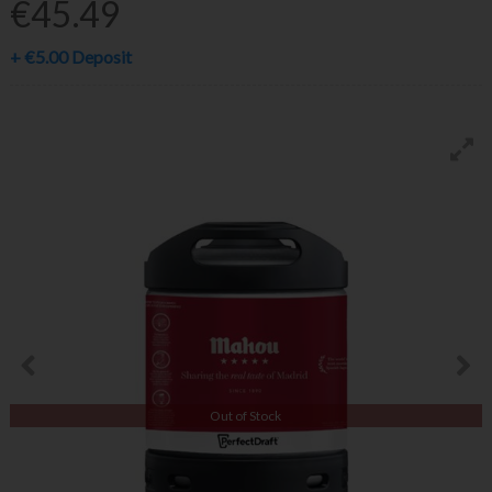
€45.49
+
€5.00
Deposit
Out of Stock