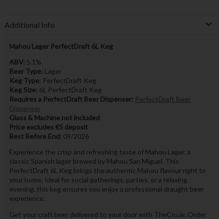
Additional Info
Mahou Lager PerfectDraft 6L Keg
ABV:
5.1%
Beer Type:
Lager
Keg Type:
PerfectDraft Keg
Keg Size:
6L PerfectDraft Keg
Requires a PerfectDraft Beer Dispenser:
PerfectDraft Beer
Dispenser
Glass & Machine not included
Price excludes €5 deposit
Best Before End:
09/2026
Experience the crisp and refreshing taste of Mahou Lager, a
classic Spanish lager brewed by Mahou San Miguel. This
PerfectDraft 6L Keg brings the authentic Mahou flavour right to
your home. Ideal for social gatherings, parties, or a relaxing
evening, this keg ensures you enjoy a professional draught beer
experience.
Get your craft beer delivered to your door with TheCru.ie. Order