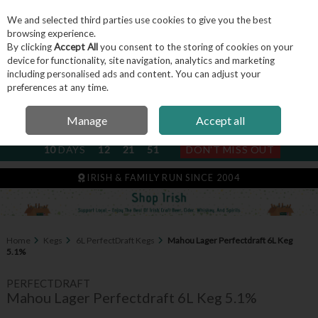
We and selected third parties use cookies to give you the best
Skip to content
browsing experience.
By clicking
Accept All
you consent to the storing of cookies on your
device for functionality, site navigation, analytics and marketing
including personalised ads and content. You can adjust your
Menu
Account
Search
Cart
preferences at any time.
Manage
Accept all
NEXT SUBSCRIPTION DISPATCH
10
DAYS
12
21
50
DON'T MISS OUT
IRISH & FAMILY RUN SINCE 2004
Home
Kegs
6L PerfectDraft Kegs
Mahou Lager Perfectdraft 6L Keg
5.1%
PERFECTDRAFT
Mahou Lager Perfectdraft 6L Keg 5.1%