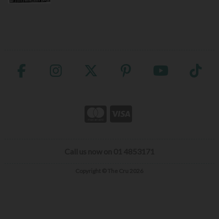
Call us now on 01 4853171
Copyright © The Cru 2026