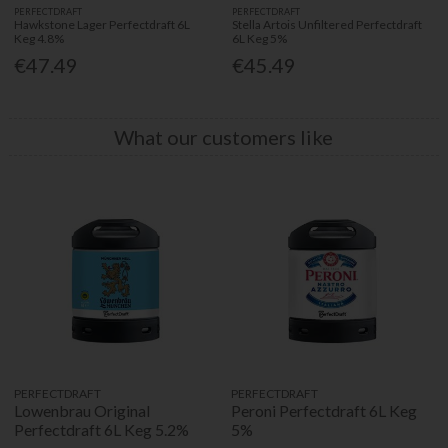
PERFECTDRAFT
PERFECTDRAFT
Hawkstone Lager Perfectdraft 6L
Stella Artois Unfiltered Perfectdraft
Keg 4.8%
6L Keg 5%
€47.49
€45.49
What our customers like
PERFECTDRAFT
PERFECTDRAFT
Lowenbrau Original
Peroni Perfectdraft 6L Keg
Perfectdraft 6L Keg 5.2%
5%