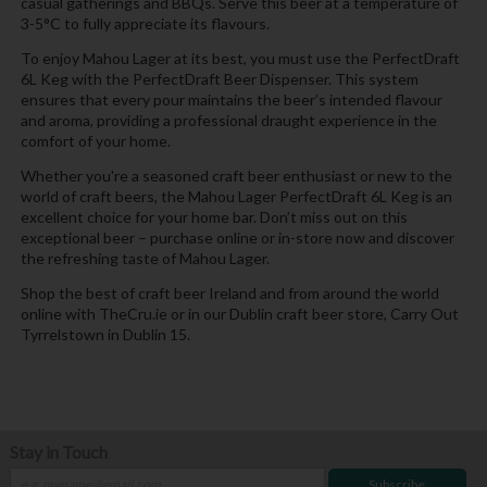
casual gatherings and BBQs. Serve this beer at a temperature of
3-5°C to fully appreciate its flavours.
To enjoy Mahou Lager at its best, you must use the PerfectDraft
6L Keg with the PerfectDraft Beer Dispenser. This system
ensures that every pour maintains the beer’s intended flavour
and aroma, providing a professional draught experience in the
comfort of your home.
Whether you're a seasoned craft beer enthusiast or new to the
world of craft beers, the Mahou Lager PerfectDraft 6L Keg is an
excellent choice for your home bar. Don’t miss out on this
exceptional beer – purchase online or in-store now and discover
the refreshing taste of Mahou Lager.
Shop the best of craft beer Ireland and from around the world
online with TheCru.ie or in our Dublin craft beer store, Carry Out
Tyrrelstown in Dublin 15.
Stay in Touch
Subscribe