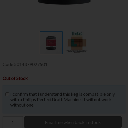
Code
5014379027501
Out of Stock
I confirm that I understand this keg is compatible only
with a Philips PerfectDraft Machine. It will not work
without one.
Email me when back in stock