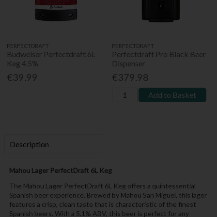
PERFECTDRAFT
PERFECTDRAFT
Budweiser Perfectdraft 6L
Perfectdraft Pro Black Beer
Keg 4.5%
Dispenser
€39.99
€379.98
Add to Basket
Description
Mahou Lager PerfectDraft 6L Keg
The Mahou Lager PerfectDraft 6L Keg offers a quintessential
Spanish beer experience. Brewed by Mahou San Miguel, this lager
features a crisp, clean taste that is characteristic of the finest
Spanish beers. With a 5.1% ABV, this beer is perfect for any