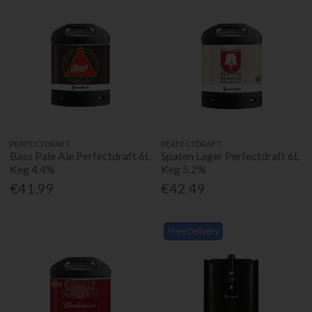
PERFECTDRAFT
PERFECTDRAFT
Bass Pale Ale Perfectdraft 6L
Spaten Lager Perfectdraft 6L
Keg 4.4%
Keg 5.2%
€41.99
€42.49
Free Delivery