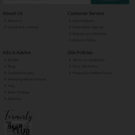
About Us
Customer Service
About Us
Subscriptions
Location & Contact
Newsletter Sign-up
Delivery & Collection
Returns Policy
Info & Advice
Site Policies
Reddit
Terms & Conditions
Blog
Over 18s Policy
Cocktail Recipes
Privacy & Cookies Policy
Wedding Wines Ireland
FAQ
Beer Tastings
Site Map