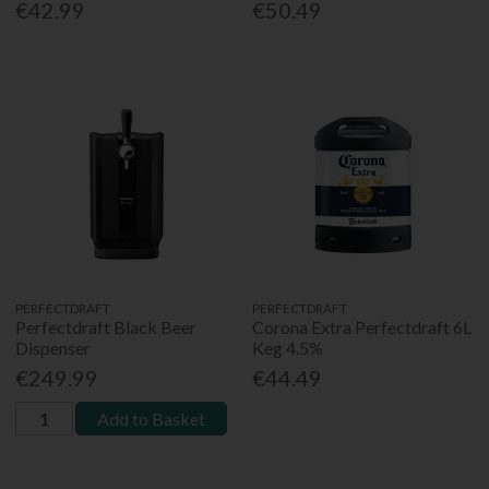
€42.99
€50.49
PERFECTDRAFT
PERFECTDRAFT
Perfectdraft Black Beer
Corona Extra Perfectdraft 6L
Dispenser
Keg 4.5%
€249.99
€44.49
Add to Basket