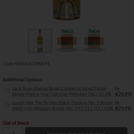
Code
5060641390491
Additional Options
Jack Ryan Raglan Road 2 Imperial Stout Finish
(+
Single Malt 6 Year Old Irish Whiskey 70Cl 55.5%
€74.99)
Lough Ree The Bridge Black Donkey No. 2 Single
(+
Malt Irish Whiskey Bottle No. 197/312 70Cl 43%
€79.99)
Out of Stock
Email me when back in stock