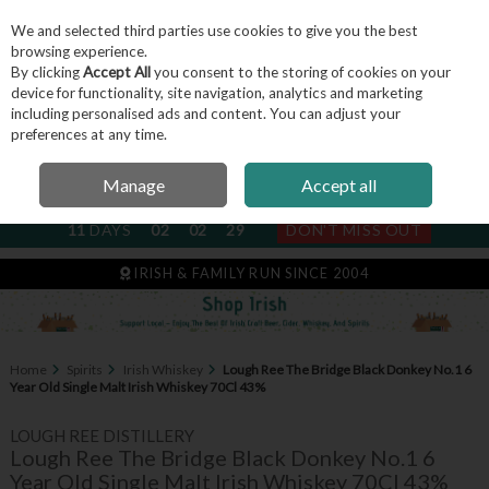
We and selected third parties use cookies to give you the best
Skip to content
browsing experience.
By clicking
Accept All
you consent to the storing of cookies on your
device for functionality, site navigation, analytics and marketing
including personalised ads and content. You can adjust your
Menu
Account
Search
Cart
preferences at any time.
Manage
Accept all
NEXT SUBSCRIPTION DISPATCH
11
DAYS
02
02
29
DON'T MISS OUT
IRISH & FAMILY RUN SINCE 2004
Home
Spirits
Irish Whiskey
Lough Ree The Bridge Black Donkey No.1 6
Year Old Single Malt Irish Whiskey 70Cl 43%
LOUGH REE DISTILLERY
Lough Ree The Bridge Black Donkey No.1 6
Year Old Single Malt Irish Whiskey 70Cl 43%