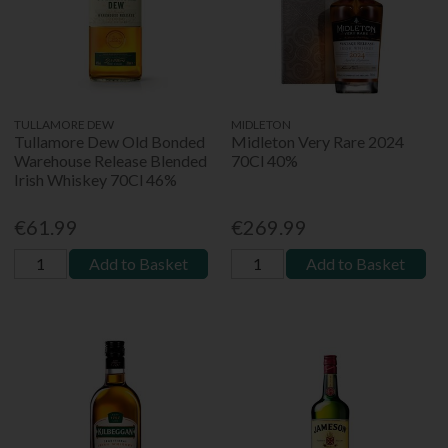
TULLAMORE DEW
MIDLETON
Tullamore Dew Old Bonded
Midleton Very Rare 2024
Warehouse Release Blended
70Cl 40%
Irish Whiskey 70Cl 46%
€61.99
€269.99
Add to Basket
Add to Basket