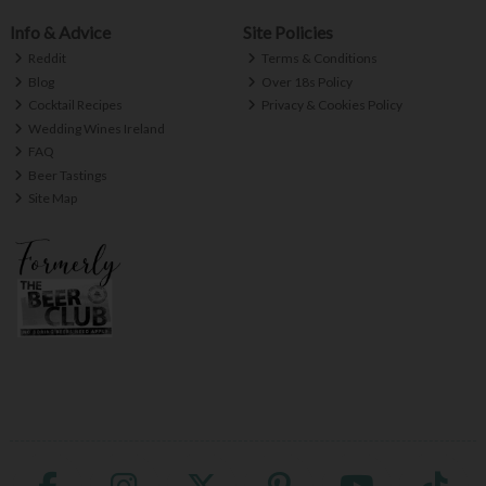
Info & Advice
Site Policies
Reddit
Terms & Conditions
Blog
Over 18s Policy
Cocktail Recipes
Privacy & Cookies Policy
Wedding Wines Ireland
FAQ
Beer Tastings
Site Map