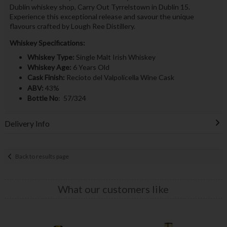
Dublin whiskey shop, Carry Out Tyrrelstown in Dublin 15.
Experience this exceptional release and savour the unique
flavours crafted by Lough Ree Distillery.
Whiskey Specifications:
Whiskey Type:
Single Malt Irish Whiskey
Whiskey Age:
6 Years Old
Cask Finish:
Recioto del Valpolicella Wine Cask
ABV:
43%
Bottle No
: 57/324
Delivery Info
Back to results page
What our customers like