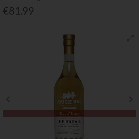
€81.99
Out of Stock