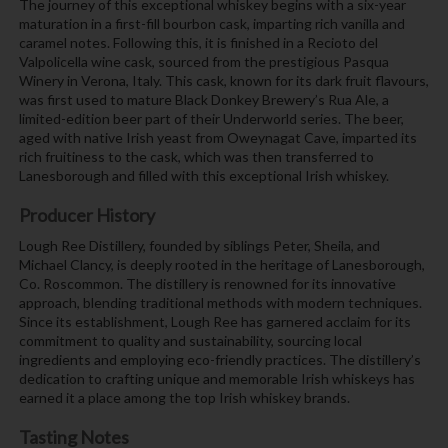
The journey of this exceptional whiskey begins with a six-year
maturation in a first-fill bourbon cask, imparting rich vanilla and
caramel notes. Following this, it is finished in a Recioto del
Valpolicella wine cask, sourced from the prestigious Pasqua
Winery in Verona, Italy. This cask, known for its dark fruit flavours,
was first used to mature Black Donkey Brewery’s Rua Ale, a
limited-edition beer part of their Underworld series. The beer,
aged with native Irish yeast from Oweynagat Cave, imparted its
rich fruitiness to the cask, which was then transferred to
Lanesborough and filled with this exceptional Irish whiskey.
Producer History
Lough Ree Distillery, founded by siblings Peter, Sheila, and
Michael Clancy, is deeply rooted in the heritage of Lanesborough,
Co. Roscommon. The distillery is renowned for its innovative
approach, blending traditional methods with modern techniques.
Since its establishment, Lough Ree has garnered acclaim for its
commitment to quality and sustainability, sourcing local
ingredients and employing eco-friendly practices. The distillery’s
dedication to crafting unique and memorable Irish whiskeys has
earned it a place among the top Irish whiskey brands.
Tasting Notes