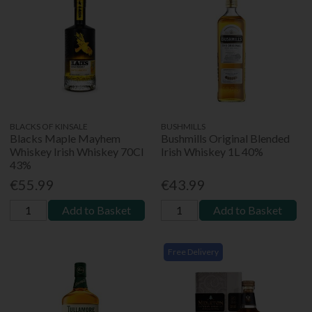
BLACKS OF KINSALE
BUSHMILLS
Blacks Maple Mayhem
Bushmills Original Blended
Whiskey Irish Whiskey 70Cl
Irish Whiskey 1L 40%
43%
€55.99
€43.99
Add to Basket
Add to Basket
Free Delivery