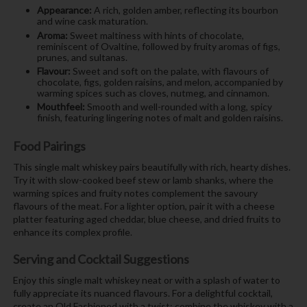
Appearance:
A rich, golden amber, reflecting its bourbon
and wine cask maturation.
Aroma:
Sweet maltiness with hints of chocolate,
reminiscent of Ovaltine, followed by fruity aromas of figs,
prunes, and sultanas.
Flavour:
Sweet and soft on the palate, with flavours of
chocolate, figs, golden raisins, and melon, accompanied by
warming spices such as cloves, nutmeg, and cinnamon.
Mouthfeel:
Smooth and well-rounded with a long, spicy
finish, featuring lingering notes of malt and golden raisins.
Food Pairings
This single malt whiskey pairs beautifully with rich, hearty dishes.
Try it with slow-cooked beef stew or lamb shanks, where the
warming spices and fruity notes complement the savoury
flavours of the meat. For a lighter option, pair it with a cheese
platter featuring aged cheddar, blue cheese, and dried fruits to
enhance its complex profile.
Serving and Cocktail Suggestions
Enjoy this single malt whiskey neat or with a splash of water to
fully appreciate its nuanced flavours. For a delightful cocktail,
create an Old Fashioned with a twist: combine the whiskey with a