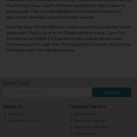
touch of fig syrup, a dash of bitters, and garnish with a twist of
orange peel. This cocktail highlights the whiskey's fruity and
spicy notes, making it a perfect winter warmer.
Shop the best of Irish Whiskey Ireland and from around the world
online with TheCru.ie or in our Dublin whiskey store, Carry Out
Tyrrelstown in Dublin 15. Experience the unique flavours and
craftsmanship of Lough Ree The Bridge Black Donkey No.1 6 Year
Old Single Malt Irish Whiskey today.
Stay in Touch
Subscribe
About Us
Customer Service
About Us
Subscriptions
Location & Contact
Newsletter Sign-up
Delivery & Collection
Returns Policy