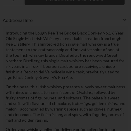
Additional Info
Introducing the Lough Ree The Bridge Black Donkey No.1 6 Year
Old Single Malt Irish Whiskey, a remarkable creation from Lough
Ree Distillery. This limited-edition single malt whiskey is a true
testament to the craftsmanship and innovative spirit of one of
the top Irish whiskey brands. Distilled at the renowned Great
Northern Distillery, this single malt whiskey has been matured for
six years in a first-fill bourbon cask before receiving a unique
finish in a Recioto del Valpolicella wine cask, previously used to
age Black Donkey Brewery’s Rua Ale.
On the nose, this Irish whiskey presents a lovely sweet maltiness
with hints of chocolate, reminiscent of Ovaltine, followed by
fruity aromas of figs, prunes, and sultanas. The palate is sweet
and soft, with flavours of chocolate, fruit—figs, golden raisins, and
melon—accompanied by warming spices such as cloves, nutmeg,
and cinnamon. The finish is long and spicy, with lingering notes of
malt and golden raisins.
Order your whiskey online for delivery or for collection in our