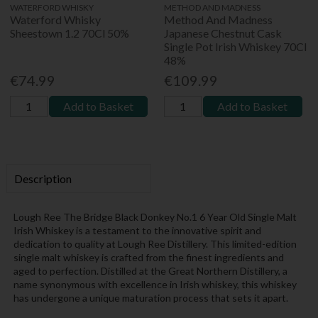
WATERFORD WHISKY
METHOD AND MADNESS
Waterford Whisky
Method And Madness
Sheestown 1.2 70Cl 50%
Japanese Chestnut Cask
Single Pot Irish Whiskey 70Cl
48%
€74.99
€109.99
Add to Basket
Add to Basket
Description
Lough Ree The Bridge Black Donkey No.1 6 Year Old Single Malt
Irish Whiskey is a testament to the innovative spirit and
dedication to quality at Lough Ree Distillery. This limited-edition
single malt whiskey is crafted from the finest ingredients and
aged to perfection. Distilled at the Great Northern Distillery, a
name synonymous with excellence in Irish whiskey, this whiskey
has undergone a unique maturation process that sets it apart.