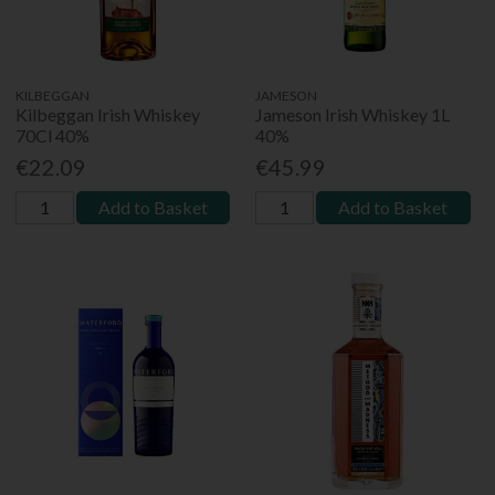
KILBEGGAN
JAMESON
Kilbeggan Irish Whiskey
Jameson Irish Whiskey 1L
70Cl 40%
40%
€22.09
€45.99
Add to Basket
Add to Basket