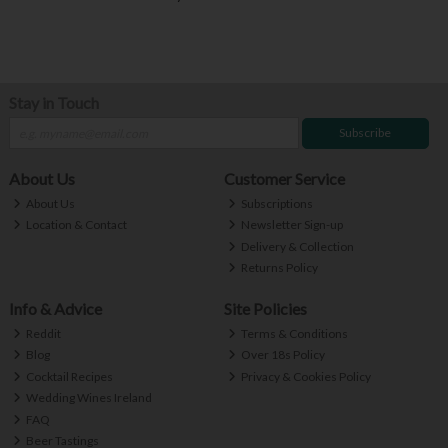
Stay in Touch
Subscribe
About Us
Customer Service
About Us
Subscriptions
Location & Contact
Newsletter Sign-up
Delivery & Collection
Returns Policy
Info & Advice
Site Policies
Reddit
Terms & Conditions
Blog
Over 18s Policy
Cocktail Recipes
Privacy & Cookies Policy
Wedding Wines Ireland
FAQ
Beer Tastings