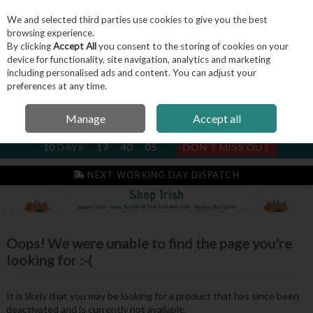
We and selected third parties use cookies to give you the best
Skip to content
browsing experience.
By clicking
Accept All
you consent to the storing of cookies on your
device for functionality, site navigation, analytics and marketing
including personalised ads and content. You can adjust your
Menu
Account
Search
Cart
preferences at any time.
Manage
Accept all
NEXT SUBSCRIPTION DISPATCH
10
DAYS
17
40
05
DON'T MISS OUT
NEXT WORKING DAY DISPATCH
Oops! We were unable to find the page you're
looking for :-(
It is likely that you may be looking for a product that has since been
deactivated and is currently not available.