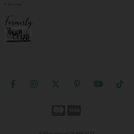
Site Map
Call us now on 01 4853171