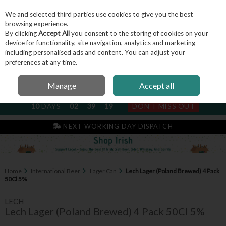
We and selected third parties use cookies to give you the best
Skip to content
browsing experience.
By clicking
Accept All
you consent to the storing of cookies on your
device for functionality, site navigation, analytics and marketing
including personalised ads and content. You can adjust your
Menu
Account
Search
Cart
preferences at any time.
Manage
Accept all
NEXT SUBSCRIPTION DISPATCH
10
DAYS
02
39
19
DON'T MISS OUT
IRISH & FAMILY RUN SINCE 2004
NEXT WORKING DAY DISPATCH
Home
International Beer
Lager Can
Lech Lager (Poland Brewed) 4 Pack
50Cl 5%
LECH
Lech Lager (Poland Brewed) 4 Pack 50Cl 5%