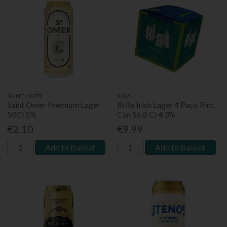
SAINT OMER
RI RA
Saint Omer Premium Lager
Ri Ra Irish Lager 4 Pack Pint
50Cl 5%
Can 56.8 Cl 4.3%
€2.10
€9.99
Add to Basket
Add to Basket