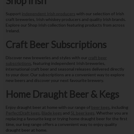
Shop Irish
Support
independent Irish producers
with our selection of Irish
craft breweries, Irish whiskey producers and quality Irish brands.
Explore our Shop Irish collection featuring products from across
Ireland.
Craft Beer Subscriptions
Discover new breweries and styles with our
craft beer
subscriptions
, featuring independent Irish breweries,
international craft beer and seasonal releases delivered directly
to your door. Our subscriptions are a convenient way to explore
new beers and discover your next favourite brewery.
Home Draught Beer & Kegs
Enjoy draught beer at home with our range of
beer kegs
, including
PerfectDraft kegs
,
Blade kegs
and
5L beer kegs
. Whether you are
replacing a favourite keg or trying home draught beer for the first
time, our keg range offers a convenient way to enjoy quality
draught beer at home.