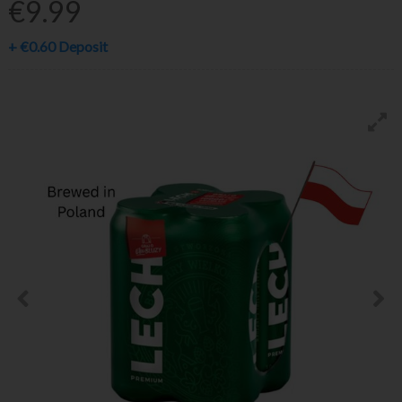
€9.99
+
€0.60
Deposit