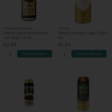
VOLFAS ENGELMAN
UTENOS
Volfas Engelman Rinktinis
Utenos Auksinis Lager 56.8Cl
Can 56.8Cl 5.2%
5%
€2.49
€2.29
Add to Basket
Add to Basket