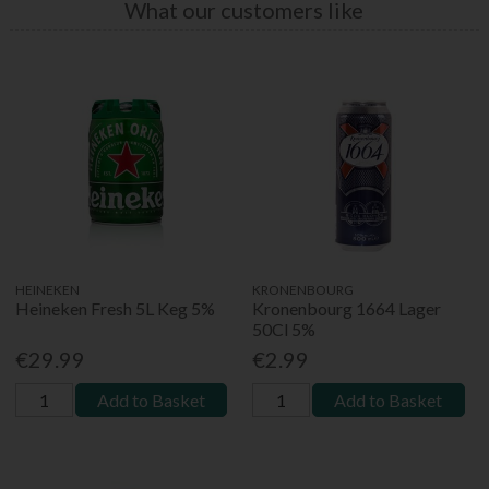
What our customers like
HEINEKEN
KRONENBOURG
Heineken Fresh 5L Keg 5%
Kronenbourg 1664 Lager
50Cl 5%
€29.99
€2.99
Add to Basket
Add to Basket