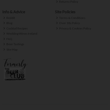
Returns Policy
Info & Advice
Site Policies
Reddit
Terms & Conditions
Blog
Over 18s Policy
Cocktail Recipes
Privacy & Cookies Policy
Wedding Wines Ireland
FAQ
Beer Tastings
Site Map