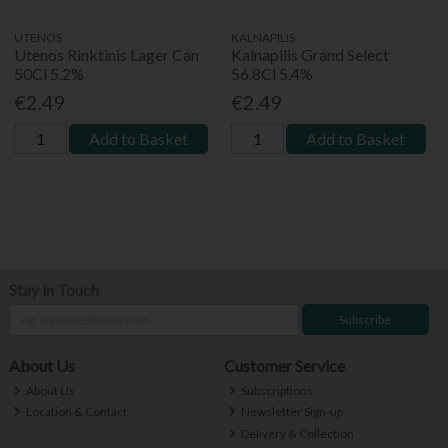
UTENOS
KALNAPILIS
Utenos Rinktinis Lager Can
Kalnapilis Grand Select
50Cl 5.2%
56.8Cl 5.4%
€2.49
€2.49
Add to Basket
Add to Basket
Stay in Touch
Subscribe
About Us
Customer Service
About Us
Subscriptions
Location & Contact
Newsletter Sign-up
Delivery & Collection