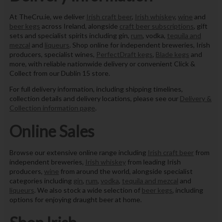
At TheCru.ie, we deliver
Irish craft beer
,
Irish whiskey
,
wine
and
beer kegs
across Ireland, alongside
craft beer subscriptions
, gift
sets and specialist spirits including gin,
rum
, vodka,
tequila and
mezcal
and
liqueurs
. Shop online for independent breweries, Irish
producers, specialist wines,
PerfectDraft kegs
,
Blade kegs
and
more, with reliable nationwide delivery or convenient Click &
Collect from our Dublin 15 store.
For full delivery information, including shipping timelines,
collection details and delivery locations, please see our
Delivery &
Collection information page
.
Online Sales
Browse our extensive online range including
Irish craft beer
from
independent breweries,
Irish whiskey
from leading Irish
producers,
wine
from around the world, alongside specialist
categories including
gin
,
rum
,
vodka
,
tequila and mezcal
and
liqueurs
. We also stock a wide selection of
beer kegs
, including
options for enjoying draught beer at home.