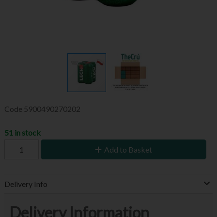
Code
5900490270202
51 in stock
Add to Basket
Delivery Info
Delivery Information