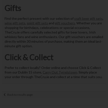
Gifts
Find the perfect present with our selection of
craft beer gift sets
,
wine gift sets
,
spirit gift sets
and
gift vouchers
. Whether you are
shopping for birthdays, celebrations or special occasions,
TheCru.ie offers carefully selected gifts for beer lovers, Irish
whiskey fans and wine enthusiasts. Our gift vouchers are emailed
directly within 30 minutes of purchase, making them an ideal last-
minute gift option.
Click & Collect
Prefer to collect locally? Order online and choose Click & Collect
from our Dublin 15 store,
Carry Out Tyrrelstown
. Simply place
your order through TheCru.ie and collect at a time that suits you.
Back to results page