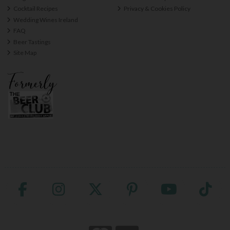
Cocktail Recipes
Privacy & Cookies Policy
Wedding Wines Ireland
FAQ
Beer Tastings
Site Map