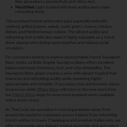
lime, gooseberry, passionfruit, and citrus zest.
Mouthfeel:
Light-bodied with lively acidity and a clean
refreshing finish.
This premium French white wine pairs especially well with
seafood, grilled prawns, salads, sushi, goat’s cheese, chicken
dishes, and Mediterranean cuisine. The vibrant acidity and
refreshing fruit profile also make it highly enjoyable as a stand-
alone sipping wine during warm weather and relaxed social
occasions.
For customers looking to explore approachable French Sauvignon
Blanc styles, La Belle Angèle Sauvignon Blanc offers excellent
balance between freshness, fruit, and crisp drinkability. The
Sauvignon Blanc grape creates a wine with vibrant tropical fruit
character and refreshing acidity while remaining highly
approachable and versatile. If you enjoy crisp and aromatic wines,
browse our wider
White Wine
collection or discover more from
our
French Wine
range for even more premium wines available
online and in-store.
At TheCru.ie, we specialise in sourcing premium wines from
around the world for customers across Ireland. From refreshing
French whites to luxury Champagne and premium Italian reds, we
offer nationwide wine delivery Ireland alongside click and collect