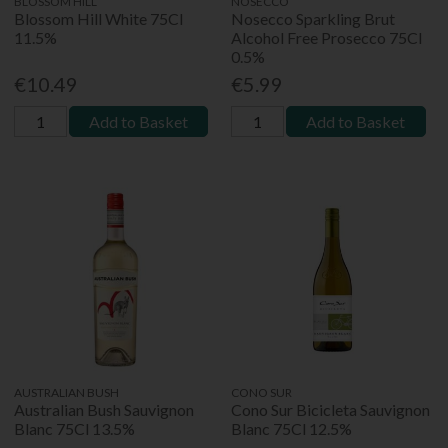
BLOSSOM HILL
NOSECCO
Blossom Hill White 75Cl
Nosecco Sparkling Brut
11.5%
Alcohol Free Prosecco 75Cl
0.5%
€10.49
€5.99
Add to Basket
Add to Basket
AUSTRALIAN BUSH
CONO SUR
Australian Bush Sauvignon
Cono Sur Bicicleta Sauvignon
Blanc 75Cl 13.5%
Blanc 75Cl 12.5%