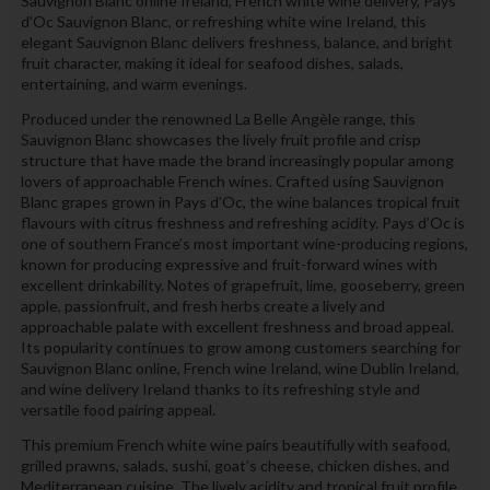
Sauvignon Blanc online Ireland, French white wine delivery, Pays
d’Oc Sauvignon Blanc, or refreshing white wine Ireland, this
elegant Sauvignon Blanc delivers freshness, balance, and bright
fruit character, making it ideal for seafood dishes, salads,
entertaining, and warm evenings.
Produced under the renowned La Belle Angèle range, this
Sauvignon Blanc showcases the lively fruit profile and crisp
structure that have made the brand increasingly popular among
lovers of approachable French wines. Crafted using Sauvignon
Blanc grapes grown in Pays d’Oc, the wine balances tropical fruit
flavours with citrus freshness and refreshing acidity. Pays d’Oc is
one of southern France’s most important wine-producing regions,
known for producing expressive and fruit-forward wines with
excellent drinkability. Notes of grapefruit, lime, gooseberry, green
apple, passionfruit, and fresh herbs create a lively and
approachable palate with excellent freshness and broad appeal.
Its popularity continues to grow among customers searching for
Sauvignon Blanc online, French wine Ireland, wine Dublin Ireland,
and wine delivery Ireland thanks to its refreshing style and
versatile food pairing appeal.
This premium French white wine pairs beautifully with seafood,
grilled prawns, salads, sushi, goat’s cheese, chicken dishes, and
Mediterranean cuisine. The lively acidity and tropical fruit profile