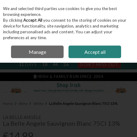
We and selected third parties use cookies to give you the best
Skip to content
browsing experience.
By clicking
Accept All
you consent to the storing of cookies on your
device for functionality, site navigation, analytics and marketing
including personalised ads and content. You can adjust your
Menu
Account
Search
Cart
preferences at any time.
Manage
Accept all
NEXT SUBSCRIPTION DISPATCH
11
DAYS
18
44
25
DON'T MISS OUT
IRISH & FAMILY RUN SINCE 2004
Home
Wine
White
La Belle Angele Sauvignon Blanc 75Cl 13%
LA BELLE ANGÈLE
La Belle Angele Sauvignon Blanc 75Cl 13%
€14.99