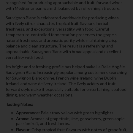
recognised for producing approachable and fruit-forward wines
with Mediterranean warmth balanced by refreshing structure.
Sauvignon Blanc is celebrated worldwide for producing wines
with lively citrus character, tropical fruit flavours, herbal
freshness, and exceptional versatility with food. Careful
temperature-controlled fermentation preserves the grape’s
natural freshness and aromatic purity while maintaining crisp
balance and clean structure. The result is a refreshing and
approachable Sauvignon Blanc with broad appeal and excellent
versatility with food.
Its bright and refreshing profile has helped make La Belle Angèle
Sauvignon Blanc increasingly popular among customers searching
for Sauvignon Blanc online, French wine Ireland, wine Dublin
Ireland, and wine delivery Ireland. The lively acidity and fruit-
forward style make it especially suitable for entertaining, seafood
dining, and warm weather occasions.
Tasting Notes:
Appearance:
Pale straw yellow with green highlights.
Aroma:
Aromas of grapefruit, lime, gooseberry, green apple,
passionfruit, and fresh herbs.
Flavour:
Crisp tropical fruit flavours with notes of grapefruit,