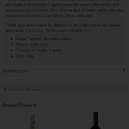
also make it an excellent sipping wine for sunny afternoons and
relaxed social occasions. Fans of crisp and aromatic wines can also
explore more styles in our
White Wine
collection.
Order your wine online for delivery or for collection in our Dublin
wine shop, Carry Out Tyrrelstown in Dublin 15.
Grape Type(s): Sauvignon Blanc
Region: Pays d’Oc
Country of Origin: France
ABV: 13%
Delivery Info
Back to results page
Related Products