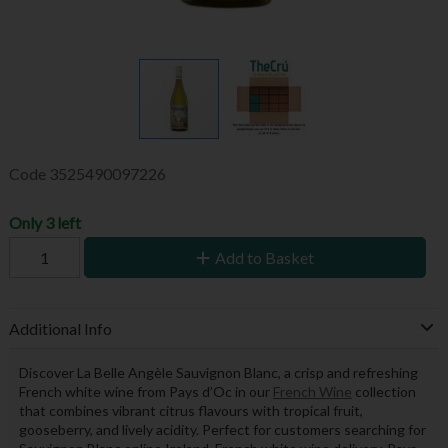
Code
3525490097226
Only 3 left
Add to Basket
Additional Info
Discover La Belle Angèle Sauvignon Blanc, a crisp and refreshing
French white wine from Pays d’Oc in our
French Wine
collection
that combines vibrant citrus flavours with tropical fruit,
gooseberry, and lively acidity. Perfect for customers searching for