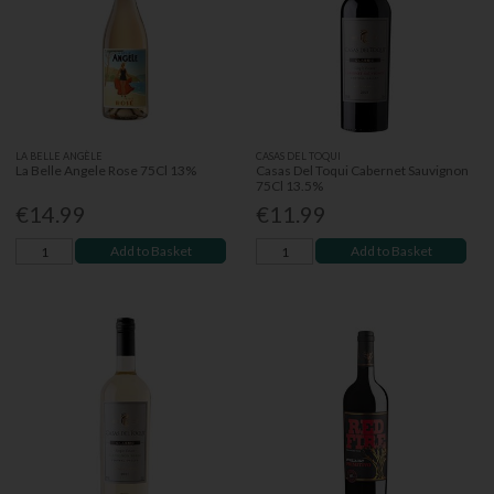
LA BELLE ANGÈLE
CASAS DEL TOQUI
La Belle Angele Rose 75Cl 13%
Casas Del Toqui Cabernet Sauvignon
75Cl 13.5%
€14.99
€11.99
Add to Basket
Add to Basket