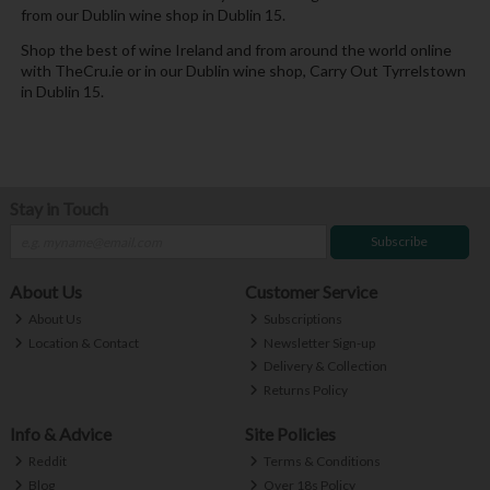
from our Dublin wine shop in Dublin 15.
Shop the best of wine Ireland and from around the world online
with TheCru.ie or in our Dublin wine shop, Carry Out Tyrrelstown
in Dublin 15.
Stay in Touch
Subscribe
About Us
Customer Service
About Us
Subscriptions
Location & Contact
Newsletter Sign-up
Delivery & Collection
Returns Policy
Info & Advice
Site Policies
Reddit
Terms & Conditions
Blog
Over 18s Policy