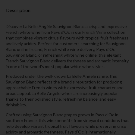
Description
Discover La Belle Angèle Sauvignon Blanc, a crisp and expressive
French white wine from Pays d’Oc in our
French Wine
collection
that combines vibrant citrus flavours with tropical fruit freshness
and lively acidity. Perfect for customers searching for Sauvignon
Blanc online Ireland, French white wine delivery, Pays d’Oc
Sauvignon Blanc, or refreshing white wine online, this elegant
French Sauvignon Blanc delivers freshness and aromatic intensity
in one of the world’s most popular white wine styles.
Produced under the well-known La Belle Angèle range, this
Sauvignon Blanc reflects the brand’s reputation for producing
approachable French wines with expressive fruit character and
broad appeal. La Belle Angèle wines are increasingly popular
thanks to their polished style, refreshing balance, and easy
drinkability.
Crafted using Sauvignon Blanc grapes grown in Pays d’Oc in
southern France, this wine benefits from vineyard conditions that
help develop vibrant tropical fruit flavours while preserving crisp
acidity and aromatic freshness. Pays d’Oc is internationally