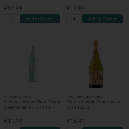
€12.99
€12.99
Add to Basket
Add to Basket
GEMMA DI LUNA
CASILLERO DEL DIABLO
Gemma Di Luna Pinot Grigio
Diablo Golden Chardonnay
Delle Venezie 75Cl 12%
75Cl 13.5%
€11.99
€16.49