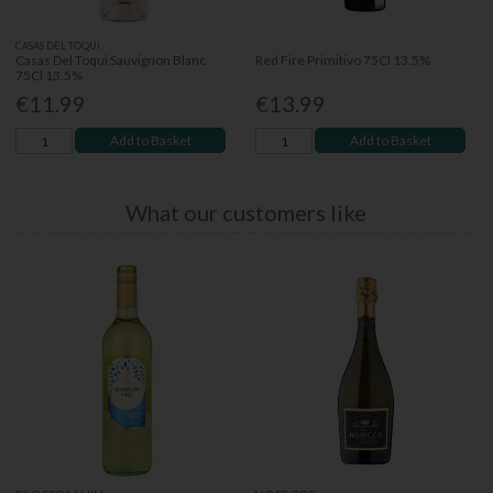
CASAS DEL TOQUI
Casas Del Toqui Sauvignon Blanc
Red Fire Primitivo 75Cl 13.5%
75Cl 13.5%
€11.99
€13.99
Add to Basket
Add to Basket
What our customers like