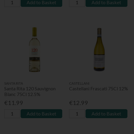
Add to Basket
Add to Basket
SANTA RITA
CASTELLANI
Santa Rita 120 Sauvignon
Castellani Frascati 75Cl 12%
Blanc 75Cl 12.5%
€11.99
€12.99
Add to Basket
Add to Basket