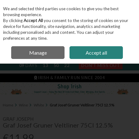
We and selected third parties use cookies to give you the best
Skip to content
browsing experience.
By clicking
Accept All
you consent to the storing of cookies on your
device for functionality, site navigation, analytics and marketing
including personalised ads and content. You can adjust your
Menu
Account
Search
Cart
preferences at any time.
Manage
Accept all
NEXT SUBSCRIPTION DISPATCH
09
DAYS
13
50
21
DON'T MISS OUT
IRISH & FAMILY RUN SINCE 2004
Home
Wine
White
Graf Josef Gruner Veltliner 75Cl 12.5%
GRAF JOSEPH
Graf Josef Gruner Veltliner 75Cl 12.5%
€11.99