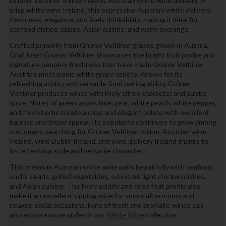
Grüner Veltliner online Ireland, Austrian white wine delivery, or
crisp white wine Ireland, this expressive Austrian white delivers
freshness, elegance, and lively drinkability, making it ideal for
seafood dishes, salads, Asian cuisine, and warm evenings.
Crafted primarily from Grüner Veltliner grapes grown in Austria,
Graf Josef Grüner Veltliner showcases the bright fruit profile and
signature peppery freshness that have made Grüner Veltliner
Austria’s most iconic white grape variety. Known for its
refreshing acidity and versatile food pairing ability, Grüner
Veltliner produces wines with lively citrus character and subtle
spice. Notes of green apple, lime, pear, white peach, white pepper,
and fresh herbs create a crisp and elegant palate with excellent
balance and broad appeal. Its popularity continues to grow among
customers searching for Grüner Veltliner online, Austrian wine
Ireland, wine Dublin Ireland, and wine delivery Ireland thanks to
its refreshing style and versatile character.
This premium Austrian white wine pairs beautifully with seafood,
sushi, salads, grilled vegetables, schnitzel, light chicken dishes,
and Asian cuisine. The lively acidity and crisp fruit profile also
make it an excellent sipping wine for sunny afternoons and
relaxed social occasions. Fans of fresh and aromatic wines can
also explore more styles in our
White Wine
collection.