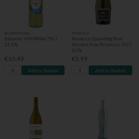
BLOSSOM HILL
NOSECCO
Blossom Hill White 75Cl
Nosecco Sparkling Brut
11.5%
Alcohol Free Prosecco 75Cl
0.5%
€10.49
€5.99
Add to Basket
Add to Basket