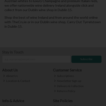
Austrian whites to luxury Champagne and premium Italian reds,
we offer nationwide wine delivery Ireland alongside click and
collect from our Dublin wine shop in Dublin 15.
Shop the best of wine Ireland and from around the world online
with TheCru.ie or in our Dublin wine shop, Carry Out Tyrrelstown
in Dublin 15.
Stay in Touch
Subscribe
About Us
Customer Service
About Us
Subscriptions
Location & Contact
Newsletter Sign-up
Delivery & Collection
Returns Policy
Info & Advice
Site Policies