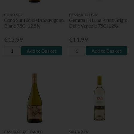
CONO SUR
GEMMA DI LUNA
Cono Sur Bicicleta Sauvignon
Gemma Di Luna Pinot Grigio
Blanc 75Cl 12.5%
Delle Venezie 75Cl 12%
€12.99
€11.99
Add to Basket
Add to Basket
CASILLERO DEL DIABLO
SANTA RITA