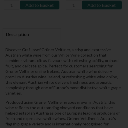
Add to Basket
Add to Basket
Description
Discover Graf Josef Grüner Veltliner, a crisp and expressive
Austrian white wine from our
White Wine
collection that
combines vibrant citrus flavours with refreshing acidity, orchard
fruit, and delicate spice. Perfect for customers searching for
Grüner Veltliner online Ireland, Austrian white wine delivery,
premium Austrian wine Ireland, or refreshing white wine online,
this elegant Austrian white delivers freshness and aromatic
complexity through one of Europe’s most distinctive white grape
varieties.
Produced using Grüner Veltliner grapes grown in Austria, this
wine reflects the outstanding vineyard conditions that have
helped establish Austria as one of Europe’s leading producers of
fresh and expressive white wines. Grüner Veltliner is Austria’s
flagship grape variety and is internationally recognised for