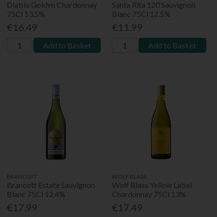
Diablo Golden Chardonnay
Santa Rita 120 Sauvignon
75Cl 13.5%
Blanc 75Cl 12.5%
€16.49
€11.99
Add to Basket
Add to Basket
BRANCOTT
WOLF BLASS
Brancott Estate Sauvignon
Wolf Blass Yellow Label
Blanc 75Cl 12.4%
Chardonnay 75Cl 13%
€17.99
€17.49