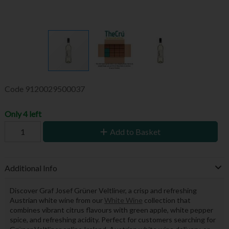
Code
9120029500037
Only 4 left
Add to Basket
Additional Info
Discover Graf Josef Grüner Veltliner, a crisp and refreshing
Austrian white wine from our
White Wine
collection that
combines vibrant citrus flavours with green apple, white pepper
spice, and refreshing acidity. Perfect for customers searching for