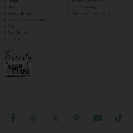
Reddit
Terms & Conditions
Blog
Over 18s Policy
Cocktail Recipes
Privacy & Cookies Policy
Wedding Wines Ireland
FAQ
Beer Tastings
Site Map