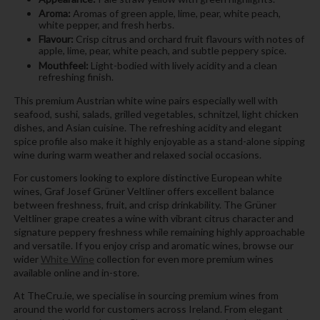
Aroma:
Aromas of green apple, lime, pear, white peach,
white pepper, and fresh herbs.
Flavour:
Crisp citrus and orchard fruit flavours with notes of
apple, lime, pear, white peach, and subtle peppery spice.
Mouthfeel:
Light-bodied with lively acidity and a clean
refreshing finish.
This premium Austrian white wine pairs especially well with
seafood, sushi, salads, grilled vegetables, schnitzel, light chicken
dishes, and Asian cuisine. The refreshing acidity and elegant
spice profile also make it highly enjoyable as a stand-alone sipping
wine during warm weather and relaxed social occasions.
For customers looking to explore distinctive European white
wines, Graf Josef Grüner Veltliner offers excellent balance
between freshness, fruit, and crisp drinkability. The Grüner
Veltliner grape creates a wine with vibrant citrus character and
signature peppery freshness while remaining highly approachable
and versatile. If you enjoy crisp and aromatic wines, browse our
wider
White Wine
collection for even more premium wines
available online and in-store.
At TheCru.ie, we specialise in sourcing premium wines from
around the world for customers across Ireland. From elegant