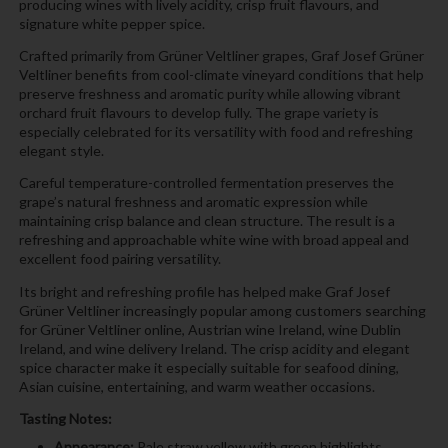
producing wines with lively acidity, crisp fruit flavours, and
signature white pepper spice.
Crafted primarily from Grüner Veltliner grapes, Graf Josef Grüner
Veltliner benefits from cool-climate vineyard conditions that help
preserve freshness and aromatic purity while allowing vibrant
orchard fruit flavours to develop fully. The grape variety is
especially celebrated for its versatility with food and refreshing
elegant style.
Careful temperature-controlled fermentation preserves the
grape’s natural freshness and aromatic expression while
maintaining crisp balance and clean structure. The result is a
refreshing and approachable white wine with broad appeal and
excellent food pairing versatility.
Its bright and refreshing profile has helped make Graf Josef
Grüner Veltliner increasingly popular among customers searching
for Grüner Veltliner online, Austrian wine Ireland, wine Dublin
Ireland, and wine delivery Ireland. The crisp acidity and elegant
spice character make it especially suitable for seafood dining,
Asian cuisine, entertaining, and warm weather occasions.
Tasting Notes:
Appearance:
Pale straw yellow with green highlights.