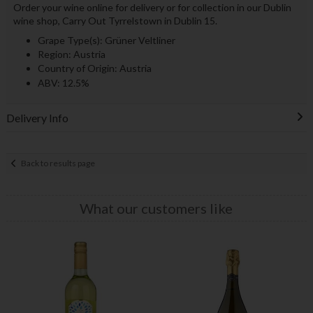
Order your wine online for delivery or for collection in our Dublin
wine shop, Carry Out Tyrrelstown in Dublin 15.
Grape Type(s): Grüner Veltliner
Region: Austria
Country of Origin: Austria
ABV: 12.5%
Delivery Info
Back to results page
What our customers like