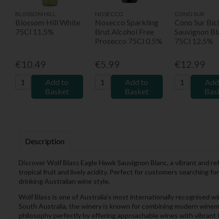
BLOSSOM HILL
NOSECCO
CONO SUR
Blossom Hill White
Nosecco Sparkling
Cono Sur Bici
75Cl 11.5%
Brut Alcohol Free
Sauvignon Bl
Prosecco 75Cl 0.5%
75Cl 12.5%
€10.49
€5.99
€12.99
Add to
Add to
Add
Basket
Basket
Bas
Description
Discover Wolf Blass Eagle Hawk Sauvignon Blanc, a vibrant and re
tropical fruit and lively acidity. Perfect for customers searching 
drinking Australian wine style.
Wolf Blass is one of Australia’s most internationally recognised 
South Australia, the winery is known for combining modern winema
philosophy perfectly by offering approachable wines with vibrant f