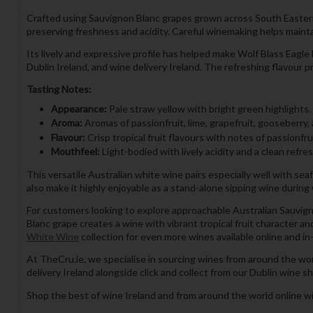
Crafted using Sauvignon Blanc grapes grown across South Eastern A
preserving freshness and acidity. Careful winemaking helps maintai
Its lively and expressive profile has helped make Wolf Blass Eagl
Dublin Ireland, and wine delivery Ireland. The refreshing flavour
Tasting Notes:
Appearance:
Pale straw yellow with bright green highlights.
Aroma:
Aromas of passionfruit, lime, grapefruit, gooseberry,
Flavour:
Crisp tropical fruit flavours with notes of passionfru
Mouthfeel:
Light-bodied with lively acidity and a clean refres
This versatile Australian white wine pairs especially well with seafo
also make it highly enjoyable as a stand-alone sipping wine durin
For customers looking to explore approachable Australian Sauvigno
Blanc grape creates a wine with vibrant tropical fruit character a
White Wine
collection for even more wines available online and in
At TheCru.ie, we specialise in sourcing wines from around the wo
delivery Ireland alongside click and collect from our Dublin wine sh
Shop the best of wine Ireland and from around the world online wi