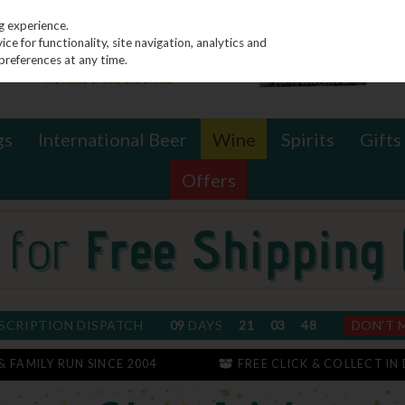
g experience.
e for functionality, site navigation, analytics and
preferences at any time.
gs
International Beer
Wine
Spirits
Gifts
Offers
SCRIPTION DISPATCH
09
DAYS
21
03
47
DON'T 
 & FAMILY RUN SINCE 2004
FREE CLICK & COLLECT IN 