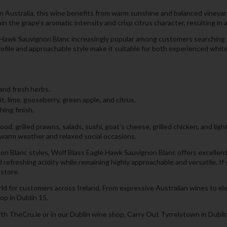
ustralia, this wine benefits from warm sunshine and balanced vineyard c
n the grape’s aromatic intensity and crisp citrus character, resulting in
e Hawk Sauvignon Blanc increasingly popular among customers searching f
 profile and approachable style make it suitable for both experienced wh
 and fresh herbs.
it, lime, gooseberry, green apple, and citrus.
hing finish.
od, grilled prawns, salads, sushi, goat’s cheese, grilled chicken, and ligh
g warm weather and relaxed social occasions.
n Blanc styles, Wolf Blass Eagle Hawk Sauvignon Blanc offers excellent 
nd refreshing acidity while remaining highly approachable and versatile. 
-store.
rld for customers across Ireland. From expressive Australian wines to e
op in Dublin 15.
th TheCru.ie or in our Dublin wine shop, Carry Out Tyrrelstown in Dublin