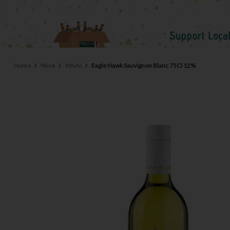
Home
Wine
White
Eagle Hawk Sauvignon Blanc 75Cl 12%