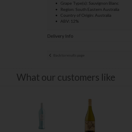
Grape Type(s): Sauvignon Blanc
Region: South Eastern Australia
Country of Origin: Australia
ABV: 12%
Delivery Info
Back to results page
What our customers like