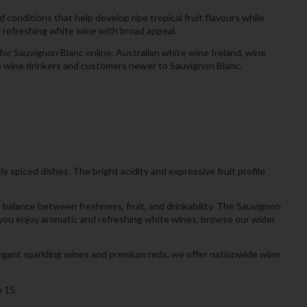
onditions that help develop ripe tropical fruit flavours while
 a refreshing white wine with broad appeal.
or Sauvignon Blanc online, Australian white wine Ireland, wine
ite wine drinkers and customers newer to Sauvignon Blanc.
tly spiced dishes. The bright acidity and expressive fruit profile
balance between freshness, fruit, and drinkability. The Sauvignon
If you enjoy aromatic and refreshing white wines, browse our wider
legant sparkling wines and premium reds, we offer nationwide wine
 15.