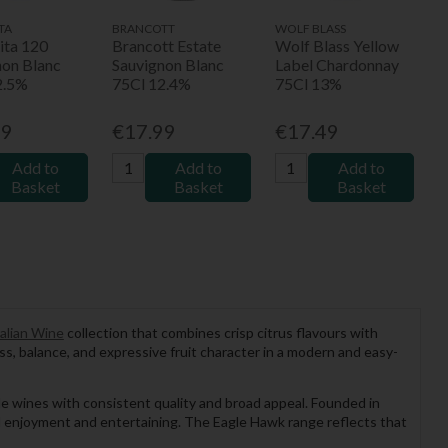
TA
BRANCOTT
WOLF BLASS
ita 120
Brancott Estate
Wolf Blass Yellow
non Blanc
Sauvignon Blanc
Label Chardonnay
2.5%
75Cl 12.4%
75Cl 13%
99
€17.99
€17.49
Add to
Add to
Add to
Basket
Basket
Basket
alian Wine
collection that combines crisp citrus flavours with
ess, balance, and expressive fruit character in a modern and easy-
ble wines with consistent quality and broad appeal. Founded in
al enjoyment and entertaining. The Eagle Hawk range reflects that