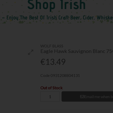
WOLF BLASS
Eagle Hawk Sauvignon Blanc 7
€13.49
Code
0931208804131
Out of Stock
Email me when b