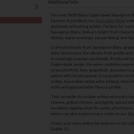
Additional Info
Discover Wolf Blass Eagle Hawk Sauvignon Bl
Eastern Australia in our
Australian Wine
coll
and lively refreshing acidity. Perfect for cu
Sauvignon Blanc delivers bright fruit charact
dishes, warm evenings, casual dining, and fan
Crafted primarily from Sauvignon Blanc grape
wine showcases the vibrant fruit profile and 
increasingly popular worldwide. Produced by
Eagle Hawk range, the wine combines expres
of passionfruit, lime, grapefruit, gooseberry,
palate with broad appeal. Its popularity co
online, Australian white wine Ireland, wine Du
style and approachable flavour profile.
This versatile Australian white wine pairs bea
cheese, grilled chicken, and lightly spiced dis
excellent sipping wine for sunny afternoons 
wines can also explore more styles in our
Wh
Order your wine online for delivery or for co
Dublin 15.