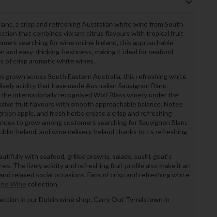
anc, a crisp and refreshing Australian white wine from South
ection that combines vibrant citrus flavours with tropical fruit
stomers searching for wine online Ireland, this approachable
er and easy-drinking freshness, making it ideal for seafood
s of crisp aromatic white wines.
s grown across South Eastern Australia, this refreshing white
lively acidity that have made Australian Sauvignon Blanc
 the internationally recognised Wolf Blass winery under the
sive fruit flavours with smooth approachable balance. Notes
 green apple, and fresh herbs create a crisp and refreshing
ntinues to grow among customers searching for Sauvignon Blanc
blin Ireland, and wine delivery Ireland thanks to its refreshing
utifully with seafood, grilled prawns, salads, sushi, goat’s
hes. The lively acidity and refreshing fruit profile also make it an
and relaxed social occasions. Fans of crisp and refreshing white
ite Wine
collection.
llection in our Dublin wine shop, Carry Out Tyrrelstown in