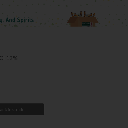
5Cl 12%
ack in stock