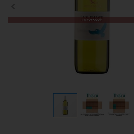
Out of Stock