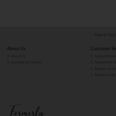
Stay in Tou
About Us
Customer Se
About Us
Subscription
Location & Contact
Newsletter S
Delivery & Co
Returns Polic