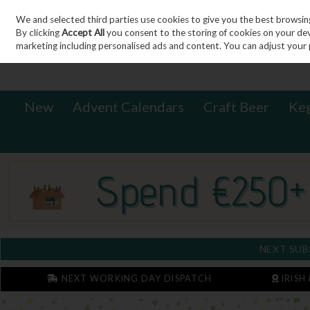
We and selected third parties use cookies to give you the best browsin
Sign in
Join
Skip to content
By clicking
Accept All
you consent to the storing of cookies on your devic
marketing including personalised ads and content. You can adjust your 
New
Advent Calendars
Craft Beer
Ke
NEXT SUB
NEXT WORKING DAY DISPATCH
IRISH