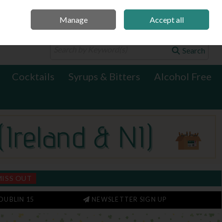
Manage
Accept all
0 items - €0.00
Checkout
Search
Cocktails
Syrups & Bitters
Alcohol Free
MISS OUT
DUBLIN 15
NEWSLETTER SIGN UP