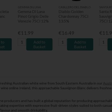
GEMMA DI LUNA
CASILLERO DEL DIABLO
SANTA RI
cleta
Gemma Di Luna
Diablo Golden
Santa R
anc
Pinot Grigio Delle
Chardonnay 75Cl
Sauvig
Venezie 75Cl 12%
13.5%
75Cl 1
€11.99
€16.49
€11.
 to
Add to
Add to
ket
Basket
Basket
freshing Australian white wine from South Eastern Australia in our
Austr
for wine online Ireland, this approachable Sauvignon Blanc delivers freshn
wine producers and has built a global reputation for producing approacha
king expertise with expressive fruit-driven styles suited to both casu
lavour and smooth drinkability.