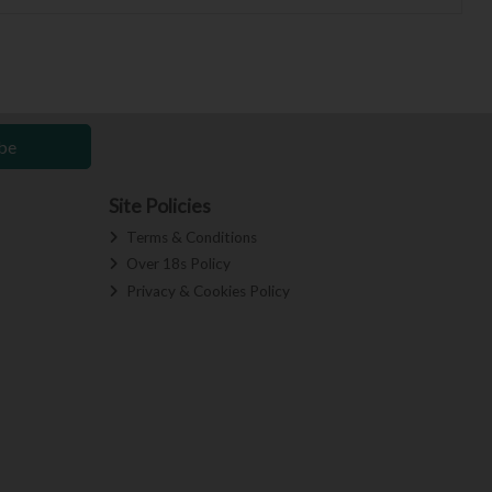
be
Site Policies
Terms & Conditions
Over 18s Policy
Privacy & Cookies Policy