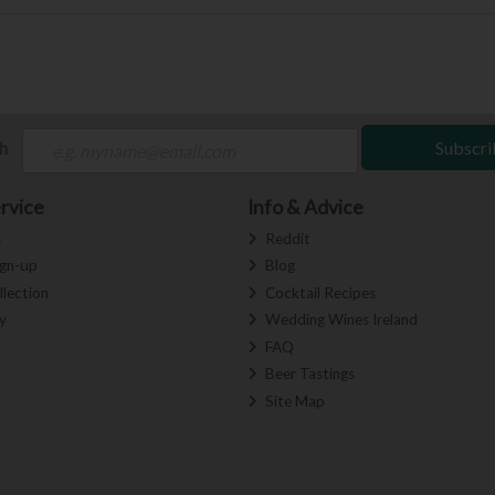
ch
Subscri
rvice
Info & Advice
s
Reddit
ign-up
Blog
llection
Cocktail Recipes
y
Wedding Wines Ireland
FAQ
Beer Tastings
Site Map