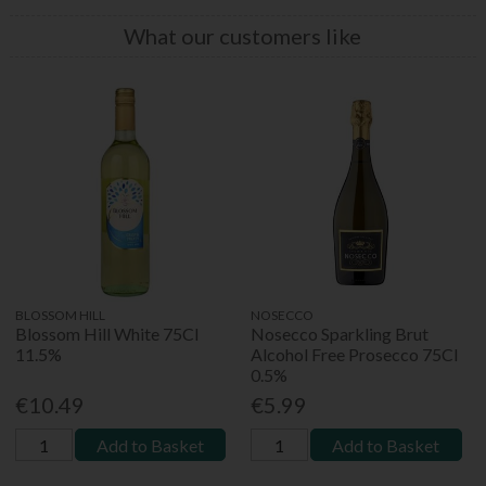
What our customers like
BLOSSOM HILL
NOSECCO
Blossom Hill White 75Cl
Nosecco Sparkling Brut
11.5%
Alcohol Free Prosecco 75Cl
0.5%
€10.49
€5.99
Add to Basket
Add to Basket