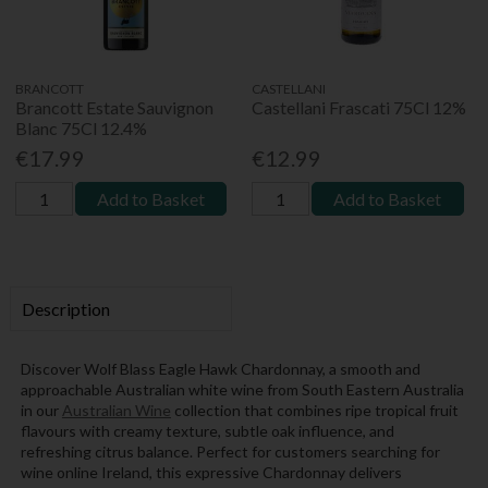
BRANCOTT
CASTELLANI
Brancott Estate Sauvignon
Castellani Frascati 75Cl 12%
Blanc 75Cl 12.4%
€17.99
€12.99
Add to Basket
Add to Basket
Description
Discover Wolf Blass Eagle Hawk Chardonnay, a smooth and
approachable Australian white wine from South Eastern Australia
in our
Australian Wine
collection that combines ripe tropical fruit
flavours with creamy texture, subtle oak influence, and
refreshing citrus balance. Perfect for customers searching for
wine online Ireland, this expressive Chardonnay delivers