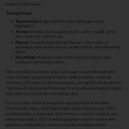
bodied white wines.
Tasting Notes:
Appearance:
Bright golden straw with pale amber
highlights.
Aroma:
Aromas of pineapple, peach, melon, vanilla, citrus
zest, and soft toasted oak.
Flavour:
Smooth tropical fruit flavours with notes of
pineapple, ripe peach, melon, vanilla, butter, and refreshing
citrus.
Mouthfeel:
Medium-bodied with smooth texture and
balanced refreshing acidity.
This versatile Australian white wine pairs especially well with
roast chicken, creamy pasta dishes, grilled salmon, seafood
chowder, soft cheeses, buttery sauces, and lightly spiced dishes.
The smooth texture and balanced fruit profile also make it highly
enjoyable as a stand-alone evening wine.
For customers looking to explore approachable Australian
Chardonnay styles, Wolf Blass Eagle Hawk Chardonnay offers
excellent balance between fruit richness, smooth texture, and
refreshing acidity. The Chardonnay grape creates a wine with
generous tropical fruit character and broad appeal while