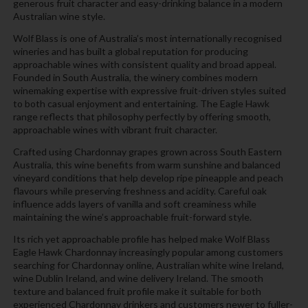
generous fruit character and easy-drinking balance in a modern
Australian wine style.
Wolf Blass is one of Australia’s most internationally recognised
wineries and has built a global reputation for producing
approachable wines with consistent quality and broad appeal.
Founded in South Australia, the winery combines modern
winemaking expertise with expressive fruit-driven styles suited
to both casual enjoyment and entertaining. The Eagle Hawk
range reflects that philosophy perfectly by offering smooth,
approachable wines with vibrant fruit character.
Crafted using Chardonnay grapes grown across South Eastern
Australia, this wine benefits from warm sunshine and balanced
vineyard conditions that help develop ripe pineapple and peach
flavours while preserving freshness and acidity. Careful oak
influence adds layers of vanilla and soft creaminess while
maintaining the wine’s approachable fruit-forward style.
Its rich yet approachable profile has helped make Wolf Blass
Eagle Hawk Chardonnay increasingly popular among customers
searching for Chardonnay online, Australian white wine Ireland,
wine Dublin Ireland, and wine delivery Ireland. The smooth
texture and balanced fruit profile make it suitable for both
experienced Chardonnay drinkers and customers newer to fuller-