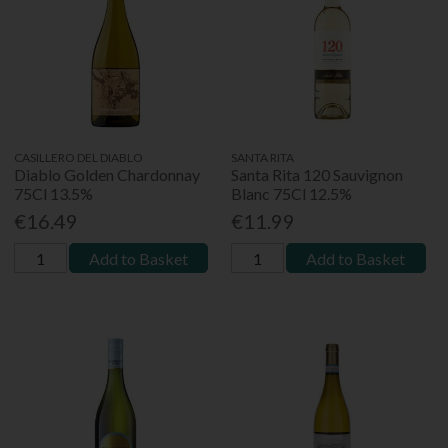
CASILLERO DEL DIABLO
SANTA RITA
Diablo Golden Chardonnay
Santa Rita 120 Sauvignon
75Cl 13.5%
Blanc 75Cl 12.5%
€16.49
€11.99
Add to Basket
Add to Basket