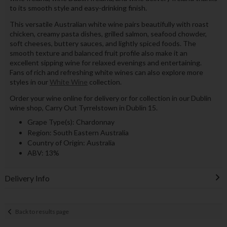
to its smooth style and easy-drinking finish.
This versatile Australian white wine pairs beautifully with roast
chicken, creamy pasta dishes, grilled salmon, seafood chowder,
soft cheeses, buttery sauces, and lightly spiced foods. The
smooth texture and balanced fruit profile also make it an
excellent sipping wine for relaxed evenings and entertaining.
Fans of rich and refreshing white wines can also explore more
styles in our
White Wine
collection.
Order your wine online for delivery or for collection in our Dublin
wine shop, Carry Out Tyrrelstown in Dublin 15.
Grape Type(s): Chardonnay
Region: South Eastern Australia
Country of Origin: Australia
ABV: 13%
Delivery Info
Back to results page