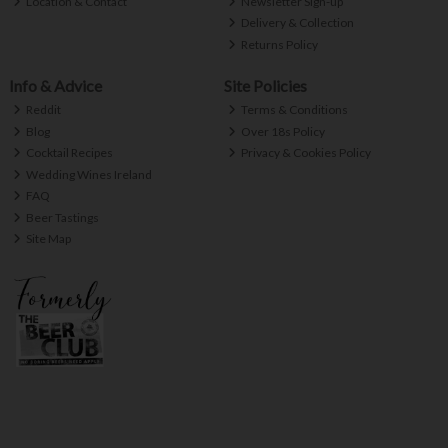
Location & Contact
Newsletter Sign-up
Delivery & Collection
Returns Policy
Info & Advice
Site Policies
Reddit
Terms & Conditions
Blog
Over 18s Policy
Cocktail Recipes
Privacy & Cookies Policy
Wedding Wines Ireland
FAQ
Beer Tastings
Site Map