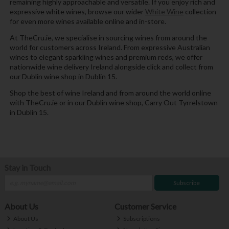
remaining highly approachable and versatile. If you enjoy rich and
expressive white wines, browse our wider
White Wine
collection
for even more wines available online and in-store.
At TheCru.ie, we specialise in sourcing wines from around the
world for customers across Ireland. From expressive Australian
wines to elegant sparkling wines and premium reds, we offer
nationwide wine delivery Ireland alongside click and collect from
our Dublin wine shop in Dublin 15.
Shop the best of wine Ireland and from around the world online
with TheCru.ie or in our Dublin wine shop, Carry Out Tyrrelstown
in Dublin 15.
Stay in Touch
Subscribe
About Us
Customer Service
About Us
Subscriptions