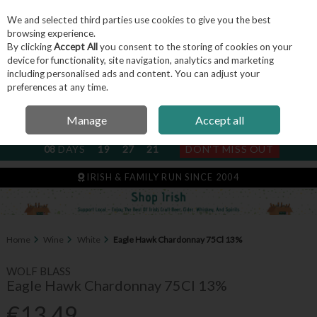
We and selected third parties use cookies to give you the best
Skip to content
browsing experience.
By clicking
Accept All
you consent to the storing of cookies on your
device for functionality, site navigation, analytics and marketing
including personalised ads and content. You can adjust your
Menu
Account
Search
Cart
preferences at any time.
Manage
Accept all
NEXT SUBSCRIPTION DISPATCH
08
DAYS
19
27
21
DON'T MISS OUT
IRISH & FAMILY RUN SINCE 2004
Home
Wine
White
Eagle Hawk Chardonnay 75Cl 13%
WOLF BLASS
Eagle Hawk Chardonnay 75Cl 13%
€13.49