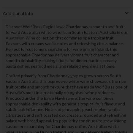
Additional Info
Discover Wolf Blass Eagle Hawk Chardonnay, a smooth and fruit-
forward Australian white wine from South Eastern Australia in our
Australian Wine
collection that combines ripe tropical fruit
flavours with creamy vanilla notes and refreshing citrus balance.
Perfect for customers searching for wine online Ireland, this
approachable Chardonnay delivers vibrant fruit character and
smooth drinkability, making it ideal for dinner parties, creamy
pasta dishes, seafood meals, and relaxed evenings at home.
Crafted primarily from Chardonnay grapes grown across South
Eastern Australia, this expressive white wine showcases the ripe
fruit profile and smooth texture that have made Wolf Blass one of
Australia’s most internationally recognised wine producers.
Produced under the Eagle Hawk range, the wine combines
approachable drinkability with generous tropical fruit flavour and
subtle oak influence. Notes of pineapple, peach, melon, vanilla,
citrus zest, and soft toasted oak create a rounded and refreshing
palate with broad appeal. Its popularity continues to grow among
customers searching for Chardonnay online, Australian white
wine Ireland, wine Dublin Ireland, and wine delivery Ireland thanks