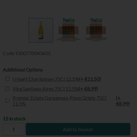
Code
9300770043605
Additional Options
I Heart Chardonnay 75Cl 12.5%
(+ €11.50)
Vina Santiago Airen 75Cl 11.5%
(+ €8.99)
Premier Estate Garganega-Pinot Grigio 75Cl
(+
11.5%
€8.99)
15 in stock
Add to Basket