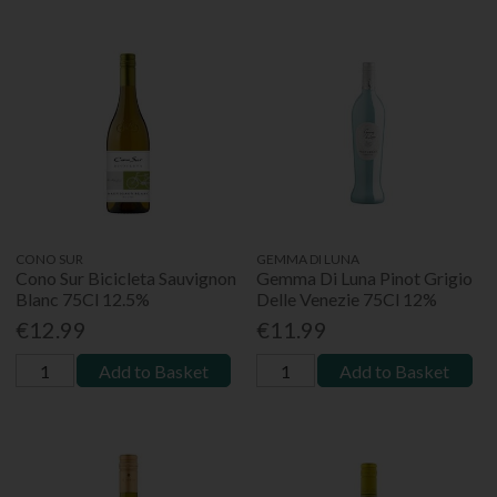
CONO SUR
GEMMA DI LUNA
Cono Sur Bicicleta Sauvignon
Gemma Di Luna Pinot Grigio
Blanc 75Cl 12.5%
Delle Venezie 75Cl 12%
€12.99
€11.99
Add to Basket
Add to Basket