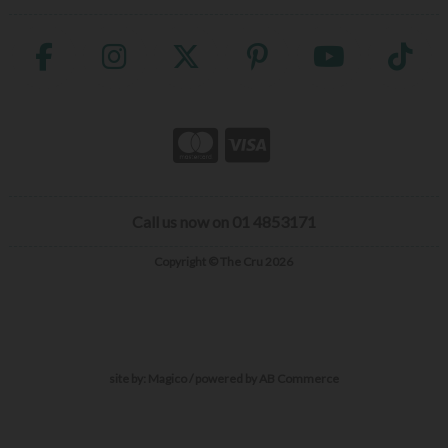
Call us now on 01 4853171
Copyright © The Cru 2026
site by:
Magico
/ powered by
AB Commerce