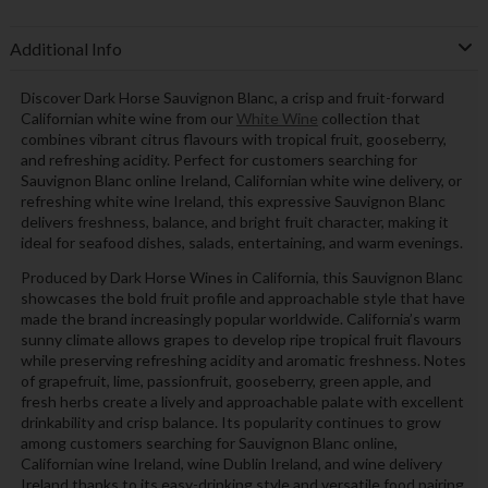
Additional Info
Discover Dark Horse Sauvignon Blanc, a crisp and fruit-forward
Californian white wine from our
White Wine
collection that
combines vibrant citrus flavours with tropical fruit, gooseberry,
and refreshing acidity. Perfect for customers searching for
Sauvignon Blanc online Ireland, Californian white wine delivery, or
refreshing white wine Ireland, this expressive Sauvignon Blanc
delivers freshness, balance, and bright fruit character, making it
ideal for seafood dishes, salads, entertaining, and warm evenings.
Produced by Dark Horse Wines in California, this Sauvignon Blanc
showcases the bold fruit profile and approachable style that have
made the brand increasingly popular worldwide. California’s warm
sunny climate allows grapes to develop ripe tropical fruit flavours
while preserving refreshing acidity and aromatic freshness. Notes
of grapefruit, lime, passionfruit, gooseberry, green apple, and
fresh herbs create a lively and approachable palate with excellent
drinkability and crisp balance. Its popularity continues to grow
among customers searching for Sauvignon Blanc online,
Californian wine Ireland, wine Dublin Ireland, and wine delivery
Ireland thanks to its easy-drinking style and versatile food pairing