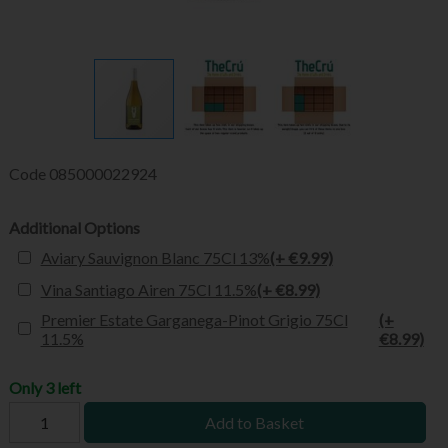
Code
085000022924
Additional Options
Aviary Sauvignon Blanc 75Cl 13%
(+ €9.99)
Vina Santiago Airen 75Cl 11.5%
(+ €8.99)
Premier Estate Garganega-Pinot Grigio 75Cl
(+
11.5%
€8.99)
Only 3 left
Add to Basket