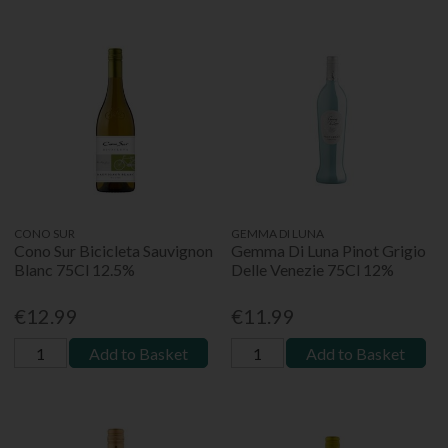
CONO SUR
GEMMA DI LUNA
Cono Sur Bicicleta Sauvignon
Gemma Di Luna Pinot Grigio
Blanc 75Cl 12.5%
Delle Venezie 75Cl 12%
€12.99
€11.99
Add to Basket
Add to Basket