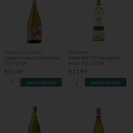
CASILLERO DEL DIABLO
SANTA RITA
Diablo Golden Chardonnay
Santa Rita 120 Sauvignon
75Cl 13.5%
Blanc 75Cl 12.5%
€16.49
€11.99
Add to Basket
Add to Basket