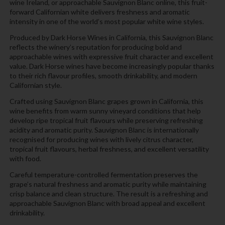
wine Ireland, or approachable Sauvignon Blanc online, this fruit-
forward Californian white delivers freshness and aromatic
intensity in one of the world’s most popular white wine styles.
Produced by Dark Horse Wines in California, this Sauvignon Blanc
reflects the winery’s reputation for producing bold and
approachable wines with expressive fruit character and excellent
value. Dark Horse wines have become increasingly popular thanks
to their rich flavour profiles, smooth drinkability, and modern
Californian style.
Crafted using Sauvignon Blanc grapes grown in California, this
wine benefits from warm sunny vineyard conditions that help
develop ripe tropical fruit flavours while preserving refreshing
acidity and aromatic purity. Sauvignon Blanc is internationally
recognised for producing wines with lively citrus character,
tropical fruit flavours, herbal freshness, and excellent versatility
with food.
Careful temperature-controlled fermentation preserves the
grape’s natural freshness and aromatic purity while maintaining
crisp balance and clean structure. The result is a refreshing and
approachable Sauvignon Blanc with broad appeal and excellent
drinkability.