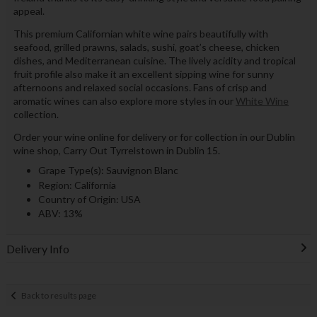
appeal.
This premium Californian white wine pairs beautifully with
seafood, grilled prawns, salads, sushi, goat’s cheese, chicken
dishes, and Mediterranean cuisine. The lively acidity and tropical
fruit profile also make it an excellent sipping wine for sunny
afternoons and relaxed social occasions. Fans of crisp and
aromatic wines can also explore more styles in our
White Wine
collection.
Order your wine online for delivery or for collection in our Dublin
wine shop, Carry Out Tyrrelstown in Dublin 15.
Grape Type(s): Sauvignon Blanc
Region: California
Country of Origin: USA
ABV: 13%
Delivery Info
Back to results page