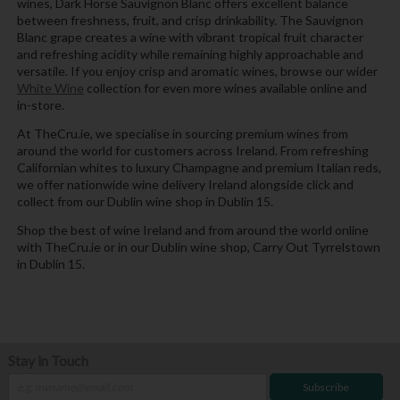
wines, Dark Horse Sauvignon Blanc offers excellent balance
between freshness, fruit, and crisp drinkability. The Sauvignon
Blanc grape creates a wine with vibrant tropical fruit character
and refreshing acidity while remaining highly approachable and
versatile. If you enjoy crisp and aromatic wines, browse our wider
White Wine
collection for even more wines available online and
in-store.
At TheCru.ie, we specialise in sourcing premium wines from
around the world for customers across Ireland. From refreshing
Californian whites to luxury Champagne and premium Italian reds,
we offer nationwide wine delivery Ireland alongside click and
collect from our Dublin wine shop in Dublin 15.
Shop the best of wine Ireland and from around the world online
with TheCru.ie or in our Dublin wine shop, Carry Out Tyrrelstown
in Dublin 15.
Stay in Touch
Subscribe