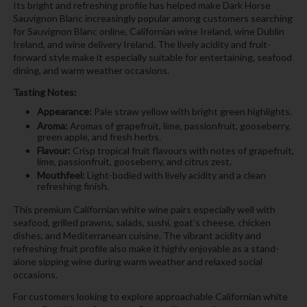
Its bright and refreshing profile has helped make Dark Horse
Sauvignon Blanc increasingly popular among customers searching
for Sauvignon Blanc online, Californian wine Ireland, wine Dublin
Ireland, and wine delivery Ireland. The lively acidity and fruit-
forward style make it especially suitable for entertaining, seafood
dining, and warm weather occasions.
Tasting Notes:
Appearance:
Pale straw yellow with bright green highlights.
Aroma:
Aromas of grapefruit, lime, passionfruit, gooseberry,
green apple, and fresh herbs.
Flavour:
Crisp tropical fruit flavours with notes of grapefruit,
lime, passionfruit, gooseberry, and citrus zest.
Mouthfeel:
Light-bodied with lively acidity and a clean
refreshing finish.
This premium Californian white wine pairs especially well with
seafood, grilled prawns, salads, sushi, goat’s cheese, chicken
dishes, and Mediterranean cuisine. The vibrant acidity and
refreshing fruit profile also make it highly enjoyable as a stand-
alone sipping wine during warm weather and relaxed social
occasions.
For customers looking to explore approachable Californian white