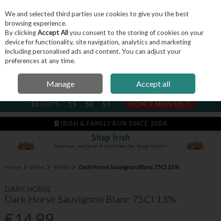
We and selected third parties use cookies to give you the best
Skip to content
browsing experience.
By clicking
Accept All
you consent to the storing of cookies on your
device for functionality, site navigation, analytics and marketing
including personalised ads and content. You can adjust your
Menu
Account
Search
Cart
preferences at any time.
Manage
Accept all
NEXT SUBSCRIPTION DISPATCH
10
DAYS
15
52
50
DON'T MISS OUT
IRISH & FAMILY RUN SINCE 2004
Home
Wine
White
Dark Horse Sauvignon Blanc 75Cl 13%
DARK HORSE
Dark Horse Sauvignon Blanc 75Cl 13%
€14.99