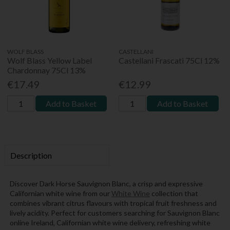
WOLF BLASS
CASTELLANI
Wolf Blass Yellow Label
Castellani Frascati 75Cl 12%
Chardonnay 75Cl 13%
€17.49
€12.99
Add to Basket
Add to Basket
Description
Discover Dark Horse Sauvignon Blanc, a crisp and expressive
Californian white wine from our
White Wine
collection that
combines vibrant citrus flavours with tropical fruit freshness and
lively acidity. Perfect for customers searching for Sauvignon Blanc
online Ireland, Californian white wine delivery, refreshing white