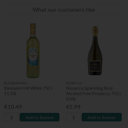
What our customers like
BLOSSOM HILL
NOSECCO
Blossom Hill White 75Cl
Nosecco Sparkling Brut
11.5%
Alcohol Free Prosecco 75Cl
0.5%
€10.49
€5.99
Add to Basket
Add to Basket