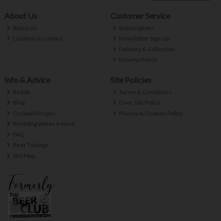
About Us
Customer Service
About Us
Subscriptions
Location & Contact
Newsletter Sign-up
Delivery & Collection
Returns Policy
Info & Advice
Site Policies
Reddit
Terms & Conditions
Blog
Over 18s Policy
Cocktail Recipes
Privacy & Cookies Policy
Wedding Wines Ireland
FAQ
Beer Tastings
Site Map