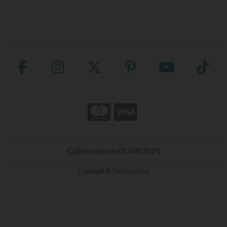
Call us now on 01 4853171
Copyright © The Cru 2026