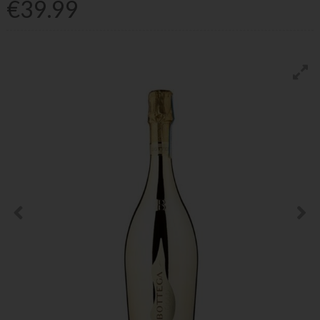
€39.99