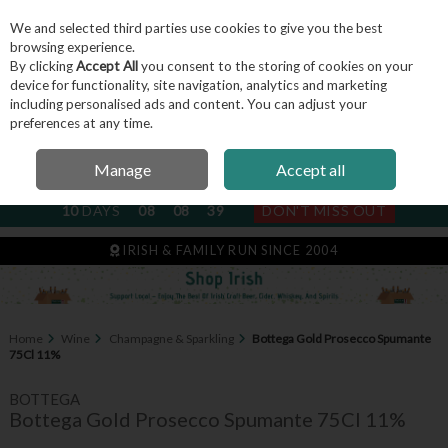
We and selected third parties use cookies to give you the best
Skip to content
browsing experience.
By clicking
Accept All
you consent to the storing of cookies on your
device for functionality, site navigation, analytics and marketing
including personalised ads and content. You can adjust your
Menu
Account
Search
Cart
preferences at any time.
Manage
Accept all
NEXT SUBSCRIPTION DISPATCH
10
DAYS
08
08
38
DON'T MISS OUT
IRISH & FAMILY RUN SINCE 2004
Home
Wine
Champagne & Sparkling
Bottega Gold Prosecco Spumante
75Cl 11%
BOTTEGA
Bottega Gold Prosecco Spumante 75Cl 11%