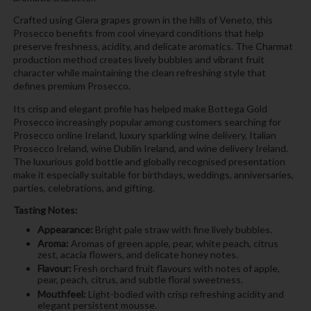
Crafted using Glera grapes grown in the hills of Veneto, this
Prosecco benefits from cool vineyard conditions that help
preserve freshness, acidity, and delicate aromatics. The Charmat
production method creates lively bubbles and vibrant fruit
character while maintaining the clean refreshing style that
defines premium Prosecco.
Its crisp and elegant profile has helped make Bottega Gold
Prosecco increasingly popular among customers searching for
Prosecco online Ireland, luxury sparkling wine delivery, Italian
Prosecco Ireland, wine Dublin Ireland, and wine delivery Ireland.
The luxurious gold bottle and globally recognised presentation
make it especially suitable for birthdays, weddings, anniversaries,
parties, celebrations, and gifting.
Tasting Notes:
Appearance:
Bright pale straw with fine lively bubbles.
Aroma:
Aromas of green apple, pear, white peach, citrus
zest, acacia flowers, and delicate honey notes.
Flavour:
Fresh orchard fruit flavours with notes of apple,
pear, peach, citrus, and subtle floral sweetness.
Mouthfeel:
Light-bodied with crisp refreshing acidity and
elegant persistent mousse.