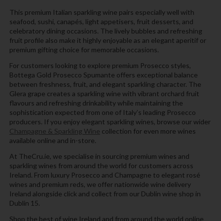
This premium Italian sparkling wine pairs especially well with
seafood, sushi, canapés, light appetisers, fruit desserts, and
celebratory dining occasions. The lively bubbles and refreshing
fruit profile also make it highly enjoyable as an elegant aperitif or
premium gifting choice for memorable occasions.
For customers looking to explore premium Prosecco styles,
Bottega Gold Prosecco Spumante offers exceptional balance
between freshness, fruit, and elegant sparkling character. The
Glera grape creates a sparkling wine with vibrant orchard fruit
flavours and refreshing drinkability while maintaining the
sophistication expected from one of Italy’s leading Prosecco
producers. If you enjoy elegant sparkling wines, browse our wider
Champagne & Sparkling Wine
collection for even more wines
available online and in-store.
At TheCru.ie, we specialise in sourcing premium wines and
sparkling wines from around the world for customers across
Ireland. From luxury Prosecco and Champagne to elegant rosé
wines and premium reds, we offer nationwide wine delivery
Ireland alongside click and collect from our Dublin wine shop in
Dublin 15.
Shop the best of wine Ireland and from around the world online