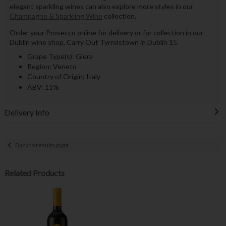
elegant sparkling wines can also explore more styles in our
Champagne & Sparkling Wine
collection.
Order your Prosecco online for delivery or for collection in our
Dublin wine shop, Carry Out Tyrrelstown in Dublin 15.
Grape Type(s): Glera
Region: Veneto
Country of Origin: Italy
ABV: 11%
Delivery Info
Back to results page
Related Products