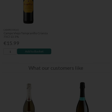
CAMPO VIEJO
Campo Viejo Tempranillo Crianza
75Cl 13.5%
€15.99
Add to Basket
What our customers like