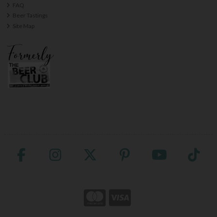
FAQ
Beer Tastings
Site Map