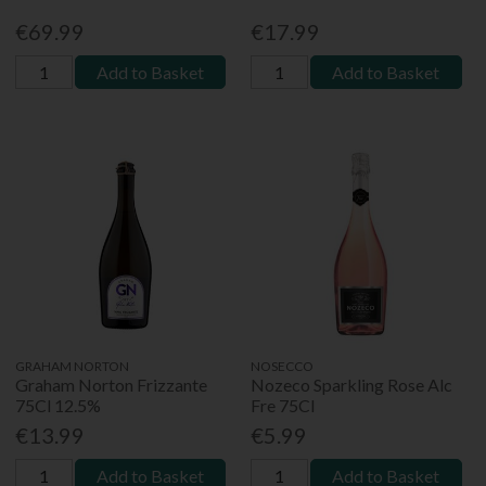
€69.99
€17.99
Add to Basket
Add to Basket
GRAHAM NORTON
NOSECCO
Graham Norton Frizzante
Nozeco Sparkling Rose Alc
75Cl 12.5%
Fre 75Cl
€13.99
€5.99
Add to Basket
Add to Basket