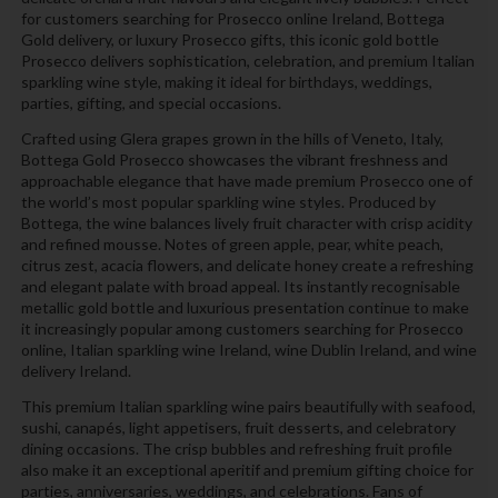
for customers searching for Prosecco online Ireland, Bottega
Gold delivery, or luxury Prosecco gifts, this iconic gold bottle
Prosecco delivers sophistication, celebration, and premium Italian
sparkling wine style, making it ideal for birthdays, weddings,
parties, gifting, and special occasions.
Crafted using Glera grapes grown in the hills of Veneto, Italy,
Bottega Gold Prosecco showcases the vibrant freshness and
approachable elegance that have made premium Prosecco one of
the world’s most popular sparkling wine styles. Produced by
Bottega, the wine balances lively fruit character with crisp acidity
and refined mousse. Notes of green apple, pear, white peach,
citrus zest, acacia flowers, and delicate honey create a refreshing
and elegant palate with broad appeal. Its instantly recognisable
metallic gold bottle and luxurious presentation continue to make
it increasingly popular among customers searching for Prosecco
online, Italian sparkling wine Ireland, wine Dublin Ireland, and wine
delivery Ireland.
This premium Italian sparkling wine pairs beautifully with seafood,
sushi, canapés, light appetisers, fruit desserts, and celebratory
dining occasions. The crisp bubbles and refreshing fruit profile
also make it an exceptional aperitif and premium gifting choice for
parties, anniversaries, weddings, and celebrations. Fans of