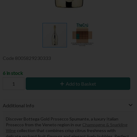
Code
8005829230333
6 in stock
Add to Basket
Additional Info
Discover Bottega Gold Prosecco Spumante, a luxury Italian
Prosecco from the Veneto region in our
Champagne & Sparkling
Wine
collection that combines crisp citrus freshness with
delicate orchard fruit flavours and elegant lively bubbles. Perfect