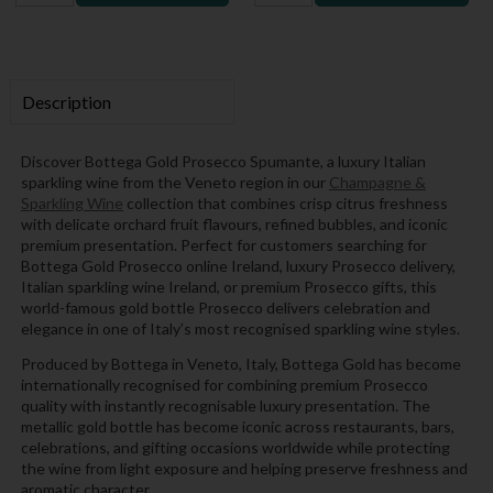
Description
Discover Bottega Gold Prosecco Spumante, a luxury Italian
sparkling wine from the Veneto region in our
Champagne &
Sparkling Wine
collection that combines crisp citrus freshness
with delicate orchard fruit flavours, refined bubbles, and iconic
premium presentation. Perfect for customers searching for
Bottega Gold Prosecco online Ireland, luxury Prosecco delivery,
Italian sparkling wine Ireland, or premium Prosecco gifts, this
world-famous gold bottle Prosecco delivers celebration and
elegance in one of Italy’s most recognised sparkling wine styles.
Produced by Bottega in Veneto, Italy, Bottega Gold has become
internationally recognised for combining premium Prosecco
quality with instantly recognisable luxury presentation. The
metallic gold bottle has become iconic across restaurants, bars,
celebrations, and gifting occasions worldwide while protecting
the wine from light exposure and helping preserve freshness and
aromatic character.