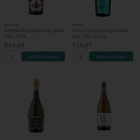
MARTINI
INVINO
Martini Asti Sparkling Wine
Invino Prosecco Spumante
75Cl 7.5%
Doc 75Cl 10.5%
€24.69
€16.99
Add to Basket
Add to Basket