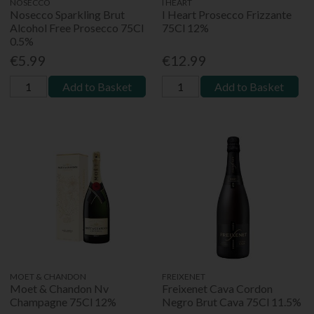
NOSECCO
I HEART
Nosecco Sparkling Brut
I Heart Prosecco Frizzante
Alcohol Free Prosecco 75Cl
75Cl 12%
0.5%
€5.99
€12.99
Add to Basket
Add to Basket
MOET & CHANDON
FREIXENET
Moet & Chandon Nv
Freixenet Cava Cordon
Champagne 75Cl 12%
Negro Brut Cava 75Cl 11.5%