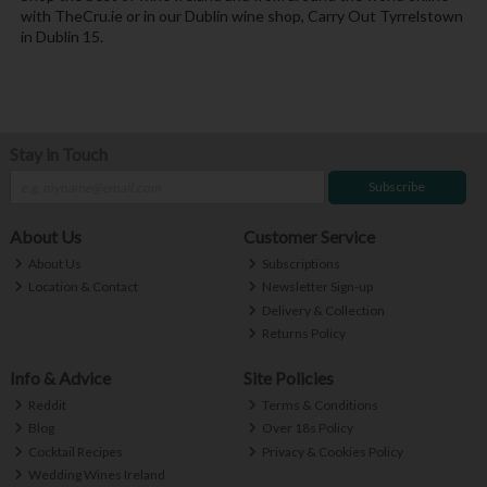
with TheCru.ie or in our Dublin wine shop, Carry Out Tyrrelstown
in Dublin 15.
Stay in Touch
Subscribe
About Us
Customer Service
About Us
Subscriptions
Location & Contact
Newsletter Sign-up
Delivery & Collection
Returns Policy
Info & Advice
Site Policies
Reddit
Terms & Conditions
Blog
Over 18s Policy
Cocktail Recipes
Privacy & Cookies Policy
Wedding Wines Ireland