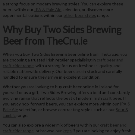
a strong focus on modern brewing styles. You can explore these
beers within our
IPA & Pale Ale
selection, or discover more
experimental options within our
other beer styles
range.
Why Buy Two Sides Brewing
Beer from TheCru.ie
When you buy Two Sides Brewing beer online from TheCru.ie, you
are choosing a trusted Irish retailer specialising in
craft beer and
craft cider range
, with a strong focus on freshness, quality, and
reliable nationwide delivery. Our beers are in stock and carefully
handled to ensure they arrive in excellent condition.
Whether you are looking to buy craft beer online in Ireland for
yourself or as a gift, Two Sides Brewing offers a bold and constantly
evolving range that reflects the best of modern Irish craft beer. If
you enjoy hop-forward beers, you can explore more within our
IPA &
Pale Ale
selection, or browse contrasting styles such as our
Sour &
Lambic
range.
You can also explore a wider mix of beers within our
craft beer and
craft cider range
, or browse our
kegs
if you are looking to enjoy fresh