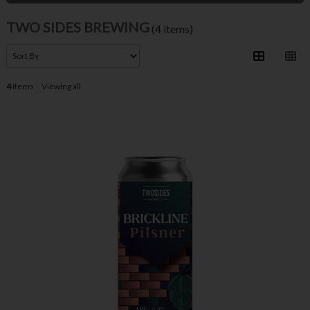
TWO SIDES BREWING
(4 items)
4
items
Viewing all