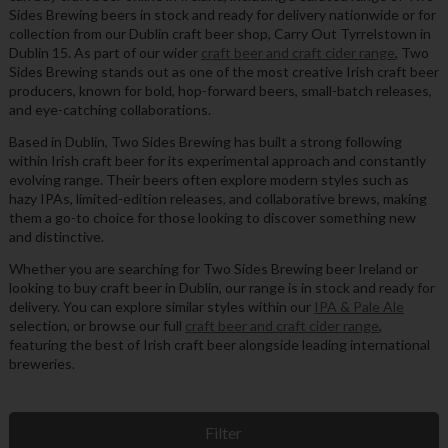
Sides Brewing beers in stock and ready for delivery nationwide or for
collection from our Dublin craft beer shop, Carry Out Tyrrelstown in
Dublin 15. As part of our wider
craft beer and craft cider range
, Two
Sides Brewing stands out as one of the most creative Irish craft beer
producers, known for bold, hop-forward beers, small-batch releases,
and eye-catching collaborations.
Based in Dublin, Two Sides Brewing has built a strong following
within Irish craft beer for its experimental approach and constantly
evolving range. Their beers often explore modern styles such as
hazy IPAs, limited-edition releases, and collaborative brews, making
them a go-to choice for those looking to discover something new
and distinctive.
Whether you are searching for Two Sides Brewing beer Ireland or
looking to buy craft beer in Dublin, our range is in stock and ready for
delivery. You can explore similar styles within our
IPA & Pale Ale
selection, or browse our full
craft beer and craft cider range
,
featuring the best of Irish craft beer alongside leading international
breweries.
Filter