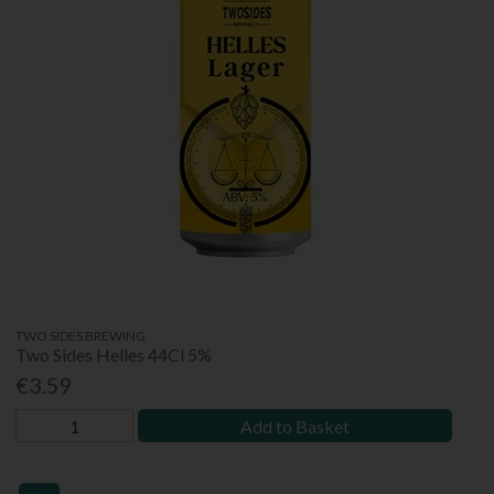
TWO SIDES BREWING
Two Sides Helles 44Cl 5%
€3.59
Add to Basket