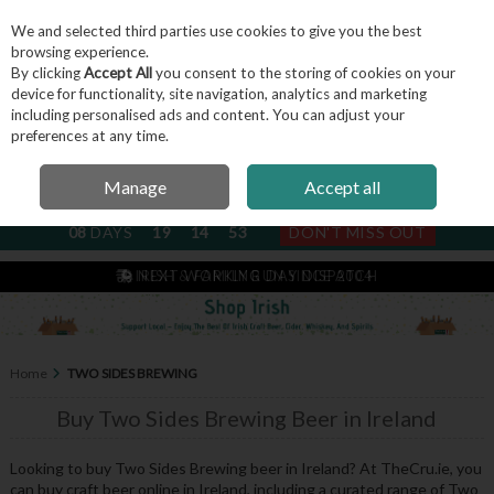
We and selected third parties use cookies to give you the best
Skip to content
browsing experience.
By clicking
Accept All
you consent to the storing of cookies on your
device for functionality, site navigation, analytics and marketing
including personalised ads and content. You can adjust your
Menu
Account
Search
Cart
preferences at any time.
Manage
Accept all
NEXT SUBSCRIPTION DISPATCH
08
DAYS
19
14
52
DON'T MISS OUT
IRISH & FAMILY RUN SINCE 2004
Home
TWO SIDES BREWING
Buy Two Sides Brewing Beer in Ireland
Looking to buy Two Sides Brewing beer in Ireland? At TheCru.ie, you
can buy craft beer online in Ireland, including a curated range of Two