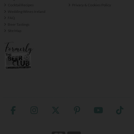
Cocktail Recipes
Privacy & Cookies Policy
Wedding Wines Ireland
FAQ
Beer Tastings
Site Map