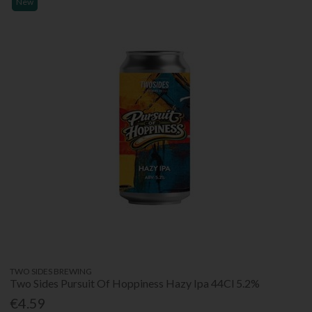
New
TWO SIDES BREWING
Two Sides Pursuit Of Hoppiness Hazy Ipa 44Cl 5.2%
€4.59