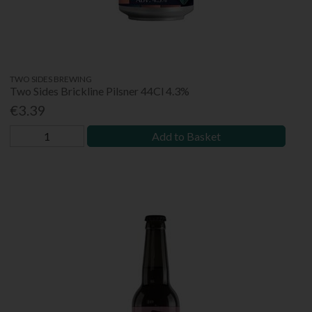
TWO SIDES BREWING
Two Sides Brickline Pilsner 44Cl 4.3%
€3.39
Add to Basket