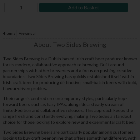
Add to Basket
4
items
Viewing all
About Two Sides Brewing
Two Sides Brewing is a Dublin-based Irish craft beer producer known
for its modern, collaborative approach to brewing. Built around
partnerships with other breweries and a focus on pushing creative
boundaries, Two Sides Brewing has quickly established itself within
Irish craft beer for producing distinctive, small-batch beers with bold,
flavour-driven profiles.
Their range is centred on contemporary styles, particularly hop-
forward beers such as hazy IPAs, alongside a steady stream of
limited-edition and collaborative releases. This approach keeps the
range fresh and constantly evolving, making Two Sides a standout
choice for those looking to explore new and experimental craft beer.
Two Sides Brewing beers are particularly popular among customers
looking to buy craft beer online that offers something different, with