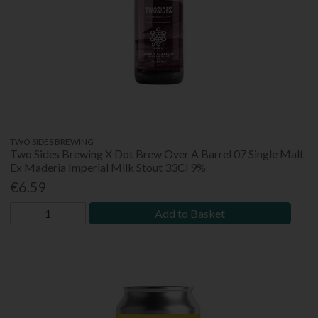
TWO SIDES BREWING
Two Sides Brewing X Dot Brew Over A Barrel 07 Single Malt
Ex Maderia Imperial Milk Stout 33Cl 9%
€6.59
Add to Basket