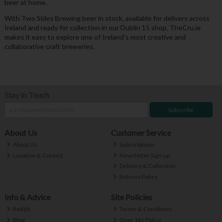
beer at home.
With Two Sides Brewing beer in stock, available for delivery across
Ireland and ready for collection in our Dublin 15 shop, TheCru.ie
makes it easy to explore one of Ireland’s most creative and
collaborative craft breweries.
Stay in Touch
Subscribe
About Us
Customer Service
About Us
Subscriptions
Location & Contact
Newsletter Sign-up
Delivery & Collection
Returns Policy
Info & Advice
Site Policies
Reddit
Terms & Conditions
Blog
Over 18s Policy