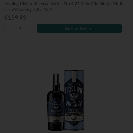
Teeling Rising Reserve Series No.4 21 Year Old Single Malt
Irish Whiskey 70Cl 46%
€199.99
Add to Basket