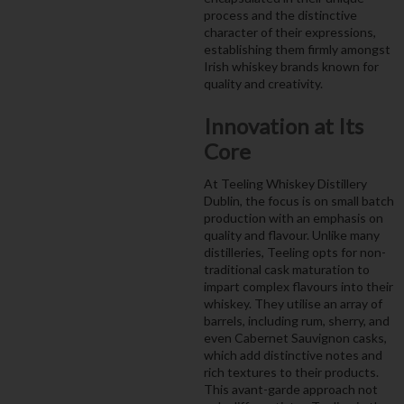
process and the distinctive
character of their expressions,
establishing them firmly amongst
Irish whiskey brands known for
quality and creativity.
Innovation at Its
Core
At Teeling Whiskey Distillery
Dublin, the focus is on small batch
production with an emphasis on
quality and flavour. Unlike many
distilleries, Teeling opts for non-
traditional cask maturation to
impart complex flavours into their
whiskey. They utilise an array of
barrels, including rum, sherry, and
even Cabernet Sauvignon casks,
which add distinctive notes and
rich textures to their products.
This avant-garde approach not