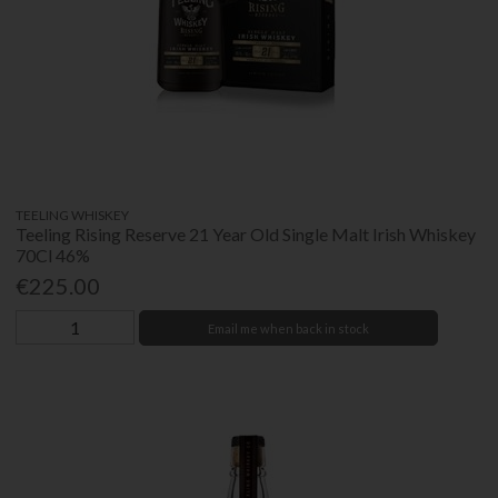
TEELING WHISKEY
Teeling Rising Reserve 21 Year Old Single Malt Irish Whiskey
70Cl 46%
€225.00
Email me when back in stock