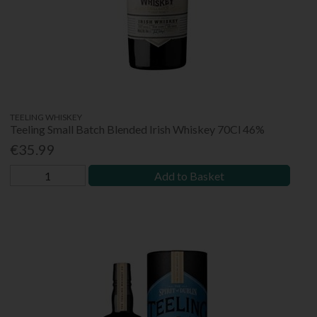
TEELING WHISKEY
Teeling Small Batch Blended Irish Whiskey 70Cl 46%
€35.99
Add to Basket