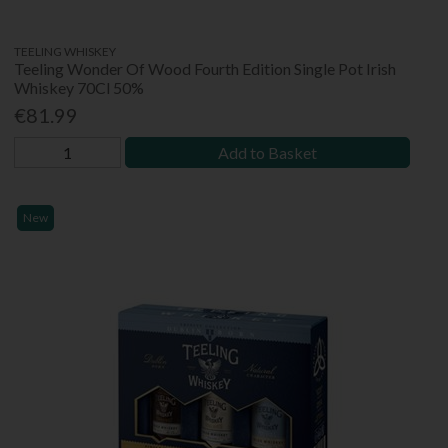
TEELING WHISKEY
Teeling Wonder Of Wood Fourth Edition Single Pot Irish
Whiskey 70Cl 50%
€81.99
Add to Basket
New