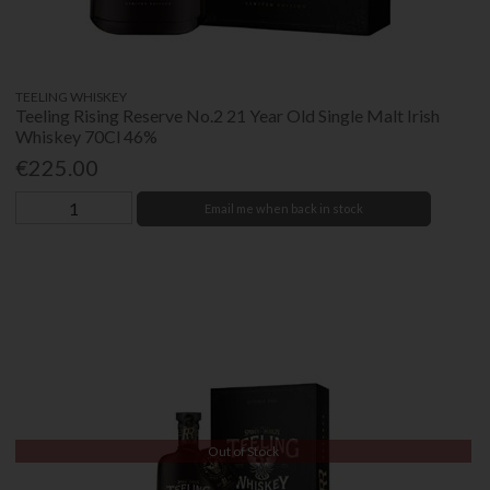
TEELING WHISKEY
Teeling Rising Reserve No.2 21 Year Old Single Malt Irish
Whiskey 70Cl 46%
€225.00
Email me when back in stock
Out of Stock