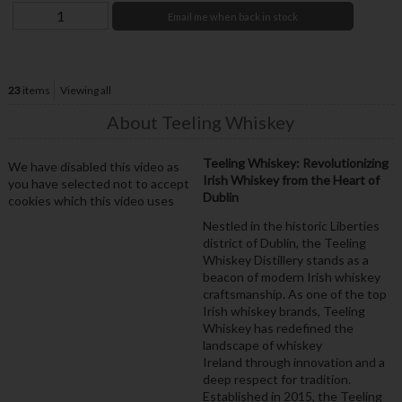
Email me when back in stock
23
items
Viewing all
About Teeling Whiskey
Teeling Whiskey: Revolutionizing
We have disabled this video as
Irish Whiskey from the Heart of
you have selected not to accept
Dublin
cookies which this video uses
Nestled in the historic Liberties
district of Dublin, the Teeling
Whiskey Distillery stands as a
beacon of modern Irish whiskey
craftsmanship. As one of the top
Irish whiskey brands, Teeling
Whiskey has redefined the
landscape of whiskey
Ireland through innovation and a
deep respect for tradition.
Established in 2015, the Teeling