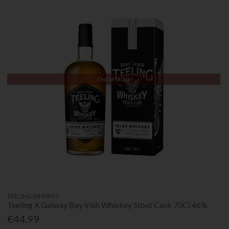
Out of Stock
TEELING WHISKEY
Teeling X Galway Bay Irish Whiskey Stout Cask 70Cl 46%
€44.99