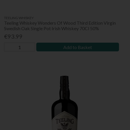
TEELING WHISKEY
Teeling Whiskey Wonders Of Wood Third Edition Virgin
Swedish Oak Single Pot Irish Whiskey 70Cl 50%
€93.99
Add to Basket