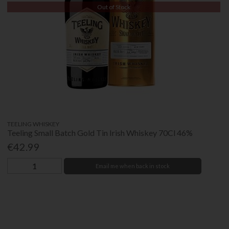
Out of Stock
TEELING WHISKEY
Teeling Small Batch Gold Tin Irish Whiskey 70Cl 46%
€42.99
Email me when back in stock