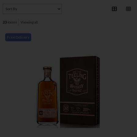
23
items
Viewing all
Free Delivery