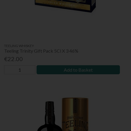
TEELING WHISKEY
Teeling Trinity Gift Pack 5Cl X 3 46%
€22.00
Add to Basket