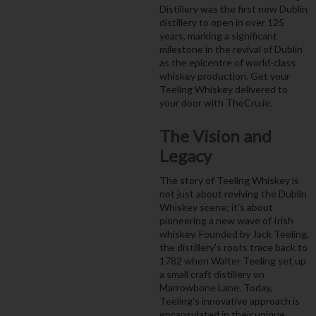
Distillery was the first new Dublin
distillery to open in over 125
years, marking a significant
milestone in the revival of Dublin
as the epicentre of world-class
whiskey production. Get your
Teeling Whiskey delivered to
your door with TheCru.ie.
The Vision and
Legacy
The story of Teeling Whiskey is
not just about reviving the Dublin
Whiskey scene; it's about
pioneering a new wave of Irish
whiskey. Founded by Jack Teeling,
the distillery's roots trace back to
1782 when Walter Teeling set up
a small craft distillery on
Marrowbone Lane. Today,
Teeling's innovative approach is
encapsulated in their unique