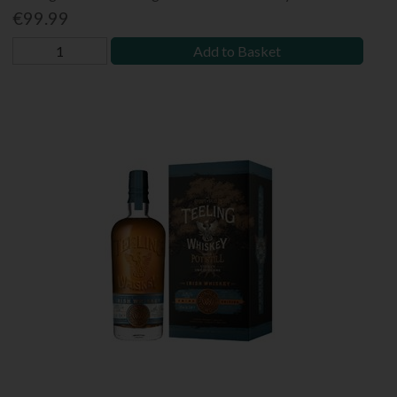
€99.99
Add to Basket