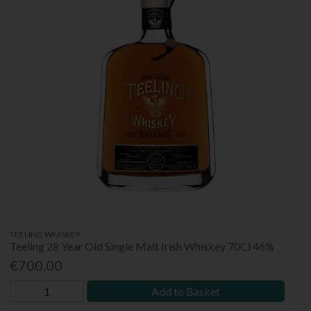
TEELING WHISKEY
Teeling 28 Year Old Single Malt Irish Whiskey 70Cl 46%
€700.00
Add to Basket