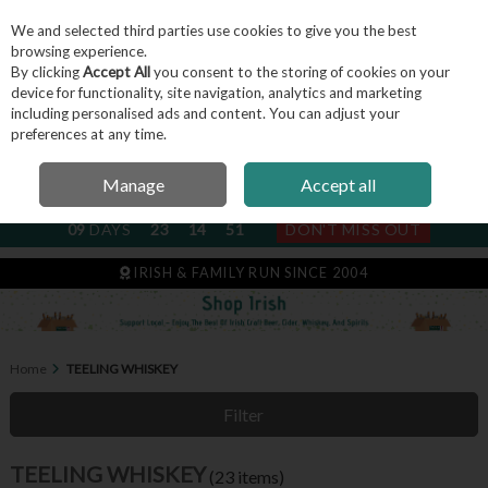
We and selected third parties use cookies to give you the best
Skip to content
browsing experience.
By clicking
Accept All
you consent to the storing of cookies on your
device for functionality, site navigation, analytics and marketing
including personalised ads and content. You can adjust your
Menu
Account
Search
Cart
preferences at any time.
Manage
Accept all
NEXT SUBSCRIPTION DISPATCH
09
DAYS
23
14
49
DON'T MISS OUT
IRISH & FAMILY RUN SINCE 2004
Home
TEELING WHISKEY
Filter
TEELING WHISKEY
(23 items)