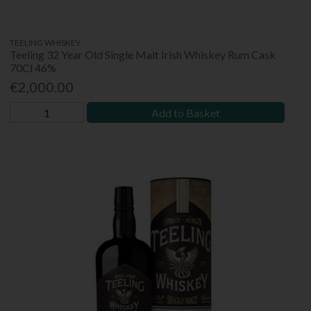
TEELING WHISKEY
Teeling 32 Year Old Single Malt Irish Whiskey Rum Cask
70Cl 46%
€2,000.00
Add to Basket