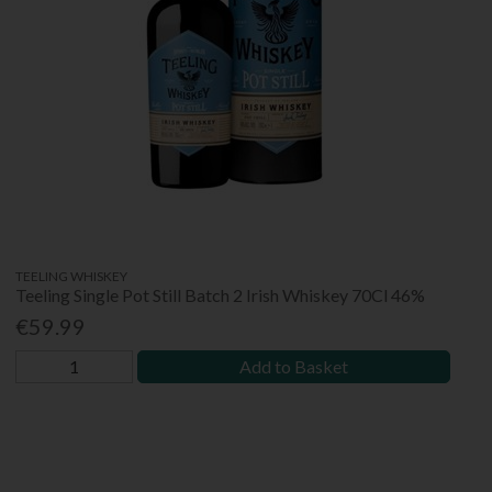
TEELING WHISKEY
Teeling Single Pot Still Batch 2 Irish Whiskey 70Cl 46%
€59.99
Add to Basket