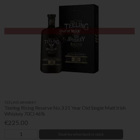
Out of Stock
TEELING WHISKEY
Teeling Rising Reserve No.3 21 Year Old Single Malt Irish
Whiskey 70Cl 46%
€225.00
Email me when back in stock