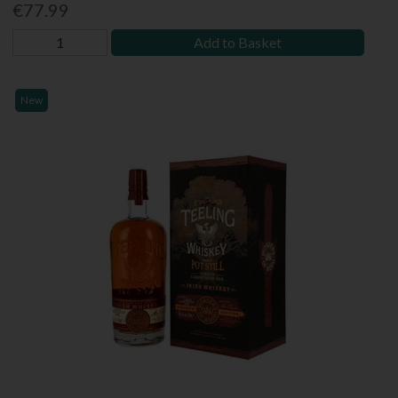
€77.99
Add to Basket
New