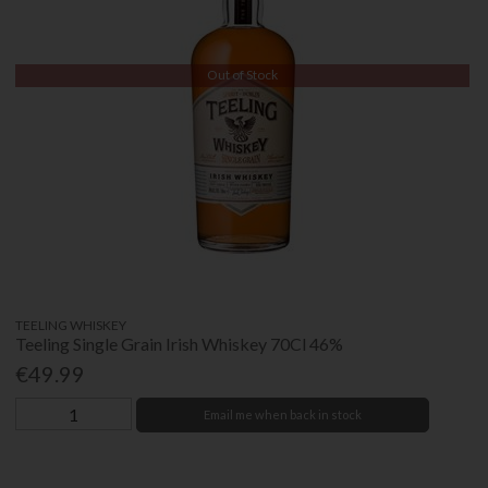
Out of Stock
TEELING WHISKEY
Teeling Single Grain Irish Whiskey 70Cl 46%
€49.99
Email me when back in stock