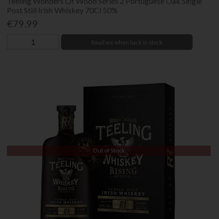
Teeling Wonders Of Wood Series 2 Portuguese Oak Single
Post Still Irish Whiskey 70Cl 50%
€79.99
Email me when back in stock
Out of Stock