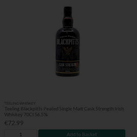
TEELING WHISKEY
Teeling Blackpitts Peated Single Malt Cask Strength Irish
Whiskey 70Cl 56.5%
€72.99
Add to Basket