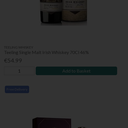
TEELING WHISKEY
Teeling Single Malt Irish Whiskey 70Cl 46%
€54.99
Add to Basket
Free Delivery