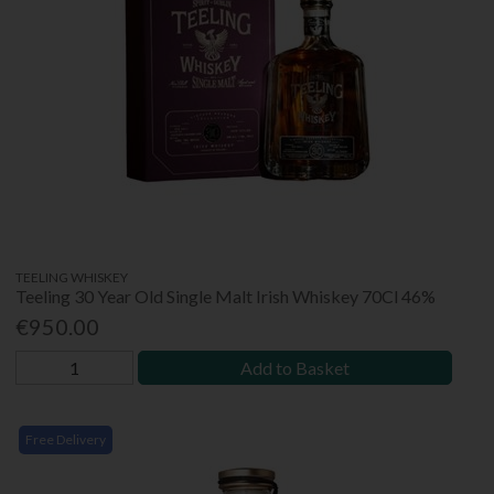
TEELING WHISKEY
Teeling 30 Year Old Single Malt Irish Whiskey 70Cl 46%
€950.00
Add to Basket
Free Delivery