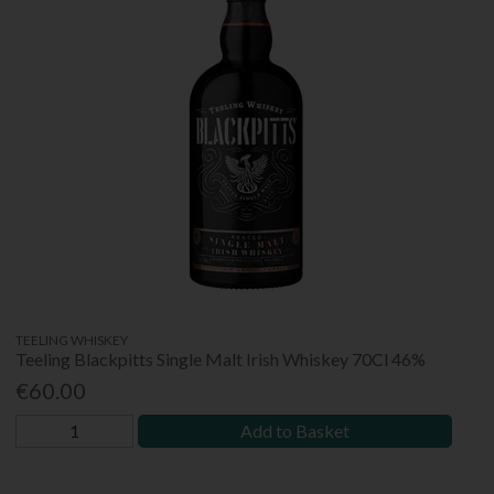
TEELING WHISKEY
Teeling Blackpitts Single Malt Irish Whiskey 70Cl 46%
€60.00
Add to Basket