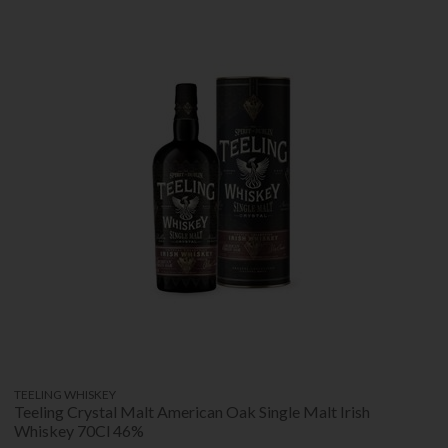
TEELING WHISKEY
Teeling Crystal Malt American Oak Single Malt Irish
Whiskey 70Cl 46%