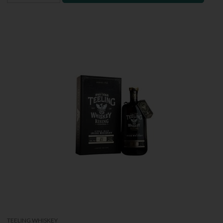
TEELING WHISKEY