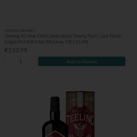
TEELING WHISKEY
Teeling 10 Year Old Celebratory Tawny Port Cask Finish
Single Pot Still Irish Whiskey 70Cl 61.8%
€133.99
Add to Basket