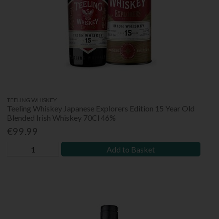
TEELING WHISKEY
Teeling Whiskey Japanese Explorers Edition 15 Year Old
Blended Irish Whiskey 70Cl 46%
€99.99
Add to Basket