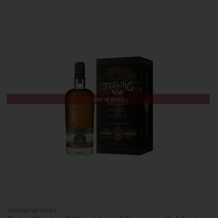
Out of Stock
TEELING WHISKEY