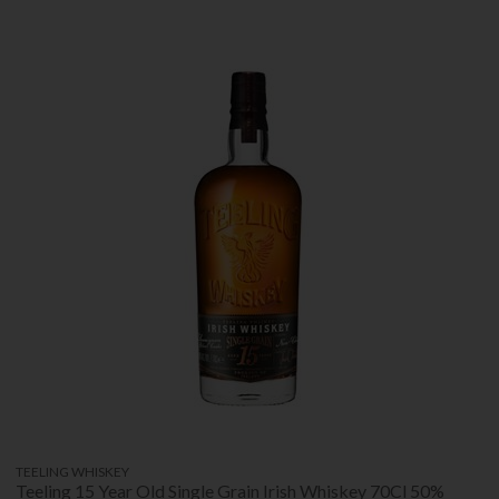
TEELING WHISKEY
Teeling 15 Year Old Single Grain Irish Whiskey 70Cl 50%