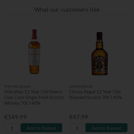
What our customers like
THE MACALLAN
CHIVAS REGAL
Macallan 12 Year Old Sherry
Chivas Regal 12 Year Old
Oak Cask Single Malt Scotch
Blended Scotch 70Cl 40%
Whisky 70Cl 40%
€149.99
€47.99
Add to Basket
Add to Basket