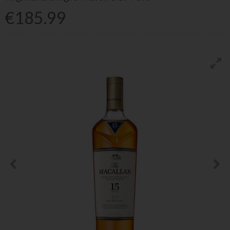
€185.99