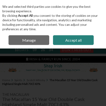
We and selected third parties use cookies to give you the best
Skip to content
browsing experience.
By clicking
Accept All
you consent to the storing of cookies on your
device for functionality, site navigation, analytics and marketing
including personalised ads and content. You can adjust your
Menu
Account
Search
Cart
preferences at any time.
Manage
Accept all
NEXT SUBSCRIPTION DISPATCH
10
DAYS
09
26
34
DON'T MISS OUT
IRISH & FAMILY RUN SINCE 2004
Home
Spirits
Scotch Whisky
The Macallan 15 Year Old Double Cask
Highland Single Malt 70Cl 43%
THE MACALLAN
The Macallan 15 Year Old Double Cask
Highland Single Malt 70Cl 43%