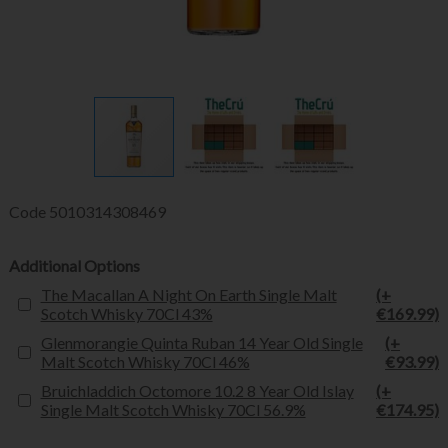
Code
5010314308469
Additional Options
The Macallan A Night On Earth Single Malt
(+
Scotch Whisky 70Cl 43%
€169.99)
Glenmorangie Quinta Ruban 14 Year Old Single
(+
Malt Scotch Whisky 70Cl 46%
€93.99)
Bruichladdich Octomore 10.2 8 Year Old Islay
(+
Single Malt Scotch Whisky 70Cl 56.9%
€174.95)