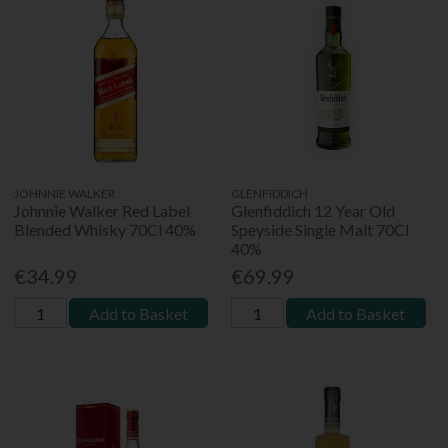
JOHNNIE WALKER
GLENFIDDICH
Johnnie Walker Red Label
Glenfiddich 12 Year Old
Blended Whisky 70Cl 40%
Speyside Single Malt 70Cl
40%
€34.99
€69.99
Add to Basket
Add to Basket