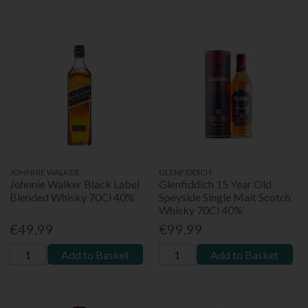
JOHNNIE WALKER
GLENFIDDICH
Johnnie Walker Black Label
Glenfiddich 15 Year Old
Blended Whisky 70Cl 40%
Speyside Single Malt Scotch
Whisky 70Cl 40%
€49.99
€99.99
Add to Basket
Add to Basket