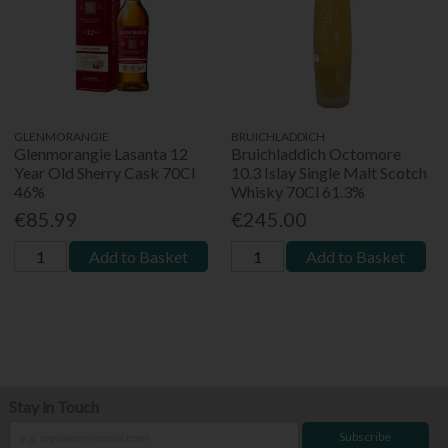
GLENMORANGIE
BRUICHLADDICH
Glenmorangie Lasanta 12
Bruichladdich Octomore
Year Old Sherry Cask 70Cl
10.3 Islay Single Malt Scotch
46%
Whisky 70Cl 61.3%
€85.99
€245.00
Add to Basket
Add to Basket
Stay in Touch
Subscribe