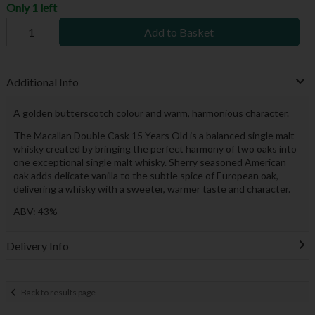
Only 1 left
Add to Basket
Additional Info
A golden butterscotch colour and warm, harmonious character.
The Macallan Double Cask 15 Years Old is a balanced single malt
whisky created by bringing the perfect harmony of two oaks into
one exceptional single malt whisky. Sherry seasoned American
oak adds delicate vanilla to the subtle spice of European oak,
delivering a whisky with a sweeter, warmer taste and character.
ABV: 43%
Delivery Info
Back to results page