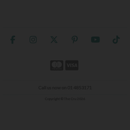
Call us now on 01 4853171
Copyright © The Cru 2026