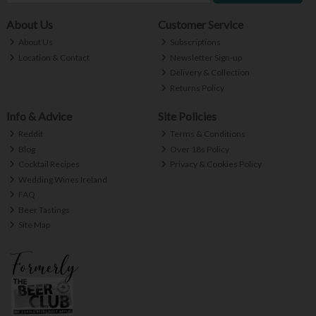
About Us
Customer Service
About Us
Subscriptions
Location & Contact
Newsletter Sign-up
Delivery & Collection
Returns Policy
Info & Advice
Site Policies
Reddit
Terms & Conditions
Blog
Over 18s Policy
Cocktail Recipes
Privacy & Cookies Policy
Wedding Wines Ireland
FAQ
Beer Tastings
Site Map