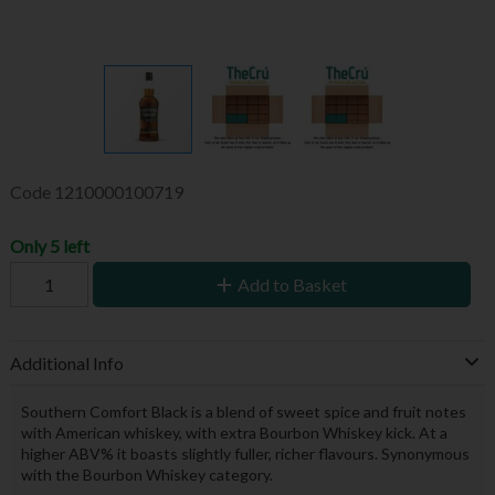
Code
1210000100719
Only 5 left
Add to Basket
Additional Info
Southern Comfort Black is a blend of sweet spice and fruit notes
with American whiskey, with extra Bourbon Whiskey kick. At a
higher ABV% it boasts slightly fuller, richer flavours. Synonymous
with the Bourbon Whiskey category.