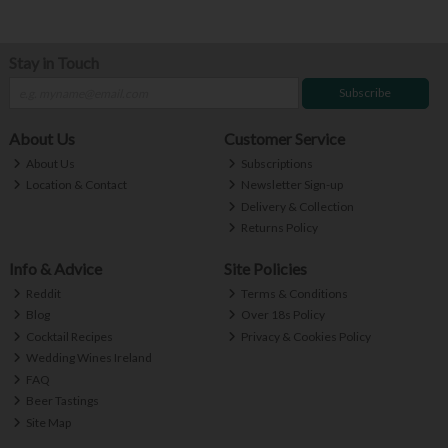
Stay in Touch
Subscribe
About Us
Customer Service
About Us
Subscriptions
Location & Contact
Newsletter Sign-up
Delivery & Collection
Returns Policy
Info & Advice
Site Policies
Reddit
Terms & Conditions
Blog
Over 18s Policy
Cocktail Recipes
Privacy & Cookies Policy
Wedding Wines Ireland
FAQ
Beer Tastings
Site Map