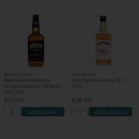
BUFFALO TRACE
JACK DANIELS
Benchmark Kentucky
Jack Daniels Honey 70Cl
Straight Bourbon Whiskey
35%
70Cl 40%
€29.99
€39.99
Add to Basket
Add to Basket