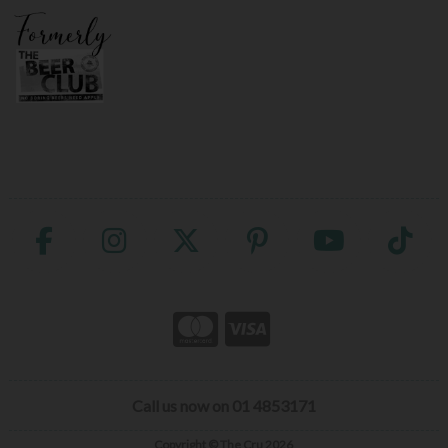
Call us now on 01 4853171
Copyright © The Cru 2026