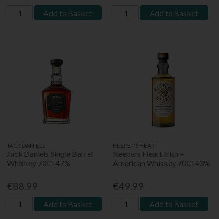
Add to Basket
Add to Basket
JACK DANIELS
KEEPER'S HEART
Jack Daniels Single Barrel
Keepers Heart Irish +
Whiskey 70Cl 47%
American Whiskey 70Cl 43%
€88.99
€49.99
Add to Basket
Add to Basket