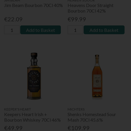
JIM BEAM
HEAVEN'S DOOR
Jim Beam Bourbon 70Cl 40%
Heavens Door Straight
Bourbon 70Cl 42%
€22.09
€99.99
Add to Basket
Add to Basket
KEEPER'S HEART
MICHTERS
Keepers Heart Irish +
Shenks Homestead Sour
Bourbon Whiskey 70Cl 46%
Mash 70Cl 45.6%
€49.99
€109.99