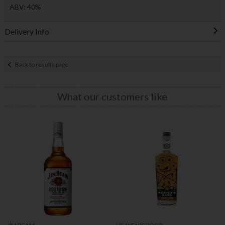
ABV: 40%
Delivery Info
Back to results page
What our customers like