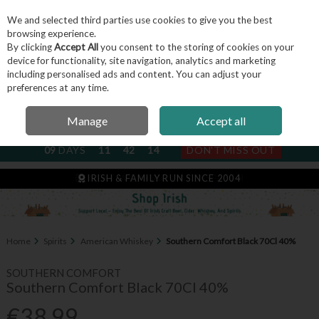
We and selected third parties use cookies to give you the best
Skip to content
browsing experience.
By clicking
Accept All
you consent to the storing of cookies on your
device for functionality, site navigation, analytics and marketing
including personalised ads and content. You can adjust your
Menu
Account
Search
Cart
preferences at any time.
Manage
Accept all
NEXT SUBSCRIPTION DISPATCH
09
DAYS
11
42
13
DON'T MISS OUT
IRISH & FAMILY RUN SINCE 2004
Home
Spirits
American Whiskey
Southern Comfort Black 70Cl 40%
SOUTHERN COMFORT
Southern Comfort Black 70Cl 40%
€38.99