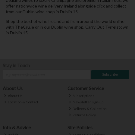
Zealand wines to luxury Champagne and premium Italian reds, we
offer nationwide wine delivery Ireland alongside click and collect
from our Dublin wine shop in Dublin 15.
Shop the best of wine Ireland and from around the world online
with TheCru.ie or in our Dublin wine shop, Carry Out Tyrrelstown
in Dublin 15.
Stay in Touch
Subscribe
About Us
Customer Service
About Us
Subscriptions
Location & Contact
Newsletter Sign-up
Delivery & Collection
Returns Policy
Info & Advice
Site Policies
Reddit
Terms & Conditions