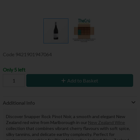
Code
9421901947064
Only 5 left
Add to Basket
Additional Info
Discover Snapper Rock Pinot Noir, a smooth and elegant New
Zealand red wine from Marlborough in our
New Zealand Wine
collection that combines vibrant cherry flavours with soft spice,
silky tannins, and delicate earthy complexity. Perfect for