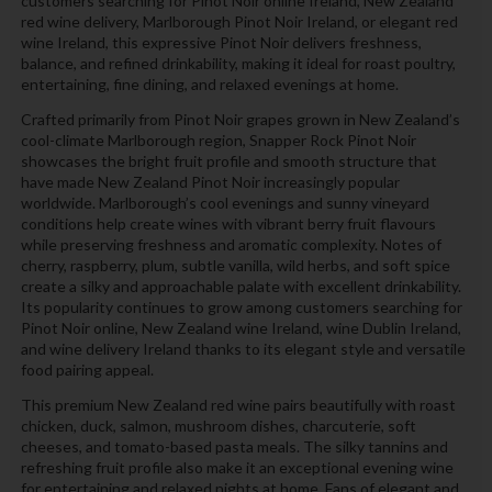
customers searching for Pinot Noir online Ireland, New Zealand
red wine delivery, Marlborough Pinot Noir Ireland, or elegant red
wine Ireland, this expressive Pinot Noir delivers freshness,
balance, and refined drinkability, making it ideal for roast poultry,
entertaining, fine dining, and relaxed evenings at home.
Crafted primarily from Pinot Noir grapes grown in New Zealand’s
cool-climate Marlborough region, Snapper Rock Pinot Noir
showcases the bright fruit profile and smooth structure that
have made New Zealand Pinot Noir increasingly popular
worldwide. Marlborough’s cool evenings and sunny vineyard
conditions help create wines with vibrant berry fruit flavours
while preserving freshness and aromatic complexity. Notes of
cherry, raspberry, plum, subtle vanilla, wild herbs, and soft spice
create a silky and approachable palate with excellent drinkability.
Its popularity continues to grow among customers searching for
Pinot Noir online, New Zealand wine Ireland, wine Dublin Ireland,
and wine delivery Ireland thanks to its elegant style and versatile
food pairing appeal.
This premium New Zealand red wine pairs beautifully with roast
chicken, duck, salmon, mushroom dishes, charcuterie, soft
cheeses, and tomato-based pasta meals. The silky tannins and
refreshing fruit profile also make it an exceptional evening wine
for entertaining and relaxed nights at home. Fans of elegant and