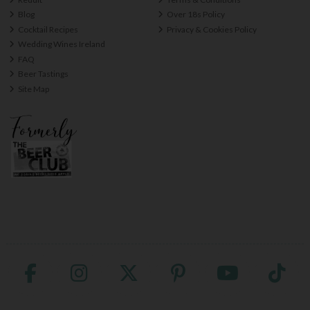
Blog
Over 18s Policy
Cocktail Recipes
Privacy & Cookies Policy
Wedding Wines Ireland
FAQ
Beer Tastings
Site Map