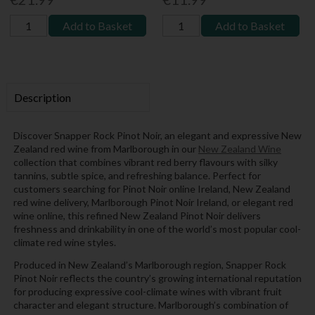
Add to Basket
Add to Basket
Description
Discover Snapper Rock Pinot Noir, an elegant and expressive New
Zealand red wine from Marlborough in our
New Zealand Wine
collection that combines vibrant red berry flavours with silky
tannins, subtle spice, and refreshing balance. Perfect for
customers searching for Pinot Noir online Ireland, New Zealand
red wine delivery, Marlborough Pinot Noir Ireland, or elegant red
wine online, this refined New Zealand Pinot Noir delivers
freshness and drinkability in one of the world’s most popular cool-
climate red wine styles.
Produced in New Zealand’s Marlborough region, Snapper Rock
Pinot Noir reflects the country’s growing international reputation
for producing expressive cool-climate wines with vibrant fruit
character and elegant structure. Marlborough’s combination of