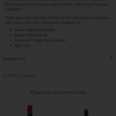
fruit-forward wines can also explore more styles in our
Red Wine
collection.
Order your wine online for delivery or for collection in our Dublin
wine shop, Carry Out Tyrrelstown in Dublin 15.
Grape Type(s): Pinot Noir
Region: Marlborough
Country of Origin: New Zealand
ABV: 13%
Delivery Info
Back to results page
What our customers like