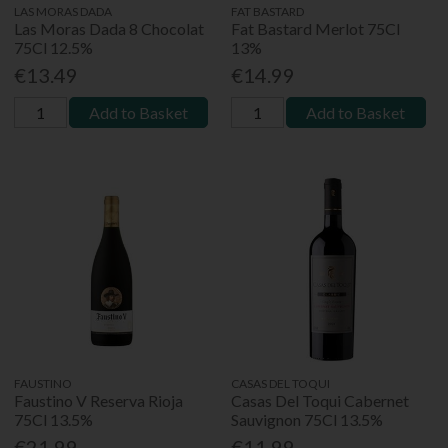
LAS MORAS DADA
FAT BASTARD
Las Moras Dada 8 Chocolat
Fat Bastard Merlot 75Cl
75Cl 12.5%
13%
€13.49
€14.99
Add to Basket
Add to Basket
FAUSTINO
CASAS DEL TOQUI
Faustino V Reserva Rioja
Casas Del Toqui Cabernet
75Cl 13.5%
Sauvignon 75Cl 13.5%
€21.99
€11.99