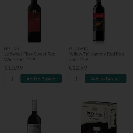
LE FILOU
YELLOW TAIL
Le Sweet Filou Sweet Red
Yellow Tail Jammy Red Roo
Wine 75Cl 12%
75Cl 12%
€10.99
€12.99
Add to Basket
Add to Basket