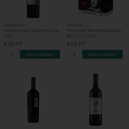
MISSION SUD
19 CRIMES
Mission Sud Cabernet Syrah
19 Crimes Red Blend Bag In
75Cl
Box 1.5L 13.5%
€10.99
€24.99
Add to Basket
Add to Basket