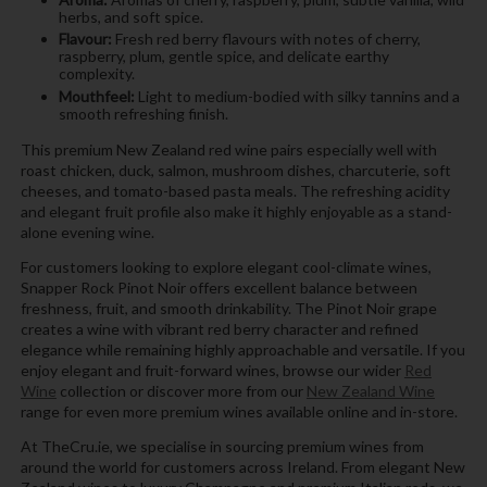
herbs, and soft spice.
Flavour:
Fresh red berry flavours with notes of cherry,
raspberry, plum, gentle spice, and delicate earthy
complexity.
Mouthfeel:
Light to medium-bodied with silky tannins and a
smooth refreshing finish.
This premium New Zealand red wine pairs especially well with
roast chicken, duck, salmon, mushroom dishes, charcuterie, soft
cheeses, and tomato-based pasta meals. The refreshing acidity
and elegant fruit profile also make it highly enjoyable as a stand-
alone evening wine.
For customers looking to explore elegant cool-climate wines,
Snapper Rock Pinot Noir offers excellent balance between
freshness, fruit, and smooth drinkability. The Pinot Noir grape
creates a wine with vibrant red berry character and refined
elegance while remaining highly approachable and versatile. If you
enjoy elegant and fruit-forward wines, browse our wider
Red
Wine
collection or discover more from our
New Zealand Wine
range for even more premium wines available online and in-store.
At TheCru.ie, we specialise in sourcing premium wines from
around the world for customers across Ireland. From elegant New