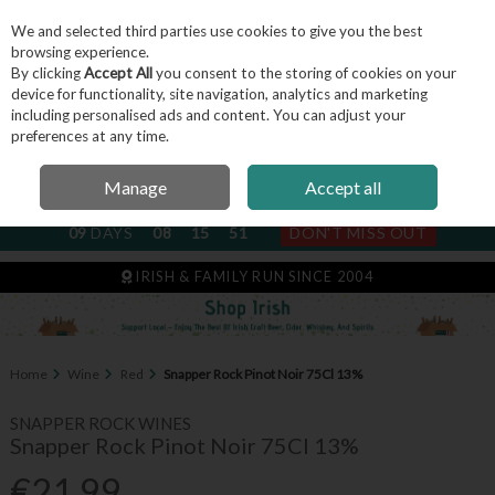
We and selected third parties use cookies to give you the best
Skip to content
browsing experience.
By clicking
Accept All
you consent to the storing of cookies on your
device for functionality, site navigation, analytics and marketing
including personalised ads and content. You can adjust your
Menu
Account
Search
Cart
preferences at any time.
Manage
Accept all
NEXT SUBSCRIPTION DISPATCH
09
DAYS
08
15
51
DON'T MISS OUT
IRISH & FAMILY RUN SINCE 2004
Home
Wine
Red
Snapper Rock Pinot Noir 75Cl 13%
SNAPPER ROCK WINES
Snapper Rock Pinot Noir 75Cl 13%
€21.99