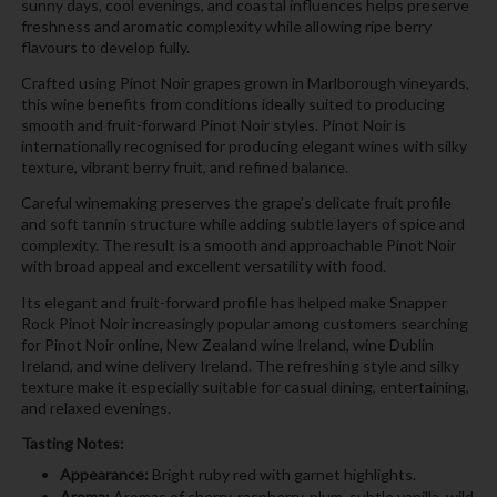
sunny days, cool evenings, and coastal influences helps preserve
freshness and aromatic complexity while allowing ripe berry
flavours to develop fully.
Crafted using Pinot Noir grapes grown in Marlborough vineyards,
this wine benefits from conditions ideally suited to producing
smooth and fruit-forward Pinot Noir styles. Pinot Noir is
internationally recognised for producing elegant wines with silky
texture, vibrant berry fruit, and refined balance.
Careful winemaking preserves the grape’s delicate fruit profile
and soft tannin structure while adding subtle layers of spice and
complexity. The result is a smooth and approachable Pinot Noir
with broad appeal and excellent versatility with food.
Its elegant and fruit-forward profile has helped make Snapper
Rock Pinot Noir increasingly popular among customers searching
for Pinot Noir online, New Zealand wine Ireland, wine Dublin
Ireland, and wine delivery Ireland. The refreshing style and silky
texture make it especially suitable for casual dining, entertaining,
and relaxed evenings.
Tasting Notes:
Appearance:
Bright ruby red with garnet highlights.
Aroma:
Aromas of cherry, raspberry, plum, subtle vanilla, wild