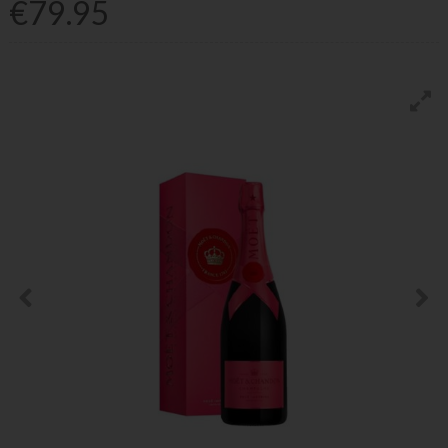
€79.95