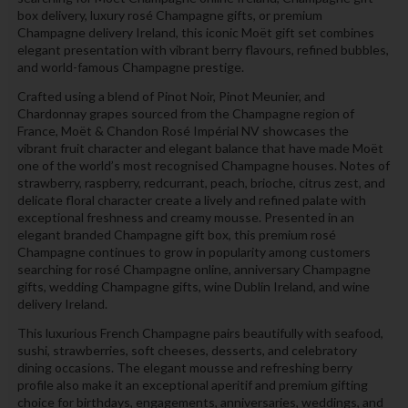
box delivery, luxury rosé Champagne gifts, or premium
Champagne delivery Ireland, this iconic Moët gift set combines
elegant presentation with vibrant berry flavours, refined bubbles,
and world-famous Champagne prestige.
Crafted using a blend of Pinot Noir, Pinot Meunier, and
Chardonnay grapes sourced from the Champagne region of
France, Moët & Chandon Rosé Impérial NV showcases the
vibrant fruit character and elegant balance that have made Moët
one of the world’s most recognised Champagne houses. Notes of
strawberry, raspberry, redcurrant, peach, brioche, citrus zest, and
delicate floral character create a lively and refined palate with
exceptional freshness and creamy mousse. Presented in an
elegant branded Champagne gift box, this premium rosé
Champagne continues to grow in popularity among customers
searching for rosé Champagne online, anniversary Champagne
gifts, wedding Champagne gifts, wine Dublin Ireland, and wine
delivery Ireland.
This luxurious French Champagne pairs beautifully with seafood,
sushi, strawberries, soft cheeses, desserts, and celebratory
dining occasions. The elegant mousse and refreshing berry
profile also make it an exceptional aperitif and premium gifting
choice for birthdays, engagements, anniversaries, weddings, and