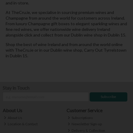
and in-store.
At TheCru.ie, we specialise in sourcing premium wines and
Champagne from around the world for customers across Ireland.
From luxury Champagne gift boxes to elegant sparkling wines and
fine red wines, we offer nationwide wine delivery Ireland
alongside click and collect from our Dublin wine shop in Dublin 15.
Shop the best of wine Ireland and from around the world online
with TheCru.ie or in our Dublin wine shop, Carry Out Tyrrelstown
in Dublin 15.
Stay in Touch
Subscribe
About Us
Customer Service
About Us
Subscriptions
Location & Contact
Newsletter Sign-up
Delivery & Collection