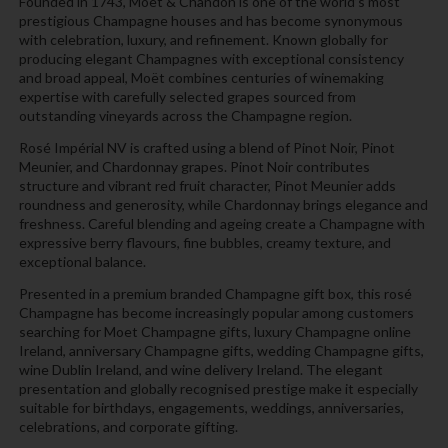
Founded in 1743, Moët & Chandon is one of the world’s most
prestigious Champagne houses and has become synonymous
with celebration, luxury, and refinement. Known globally for
producing elegant Champagnes with exceptional consistency
and broad appeal, Moët combines centuries of winemaking
expertise with carefully selected grapes sourced from
outstanding vineyards across the Champagne region.
Rosé Impérial NV is crafted using a blend of Pinot Noir, Pinot
Meunier, and Chardonnay grapes. Pinot Noir contributes
structure and vibrant red fruit character, Pinot Meunier adds
roundness and generosity, while Chardonnay brings elegance and
freshness. Careful blending and ageing create a Champagne with
expressive berry flavours, fine bubbles, creamy texture, and
exceptional balance.
Presented in a premium branded Champagne gift box, this rosé
Champagne has become increasingly popular among customers
searching for Moet Champagne gifts, luxury Champagne online
Ireland, anniversary Champagne gifts, wedding Champagne gifts,
wine Dublin Ireland, and wine delivery Ireland. The elegant
presentation and globally recognised prestige make it especially
suitable for birthdays, engagements, weddings, anniversaries,
celebrations, and corporate gifting.