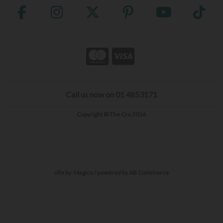
Call us now on 01 4853171
Copyright © The Cru 2026
site by:
Magico
/ powered by
AB Commerce