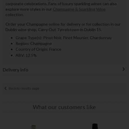
corporate celebrations. Fans of luxury sparkling wines can also
explore more styles in our
Champagne & Sparkling Wine
collection.
Order your Champagne online for delivery or for collection in our
Dublin wine shop, Carry Out Tyrrelstown in Dublin 15.
Grape Type(s): Pinot Noir, Pinot Meunier, Chardonnay
Region: Champagne
Country of Origin: France
ABV: 12.5%
Delivery Info
Back to results page
What our customers like