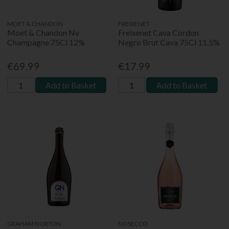
MOET & CHANDON
FREIXENET
Moet & Chandon Nv
Freixenet Cava Cordon
Champagne 75Cl 12%
Negro Brut Cava 75Cl 11.5%
€69.99
€17.99
Add to Basket
Add to Basket
GRAHAM NORTON
NOSECCO