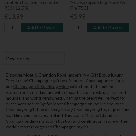
Graham Norton Frizzante
Nozeco Sparkling Rose Alc
75Cl 12.5%
Fre 75Cl
€13.99
€5.99
Add to Basket
Add to Basket
Description
Discover Moët & Chandon Rosé Impérial NV Gift Box, a luxury
French rosé Champagne gift box from the Champagne region in
our
Champagne & Sparkling Wine
collection that combines
vibrant red berry flavours with elegant citrus freshness, refined
mousse, and world-renowned Champagne prestige. Perfect for
customers searching for Moet Champagne online Ireland, rosé
Champagne gift box delivery, luxury Champagne gifts, or premium
sparkling wine delivery Ireland, this iconic Moët & Chandon
Champagne delivers sophistication and celebration in one of the
world’s most recognised Champagne styles.