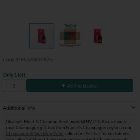
Code
3185370827925
Only 1 left
Add to Basket
Additional Info
Discover Moët & Chandon Rosé Impérial NV Gift Box, a luxury
rosé Champagne gift box from France’s Champagne region in our
Champagne & Sparkling Wine
collection. Perfect for customers
searching for Moet Champagne online Ireland, Champagne gift