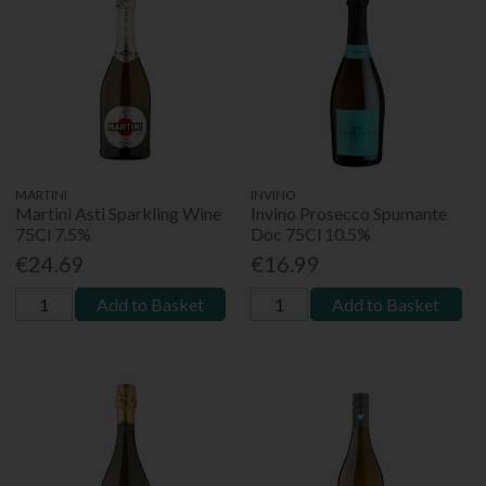
MARTINI
INVINO
Martini Asti Sparkling Wine
Invino Prosecco Spumante
75Cl 7.5%
Doc 75Cl 10.5%
€24.69
€16.99
Add to Basket
Add to Basket