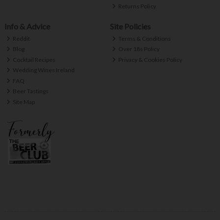
Returns Policy
Info & Advice
Site Policies
Reddit
Terms & Conditions
Blog
Over 18s Policy
Cocktail Recipes
Privacy & Cookies Policy
Wedding Wines Ireland
FAQ
Beer Tastings
Site Map