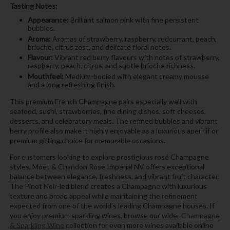
Tasting Notes:
Appearance:
Brilliant salmon pink with fine persistent
bubbles.
Aroma:
Aromas of strawberry, raspberry, redcurrant, peach,
brioche, citrus zest, and delicate floral notes.
Flavour:
Vibrant red berry flavours with notes of strawberry,
raspberry, peach, citrus, and subtle brioche richness.
Mouthfeel:
Medium-bodied with elegant creamy mousse
and a long refreshing finish.
This premium French Champagne pairs especially well with
seafood, sushi, strawberries, fine dining dishes, soft cheeses,
desserts, and celebratory meals. The refined bubbles and vibrant
berry profile also make it highly enjoyable as a luxurious aperitif or
premium gifting choice for memorable occasions.
For customers looking to explore prestigious rosé Champagne
styles, Moët & Chandon Rosé Impérial NV offers exceptional
balance between elegance, freshness, and vibrant fruit character.
The Pinot Noir-led blend creates a Champagne with luxurious
texture and broad appeal while maintaining the refinement
expected from one of the world’s leading Champagne houses. If
you enjoy premium sparkling wines, browse our wider
Champagne
& Sparkling Wine
collection for even more wines available online