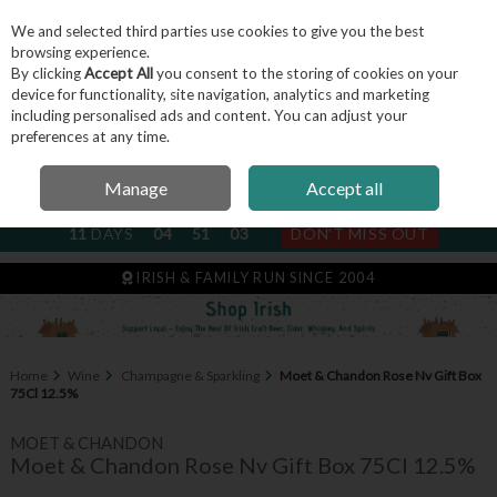
We and selected third parties use cookies to give you the best
Skip to content
browsing experience.
By clicking
Accept All
you consent to the storing of cookies on your
device for functionality, site navigation, analytics and marketing
including personalised ads and content. You can adjust your
Menu
Account
Search
Cart
preferences at any time.
Manage
Accept all
NEXT SUBSCRIPTION DISPATCH
11
DAYS
04
51
02
DON'T MISS OUT
IRISH & FAMILY RUN SINCE 2004
Home
Wine
Champagne & Sparkling
Moet & Chandon Rose Nv Gift Box
75Cl 12.5%
MOET & CHANDON
Moet & Chandon Rose Nv Gift Box 75Cl 12.5%