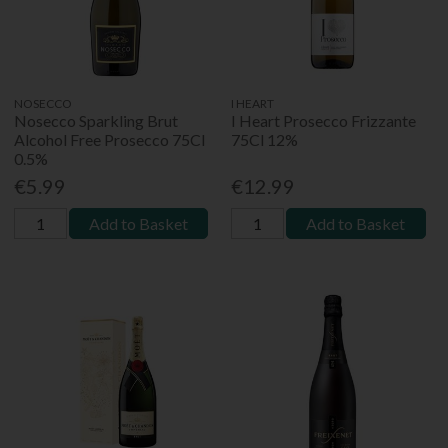
NOSECCO
I HEART
Nosecco Sparkling Brut
I Heart Prosecco Frizzante
Alcohol Free Prosecco 75Cl
75Cl 12%
0.5%
€5.99
€12.99
Add to Basket
Add to Basket