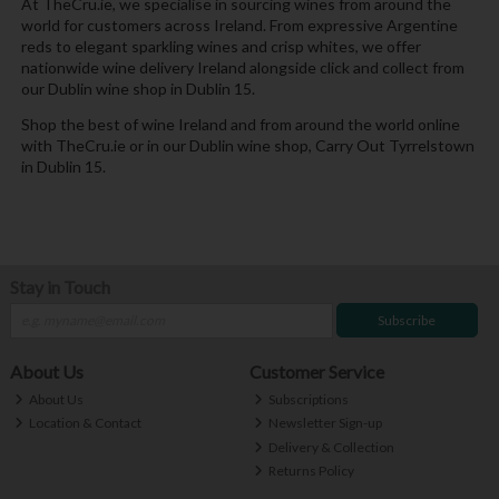
At TheCru.ie, we specialise in sourcing wines from around the
world for customers across Ireland. From expressive Argentine
reds to elegant sparkling wines and crisp whites, we offer
nationwide wine delivery Ireland alongside click and collect from
our Dublin wine shop in Dublin 15.
Shop the best of wine Ireland and from around the world online
with TheCru.ie or in our Dublin wine shop, Carry Out Tyrrelstown
in Dublin 15.
Stay in Touch
Subscribe
About Us
Customer Service
About Us
Subscriptions
Location & Contact
Newsletter Sign-up
Delivery & Collection
Returns Policy