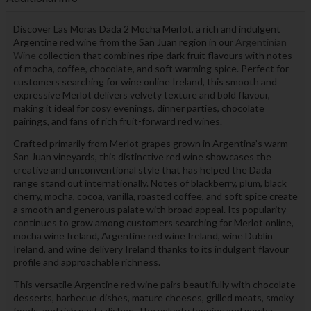
Discover Las Moras Dada 2 Mocha Merlot, a rich and indulgent
Argentine red wine from the San Juan region in our
Argentinian
Wine
collection that combines ripe dark fruit flavours with notes
of mocha, coffee, chocolate, and soft warming spice. Perfect for
customers searching for wine online Ireland, this smooth and
expressive Merlot delivers velvety texture and bold flavour,
making it ideal for cosy evenings, dinner parties, chocolate
pairings, and fans of rich fruit-forward red wines.
Crafted primarily from Merlot grapes grown in Argentina’s warm
San Juan vineyards, this distinctive red wine showcases the
creative and unconventional style that has helped the Dada
range stand out internationally. Notes of blackberry, plum, black
cherry, mocha, cocoa, vanilla, roasted coffee, and soft spice create
a smooth and generous palate with broad appeal. Its popularity
continues to grow among customers searching for Merlot online,
mocha wine Ireland, Argentine red wine Ireland, wine Dublin
Ireland, and wine delivery Ireland thanks to its indulgent flavour
profile and approachable richness.
This versatile Argentine red wine pairs beautifully with chocolate
desserts, barbecue dishes, mature cheeses, grilled meats, smoky
foods, and rich pasta dishes. The velvety tannins and mocha