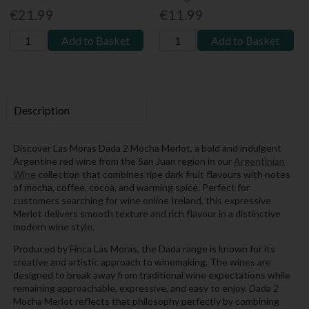
€21.99
€11.99
Add to Basket
Add to Basket
Description
Discover Las Moras Dada 2 Mocha Merlot, a bold and indulgent
Argentine red wine from the San Juan region in our
Argentinian
Wine
collection that combines ripe dark fruit flavours with notes
of mocha, coffee, cocoa, and warming spice. Perfect for
customers searching for wine online Ireland, this expressive
Merlot delivers smooth texture and rich flavour in a distinctive
modern wine style.
Produced by Finca Las Moras, the Dada range is known for its
creative and artistic approach to winemaking. The wines are
designed to break away from traditional wine expectations while
remaining approachable, expressive, and easy to enjoy. Dada 2
Mocha Merlot reflects that philosophy perfectly by combining