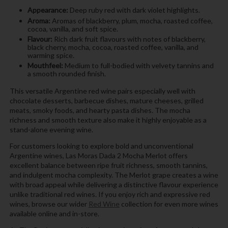
Appearance:
Deep ruby red with dark violet highlights.
Aroma:
Aromas of blackberry, plum, mocha, roasted coffee,
cocoa, vanilla, and soft spice.
Flavour:
Rich dark fruit flavours with notes of blackberry,
black cherry, mocha, cocoa, roasted coffee, vanilla, and
warming spice.
Mouthfeel:
Medium to full-bodied with velvety tannins and
a smooth rounded finish.
This versatile Argentine red wine pairs especially well with
chocolate desserts, barbecue dishes, mature cheeses, grilled
meats, smoky foods, and hearty pasta dishes. The mocha
richness and smooth texture also make it highly enjoyable as a
stand-alone evening wine.
For customers looking to explore bold and unconventional
Argentine wines, Las Moras Dada 2 Mocha Merlot offers
excellent balance between ripe fruit richness, smooth tannins,
and indulgent mocha complexity. The Merlot grape creates a wine
with broad appeal while delivering a distinctive flavour experience
unlike traditional red wines. If you enjoy rich and expressive red
wines, browse our wider
Red Wine
collection for even more wines
available online and in-store.