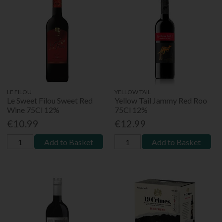
LE FILOU
YELLOW TAIL
Le Sweet Filou Sweet Red
Yellow Tail Jammy Red Roo
Wine 75Cl 12%
75Cl 12%
€10.99
€12.99
Add to Basket
Add to Basket