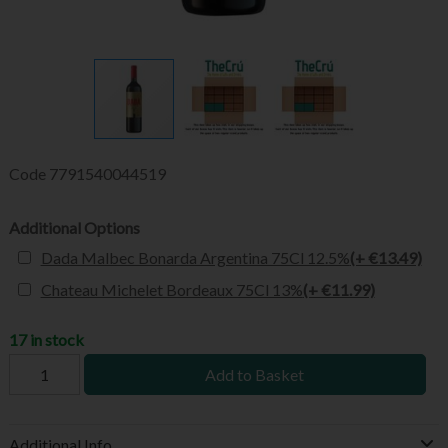
Code
7791540044519
Additional Options
Dada Malbec Bonarda Argentina 75Cl 12.5%
(+ €13.49)
Chateau Michelet Bordeaux 75Cl 13%
(+ €11.99)
17 in stock
Add to Basket
Additional Info