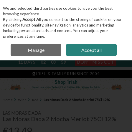
We and selected third parties use cookies to give you the best
Skip to content
browsing experience.
By clicking
Accept All
you consent to the storing of cookies on your
device for functionality, site navigation, analytics and marketing
including personalised ads and content. You can adjust your
Menu
Account
Search
Cart
preferences at any time.
Manage
Accept all
NEXT SUBSCRIPTION DISPATCH
11
DAYS
02
03
59
DON'T MISS OUT
IRISH & FAMILY RUN SINCE 2004
Home
Wine
Red
Las Moras Dada 2 Mocha Merlot 75Cl 12%
LAS MORAS DADA
Las Moras Dada 2 Mocha Merlot 75Cl 12%
€13.49