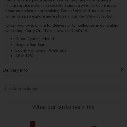
character also make it an excellent sipping wine for evenings at
home and relaxed entertaining. Fans of bold and unusual red
wines can also explore more styles in our
Red Wine
collection.
Order your wine online for delivery or for collection in our Dublin
wine shop, Carry Out Tyrrelstown in Dublin 15.
Grape Type(s): Merlot
Region: San Juan
Country of Origin: Argentina
ABV: 12%
Delivery Info
Back to results page
What our customers like