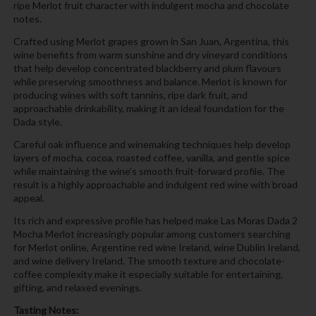
ripe Merlot fruit character with indulgent mocha and chocolate
notes.
Crafted using Merlot grapes grown in San Juan, Argentina, this
wine benefits from warm sunshine and dry vineyard conditions
that help develop concentrated blackberry and plum flavours
while preserving smoothness and balance. Merlot is known for
producing wines with soft tannins, ripe dark fruit, and
approachable drinkability, making it an ideal foundation for the
Dada style.
Careful oak influence and winemaking techniques help develop
layers of mocha, cocoa, roasted coffee, vanilla, and gentle spice
while maintaining the wine’s smooth fruit-forward profile. The
result is a highly approachable and indulgent red wine with broad
appeal.
Its rich and expressive profile has helped make Las Moras Dada 2
Mocha Merlot increasingly popular among customers searching
for Merlot online, Argentine red wine Ireland, wine Dublin Ireland,
and wine delivery Ireland. The smooth texture and chocolate-
coffee complexity make it especially suitable for entertaining,
gifting, and relaxed evenings.
Tasting Notes: