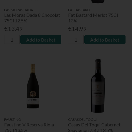
LAS MORAS DADA
FAT BASTARD
Las Moras Dada 8 Chocolat
Fat Bastard Merlot 75Cl
75Cl 12.5%
13%
€13.49
€14.99
Add to Basket
Add to Basket
FAUSTINO
CASAS DEL TOQUI
Faustino V Reserva Rioja
Casas Del Toqui Cabernet
75Cl 13.5%
Sauvignon 75Cl 13.5%