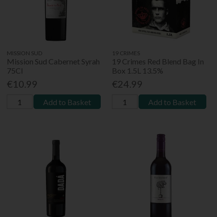
MISSION SUD
19 CRIMES
Mission Sud Cabernet Syrah
19 Crimes Red Blend Bag In
75Cl
Box 1.5L 13.5%
€10.99
€24.99
Add to Basket
Add to Basket