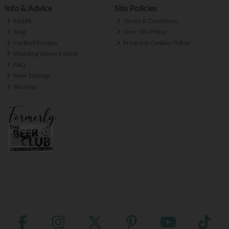
Info & Advice
Site Policies
Reddit
Terms & Conditions
Blog
Over 18s Policy
Cocktail Recipes
Privacy & Cookies Policy
Wedding Wines Ireland
FAQ
Beer Tastings
Site Map