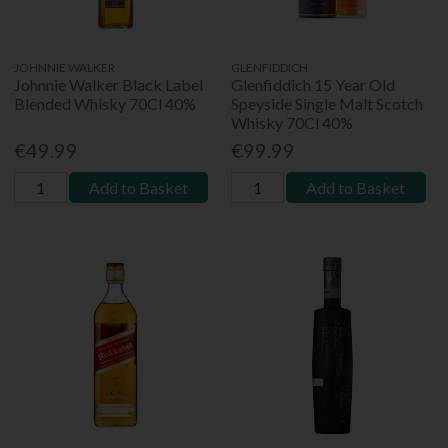
JOHNNIE WALKER
GLENFIDDICH
Johnnie Walker Black Label
Glenfiddich 15 Year Old
Blended Whisky 70Cl 40%
Speyside Single Malt Scotch
Whisky 70Cl 40%
€49.99
€99.99
Add to Basket
Add to Basket