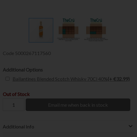
Code
5000267117560
Additional Options
Ballantines Blended Scotch Whisky 70Cl 40%
(+ €32.99)
Out of Stock
Email me when back in stock
Additional Info