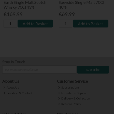
Earth Single Malt Scotch
Speyside Single Malt 70Cl
Whisky 70Cl 43%
40%
€169.99
€69.99
Add to Basket
Add to Basket
Stay in Touch
Subscribe
About Us
Customer Service
About Us
Subscriptions
Location & Contact
Newsletter Sign-up
Delivery & Collection
Returns Policy