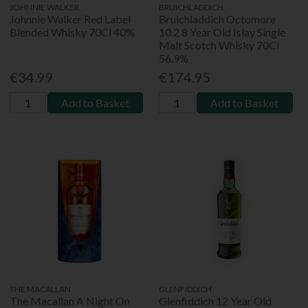
JOHNNIE WALKER
BRUICHLADDICH
Johnnie Walker Red Label
Bruichladdich Octomore
Blended Whisky 70Cl 40%
10.2 8 Year Old Islay Single
Malt Scotch Whisky 70Cl
56.9%
€34.99
€174.95
Add to Basket
Add to Basket
THE MACALLAN
GLENFIDDICH
The Macallan A Night On
Glenfiddich 12 Year Old