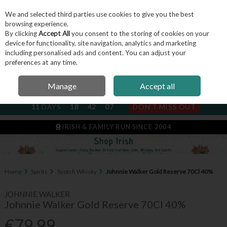
We and selected third parties use cookies to give you the best
Skip to content
browsing experience.
By clicking
Accept All
you consent to the storing of cookies on your
device for functionality, site navigation, analytics and marketing
including personalised ads and content. You can adjust your
Menu
Account
Search
Cart
preferences at any time.
Manage
Accept all
NEXT SUBSCRIPTION DISPATCH
11
DAYS
18
42
06
DON'T MISS OUT
IRISH & FAMILY RUN SINCE 2004
Home
Spirits
Scotch Whisky
Johnnie Walker Gold Reserve 70Cl 40%
JOHNNIE WALKER
Johnnie Walker Gold Reserve 70Cl 40%
€79.99