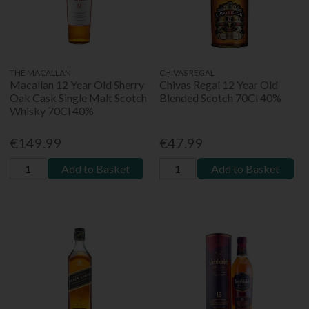
THE MACALLAN
CHIVAS REGAL
Macallan 12 Year Old Sherry
Chivas Regal 12 Year Old
Oak Cask Single Malt Scotch
Blended Scotch 70Cl 40%
Whisky 70Cl 40%
€149.99
€47.99
Add to Basket
Add to Basket