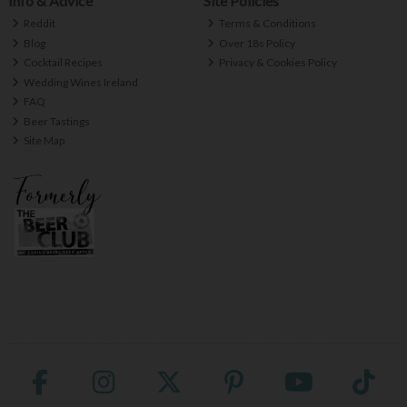
Info & Advice
Site Policies
Reddit
Terms & Conditions
Blog
Over 18s Policy
Cocktail Recipes
Privacy & Cookies Policy
Wedding Wines Ireland
FAQ
Beer Tastings
Site Map