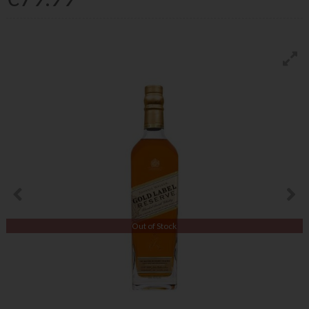
Out of Stock