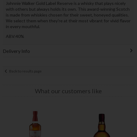
Johnnie Walker Gold Label Reserve is a whisky that plays nicely
with others but always holds its own. This award-winning Scotch
is made from whiskies chosen for their sweet, honeyed qualities.
We select them when they're at their most vibrant for vivid flavor
in every mouthful.
ABV:40%
Delivery Info
Back to results page
What our customers like