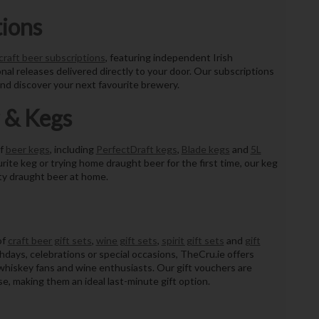
tions
craft beer subscriptions
, featuring independent Irish
nal releases delivered directly to your door. Our subscriptions
nd discover your next favourite brewery.
 & Kegs
of
beer kegs
, including
PerfectDraft kegs
,
Blade kegs
and
5L
rite keg or trying home draught beer for the first time, our keg
ty draught beer at home.
of
craft beer gift sets
,
wine gift sets
,
spirit gift sets
and
gift
hdays, celebrations or special occasions, TheCru.ie offers
sh whiskey fans and wine enthusiasts. Our gift vouchers are
e, making them an ideal last-minute gift option.