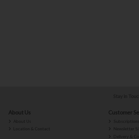
Stay in Tou
About Us
Customer Se
About Us
Subscription
Location & Contact
Newsletter S
Delivery & Co