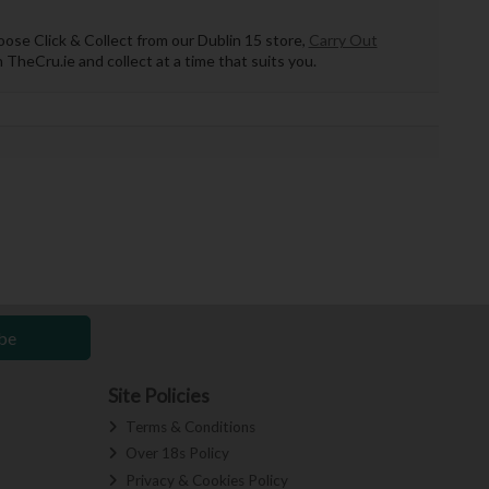
hoose Click & Collect from our Dublin 15 store,
Carry Out
 TheCru.ie and collect at a time that suits you.
be
Site Policies
Terms & Conditions
Over 18s Policy
Privacy & Cookies Policy