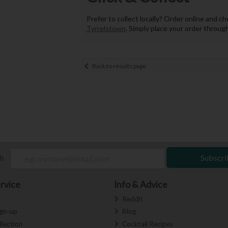
Prefer to collect locally? Order online and c
Tyrrelstown
. Simply place your order through
Back to results page
ch
Subscri
rvice
Info & Advice
s
Reddit
ign-up
Blog
llection
Cocktail Recipes