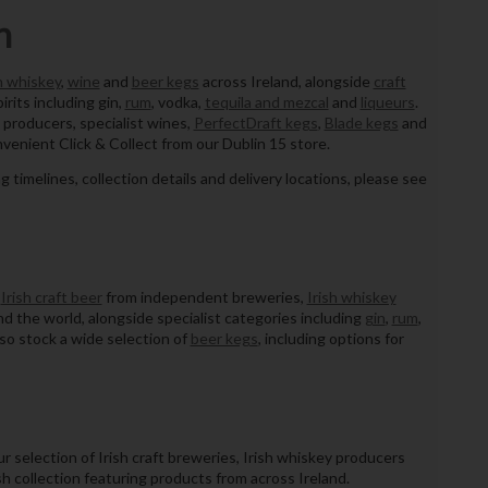
n
h whiskey
,
wine
and
beer kegs
across Ireland, alongside
craft
pirits including gin,
rum
, vodka,
tequila and mezcal
and
liqueurs
.
 producers, specialist wines,
PerfectDraft kegs
,
Blade kegs
and
nvenient Click & Collect from our Dublin 15 store.
ng timelines, collection details and delivery locations, please see
g
Irish craft beer
from independent breweries,
Irish whiskey
d the world, alongside specialist categories including
gin
,
rum
,
lso stock a wide selection of
beer kegs
, including options for
r selection of Irish craft breweries, Irish whiskey producers
sh collection featuring products from across Ireland.