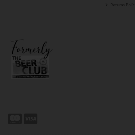
Returns Polic