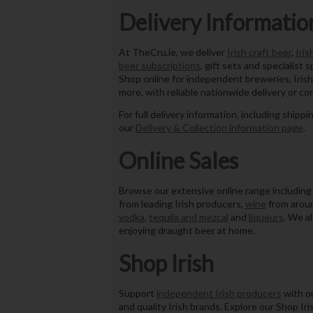
Delivery Informatio
At TheCru.ie, we deliver
Irish craft beer
,
Iris
beer subscriptions
, gift sets and specialist s
Shop online for independent breweries, Irish
more, with reliable nationwide delivery or co
For full delivery information, including shippi
our
Delivery & Collection information page
.
Online Sales
Browse our extensive online range includin
from leading Irish producers,
wine
from aroun
vodka
,
tequila and mezcal
and
liqueurs
. We a
enjoying draught beer at home.
Shop Irish
Support
independent Irish producers
with ou
and quality Irish brands. Explore our Shop Iri