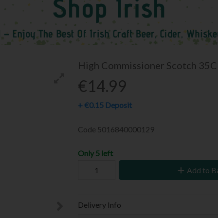
High Commissioner Scotch 35C
€14.99
+
€0.15
Deposit
Code
5016840000129
Only 5 left
Add to B
Delivery Info