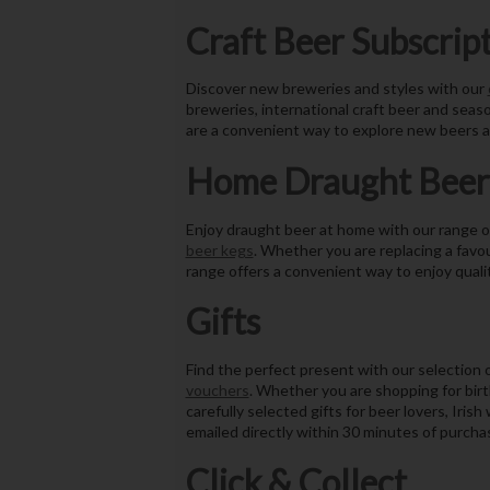
Craft Beer Subscrip
Discover new breweries and styles with our
breweries, international craft beer and seaso
are a convenient way to explore new beers a
Home Draught Beer
Enjoy draught beer at home with our range 
beer kegs
. Whether you are replacing a favou
range offers a convenient way to enjoy quali
Gifts
Find the perfect present with our selection 
vouchers
. Whether you are shopping for birt
carefully selected gifts for beer lovers, Iri
emailed directly within 30 minutes of purchas
Click & Collect