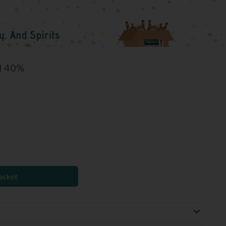
l 40%
asket