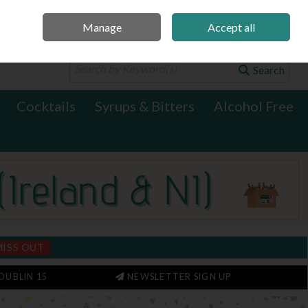
Manage
Accept all
0 items - €0.00
Checkout
Search
Cocktails
Syrups & Bitters
Alcohol Free
MISS OUT
DUBLIN 15
NEWSLETTER SIGN UP