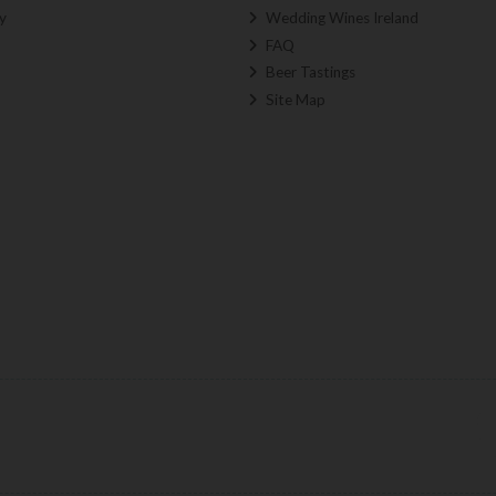
y
Wedding Wines Ireland
FAQ
Beer Tastings
Site Map