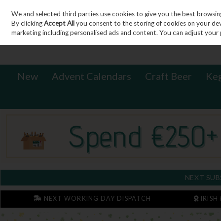
We and selected third parties use cookies to give you the best browsin
Sign in
Join
Skip to content
By clicking
Accept All
you consent to the storing of cookies on your devic
marketing including personalised ads and content. You can adjust your 
New
Advent Calendars
Craft Beer
Ke
NEXT SUB
NEXT WORKING DAY DISPATCH
IRISH