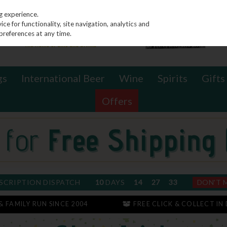
g experience.
e for functionality, site navigation, analytics and
preferences at any time.
gs
International Beer
Wine
Spirits
Gifts
Offers
SCRIPTION DISPATCH
10
DAYS
14
27
33
DON'T 
 & FAMILY RUN SINCE 2004
FREE CLICK & COLLECT IN 