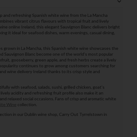
isp and refreshing Spanish white wine from the La Mancha
mbines vibrant citrus flavours with tropical fruit and lively
wine online Ireland, this elegant Sauvignon Blanc delivers bright
ing it ideal for seafood dishes, warm evenings, casual dining,
es grown in La Mancha, this Spanish white wine showcases the
lped Sauvignon Blanc become one of the world’s most popular
fruit, gooseberry, green apple, and fresh herbs create a lively
s popularity continues to grow among customers searching for
nd wine delivery Ireland thanks to its crisp style and
fully with seafood, salads, sushi, grilled chicken, goat’s
ively acidity and refreshing fruit profile also make it an
and relaxed social occasions. Fans of crisp and aromatic white
ite Wine
collection.
llection in our Dublin wine shop, Carry Out Tyrrelstown in