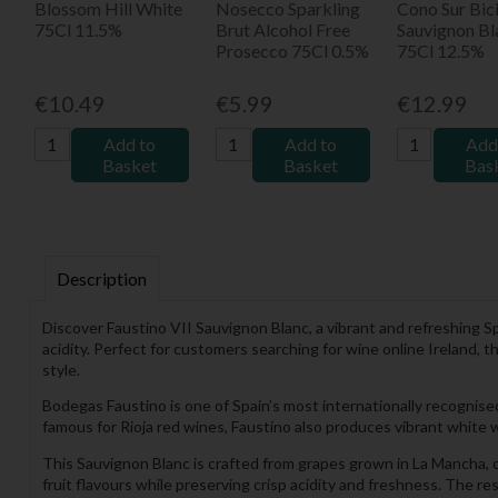
Blossom Hill White
Nosecco Sparkling
Cono Sur Bici
75Cl 11.5%
Brut Alcohol Free
Sauvignon Bl
Prosecco 75Cl 0.5%
75Cl 12.5%
€10.49
€5.99
€12.99
Add to
Add to
Add
Basket
Basket
Bas
Description
Discover Faustino VII Sauvignon Blanc, a vibrant and refreshing 
acidity. Perfect for customers searching for wine online Ireland, 
style.
Bodegas Faustino is one of Spain’s most internationally recognise
famous for Rioja red wines, Faustino also produces vibrant white w
This Sauvignon Blanc is crafted from grapes grown in La Mancha, 
fruit flavours while preserving crisp acidity and freshness. The res