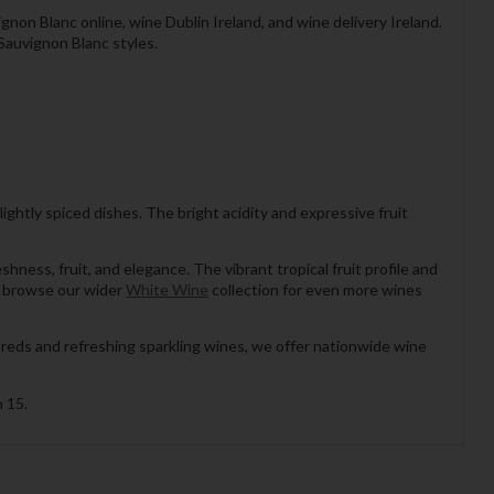
non Blanc online, wine Dublin Ireland, and wine delivery Ireland.
Sauvignon Blanc styles.
 lightly spiced dishes. The bright acidity and expressive fruit
ess, fruit, and elegance. The vibrant tropical fruit profile and
s, browse our wider
White Wine
collection for even more wines
 reds and refreshing sparkling wines, we offer nationwide wine
 15.