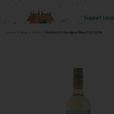
Home
Wine
White
Faustino V11 Sauvignon Blanc 75Cl 12.5%