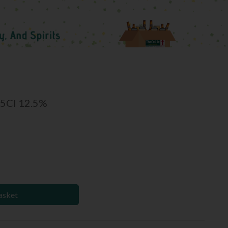
75Cl 12.5%
asket