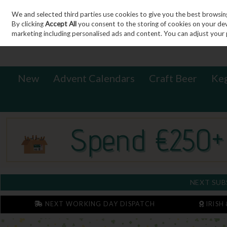
We and selected third parties use cookies to give you the best browsin
Sign in
Join
Skip to content
By clicking
Accept All
you consent to the storing of cookies on your devic
marketing including personalised ads and content. You can adjust your 
New
Advent Calendars
Craft Beer
Ke
NEXT SUB
NEXT WORKING DAY DISPATCH
IRISH