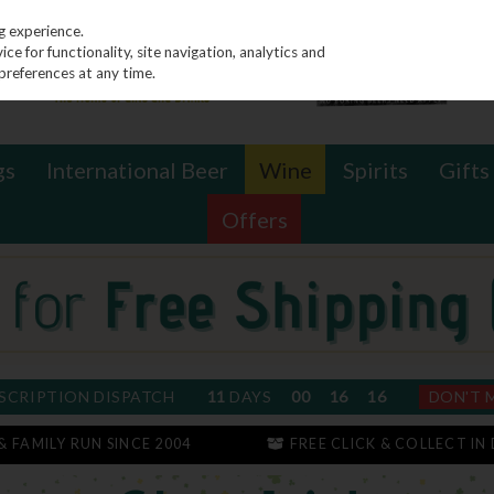
g experience.
e for functionality, site navigation, analytics and
preferences at any time.
gs
International Beer
Wine
Spirits
Gifts
Offers
SCRIPTION DISPATCH
11
DAYS
00
16
16
DON'T 
 & FAMILY RUN SINCE 2004
FREE CLICK & COLLECT IN 