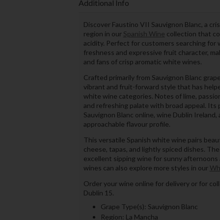
Additional Info
Discover Faustino VII Sauvignon Blanc, a cr
region in our
Spanish Wine
collection that co
acidity. Perfect for customers searching for 
freshness and expressive fruit character, mak
and fans of crisp aromatic white wines.
Crafted primarily from Sauvignon Blanc grap
vibrant and fruit-forward style that has he
white wine categories. Notes of lime, passion
and refreshing palate with broad appeal. It
Sauvignon Blanc online, wine Dublin Ireland, a
approachable flavour profile.
This versatile Spanish white wine pairs beauti
cheese, tapas, and lightly spiced dishes. The l
excellent sipping wine for sunny afternoons 
wines can also explore more styles in our
Wh
Order your wine online for delivery or for co
Dublin 15.
Grape Type(s): Sauvignon Blanc
Region: La Mancha