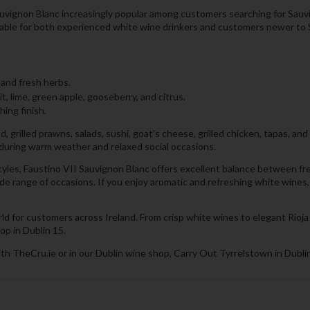
auvignon Blanc increasingly popular among customers searching for Sauvig
itable for both experienced white wine drinkers and customers newer to 
 and fresh herbs.
it, lime, green apple, gooseberry, and citrus.
hing finish.
, grilled prawns, salads, sushi, goat’s cheese, grilled chicken, tapas, and
e during warm weather and relaxed social occasions.
es, Faustino VII Sauvignon Blanc offers excellent balance between freshn
 wide range of occasions. If you enjoy aromatic and refreshing white wine
ld for customers across Ireland. From crisp white wines to elegant Rioja
op in Dublin 15.
th TheCru.ie or in our Dublin wine shop, Carry Out Tyrrelstown in Dublin