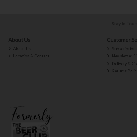
Stay in Tou
About Us
Customer Se
About Us
Subscription
Location & Contact
Newsletter S
Delivery & Co
Returns Polic