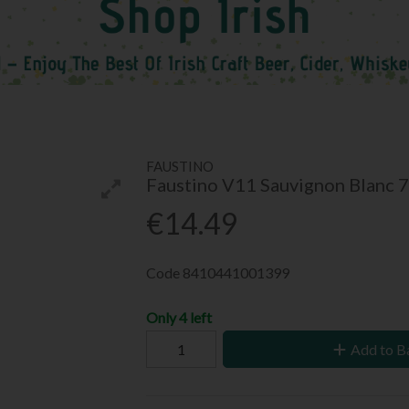
FAUSTINO
Faustino V11 Sauvignon Blanc 
€14.49
Code
8410441001399
Only 4 left
Add to B