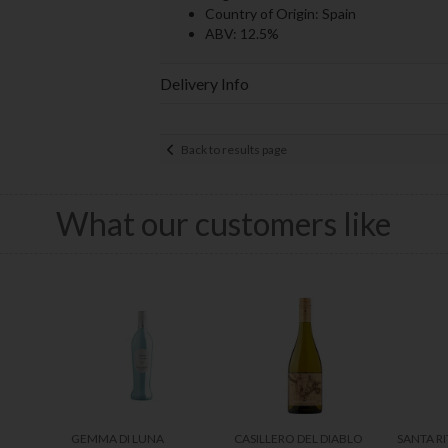
Country of Origin: Spain
ABV: 12.5%
Delivery Info
Back to results page
What our customers like
GEMMA DI LUNA
CASILLERO DEL DIABLO
SANTA RI