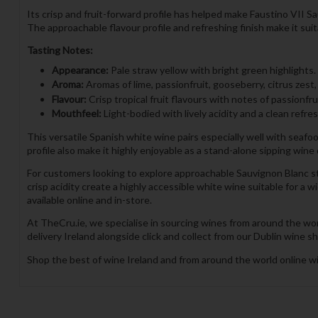
Its crisp and fruit-forward profile has helped make Faustino VII S
The approachable flavour profile and refreshing finish make it su
Tasting Notes:
Appearance:
Pale straw yellow with bright green highlights.
Aroma:
Aromas of lime, passionfruit, gooseberry, citrus zest,
Flavour:
Crisp tropical fruit flavours with notes of passionfru
Mouthfeel:
Light-bodied with lively acidity and a clean refres
This versatile Spanish white wine pairs especially well with seafood
profile also make it highly enjoyable as a stand-alone sipping win
For customers looking to explore approachable Sauvignon Blanc styl
crisp acidity create a highly accessible white wine suitable for a
available online and in-store.
At TheCru.ie, we specialise in sourcing wines from around the wor
delivery Ireland alongside click and collect from our Dublin wine sh
Shop the best of wine Ireland and from around the world online wi