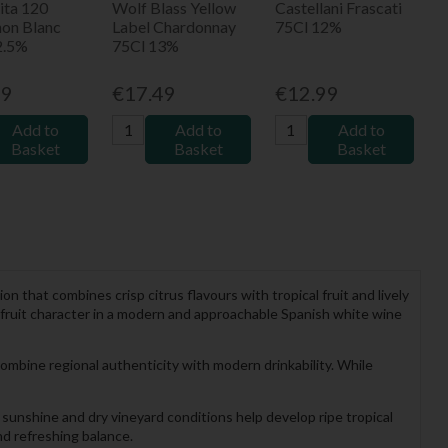
ita 120
Wolf Blass Yellow
Castellani Frascati
non Blanc
Label Chardonnay
75Cl 12%
2.5%
75Cl 13%
99
€17.49
€12.99
Add to
Add to
Add to
Basket
Basket
Basket
ion that combines crisp citrus flavours with tropical fruit and lively
c fruit character in a modern and approachable Spanish white wine
ombine regional authenticity with modern drinkability. While
sunshine and dry vineyard conditions help develop ripe tropical
and refreshing balance.