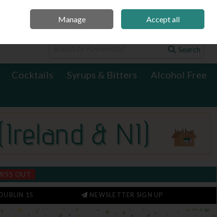
Manage
Accept all
0 items - €0.00
Checkout
Search
Cocktails
Syrups & Bitters
Alcohol Free
MISS OUT
DUBLIN 15
NEWSLETTER SIGN UP