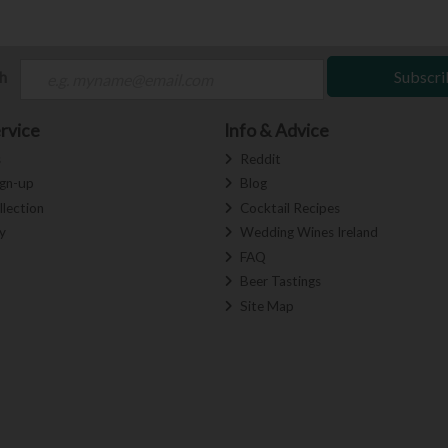
ch
Subscri
rvice
Info & Advice
s
Reddit
ign-up
Blog
llection
Cocktail Recipes
y
Wedding Wines Ireland
FAQ
Beer Tastings
Site Map