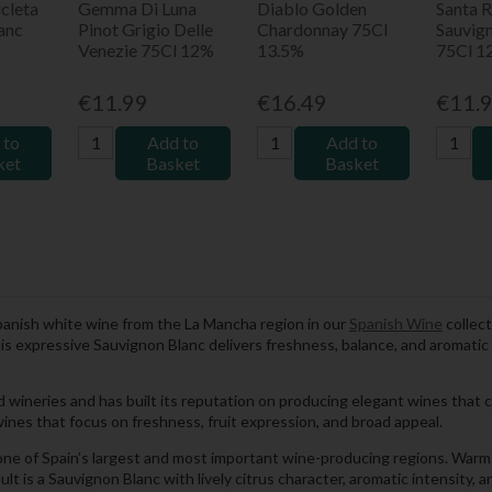
cleta
Gemma Di Luna
Diablo Golden
Santa R
anc
Pinot Grigio Delle
Chardonnay 75Cl
Sauvig
Venezie 75Cl 12%
13.5%
75Cl 1
€11.99
€16.49
€11.
 to
Add to
Add to
ket
Basket
Basket
Spanish white wine from the La Mancha region in our
Spanish Wine
collect
this expressive Sauvignon Blanc delivers freshness, balance, and aromati
d wineries and has built its reputation on producing elegant wines that c
ines that focus on freshness, fruit expression, and broad appeal.
one of Spain’s largest and most important wine-producing regions. Warm 
ult is a Sauvignon Blanc with lively citrus character, aromatic intensity, 