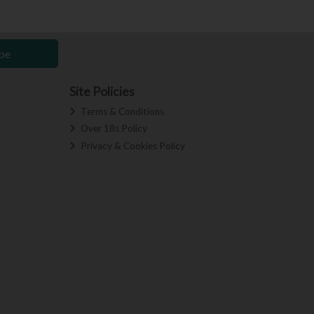
be
Site Policies
Terms & Conditions
Over 18s Policy
Privacy & Cookies Policy