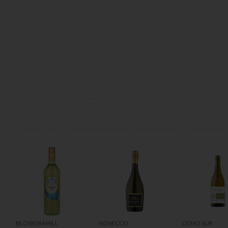
BLOSSOM HILL
NOSECCO
CONO SUR