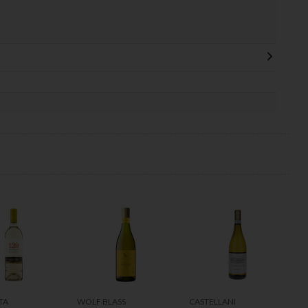
TA
WOLF BLASS
CASTELLANI