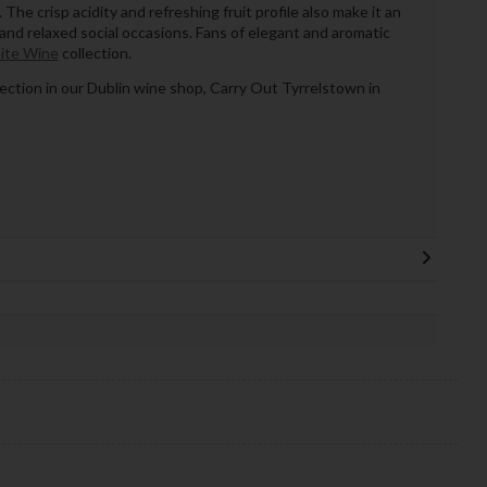
The crisp acidity and refreshing fruit profile also make it an
and relaxed social occasions. Fans of elegant and aromatic
ite Wine
collection.
llection in our Dublin wine shop, Carry Out Tyrrelstown in