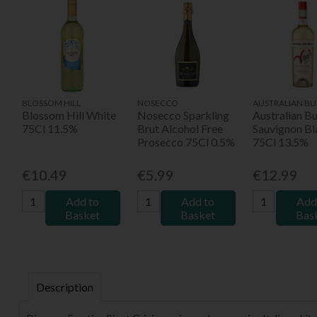
BLOSSOM HILL
NOSECCO
AUSTRALIAN BU
Blossom Hill White
Nosecco Sparkling
Australian B
75Cl 11.5%
Brut Alcohol Free
Sauvignon Bl
Prosecco 75Cl 0.5%
75Cl 13.5%
€10.49
€5.99
€12.99
Add to
Add to
Add
Basket
Basket
Bas
Description