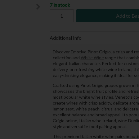
7 in stock
Add to Ba
Additional Info
Discover Emotivo Pinot Grigio, a crisp and r
collection and
White Wine
range that combine
elegant Italian character. Perfect for custome
delivery, or refreshing white wine Ireland, th
easy-drinking elegance, making it ideal for s
Crafted using Pinot Grigio grapes grown in 
showcases the bright fruit profile and refre
most popular white wine styles. Veneto’s co
create wines with crisp acidity, delicate arom
lemon zest, white peach, citrus, and delicate
excellent balance and broad appeal. Its pop
Grigio online, Italian wine Ireland, wine Dubl
style and versatile food pairing appeal.
This premium Italian white wine pairs beautifu