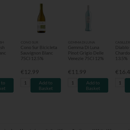
SH
CONO SUR
GEMMA DI LUNA
CASILLE
ush
Cono Sur Bicicleta
Gemma Di Luna
Diablo
anc
Sauvignon Blanc
Pinot Grigio Delle
Chardo
75Cl 12.5%
Venezie 75Cl 12%
13.5%
€12.99
€11.99
€16.
 to
Add to
Add to
ket
Basket
Basket