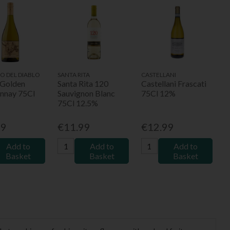
RO DEL DIABLO
SANTA RITA
CASTELLANI
 Golden
Santa Rita 120
Castellani Frascati
nnay 75Cl
Sauvignon Blanc
75Cl 12%
75Cl 12.5%
49
€11.99
€12.99
Add to
Add to
Add to
Basket
Basket
Basket