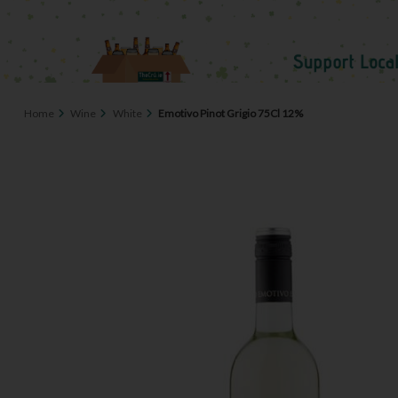
Home
Wine
White
Emotivo Pinot Grigio 75Cl 12%