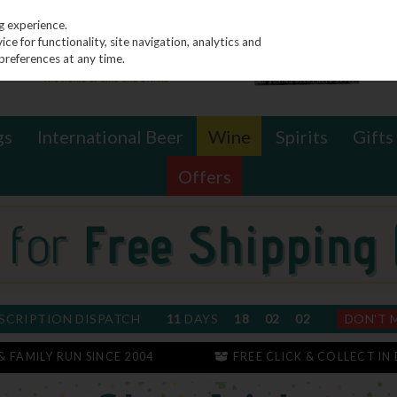
g experience.
e for functionality, site navigation, analytics and
preferences at any time.
gs
International Beer
Wine
Spirits
Gifts
Offers
SCRIPTION DISPATCH
11
DAYS
18
02
02
DON'T 
 & FAMILY RUN SINCE 2004
FREE CLICK & COLLECT IN 