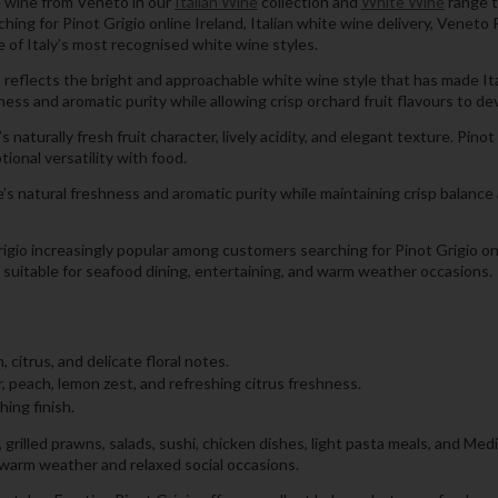
te wine from Veneto in our
Italian Wine
collection and
White Wine
range t
ing for Pinot Grigio online Ireland, Italian white wine delivery, Veneto P
e of Italy’s most recognised white wine styles.
reflects the bright and approachable white wine style that has made Ital
ss and aromatic purity while allowing crisp orchard fruit flavours to dev
naturally fresh fruit character, lively acidity, and elegant texture. Pino
tional versatility with food.
 natural freshness and aromatic purity while maintaining crisp balance 
igio increasingly popular among customers searching for Pinot Grigio onli
lly suitable for seafood dining, entertaining, and warm weather occasions.
citrus, and delicate floral notes.
r, peach, lemon zest, and refreshing citrus freshness.
hing finish.
 grilled prawns, salads, sushi, chicken dishes, light pasta meals, and Medi
g warm weather and relaxed social occasions.