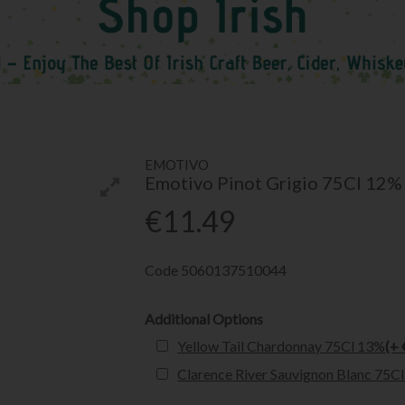
EMOTIVO
Emotivo Pinot Grigio 75Cl 12%
€11.49
Code
5060137510044
Additional Options
Yellow Tail Chardonnay 75Cl 13%
(+ 
Clarence River Sauvignon Blanc 75C