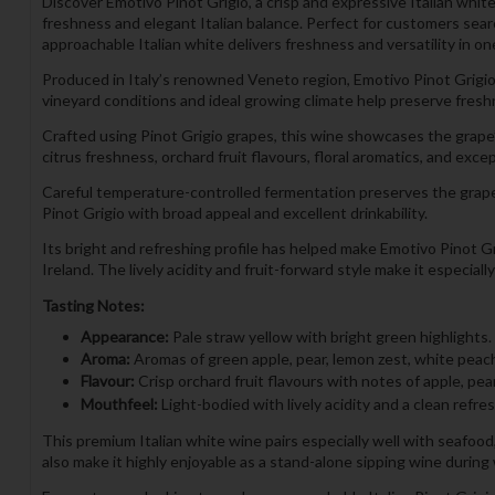
Discover Emotivo Pinot Grigio, a crisp and expressive Italian whi
freshness and elegant Italian balance. Perfect for customers search
approachable Italian white delivers freshness and versatility in on
Produced in Italy’s renowned Veneto region, Emotivo Pinot Grigio 
vineyard conditions and ideal growing climate help preserve freshne
Crafted using Pinot Grigio grapes, this wine showcases the grape’s 
citrus freshness, orchard fruit flavours, floral aromatics, and excep
Careful temperature-controlled fermentation preserves the grape’s
Pinot Grigio with broad appeal and excellent drinkability.
Its bright and refreshing profile has helped make Emotivo Pinot Gr
Ireland. The lively acidity and fruit-forward style make it especia
Tasting Notes:
Appearance:
Pale straw yellow with bright green highlights.
Aroma:
Aromas of green apple, pear, lemon zest, white peach, 
Flavour:
Crisp orchard fruit flavours with notes of apple, pea
Mouthfeel:
Light-bodied with lively acidity and a clean refres
This premium Italian white wine pairs especially well with seafood,
also make it highly enjoyable as a stand-alone sipping wine durin