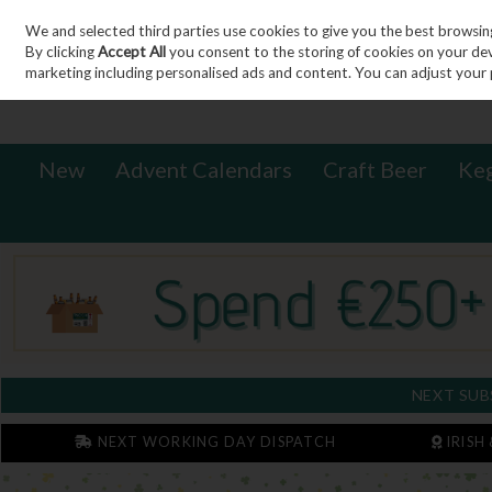
We and selected third parties use cookies to give you the best browsin
Sign in
Join
Skip to content
By clicking
Accept All
you consent to the storing of cookies on your devic
marketing including personalised ads and content. You can adjust your 
New
Advent Calendars
Craft Beer
Ke
NEXT SUB
NEXT WORKING DAY DISPATCH
IRISH