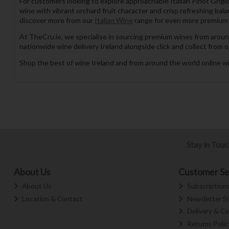
For customers looking to explore approachable Italian Pinot Grigio
wine with vibrant orchard fruit character and crisp refreshing bal
discover more from our
Italian Wine
range for even more premium w
At TheCru.ie, we specialise in sourcing premium wines from aroun
nationwide wine delivery Ireland alongside click and collect from o
Shop the best of wine Ireland and from around the world online wi
Stay in Tou
About Us
Customer Se
About Us
Subscription
Location & Contact
Newsletter S
Delivery & Co
Returns Polic