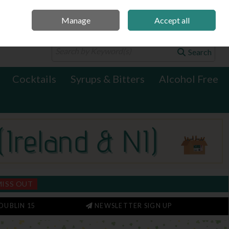
Manage
Accept all
0 items - €0.00
Checkout
Search
Cocktails
Syrups & Bitters
Alcohol Free
MISS OUT
DUBLIN 15
NEWSLETTER SIGN UP