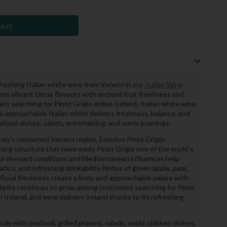
sket
efreshing Italian white wine from Veneto in our
Italian Wine
s vibrant citrus flavours with orchard fruit freshness and
rs searching for Pinot Grigio online Ireland, Italian white wine
is approachable Italian white delivers freshness, balance, and
eafood dishes, salads, entertaining, and warm evenings.
Italy’s renowned Veneto region, Emotivo Pinot Grigio
shing structure that have made Pinot Grigio one of the world’s
ol vineyard conditions and Mediterranean influences help
atics, and refreshing drinkability. Notes of green apple, pear,
 floral freshness create a lively and approachable palate with
ularity continues to grow among customers searching for Pinot
in Ireland, and wine delivery Ireland thanks to its refreshing
lly with seafood, grilled prawns, salads, sushi, chicken dishes,