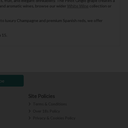
 fruit, and elegant drinkability. The Pinot Grigio grape creates a
sp and aromatic wines, browse our wider
White Wine
collection or
es to luxury Champagne and premium Spanish reds, we offer
 15.
be
Site Policies
Terms & Conditions
Over 18s Policy
Privacy & Cookies Policy