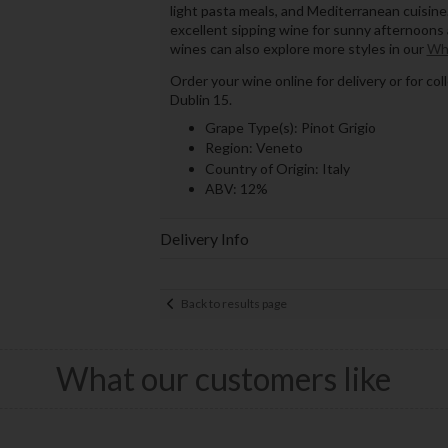
light pasta meals, and Mediterranean cuisine. 
excellent sipping wine for sunny afternoons 
wines can also explore more styles in our
Wh
Order your wine online for delivery or for co
Dublin 15.
Grape Type(s): Pinot Grigio
Region: Veneto
Country of Origin: Italy
ABV: 12%
Delivery Info
Back to results page
What our customers like