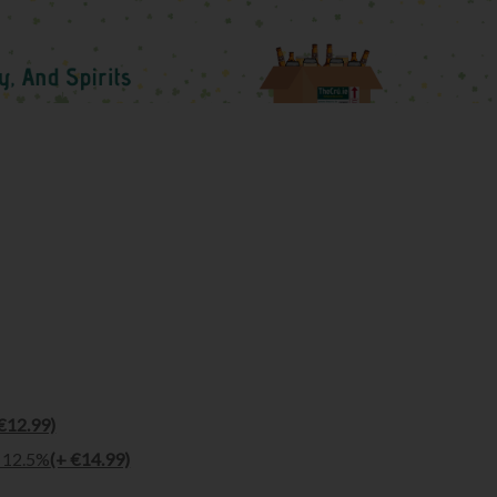
€12.99)
l 12.5%
(+ €14.99)