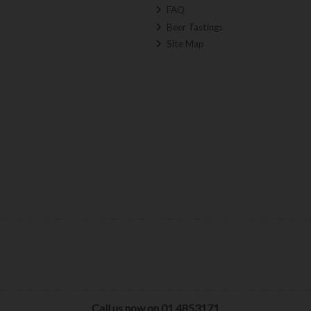
FAQ
Beer Tastings
Site Map
Call us now on 01 4853171