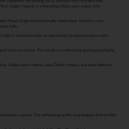
hat combines refreshing citrus flavours with orchard fruit
inot Grigio Ireland, or refreshing white wine online, this
ian Pinot Grigio internationally celebrated. Veneto’s cool
elop fully.
t Grigio is internationally recognised for producing wines with
and clean structure. The result is a refreshing and approachable
ne, Italian wine Ireland, wine Dublin Ireland, and wine delivery
terranean cuisine. The refreshing acidity and elegant fruit profile