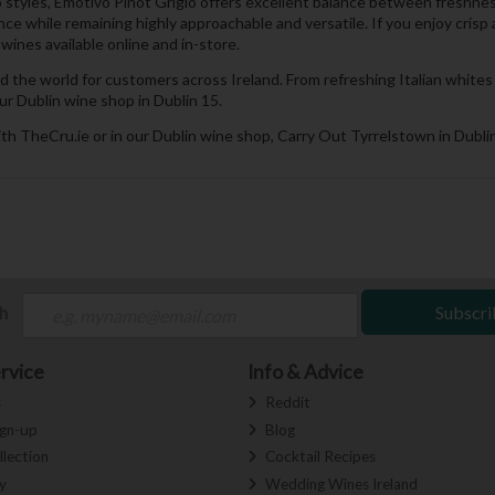
 styles, Emotivo Pinot Grigio offers excellent balance between freshness,
ance while remaining highly approachable and versatile. If you enjoy cri
ines available online and in-store.
d the world for customers across Ireland. From refreshing Italian whit
ur Dublin wine shop in Dublin 15.
th TheCru.ie or in our Dublin wine shop, Carry Out Tyrrelstown in Dublin
ch
Subscri
rvice
Info & Advice
s
Reddit
ign-up
Blog
llection
Cocktail Recipes
y
Wedding Wines Ireland