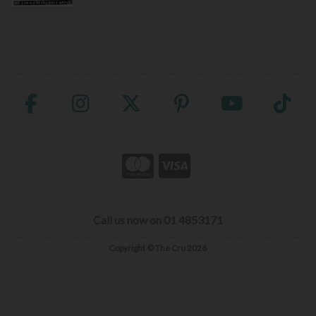
Call us now on 01 4853171
Copyright © The Cru 2026