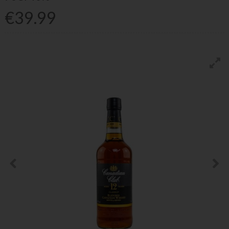
€39.99