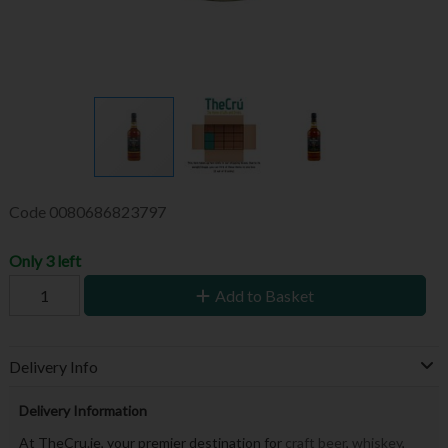
Code
0080686823797
Only 3 left
Add to Basket
Delivery Info
Delivery Information
At TheCru.ie, your premier destination for
craft beer
,
whiskey
,