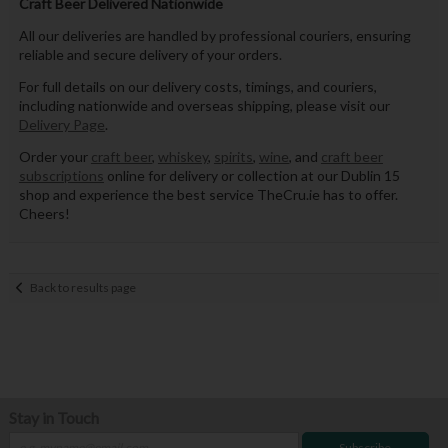
Craft Beer Delivered Nationwide
All our deliveries are handled by professional couriers, ensuring
reliable and secure delivery of your orders.
For full details on our delivery costs, timings, and couriers,
including nationwide and overseas shipping, please visit our
Delivery Page
.
Order your
craft beer
,
whiskey
,
spirits
,
wine
, and
craft beer
subscriptions
online for delivery or collection at our Dublin 15
shop and experience the best service TheCru.ie has to offer.
Cheers!
Back to results page
Stay in Touch
Subscribe