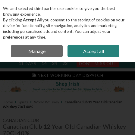
We and selected third parties use cookies to give you the best
Skip to content
browsing experience.
By clicking
Accept All
you consent to the storing of cookies on your
device for functionality, site navigation, analytics and marketing
including personalised ads and content. You can adjust your
Menu
Account
Search
Cart
preferences at any time.
Manage
Accept all
NEXT SUBSCRIPTION DISPATCH
11
DAYS
14
34
22
DON'T MISS OUT
IRISH & FAMILY RUN SINCE 2004
NEXT WORKING DAY DISPATCH
Home
Spirits
World Whiskey
Canadian Club 12 Year Old Canadian
Whiskey 70Cl 40%
CANADIAN CLUB
Canadian Club 12 Year Old Canadian Whiskey
70Cl 40%