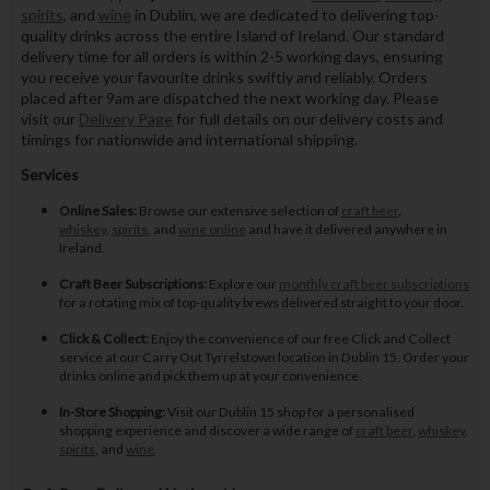
spirits
, and
wine
in Dublin, we are dedicated to delivering top-
quality drinks across the entire Island of Ireland. Our standard
delivery time for all orders is within 2-5 working days, ensuring
you receive your favourite drinks swiftly and reliably. Orders
placed after 9am are dispatched the next working day. Please
visit our
Delivery Page
for full details on our delivery costs and
timings for nationwide and international shipping.
Services
Online Sales:
Browse our extensive selection of
craft beer
,
whiskey
,
spirits
, and
wine online
and have it delivered anywhere in
Ireland.
Craft Beer Subscriptions:
Explore our
monthly craft beer subscriptions
for a rotating mix of top-quality brews delivered straight to your door.
Click & Collect:
Enjoy the convenience of our free Click and Collect
service at our Carry Out Tyrrelstown location in Dublin 15. Order your
drinks online and pick them up at your convenience.
In-Store Shopping:
Visit our Dublin 15 shop for a personalised
shopping experience and discover a wide range of
craft beer
,
whiskey
,
spirits
, and
wine
.