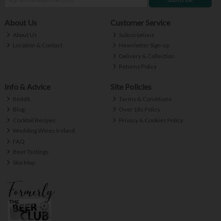
About Us
Customer Service
About Us
Subscriptions
Location & Contact
Newsletter Sign-up
Delivery & Collection
Returns Policy
Info & Advice
Site Policies
Reddit
Terms & Conditions
Blog
Over 18s Policy
Cocktail Recipes
Privacy & Cookies Policy
Wedding Wines Ireland
FAQ
Beer Tastings
Site Map