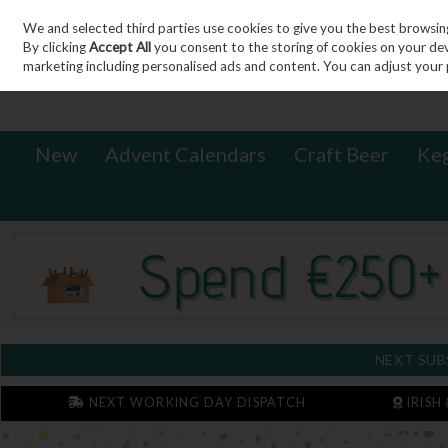
We and selected third parties use cookies to give you the best browsin
Sign in
Join
Skip to content
By clicking
Accept All
you consent to the storing of cookies on your devic
marketing including personalised ads and content. You can adjust your 
New
Advent Calendars
Craft Beer
Ke
NEXT SUB
NEXT WORKING DAY DISPATCH
IRISH