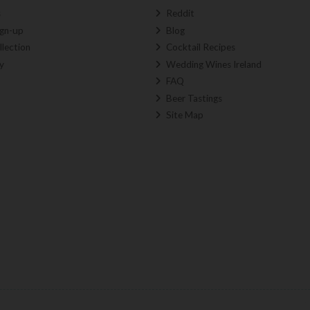
s
Reddit
ign-up
Blog
llection
Cocktail Recipes
y
Wedding Wines Ireland
FAQ
Beer Tastings
Site Map