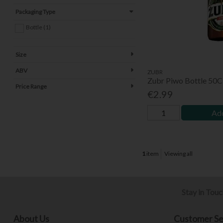
Packaging Type
Bottle (1)
Size
ABV
ZUBR
Zubr Piwo Bottle 50C
Price Range
€2.99
Add
1
item
Viewing all
Stay in Tou
About Us
Customer Se