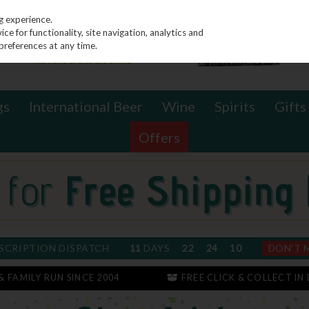
g experience.
e for functionality, site navigation, analytics and
preferences at any time.
gs
International Beer
Wine
Spirits
Gifts
Offers
SCRIPTION DISPATCH
11
DAYS
22
24
10
DON'T 
 & FAMILY RUN SINCE 2004
FREE CLICK & COLLECT IN 