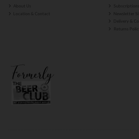
About Us
Subscription
Location & Contact
Newsletter S
Delivery & Co
Returns Polic