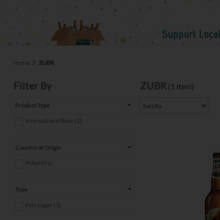
Home
ZUBR
Filter By
ZUBR
(1 item)
Product Type
International Beer (1)
Country of Origin
Poland (1)
Type
Pale Lager (1)