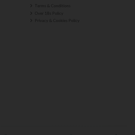
Terms & Conditions
Over 18s Policy
Privacy & Cookies Policy