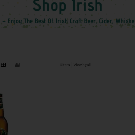
1
item
Viewing all