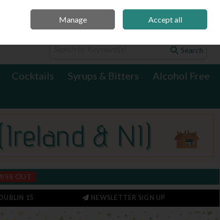
Manage
Accept all
0 items - €0.00
Checkout
Search
Cocktails
Syrups & Bitters
Alcohol Free
MISS OUT
DUBLIN 15
NEWSLETTER SIGN UP