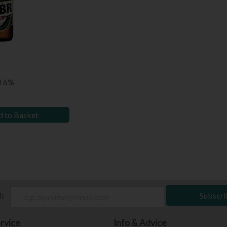
l 6%
 to Basket
ch
Subscri
rvice
Info & Advice