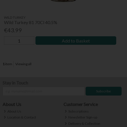
WILD TURKEY
Wild Turkey 81 70Cl 40.5%
€43.99
Add to Basket
1
item
Viewing all
Stay in Touch
Subscribe
About Us
Customer Service
About Us
Subscriptions
Location & Contact
Newsletter Sign-up
Delivery & Collection