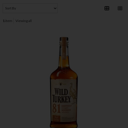
1
item
Viewing all