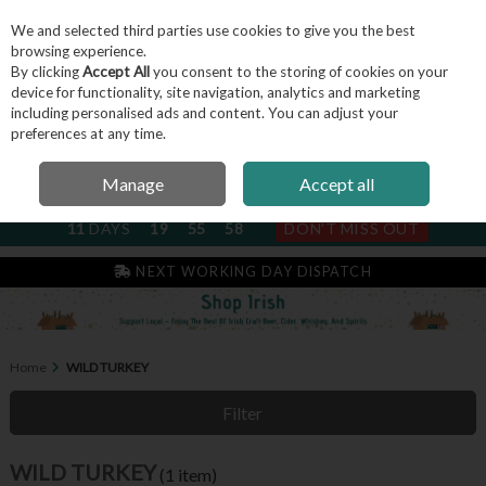
We and selected third parties use cookies to give you the best
Skip to content
browsing experience.
By clicking
Accept All
you consent to the storing of cookies on your
device for functionality, site navigation, analytics and marketing
including personalised ads and content. You can adjust your
Menu
Account
Search
Cart
preferences at any time.
Manage
Accept all
NEXT SUBSCRIPTION DISPATCH
11
DAYS
19
55
58
DON'T MISS OUT
NEXT WORKING DAY DISPATCH
Home
WILD TURKEY
Filter
WILD TURKEY
(1 item)