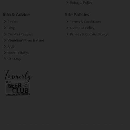
Returns Policy
Info & Advice
Site Policies
Reddit
Terms & Conditions
Blog
Over 18s Policy
Cocktail Recipes
Privacy & Cookies Policy
Wedding Wines Ireland
FAQ
Beer Tastings
Site Map