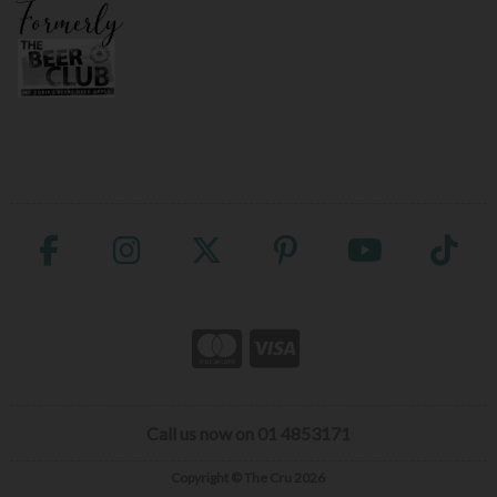
Call us now on 01 4853171
Copyright © The Cru 2026