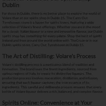
Dublin
For those in Dublin, there is no better place to explore the world of
Volare than at our spirits shop in Dublin 15. The Carry Out
Tyrrelstown store is a haven for spirits lovers, featuring a wide
selection of Volare’s finest offerings. Whether you are in the mood
for a classic Italian liqueur or a new and innovative flavour, our Dublin
spirits shop has something for every palate. Shop the best of spirits
Ireland and from around the world online with TheCru.ie or in our
Dublin spirits store, Carry Out Tyrrelstown in Dublin 15.
The Art of Distilling: Volare’s Process
Volare’s distilling process is a meticulous blend of tradition and
innovation. The brand uses the finest ingredients, sourced from
various regions of Italy, to create its distinctive liqueurs. The
production process involves maceration, distillation, and infusion,
ensuring that each liqueur captures the true essence of its
ingredients. This careful and deliberate process ensures that every
bottle of Volare liqueur delivers a rich, balanced, and complex flavour.
Spirits Online: Convenience at Your