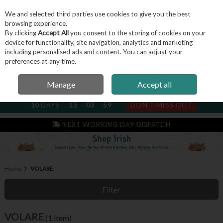
We and selected third parties use cookies to give you the best
Skip to content
browsing experience.
By clicking
Accept All
you consent to the storing of cookies on your
device for functionality, site navigation, analytics and marketing
including personalised ads and content. You can adjust your
Menu
Account
Search
Cart
preferences at any time.
Manage
Accept all
NEXT SUBSCRIPTION DISPATCH
10
DAYS
13
03
59
DON'T MISS OUT
IRISH & FAMILY RUN SINCE 2004
Home
VOLARE
Filter
VOLARE
(1 item)