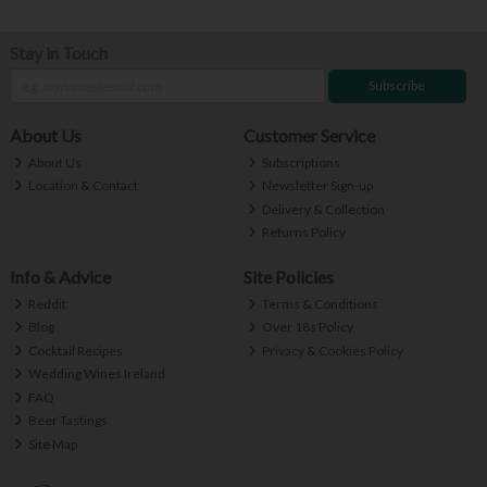
Stay in Touch
Subscribe
About Us
Customer Service
About Us
Subscriptions
Location & Contact
Newsletter Sign-up
Delivery & Collection
Returns Policy
Info & Advice
Site Policies
Reddit
Terms & Conditions
Blog
Over 18s Policy
Cocktail Recipes
Privacy & Cookies Policy
Wedding Wines Ireland
FAQ
Beer Tastings
Site Map