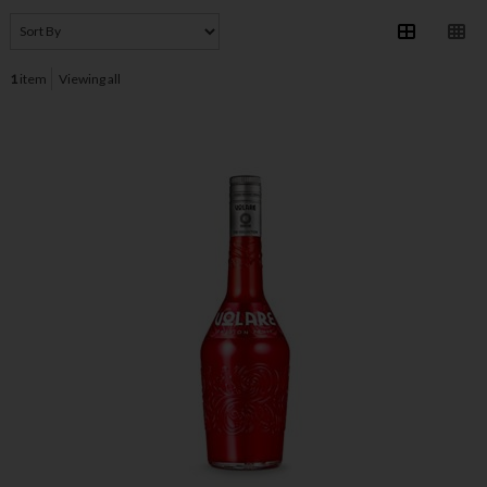
1
item
Viewing all