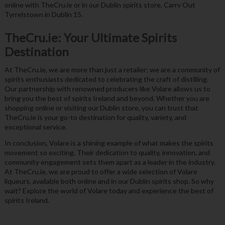
online with TheCru.ie or in our Dublin spirits store, Carry Out
Tyrrelstown in Dublin 15.
TheCru.ie: Your Ultimate Spirits
Destination
At TheCru.ie, we are more than just a retailer; we are a community of
spirits enthusiasts dedicated to celebrating the craft of distilling.
Our partnership with renowned producers like Volare allows us to
bring you the best of spirits Ireland and beyond. Whether you are
shopping online or visiting our Dublin store, you can trust that
TheCru.ie is your go-to destination for quality, variety, and
exceptional service.
In conclusion, Volare is a shining example of what makes the spirits
movement so exciting. Their dedication to quality, innovation, and
community engagement sets them apart as a leader in the industry.
At TheCru.ie, we are proud to offer a wide selection of Volare
liqueurs, available both online and in our Dublin spirits shop. So why
wait? Explore the world of Volare today and experience the best of
spirits Ireland.