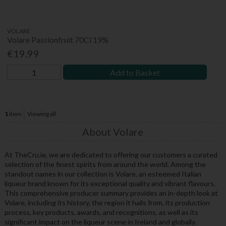
VOLARE
Volare Passionfruit 70Cl 19%
€19.99
Add to Basket
1
item
Viewing all
About Volare
At TheCru.ie, we are dedicated to offering our customers a curated
selection of the finest spirits from around the world. Among the
standout names in our collection is Volare, an esteemed Italian
liqueur brand known for its exceptional quality and vibrant flavours.
This comprehensive producer summary provides an in-depth look at
Volare, including its history, the region it hails from, its production
process, key products, awards, and recognitions, as well as its
significant impact on the liqueur scene in Ireland and globally.