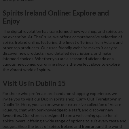
Spirits Ireland Online: Explore and
Enjoy
The digital revolution has transformed how we shop, and spirits are
no exception. At TheCru.ie, we offer a comprehensive selection of
spirits Ireland online, featuring the finest offerings from Volare and
other top producers. Our user-friendly website makes it easy to
discover new products, read detailed descriptions, and make
informed choices. Whether you are a seasoned aficionado or a
curious newcomer, our online shop is the perfect place to explore
the vibrant world of spirits.
Visit Us in Dublin 15
For those who prefer a more hands-on shopping experience, we
invite you to visit our Dublin spirits shop, Carry Out Tyrrelstown in
Dublin 15. Here, you can browse our extensive collection of Volare
liqueurs, chat with our knowledgeable staff, and discover new
favourites. Our store is designed to be a welcoming space for all
spirits lovers, offering a wide range of options to suit every taste and
budget. Shop the best of spirits Ireland and from around the world