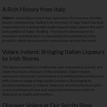
A Rich History from Italy
Volare
is a prestigious brand that represents the essence of Italian
liqueur craftsmanship. Hailing from the heart of Italy, Volare has built
a reputation for creating high-quality liqueurs that capture the spirit
and tradition of Italian distilling. The brand is renowned for its
innovation and dedication to maintaining the authenticity of its
products, which are enjoyed by connoisseurs around the world.
Volare Ireland: Bringing Italian Liqueurs
to Irish Shores
The liqueur movement in Ireland has seen tremendous growth, and
Volare has been a vital part of this evolution. Volare Ireland
represents the brand’s commitment to providing liqueur enthusiasts
with a diverse range of high-quality products. By bringing its
exceptional liqueurs to Ireland, Volare has enriched the local spirits
scene, inspiring both new and seasoned connoisseurs with its
dedication to quality and tradition.
Discover Volare at Our Spirits Shop