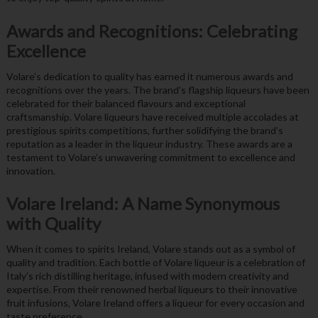
Awards and Recognitions: Celebrating
Excellence
Volare’s dedication to quality has earned it numerous awards and
recognitions over the years. The brand’s flagship liqueurs have been
celebrated for their balanced flavours and exceptional
craftsmanship. Volare liqueurs have received multiple accolades at
prestigious spirits competitions, further solidifying the brand’s
reputation as a leader in the liqueur industry. These awards are a
testament to Volare’s unwavering commitment to excellence and
innovation.
Volare Ireland: A Name Synonymous
with Quality
When it comes to spirits Ireland, Volare stands out as a symbol of
quality and tradition. Each bottle of Volare liqueur is a celebration of
Italy’s rich distilling heritage, infused with modern creativity and
expertise. From their renowned herbal liqueurs to their innovative
fruit infusions, Volare Ireland offers a liqueur for every occasion and
taste preference.