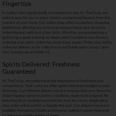
Fingertips
In today’s fast-paced world, convenience is key. At TheCru.ie, we
make it easy for you to enjoy Volare’s exceptional liqueurs from the
comfort of your home. Our online shop offers a seamless shopping
experience, allowing you to browse and purchase your favourite
Volare liqueurs with just a few clicks. Whether you are planning a
gathering, a quiet evening, or simply want to explore new flavours,
ordering your spirits online has never been easier. Order your spirits
online for delivery or for collection in our Dublin spirits shop, Carry
Out Tyrrelstown in Dublin 15.
Spirits Delivered: Freshness
Guaranteed
At TheCru.ie, we understand the importance of freshness and
convenience. That’s why we offer spirits delivered straight to your
doorstep. Our efficient delivery service ensures that your favourite
Volare liqueurs arrive in perfect condition, ready to be enjoyed. No
more hassle of carrying heavy bottles from the store; simply place
your order online and let us handle the rest. Our delivery service is
available throughout Dublin and beyond, making it easier than ever
to enjoy top-quality spirits at home.