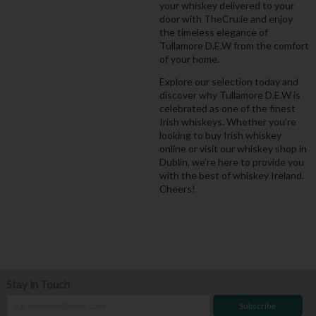
your whiskey delivered to your
door with TheCru.ie and enjoy
the timeless elegance of
Tullamore D.E.W from the comfort
of your home.
Explore our selection today and
discover why Tullamore D.E.W is
celebrated as one of the finest
Irish whiskeys. Whether you’re
looking to buy Irish whiskey
online or visit our whiskey shop in
Dublin, we’re here to provide you
with the best of whiskey Ireland.
Cheers!
Stay in Touch
Subscribe