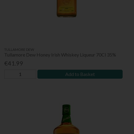
TULLAMORE DEW
Tullamore Dew Honey Irish Whiskey Liqueur 70Cl 35%
€41.99
Add to Basket