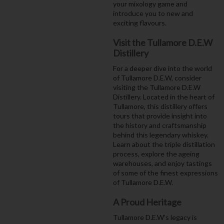
your mixology game and
introduce you to new and
exciting flavours.
Visit the Tullamore D.E.W
Distillery
For a deeper dive into the world
of Tullamore D.E.W, consider
visiting the Tullamore D.E.W
Distillery. Located in the heart of
Tullamore, this distillery offers
tours that provide insight into
the history and craftsmanship
behind this legendary whiskey.
Learn about the triple distillation
process, explore the ageing
warehouses, and enjoy tastings
of some of the finest expressions
of Tullamore D.E.W.
A Proud Heritage
Tullamore D.E.W's legacy is