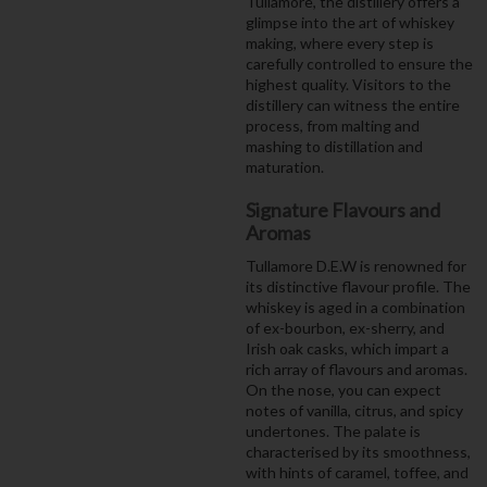
Tullamore, the distillery offers a
glimpse into the art of whiskey
making, where every step is
carefully controlled to ensure the
highest quality. Visitors to the
distillery can witness the entire
process, from malting and
mashing to distillation and
maturation.
Signature Flavours and
Aromas
Tullamore D.E.W is renowned for
its distinctive flavour profile. The
whiskey is aged in a combination
of ex-bourbon, ex-sherry, and
Irish oak casks, which impart a
rich array of flavours and aromas.
On the nose, you can expect
notes of vanilla, citrus, and spicy
undertones. The palate is
characterised by its smoothness,
with hints of caramel, toffee, and