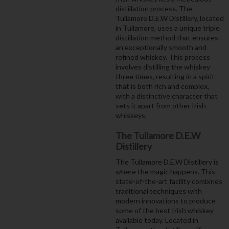
distillation process. The
Tullamore D.E.W Distillery, located
in Tullamore, uses a unique triple
distillation method that ensures
an exceptionally smooth and
refined whiskey. This process
involves distilling the whiskey
three times, resulting in a spirit
that is both rich and complex,
with a distinctive character that
sets it apart from other Irish
whiskeys.
The Tullamore D.E.W
Distillery
The Tullamore D.E.W Distillery is
where the magic happens. This
state-of-the-art facility combines
traditional techniques with
modern innovations to produce
some of the best Irish whiskey
available today. Located in