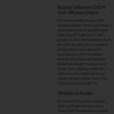
Buying Tullamore D.E.W
Irish Whiskey Online
For those looking to buy Irish
whiskey online, TheCru.ie offers a
convenient and comprehensive
selection of Tullamore D.E.W
products. Our Irish whiskey store
provides an easy way to explore
and purchase your favourite
expressions, with the added
benefit of having your whiskey
delivered straight to your door.
Order your whiskey online for
delivery or for collection in our
Dublin whiskey shop, Carry Out
Tyrrelstown in Dublin 15.
Whiskey in Dublin
If you prefer to shop in person,
visit our Dublin whiskey shop,
Carry Out Tyrrelstown. Located