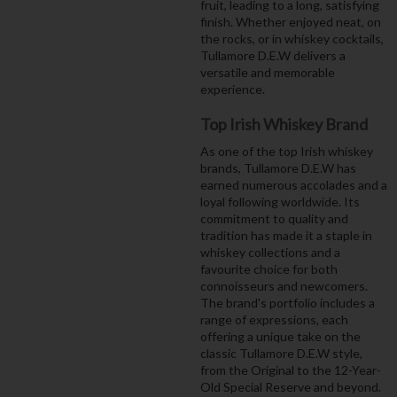
fruit, leading to a long, satisfying
finish. Whether enjoyed neat, on
the rocks, or in whiskey cocktails,
Tullamore D.E.W delivers a
versatile and memorable
experience.
Top Irish Whiskey Brand
As one of the top Irish whiskey
brands, Tullamore D.E.W has
earned numerous accolades and a
loyal following worldwide. Its
commitment to quality and
tradition has made it a staple in
whiskey collections and a
favourite choice for both
connoisseurs and newcomers.
The brand's portfolio includes a
range of expressions, each
offering a unique take on the
classic Tullamore D.E.W style,
from the Original to the 12-Year-
Old Special Reserve and beyond.