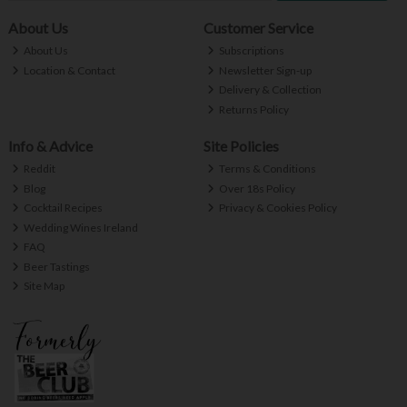
About Us
Customer Service
About Us
Subscriptions
Location & Contact
Newsletter Sign-up
Delivery & Collection
Returns Policy
Info & Advice
Site Policies
Reddit
Terms & Conditions
Blog
Over 18s Policy
Cocktail Recipes
Privacy & Cookies Policy
Wedding Wines Ireland
FAQ
Beer Tastings
Site Map