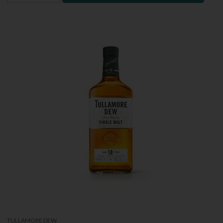
TULLAMORE DEW