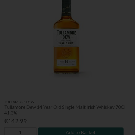
TULLAMORE DEW
Tullamore Dew 14 Year Old Single Malt Irish Whiskey 70Cl
41.3%
€142.99
Add to Basket