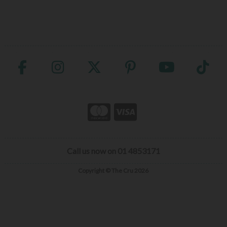
Call us now on 01 4853171
Copyright © The Cru 2026