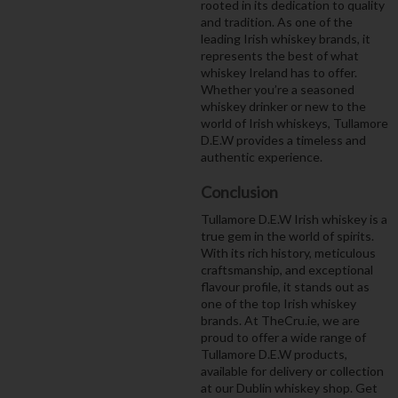
rooted in its dedication to quality
and tradition. As one of the
leading Irish whiskey brands, it
represents the best of what
whiskey Ireland has to offer.
Whether you’re a seasoned
whiskey drinker or new to the
world of Irish whiskeys, Tullamore
D.E.W provides a timeless and
authentic experience.
Conclusion
Tullamore D.E.W Irish whiskey is a
true gem in the world of spirits.
With its rich history, meticulous
craftsmanship, and exceptional
flavour profile, it stands out as
one of the top Irish whiskey
brands. At TheCru.ie, we are
proud to offer a wide range of
Tullamore D.E.W products,
available for delivery or collection
at our Dublin whiskey shop. Get