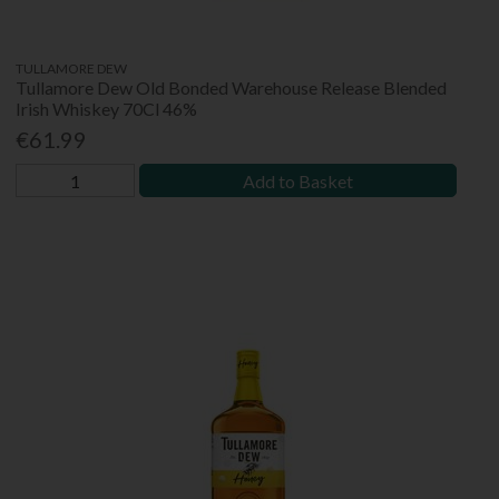
TULLAMORE DEW
Tullamore Dew Old Bonded Warehouse Release Blended
Irish Whiskey 70Cl 46%
€61.99
Add to Basket