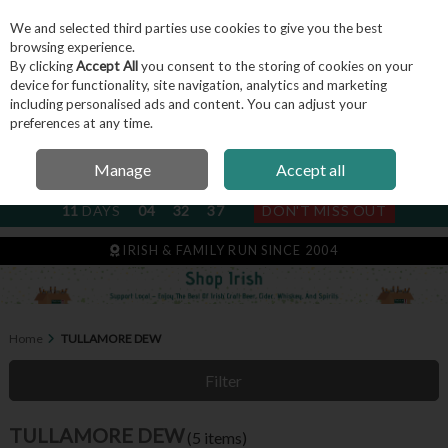
We and selected third parties use cookies to give you the best
Skip to content
browsing experience.
By clicking
Accept All
you consent to the storing of cookies on your
device for functionality, site navigation, analytics and marketing
including personalised ads and content. You can adjust your
Menu
Account
Search
Cart
preferences at any time.
Manage
Accept all
NEXT SUBSCRIPTION DISPATCH
11
DAYS
04
32
36
DON'T MISS OUT
IRISH & FAMILY RUN SINCE 2004
Home
TULLAMORE DEW
Filter
TULLAMORE DEW
(5 items)