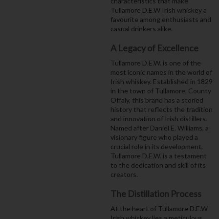
characteristics that make
Tullamore D.E.W Irish whiskey a
favourite among enthusiasts and
casual drinkers alike.
A Legacy of Excellence
Tullamore D.E.W. is one of the
most iconic names in the world of
Irish whiskey. Established in 1829
in the town of Tullamore, County
Offaly, this brand has a storied
history that reflects the tradition
and innovation of Irish distillers.
Named after Daniel E. Williams, a
visionary figure who played a
crucial role in its development,
Tullamore D.E.W. is a testament
to the dedication and skill of its
creators.
The Distillation Process
At the heart of Tullamore D.E.W
Irish whiskey lies a meticulous