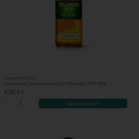
TULLAMORE DEW
Tullamore Dew Blended Irish Whiskey 70Cl 40%
€30.99
Add to Basket