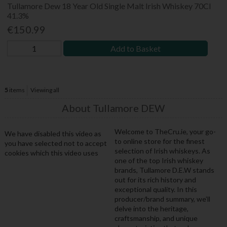
Tullamore Dew 18 Year Old Single Malt Irish Whiskey 70Cl
41.3%
€150.99
Add to Basket
5
items
Viewing all
About Tullamore DEW
Welcome to TheCru.ie, your go-
We have disabled this video as
to online store for the finest
you have selected not to accept
selection of Irish whiskeys. As
cookies which this video uses
one of the top Irish whiskey
brands, Tullamore D.E.W stands
out for its rich history and
exceptional quality. In this
producer/brand summary, we’ll
delve into the heritage,
craftsmanship, and unique