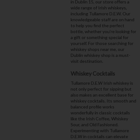
in Dublin 15, our store offers a
wide range of Irish whiskeys,
including Tullamore D.E.W. Our
knowledgeable staff are on hand
to help you find the perfect
bottle, whether you're looking for
a gift or something special for
yourself. For those searching for
whiskey shops near me, our
Dublin whiskey shop is a must-
visit destination.
Whiskey Cocktails
Tullamore D.E.W Irish whiskey is
not only perfect for sipping but
also makes an excellent base for
whiskey cocktails. Its smooth and
balanced profile works
wonderfully in classic cocktails
like the Irish Coffee, Whiskey
Sour, and Old Fashioned.
Experimenting with Tullamore
D.E.W in cocktails can elevate