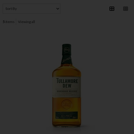
5
items
Viewing all