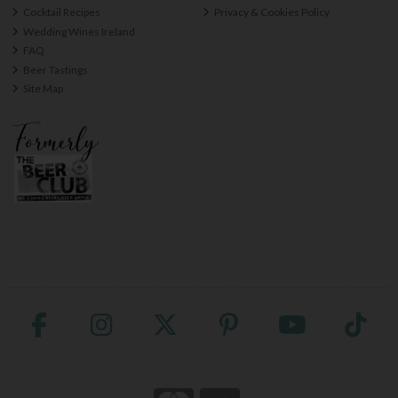
Cocktail Recipes
Privacy & Cookies Policy
Wedding Wines Ireland
FAQ
Beer Tastings
Site Map