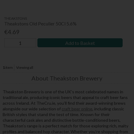
THEAKSTONS
Theakstons Old Peculier 50Cl 5.6%
€4.69
Add to Basket
1
item
Viewing all
About Theakston Brewery
Theakston Brewery is one of the UK’s most celebrated names in
traditional ale, producing iconic beers that appeal to craft beer fans
across Ireland. At TheCru.ie, you’ll find their award-winning brews
alongside our wide selection of
craft beer online
, including classic
British styles that stand the test of time. Known for their
characterful cask ales and distinctive bottle-conditioned beers,
Theakston’s range is a perfect match for those exploring rich, malty
profiles and balanced hop character. Whether you’re shopping from