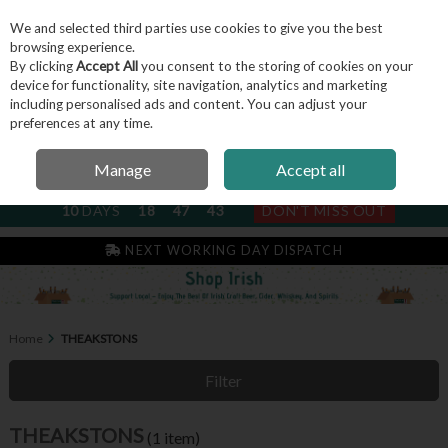
We and selected third parties use cookies to give you the best
Skip to content
browsing experience.
By clicking
Accept All
you consent to the storing of cookies on your
device for functionality, site navigation, analytics and marketing
including personalised ads and content. You can adjust your
Menu
Account
Search
Cart
preferences at any time.
Manage
Accept all
NEXT SUBSCRIPTION DISPATCH
10
DAYS
18
47
43
DON'T MISS OUT
IRISH & FAMILY RUN SINCE 2004
NEXT WORKING DAY DISPATCH
Home
THEAKSTONS
Filter
THEAKSTONS
(1 item)