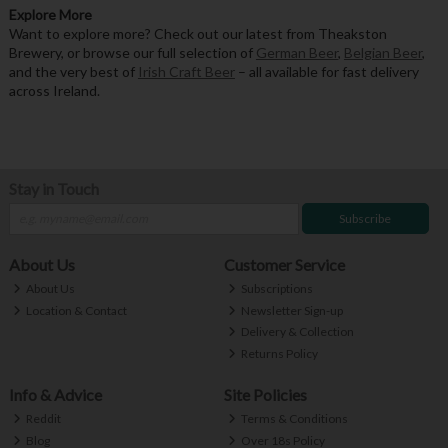
Explore More
Want to explore more? Check out our latest from Theakston
Brewery, or browse our full selection of
German Beer
,
Belgian Beer
,
and the very best of
Irish Craft Beer
– all available for fast delivery
across Ireland.
Stay in Touch
Subscribe
About Us
Customer Service
About Us
Subscriptions
Location & Contact
Newsletter Sign-up
Delivery & Collection
Returns Policy
Info & Advice
Site Policies
Reddit
Terms & Conditions
Blog
Over 18s Policy