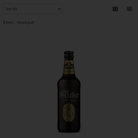
1
item
Viewing all