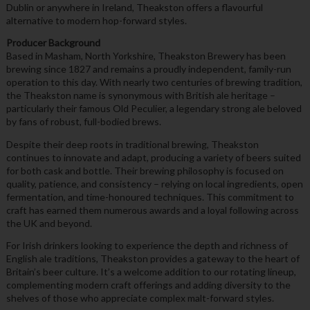
Dublin or anywhere in Ireland, Theakston offers a flavourful
alternative to modern hop-forward styles.
Producer Background
Based in Masham, North Yorkshire, Theakston Brewery has been
brewing since 1827 and remains a proudly independent, family-run
operation to this day. With nearly two centuries of brewing tradition,
the Theakston name is synonymous with British ale heritage –
particularly their famous Old Peculier, a legendary strong ale beloved
by fans of robust, full-bodied brews.
Despite their deep roots in traditional brewing, Theakston
continues to innovate and adapt, producing a variety of beers suited
for both cask and bottle. Their brewing philosophy is focused on
quality, patience, and consistency – relying on local ingredients, open
fermentation, and time-honoured techniques. This commitment to
craft has earned them numerous awards and a loyal following across
the UK and beyond.
For Irish drinkers looking to experience the depth and richness of
English ale traditions, Theakston provides a gateway to the heart of
Britain’s beer culture. It’s a welcome addition to our rotating lineup,
complementing modern craft offerings and adding diversity to the
shelves of those who appreciate complex malt-forward styles.