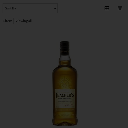
1
item
Viewing all