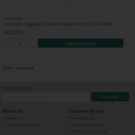
TEACHERS
Teachers Highland Cream Blended Scotch 70Cl 40%
€22.09
Add to Basket
1
item
Viewing all
Stay in Touch
Subscribe
About Us
Customer Service
About Us
Subscriptions
Location & Contact
Newsletter Sign-up
Delivery & Collection