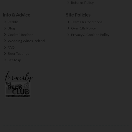
Returns Policy
Info & Advice
Site Policies
Reddit
Terms & Conditions
Blog
Over 18s Policy
Cocktail Recipes
Privacy & Cookies Policy
Wedding Wines Ireland
FAQ
Beer Tastings
Site Map