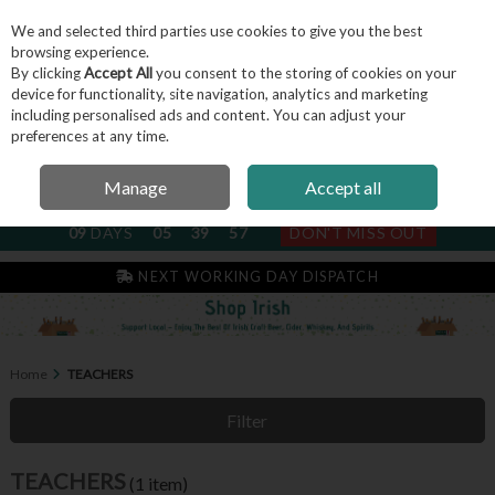
We and selected third parties use cookies to give you the best
Skip to content
browsing experience.
By clicking
Accept All
you consent to the storing of cookies on your
device for functionality, site navigation, analytics and marketing
including personalised ads and content. You can adjust your
Menu
Account
Search
Cart
preferences at any time.
Manage
Accept all
NEXT SUBSCRIPTION DISPATCH
09
DAYS
05
39
57
DON'T MISS OUT
NEXT WORKING DAY DISPATCH
Home
TEACHERS
Filter
TEACHERS
(1 item)