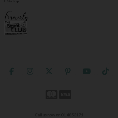
Site Map
Call us now on 01 4853171