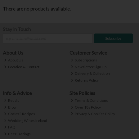
There are no products available.
Stay in Touch
Subscribe
About Us
Customer Service
About Us
Subscriptions
Location & Contact
Newsletter Sign-up
Delivery & Collection
Returns Policy
Info & Advice
Site Policies
Reddit
Terms & Conditions
Blog
Over 18s Policy
Cocktail Recipes
Privacy & Cookies Policy
Wedding Wines Ireland
FAQ
Beer Tastings