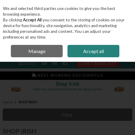
We and selected third parties use cookies to give you the best
Skip to content
browsing experience.
By clicking
Accept All
you consent to the storing of cookies on your
device for functionality, site navigation, analytics and marketing
including personalised ads and content. You can adjust your
Menu
Account
Search
Cart
preferences at any time.
Manage
Accept all
NEXT SUBSCRIPTION DISPATCH
11
DAYS
04
54
42
DON'T MISS OUT
NEXT WORKING DAY DISPATCH
Home
SHOP IRISH
Filter
SHOP IRISH