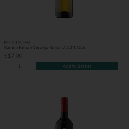
RAMON BILBAO
Ramon Bilbao Verdejo Rueda 75Cl 12.5%
€17.00
Add to Basket