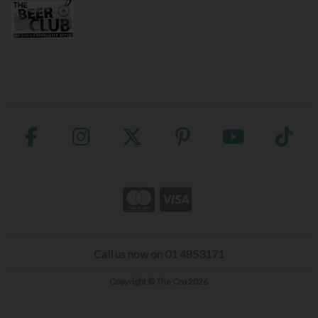
Call us now on 01 4853171
Copyright © The Cru 2026