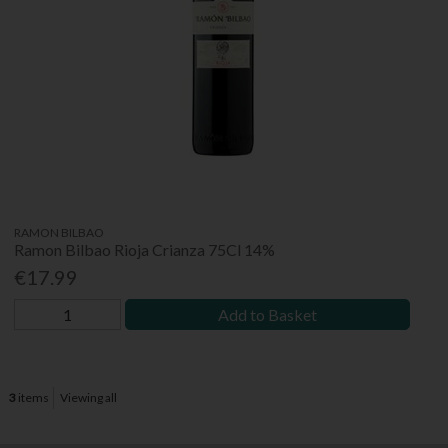
RAMON BILBAO
Ramon Bilbao Rioja Crianza 75Cl 14%
€17.99
Add to Basket
3
items
Viewing all