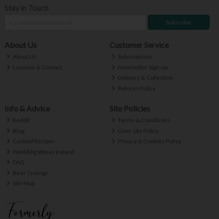
Stay in Touch
Subscribe
About Us
Customer Service
About Us
Subscriptions
Location & Contact
Newsletter Sign-up
Delivery & Collection
Returns Policy
Info & Advice
Site Policies
Reddit
Terms & Conditions
Blog
Over 18s Policy
Cocktail Recipes
Privacy & Cookies Policy
Wedding Wines Ireland
FAQ
Beer Tastings
Site Map