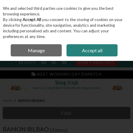
We and selected third parties use cookies to give you the best
Skip to content
browsing experience.
By clicking
Accept All
you consent to the storing of cookies on your
device for functionality, site navigation, analytics and marketing
including personalised ads and content. You can adjust your
Menu
Account
Search
Cart
preferences at any time.
Manage
Accept all
NEXT SUBSCRIPTION DISPATCH
11
DAYS
06
45
37
DON'T MISS OUT
IRISH & FAMILY RUN SINCE 2004
NEXT WORKING DAY DISPATCH
Home
RAMON BILBAO
Filter
RAMON BILBAO
(3 items)