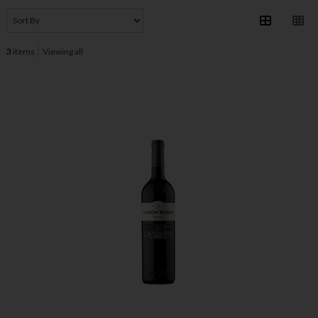
3
items
Viewing all