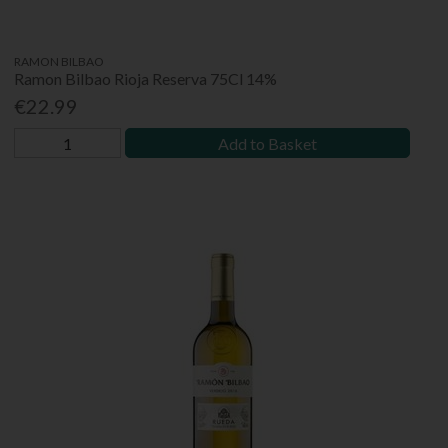
RAMON BILBAO
Ramon Bilbao Rioja Reserva 75Cl 14%
€22.99
Add to Basket