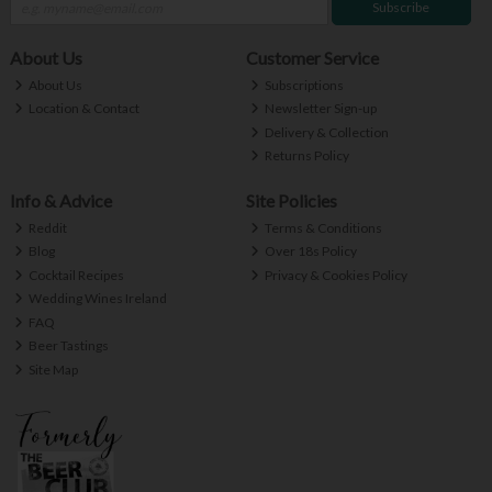
Subscribe
About Us
Customer Service
About Us
Subscriptions
Location & Contact
Newsletter Sign-up
Delivery & Collection
Returns Policy
Info & Advice
Site Policies
Reddit
Terms & Conditions
Blog
Over 18s Policy
Cocktail Recipes
Privacy & Cookies Policy
Wedding Wines Ireland
FAQ
Beer Tastings
Site Map