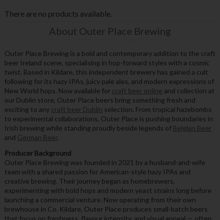
There are no products available.
About Outer Place Brewing
Outer Place Brewing is a bold and contemporary addition to the craft
beer Ireland scene, specialising in hop-forward styles with a cosmic
twist. Based in Kildare, this independent brewery has gained a cult
following for its hazy IPAs, juicy pale ales, and modern expressions of
New World hops. Now available for
craft beer online
and collection at
our Dublin store, Outer Place beers bring something fresh and
exciting to any
craft beer Dublin
selection. From tropical hazebombs
to experimental collaborations, Outer Place is pushing boundaries in
Irish brewing while standing proudly beside legends of
Belgian Beer
and
German Beer
.
Producer Background
Outer Place Brewing was founded in 2021 by a husband-and-wife
team with a shared passion for American-style hazy IPAs and
creative brewing. Their journey began as homebrewers,
experimenting with bold hops and modern yeast strains long before
launching a commercial venture. Now operating from their own
brewhouse in Co. Kildare, Outer Place produces small-batch beers
that focus on freshness, flavour intensity, and visual appeal — often