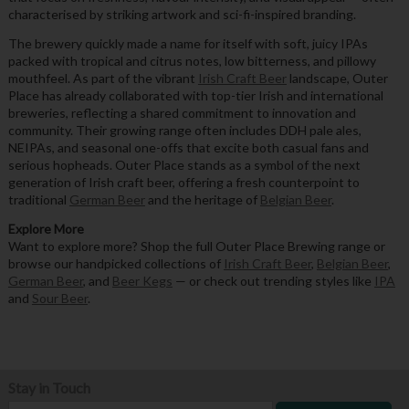
characterised by striking artwork and sci-fi-inspired branding.
The brewery quickly made a name for itself with soft, juicy IPAs
packed with tropical and citrus notes, low bitterness, and pillowy
mouthfeel. As part of the vibrant
Irish Craft Beer
landscape, Outer
Place has already collaborated with top-tier Irish and international
breweries, reflecting a shared commitment to innovation and
community. Their growing range often includes DDH pale ales,
NEIPAs, and seasonal one-offs that excite both casual fans and
serious hopheads. Outer Place stands as a symbol of the next
generation of Irish craft beer, offering a fresh counterpoint to
traditional
German Beer
and the heritage of
Belgian Beer
.
Explore More
Want to explore more? Shop the full Outer Place Brewing range or
browse our handpicked collections of
Irish Craft Beer
,
Belgian Beer
,
German Beer
, and
Beer Kegs
— or check out trending styles like
IPA
and
Sour Beer
.
Stay in Touch