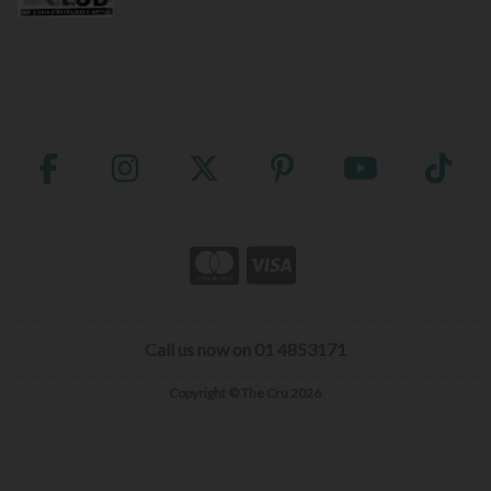
Call us now on 01 4853171
Copyright © The Cru 2026