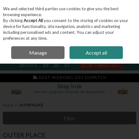
We and selected third parties use cookies to give you the best
Skip to content
browsing experience.
By clicking
Accept All
you consent to the storing of cookies on your
device for functionality, site navigation, analytics and marketing
including personalised ads and content. You can adjust your
Menu
Account
Search
Cart
preferences at any time.
Manage
Accept all
NEXT SUBSCRIPTION DISPATCH
10
DAYS
20
20
36
DON'T MISS OUT
NEXT WORKING DAY DISPATCH
Home
OUTER PLACE
Filter
OUTER PLACE