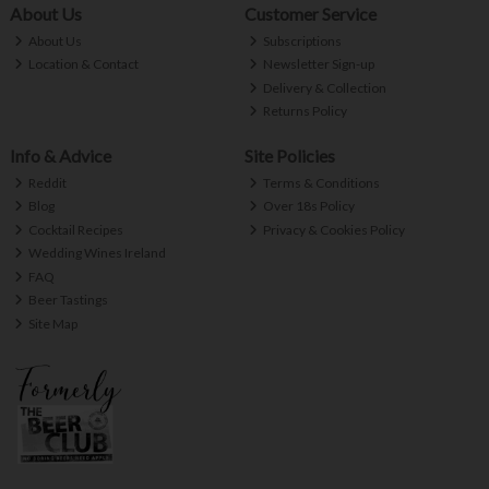
About Us
Customer Service
About Us
Subscriptions
Location & Contact
Newsletter Sign-up
Delivery & Collection
Returns Policy
Info & Advice
Site Policies
Reddit
Terms & Conditions
Blog
Over 18s Policy
Cocktail Recipes
Privacy & Cookies Policy
Wedding Wines Ireland
FAQ
Beer Tastings
Site Map