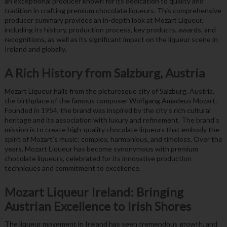
an exceptional producer known for its dedication to quality and
tradition in crafting premium chocolate liqueurs. This comprehensive
producer summary provides an in-depth look at Mozart Liqueur,
including its history, production process, key products, awards, and
recognitions, as well as its significant impact on the liqueur scene in
Ireland and globally.
A Rich History from Salzburg, Austria
Mozart Liqueur hails from the picturesque city of Salzburg, Austria,
the birthplace of the famous composer Wolfgang Amadeus Mozart.
Founded in 1954, the brand was inspired by the city's rich cultural
heritage and its association with luxury and refinement. The brand's
mission is to create high-quality chocolate liqueurs that embody the
spirit of Mozart’s music: complex, harmonious, and timeless. Over the
years, Mozart Liqueur has become synonymous with premium
chocolate liqueurs, celebrated for its innovative production
techniques and commitment to excellence.
Mozart Liqueur Ireland: Bringing
Austrian Excellence to Irish Shores
The liqueur movement in Ireland has seen tremendous growth, and