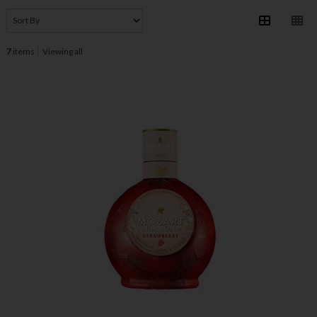
7
items
Viewing all