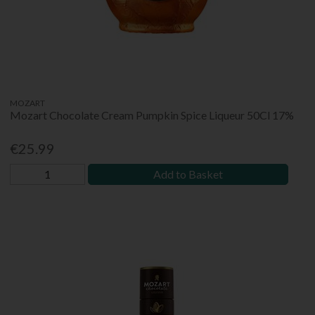
MOZART
Mozart Chocolate Cream Pumpkin Spice Liqueur 50Cl 17%
€25.99
Add to Basket