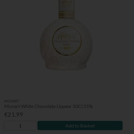
MOZART
Mozart White Chocolate Liqueur 50Cl 15%
€21.99
Add to Basket