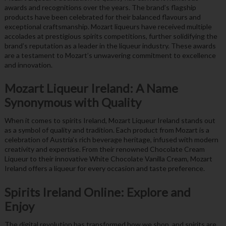
awards and recognitions over the years. The brand’s flagship
products have been celebrated for their balanced flavours and
exceptional craftsmanship. Mozart liqueurs have received multiple
accolades at prestigious spirits competitions, further solidifying the
brand’s reputation as a leader in the liqueur industry. These awards
are a testament to Mozart’s unwavering commitment to excellence
and innovation.
Mozart Liqueur Ireland: A Name
Synonymous with Quality
When it comes to spirits Ireland, Mozart Liqueur Ireland stands out
as a symbol of quality and tradition. Each product from Mozart is a
celebration of Austria’s rich beverage heritage, infused with modern
creativity and expertise. From their renowned Chocolate Cream
Liqueur to their innovative White Chocolate Vanilla Cream, Mozart
Ireland offers a liqueur for every occasion and taste preference.
Spirits Ireland Online: Explore and
Enjoy
The digital revolution has transformed how we shop, and spirits are