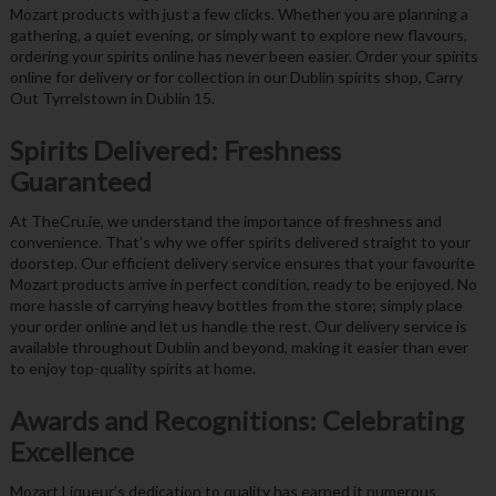
Mozart products with just a few clicks. Whether you are planning a
gathering, a quiet evening, or simply want to explore new flavours,
ordering your spirits online has never been easier. Order your spirits
online for delivery or for collection in our Dublin spirits shop, Carry
Out Tyrrelstown in Dublin 15.
Spirits Delivered: Freshness
Guaranteed
At TheCru.ie, we understand the importance of freshness and
convenience. That’s why we offer spirits delivered straight to your
doorstep. Our efficient delivery service ensures that your favourite
Mozart products arrive in perfect condition, ready to be enjoyed. No
more hassle of carrying heavy bottles from the store; simply place
your order online and let us handle the rest. Our delivery service is
available throughout Dublin and beyond, making it easier than ever
to enjoy top-quality spirits at home.
Awards and Recognitions: Celebrating
Excellence
Mozart Liqueur’s dedication to quality has earned it numerous