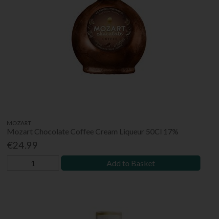
MOZART
Mozart Chocolate Coffee Cream Liqueur 50Cl 17%
€24.99
Add to Basket