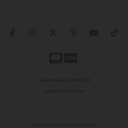
Call us now on 01 4853171
Copyright © The Cru 2026
site by:
Magico
/ powered by
AB Commerce