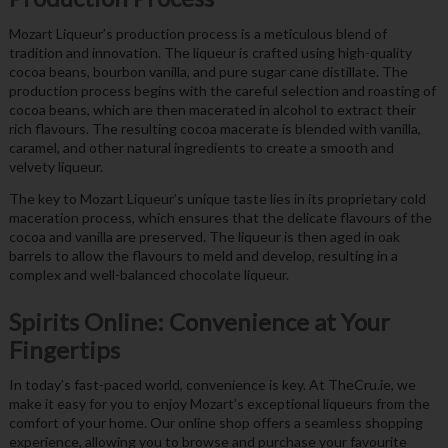
Mozart Liqueur’s production process is a meticulous blend of
tradition and innovation. The liqueur is crafted using high-quality
cocoa beans, bourbon vanilla, and pure sugar cane distillate. The
production process begins with the careful selection and roasting of
cocoa beans, which are then macerated in alcohol to extract their
rich flavours. The resulting cocoa macerate is blended with vanilla,
caramel, and other natural ingredients to create a smooth and
velvety liqueur.
The key to Mozart Liqueur’s unique taste lies in its proprietary cold
maceration process, which ensures that the delicate flavours of the
cocoa and vanilla are preserved. The liqueur is then aged in oak
barrels to allow the flavours to meld and develop, resulting in a
complex and well-balanced chocolate liqueur.
Spirits Online: Convenience at Your
Fingertips
In today’s fast-paced world, convenience is key. At TheCru.ie, we
make it easy for you to enjoy Mozart’s exceptional liqueurs from the
comfort of your home. Our online shop offers a seamless shopping
experience, allowing you to browse and purchase your favourite