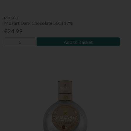
MOZART
Mozart Dark Chocolate 50Cl 17%
€24.99
Add to Basket