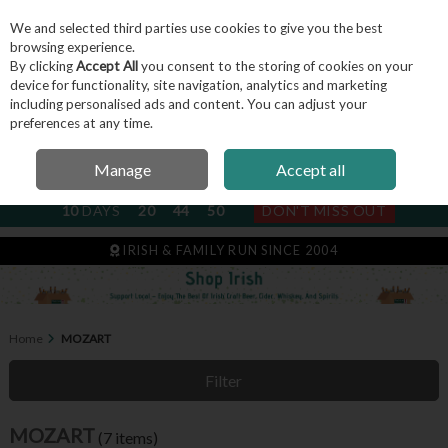
We and selected third parties use cookies to give you the best
Skip to content
browsing experience.
By clicking
Accept All
you consent to the storing of cookies on your
device for functionality, site navigation, analytics and marketing
including personalised ads and content. You can adjust your
Menu
Account
Search
Cart
preferences at any time.
Manage
Accept all
NEXT SUBSCRIPTION DISPATCH
10
DAYS
20
44
50
DON'T MISS OUT
IRISH & FAMILY RUN SINCE 2004
Home
MOZART
Filter
MOZART
(7 items)