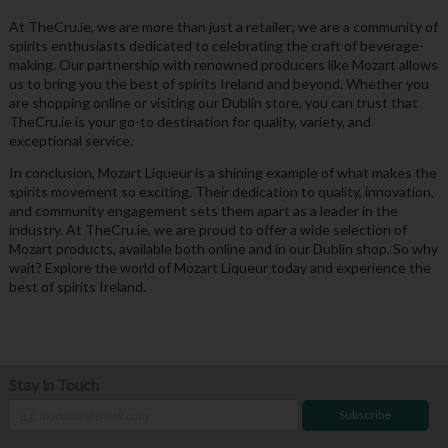
At TheCru.ie, we are more than just a retailer; we are a community of
spirits enthusiasts dedicated to celebrating the craft of beverage-
making. Our partnership with renowned producers like Mozart allows
us to bring you the best of spirits Ireland and beyond. Whether you
are shopping online or visiting our Dublin store, you can trust that
TheCru.ie is your go-to destination for quality, variety, and
exceptional service.
In conclusion, Mozart Liqueur is a shining example of what makes the
spirits movement so exciting. Their dedication to quality, innovation,
and community engagement sets them apart as a leader in the
industry. At TheCru.ie, we are proud to offer a wide selection of
Mozart products, available both online and in our Dublin shop. So why
wait? Explore the world of Mozart Liqueur today and experience the
best of spirits Ireland.
Stay in Touch
Subscribe