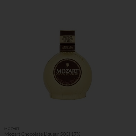
MOZART
Mozart Chocolate Liqueur 50Cl 17%