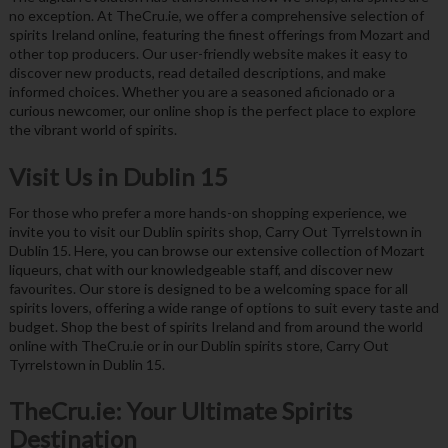
no exception. At TheCru.ie, we offer a comprehensive selection of
spirits Ireland online, featuring the finest offerings from Mozart and
other top producers. Our user-friendly website makes it easy to
discover new products, read detailed descriptions, and make
informed choices. Whether you are a seasoned aficionado or a
curious newcomer, our online shop is the perfect place to explore
the vibrant world of spirits.
Visit Us in Dublin 15
For those who prefer a more hands-on shopping experience, we
invite you to visit our Dublin spirits shop, Carry Out Tyrrelstown in
Dublin 15. Here, you can browse our extensive collection of Mozart
liqueurs, chat with our knowledgeable staff, and discover new
favourites. Our store is designed to be a welcoming space for all
spirits lovers, offering a wide range of options to suit every taste and
budget. Shop the best of spirits Ireland and from around the world
online with TheCru.ie or in our Dublin spirits store, Carry Out
Tyrrelstown in Dublin 15.
TheCru.ie: Your Ultimate Spirits
Destination