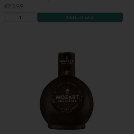
€23.99
Add to Basket