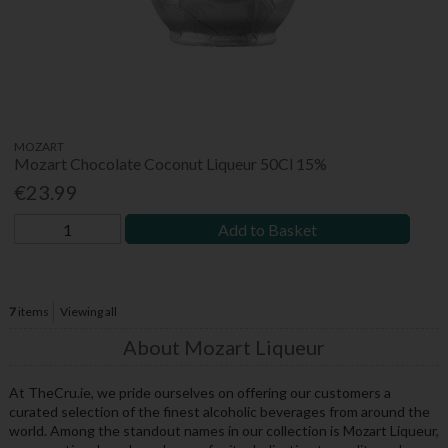
MOZART
Mozart Chocolate Coconut Liqueur 50Cl 15%
€23.99
Add to Basket
7
items
Viewing all
About Mozart Liqueur
At TheCru.ie, we pride ourselves on offering our customers a
curated selection of the finest alcoholic beverages from around the
world. Among the standout names in our collection is Mozart Liqueur,