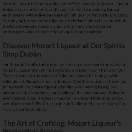
Mozart Liqueur has been a vital part of this evolution. Mozart Liqueur
Ireland represents the brand’s commitment to providing liqueur
enthusiasts with a diverse range of high-quality, flavourful products.
By bringing its exceptional liqueurs to Ireland, Mozart has enriched
the local beverage scene, inspiring both new and seasoned
enthusiasts with its dedication to quality and tradition.
Discover Mozart Liqueur at Our Spirits
Shop Dublin
For those in Dublin, there is no better place to explore the world of
Mozart Liqueur than at our spirits shop in Dublin 15. The Carry Out
Tyrrelstown store is a haven for liqueur lovers, featuring a wide
selection of Mozart’s finest offerings. Whether you are in the mood
for a classic chocolate liqueur experience or looking to explore
unique cocktail creations, our Dublin spirits shop has something for
every palate. Shop the best of spirits Ireland and from around the
world online with TheCru.ie or in our Dublin spirits store, Carry Out
Tyrrelstown in Dublin 15.
The Art of Crafting: Mozart Liqueur’s
Production Process