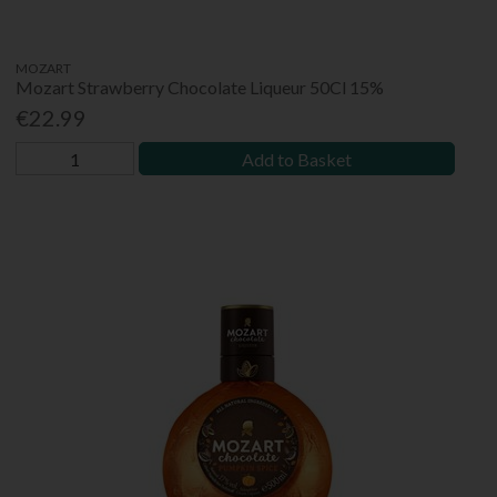
MOZART
Mozart Strawberry Chocolate Liqueur 50Cl 15%
€22.99
Add to Basket